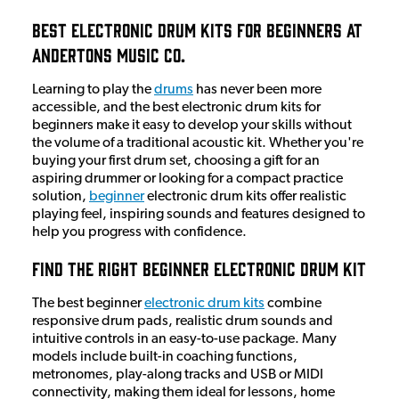
Best Electronic Drum Kits for Beginners at
Andertons Music Co.
Learning to play the
drums
has never been more
accessible, and the best electronic drum kits for
beginners make it easy to develop your skills without
the volume of a traditional acoustic kit. Whether you're
buying your first drum set, choosing a gift for an
aspiring drummer or looking for a compact practice
solution,
beginner
electronic drum kits offer realistic
playing feel, inspiring sounds and features designed to
help you progress with confidence.
Find the Right Beginner Electronic Drum Kit
The best beginner
electronic drum kits
combine
responsive drum pads, realistic drum sounds and
intuitive controls in an easy-to-use package. Many
models include built-in coaching functions,
metronomes, play-along tracks and USB or MIDI
connectivity, making them ideal for lessons, home