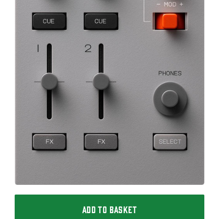
ADD TO BASKET