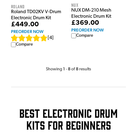
NUX
Roland
NUX DM-210 Mesh
Roland TD02KV V-Drum
Electronic Drum Kit
Electronic Drum Kit
£369.00
£449.00
PREORDER NOW
PREORDER NOW
Compare
[
4
]
Compare
1
8
8
Showing
-
of
results
Best Electronic Drum
Kits For Beginners