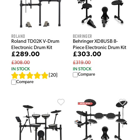
Roland
Behringer
Roland TD02K V-Drum
Behringer XD8USB 8-
Electronic Drum Kit
Piece Electronic Drum Kit
£289.00
£303.00
£308.00
£319.00
IN STOCK
IN STOCK
Compare
[
20
]
Compare