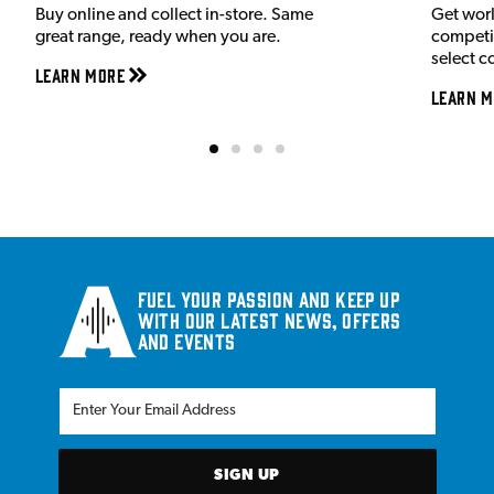
Buy online and collect in-store. Same
Get wor
great range, ready when you are.
competit
select c
Learn More
Learn M
Fuel your passion and keep up
with our latest news, offers
and events
SIGN UP