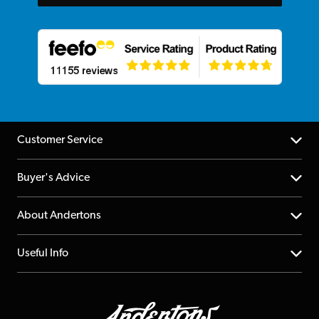
Customer Service
Help Centre
Buyer's Advice
Returns
YouTube Channel
About Andertons
Account
FAQs
About us
Useful Info
Repairs & Servicing
Finance
Guildford Store
Delivery Info
Education & B2b
Guides
Careers