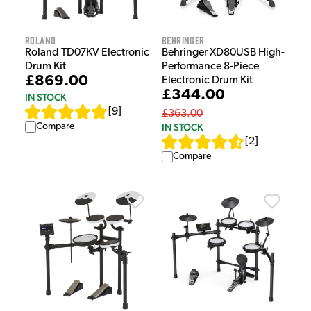
Roland
Behringer
Roland TD07KV Electronic
Behringer XD80USB High-
Drum Kit
Performance 8-Piece
£869.00
Electronic Drum Kit
£344.00
IN STOCK
[
9
]
£363.00
Compare
IN STOCK
[
2
]
Compare