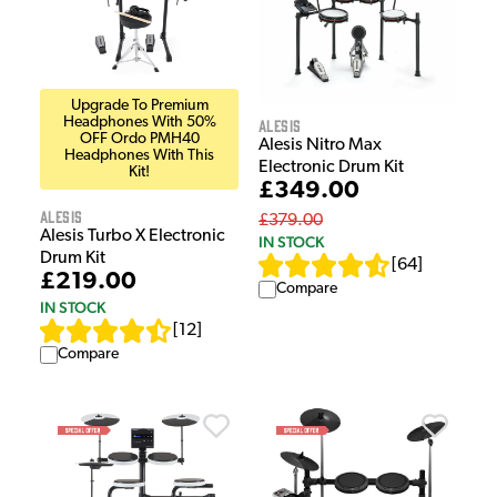
Upgrade To Premium
Headphones With 50%
Alesis
OFF Ordo PMH40
Alesis Nitro Max
Headphones With This
Electronic Drum Kit
Kit!
£349.00
Alesis
£379.00
Alesis Turbo X Electronic
IN STOCK
Drum Kit
[
64
]
£219.00
Compare
IN STOCK
[
12
]
Compare