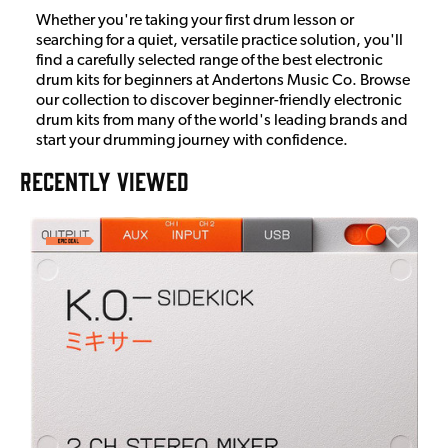
Whether you're taking your first drum lesson or
searching for a quiet, versatile practice solution, you'll
find a carefully selected range of the best electronic
drum kits for beginners at Andertons Music Co. Browse
our collection to discover beginner-friendly electronic
drum kits from many of the world's leading brands and
start your drumming journey with confidence.
RECENTLY VIEWED
E
E
I