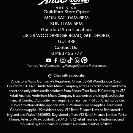
Second Hand FAQ
Privacy Policy
Blog
Competitions
Guildford Store Open:
Click & Collect
MON-SAT 10AM-6PM
Customer Reviews
SUN 11AM-5PM
Events
Terms & Conditions
Guildford Store Location:
58-59 WOODBRIDGE
ROAD, GUILDFORD,
Affiliate Program
Loyalty Points
GU1 4RF
Contact Us:
Gift Vouchers
01483 456 777
Terms of use
Accessibility
Manage Cookie Preferences
Chat with a specialist
Andertons Music Company's Registered Office: 58-59 Woodbridge Road,
Guildford, GU1 4RF. Andertons Music Company acts as a credit broker and not a
lender and only offers credit products from Secure Trust Bank PLC trading as V12
Retail Finance. Andertons Music Company is authorised and regulated by the
Financial Conduct Authority, firm registration number 716155. Credit provided
subject to affordability, age and status. Minimum spend applies. Terms and
Conditions apply. UK residents only. V12 Retail Finance Limited Registered in
England and Wales 4585692. Registered office: V12 Retail Finance Limited Yorke
House, Arleston Way, Solihull, B90 4LH. V12 Retail Finance is Authorised and
regulated by the Financial Conduct Authority number 679653.