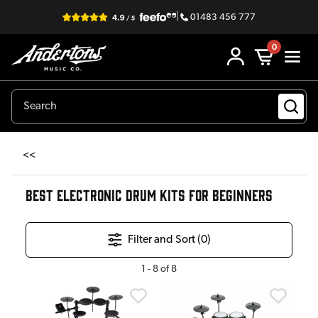
|
01483 456 777
0
<<
BEST ELECTRONIC DRUM KITS FOR BEGINNERS
Filter and Sort (
0
)
1
-
8
of
8