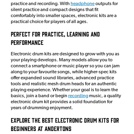
practice and recording. With
headphone
outputs for
silent practice and compact designs that fit
comfortably into smaller spaces, electronic kits are a
practical choice for players of all ages.
Perfect for Practice, Learning and
Performance
Electronic drum kits are designed to grow with you as
your playing develops. Many models allow you to
connect a smartphone or music player so you can jam
along to your favourite songs, while higher-spec kits
offer expanded sound libraries, advanced practice
tools and realistic mesh drum heads for an authentic
playing experience. Whether your goal is to learn the
basics, join a band or begin
recording
music, a quality
electronic drum kit provides a solid foundation for
years of drumming enjoyment.
Explore the Best Electronic Drum Kits for
Beginners at Andertons