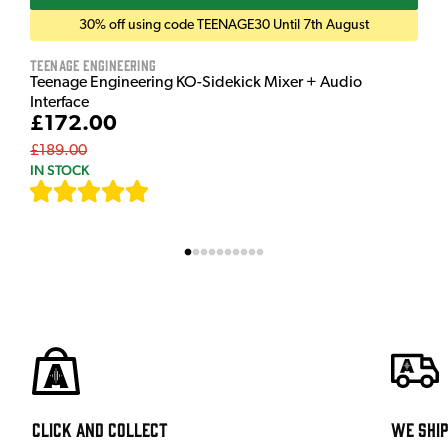
30% off using code TEENAGE30 Until 7th August
Teenage Engineering
Teenage Engineering KO-Sidekick Mixer + Audio
Interface
£172.00
£189.00
IN STOCK
[
7
]
Click and Collect
We shi