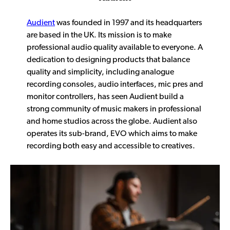
Audient
was founded in 1997 and its headquarters
are based in the UK. Its mission is to make
professional audio quality available to everyone. A
dedication to designing products that balance
quality and simplicity, including analogue
recording consoles, audio interfaces, mic pres and
monitor controllers, has seen Audient build a
strong community of music makers in professional
and home studios across the globe. Audient also
operates its sub-brand, EVO which aims to make
recording both easy and accessible to creatives.