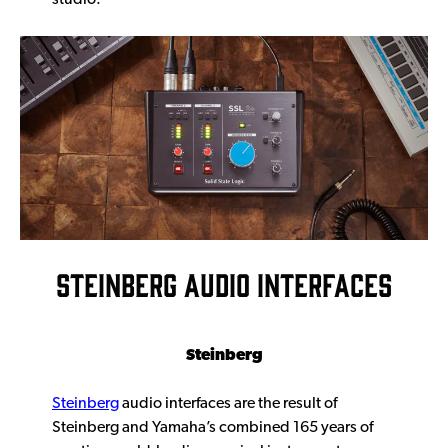
STEINBERG AUDIO INTERFACES
Steinberg
Steinberg
audio interfaces are the result of
Steinberg and Yamaha’s combined 165 years of