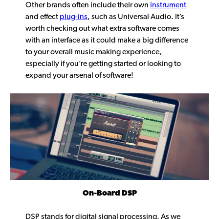
Other brands often include their own
instrument
and effect
plug-ins
, such as Universal Audio. It’s
worth checking out what extra software comes
with an interface as it could make a big difference
to your overall music making experience,
especially if you’re getting started or looking to
expand your arsenal of software!
On-Board DSP
DSP stands for digital signal processing. As we