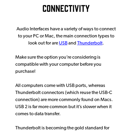
CONNECTIVITY
Audio Interfaces have a variety of ways to connect
to your PC or Mac, the main connection types to
look out for are
USB
and
Thunderbolt
.
Make sure the option you’re considering is
compatible with your computer before you
purchase!
All computers come with USB ports, whereas
Thunderbolt connectors (which reuse the USB-C
connection) are more commonly found on Macs.
USB 2 is far more common but it’s slower when it
comes to data transfer.
Thunderbolt is becoming the gold standard for