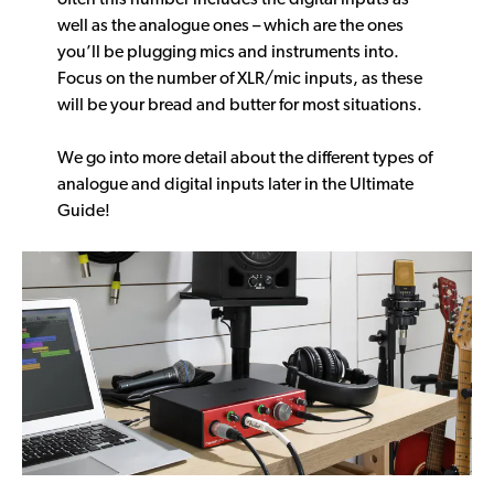
well as the analogue ones – which are the ones
you’ll be plugging mics and instruments into.
Focus on the number of XLR/mic inputs, as these
will be your bread and butter for most situations.
We go into more detail about the different types of
analogue and digital inputs later in the Ultimate
Guide!