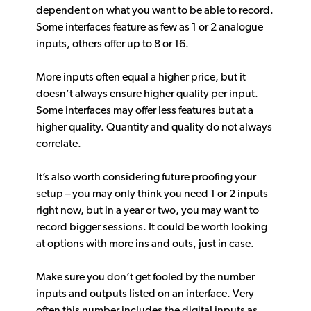
dependent on what you want to be able to record.
Some interfaces feature as few as 1 or 2 analogue
inputs, others offer up to 8 or 16.
More inputs often equal a higher price, but it
doesn’t always ensure higher quality per input.
Some interfaces may offer less features but at a
higher quality. Quantity and quality do not always
correlate.
It’s also worth considering future proofing your
setup – you may only think you need 1 or 2 inputs
right now, but in a year or two, you may want to
record bigger sessions. It could be worth looking
at options with more ins and outs, just in case.
Make sure you don’t get fooled by the number
inputs and outputs listed on an interface. Very
often this number includes the digital inputs as