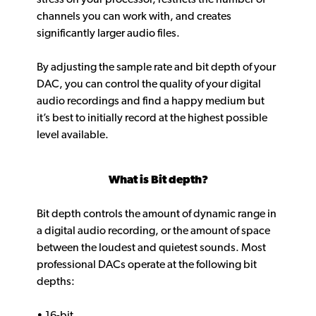
channels you can work with, and creates
significantly larger audio files.
By adjusting the sample rate and bit depth of your
DAC, you can control the quality of your digital
audio recordings and find a happy medium but
it’s best to initially record at the highest possible
level available.
What is Bit depth?
Bit depth controls the amount of dynamic range in
a digital audio recording, or the amount of space
between the loudest and quietest sounds. Most
professional DACs operate at the following bit
depths:
• 16-bit