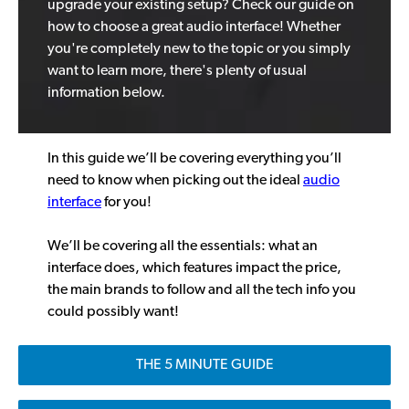
upgrade your existing setup? Check our guide on
how to choose a great audio interface! Whether
you're completely new to the topic or you simply
want to learn more, there's plenty of usual
information below.
In this guide we’ll be covering everything you’ll
need to know when picking out the ideal
audio
interface
for you!
We’ll be covering all the essentials: what an
interface does, which features impact the price,
the main brands to follow and all the tech info you
could possibly want!
THE 5 MINUTE GUIDE