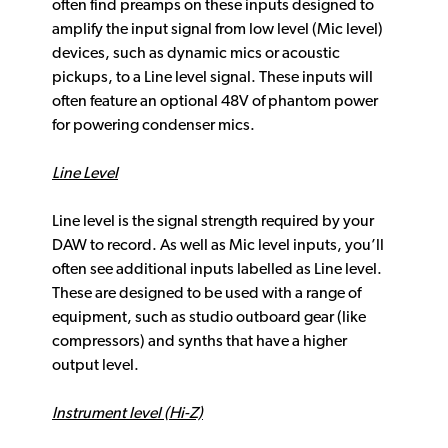
often find preamps on these inputs designed to
amplify the input signal from low level (Mic level)
devices, such as dynamic mics or acoustic
pickups, to a Line level signal. These inputs will
often feature an optional 48V of phantom power
for powering condenser mics.
Line Level
Line level is the signal strength required by your
DAW to record. As well as Mic level inputs, you’ll
often see additional inputs labelled as Line level.
These are designed to be used with a range of
equipment, such as studio outboard gear (like
compressors) and synths that have a higher
output level.
Instrument level (Hi-Z)