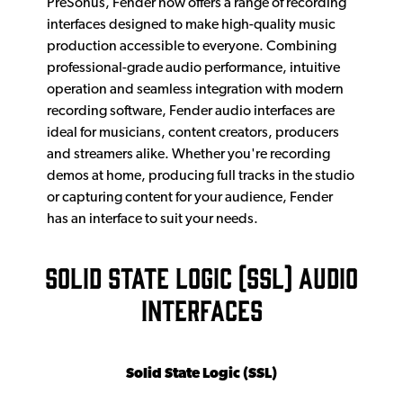
PreSonus, Fender now offers a range of recording
interfaces designed to make high-quality music
production accessible to everyone. Combining
professional-grade audio performance, intuitive
operation and seamless integration with modern
recording software, Fender audio interfaces are
ideal for musicians, content creators, producers
and streamers alike. Whether you're recording
demos at home, producing full tracks in the studio
or capturing content for your audience, Fender
has an interface to suit your needs.
SOLID STATE LOGIC (SSL) AUDIO
INTERFACES
Solid State Logic (SSL)