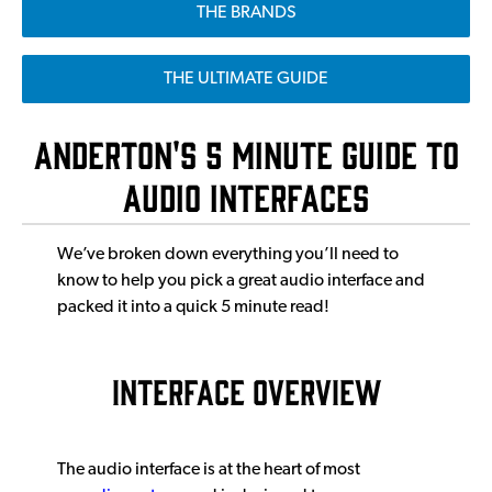
THE BRANDS
THE ULTIMATE GUIDE
Anderton's 5 Minute Guide to
Audio Interfaces
We’ve broken down everything you’ll need to
know to help you pick a great audio interface and
packed it into a quick 5 minute read!
INTERFACE OVERVIEW
The audio interface is at the heart of most