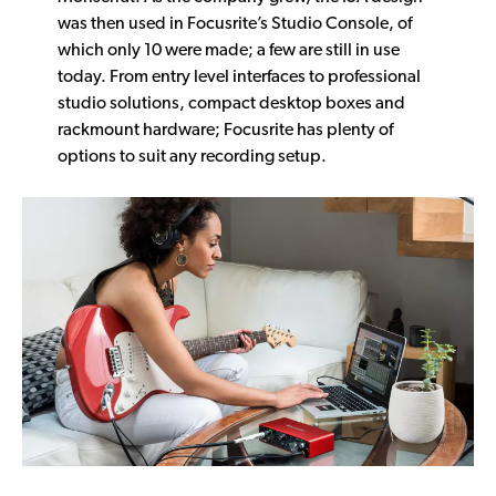
was then used in Focusrite’s Studio Console, of
which only 10 were made; a few are still in use
today. From entry level interfaces to professional
studio solutions, compact desktop boxes and
rackmount hardware; Focusrite has plenty of
options to suit any recording setup.