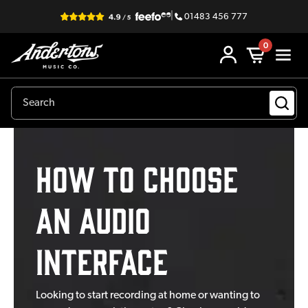
|
01483 456 777
0
How to Choose
an Audio
Interface
Looking to start recording at home or wanting to