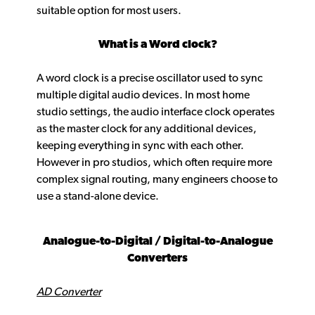
suitable option for most users.
What is a Word clock?
A word clock is a precise oscillator used to sync
multiple digital audio devices. In most home
studio settings, the audio interface clock operates
as the master clock for any additional devices,
keeping everything in sync with each other.
However in pro studios, which often require more
complex signal routing, many engineers choose to
use a stand-alone device.
Analogue-to-Digital / Digital-to-Analogue
Converters
AD Converter