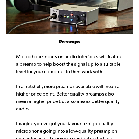
Preamps
Microphone inputs on audio interfaces will feature
a preamp to help boost the signal up to a suitable
level for your computer to then work with.
In a nutshell, more preamps available will mean a
higher price point. Better quality preamps also
mean a higher price but also means better quality
audio.
Imagine you’ve got your favourite high-quality
microphone going into a low-quality preamp on
your interface - it’s going to undoubtedly have a