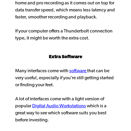
home and pro recording as it comes out on top for
data transfer speed, which means less latency and
faster, smoother recording and playback.
If your computer offers a Thunderbolt connection
type, it might be worth the extra cost.
Extra Software
Many interfaces come with
software
that can be
very useful, especially if you’re still getting started
or finding your feet.
A lot of interfaces come with a light version of
popular
Digital Audio Workstations
which is a
great way to see which software suits you best
before investing.