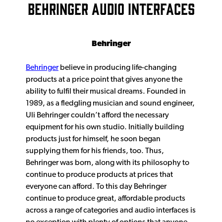
BEHRINGER AUDIO INTERFACES
Behringer
Behringer
believe in producing life-changing
products at a price point that gives anyone the
ability to fulfil their musical dreams. Founded in
1989, as a fledgling musician and sound engineer,
Uli Behringer couldn’t afford the necessary
equipment for his own studio. Initially building
products just for himself, he soon began
supplying them for his friends, too. Thus,
Behringer was born, along with its philosophy to
continue to produce products at prices that
everyone can afford. To this day Behringer
continue to produce great, affordable products
across a range of categories and audio interfaces is