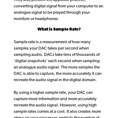
converting digital signal from your computer to an
analogue signal to be played through your
monitors or headphones.
What is Sample Rate?
Sample rate is a measurement of how many
samples your DAC takes per second when
sampling audio. DACs take tens of thousands of
‘digital snapshots’ each second when sampling
an analogue audio signal. The more samples the
DAC is able to capture, the more accurately it can
recreate the audio signal in the digital domain.
By using a higher sample rate, your DAC can
capture more information and more accurately
recreate the audio signal. However, using high
sample rates comes at a cost. It also creates more
stress on your processor, restricts the number of