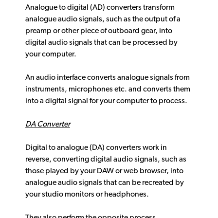
Analogue to digital (AD) converters transform
analogue audio signals, such as the output of a
preamp or other piece of outboard gear, into
digital audio signals that can be processed by
your computer.
An audio interface converts analogue signals from
instruments, microphones etc. and converts them
into a digital signal for your computer to process.
DA Converter
Digital to analogue (DA) converters work in
reverse, converting digital audio signals, such as
those played by your DAW or web browser, into
analogue audio signals that can be recreated by
your studio monitors or headphones.
They also perform the opposite process,