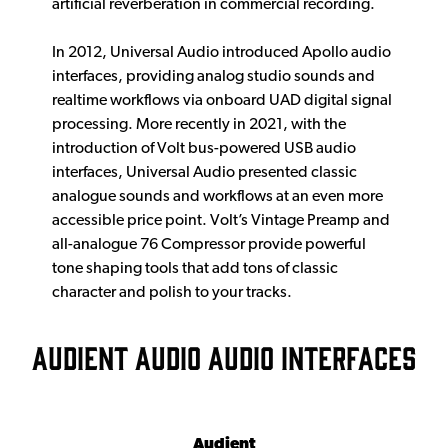
artificial reverberation in commercial recording.
In 2012, Universal Audio introduced Apollo audio
interfaces, providing analog studio sounds and
realtime workflows via onboard UAD digital signal
processing. More recently in 2021, with the
introduction of Volt bus-powered USB audio
interfaces, Universal Audio presented classic
analogue sounds and workflows at an even more
accessible price point. Volt’s Vintage Preamp and
all-analogue 76 Compressor provide powerful
tone shaping tools that add tons of classic
character and polish to your tracks.
AUDIENT AUDIO AUDIO INTERFACES
Audient