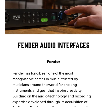
FENDER AUDIO INTERFACES
Fender
Fender has long been one of the most
recognisable names in music, trusted by
musicians around the world for creating
instruments and gear that inspire creativity.
Building on the audio technology and recording
expertise developed through its acquisition of