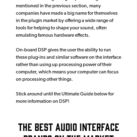
mentioned in the previous section, many
companies have made a big name for themselves
in the plugin market by offering a wide range of
tools for helping to shape your sound, often
emulating famous hardware effects.
On-board DSP gives the user the ability to run
these plug-ins and similar software on the interface
rather than using up processing power of their
computer, which means your computer can focus
on processing other things.
Stick around until the Ultimate Guide below for
more information on DSP!
The Best Audio Interface