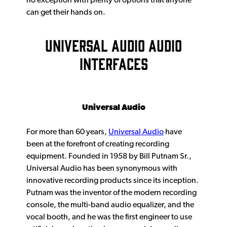
no exception with plenty of options that anyone
can get their hands on.
UNIVERSAL AUDIO AUDIO
INTERFACES
Universal Audio
For more than 60 years,
Universal Audio
have
been at the forefront of creating recording
equipment. Founded in 1958 by Bill Putnam Sr.,
Universal Audio has been synonymous with
innovative recording products since its inception.
Putnam was the inventor of the modern recording
console, the multi-band audio equalizer, and the
vocal booth, and he was the first engineer to use