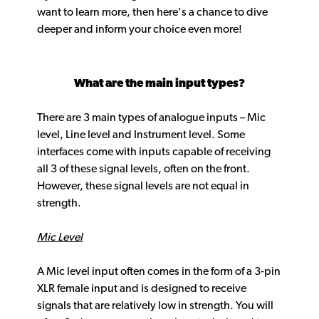
want to learn more, then here's a chance to dive
deeper and inform your choice even more!
What are the main input types?
There are 3 main types of analogue inputs – Mic
level, Line level and Instrument level. Some
interfaces come with inputs capable of receiving
all 3 of these signal levels, often on the front.
However, these signal levels are not equal in
strength.
Mic Level
A Mic level input often comes in the form of a 3-pin
XLR female input and is designed to receive
signals that are relatively low in strength. You will