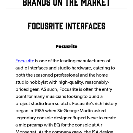
Brands on The Market
FOCUSRITE INTERFACES
Focusrite
Focusrite
is one of the leading manufacturers of
audio interfaces and studio hardware, catering to
both the seasoned professional and the home
studio hobbyist with high-quality, reasonably-
priced gear. AS such, Focusrite is often the entry
point for many musicians looking to build a
project studio from scratch. Focusrite’s rich history
began in 1985 when Sir George Martin asked
legendary console designer Rupert Neve to create
a mic preamp with EQ for the console at Air
Monserrat. As the company grew, the ISA design