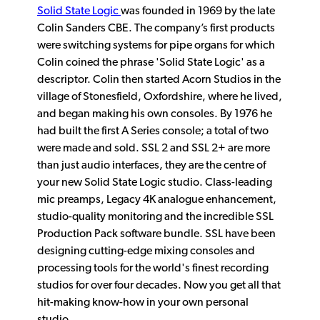
Solid State Logic
was founded in 1969 by the late
Colin Sanders CBE. The company’s first products
were switching systems for pipe organs for which
Colin coined the phrase 'Solid State Logic' as a
descriptor. Colin then started Acorn Studios in the
village of Stonesfield, Oxfordshire, where he lived,
and began making his own consoles. By 1976 he
had built the first A Series console; a total of two
were made and sold. SSL 2 and SSL 2+ are more
than just audio interfaces, they are the centre of
your new Solid State Logic studio. Class-leading
mic preamps, Legacy 4K analogue enhancement,
studio-quality monitoring and the incredible SSL
Production Pack software bundle. SSL have been
designing cutting-edge mixing consoles and
processing tools for the world's finest recording
studios for over four decades. Now you get all that
hit-making know-how in your own personal
studio.