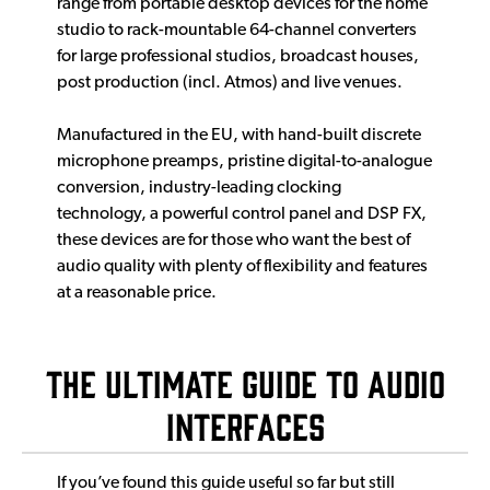
range from portable desktop devices for the home
studio to rack-mountable 64-channel converters
for large professional studios, broadcast houses,
post production (incl. Atmos) and live venues.
Manufactured in the EU, with hand-built discrete
microphone preamps, pristine digital-to-analogue
conversion, industry-leading clocking
technology, a powerful control panel and DSP FX,
these devices are for those who want the best of
audio quality with plenty of flexibility and features
at a reasonable price.
The Ultimate Guide to Audio
Interfaces
If you’ve found this guide useful so far but still