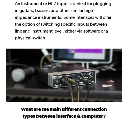
An Instrument or Hi-Z input is perfect for plugging
in guitars, basses, and other similar high
impedance instruments. Some interfaces will offer
the option of switching specific inputs between
line and instrument level, either via software or a
physical switch.
What are the main different connection
types between interface & computer?