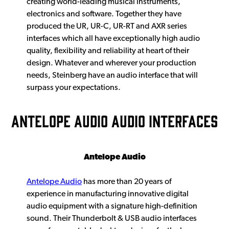
creating world-leading musical instruments,
electronics and software. Together they have
produced the UR, UR-C, UR-RT and AXR series
interfaces which all have exceptionally high audio
quality, flexibility and reliability at heart of their
design. Whatever and wherever your production
needs, Steinberg have an audio interface that will
surpass your expectations.
ANTELOPE AUDIO AUDIO INTERFACES
Antelope Audio
Antelope Audio
has more than 20 years of
experience in manufacturing innovative digital
audio equipment with a signature high-definition
sound. Their Thunderbolt & USB audio interfaces