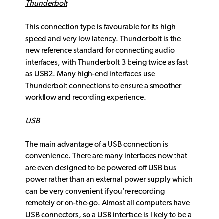
Thunderbolt
This connection type is favourable for its high
speed and very low latency. Thunderbolt is the
new reference standard for connecting audio
interfaces, with Thunderbolt 3 being twice as fast
as USB2. Many high-end interfaces use
Thunderbolt connections to ensure a smoother
workflow and recording experience.
USB
The main advantage of a USB connection is
convenience. There are many interfaces now that
are even designed to be powered off USB bus
power rather than an external power supply which
can be very convenient if you’re recording
remotely or on-the-go. Almost all computers have
USB connectors, so a USB interface is likely to be a