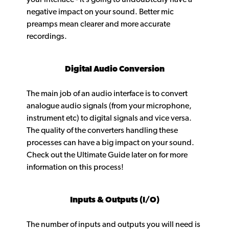
negative impact on your sound. Better mic
preamps mean clearer and more accurate
recordings.
Digital Audio Conversion
The main job of an audio interface is to convert
analogue audio signals (from your microphone,
instrument etc) to digital signals and vice versa.
The quality of the converters handling these
processes can have a big impact on your sound.
Check out the Ultimate Guide later on for more
information on this process!
Inputs & Outputs (I/O)
The number of inputs and outputs you will need is