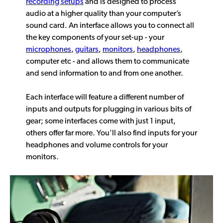
recording setups
and is designed to process
audio at a higher quality than your computer’s
sound card. An interface allows you to connect all
the key components of your set-up - your
microphones
,
guitars
,
monitors
,
headphones
,
computer etc - and allows them to communicate
and send information to and from one another.
Each interface will feature a different number of
inputs and outputs for plugging in various bits of
gear; some interfaces come with just 1 input,
others offer far more. You'll also find inputs for your
headphones and volume controls for your
monitors.