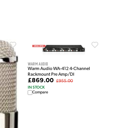
Warm Audio
Warm Audio WA-412 4-Channel
Rackmount Pre Amp/DI
£869.00
£955.00
IN STOCK
Compare