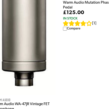
Warm Audio Mutation Phaso
Pedal
£125.00
IN STOCK
[
1
]
Compare
m Audio
m Audio WA-47JR Vintage FET
rophone