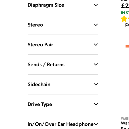
Diaphragm Size
£2
IN 
Stereo
C
Stereo Pair
Sends / Returns
Sidechain
Drive Type
War
In/On/Over Ear Headphone
War