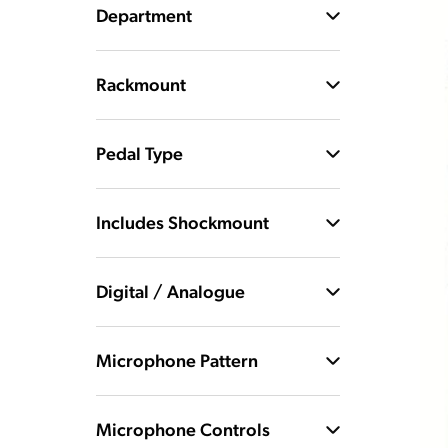
Department
Rackmount
Pedal Type
Includes Shockmount
Digital / Analogue
Microphone Pattern
Microphone Controls