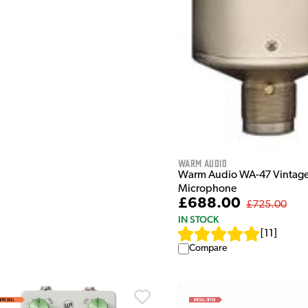
Warm Audio
Warm Audio WA-47 Vintage
Microphone
£688.00
£725.00
IN STOCK
[
11
]
Compare