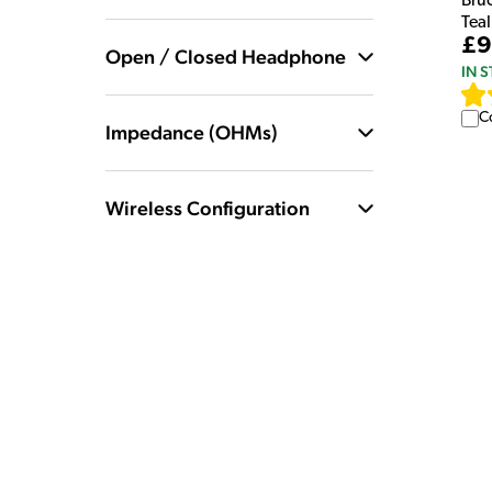
Bru
Teal
£9
Open / Closed Headphone
IN 
C
Impedance (OHMs)
Wireless Configuration