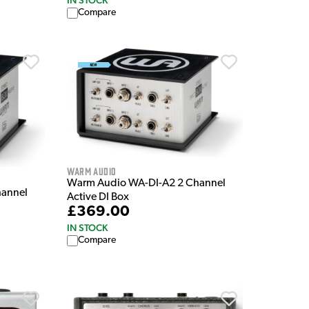
IN STOCK
Compare
Warm Audio
Warm Audio WA-DI-A2 2 Channel
hannel
Active DI Box
£369.00
IN STOCK
Compare