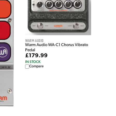
Warm Audio
Warm Audio WA-C1 Chorus Vibrato
Pedal
£179.99
IN STOCK
Compare