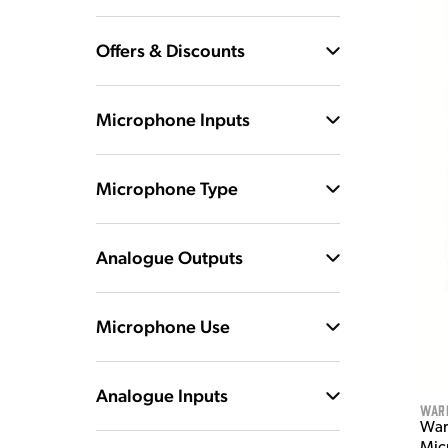
Offers & Discounts
Microphone Inputs
Microphone Type
Analogue Outputs
Microphone Use
Analogue Inputs
War
War
Mic