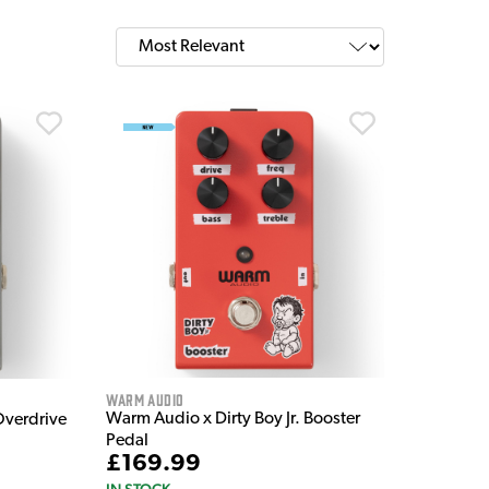
Warm Audio
Warm Audio x Dirty Boy Jr. Booster
Overdrive
Pedal
£169.99