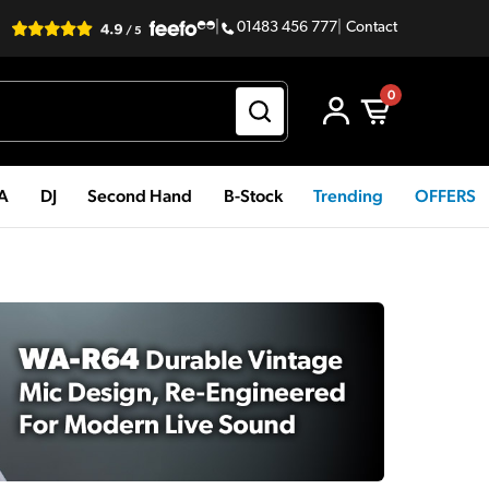
|
01483 456 777
|
Contact
0
PA
DJ
Second Hand
B-Stock
Trending
OFFERS