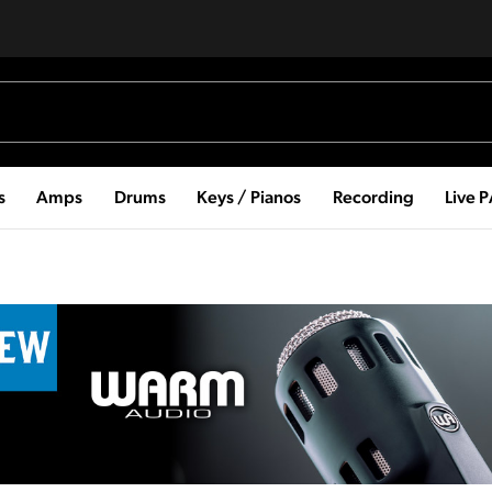
s
Amps
Drums
Keys / Pianos
Recording
Live 