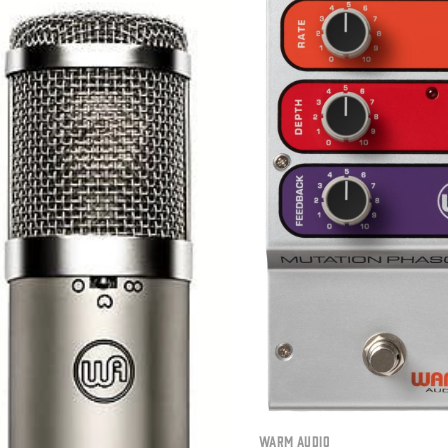
Warm Audio