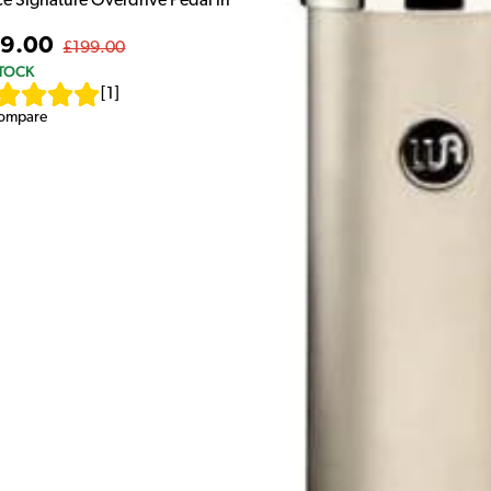
ce Signature Overdrive Pedal in
9.00
£199.00
STOCK
[
1
]
ompare