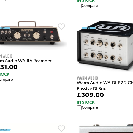
IN STOCK
Compare
m Audio
m Audio WA-RA Reamper
31.00
STOCK
Warm Audio
ompare
Warm Audio WA-DI-P2 2 C
Passive DI Box
£309.00
IN STOCK
Compare