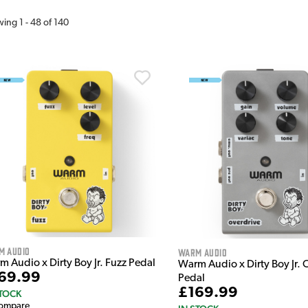
wing
1
-
48
of
140
m Audio
Warm Audio
 Audio x Dirty Boy Jr. Fuzz Pedal
Warm Audio x Dirty Boy Jr. 
69.99
Pedal
£169.99
STOCK
ompare