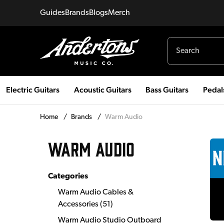
Guides
Brands
Blogs
Merch
Electric Guitars
Acoustic Guitars
Bass Guitars
Pedal
Home
/
Brands
/
Warm Audio
WARM AUDIO
Categories
Warm Audio Cables &
Accessories
(
51
)
Warm Audio Studio Outboard