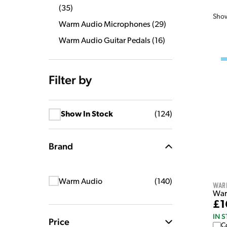
(
35
)
Sho
Warm Audio Microphones
(
29
)
Warm Audio Guitar Pedals
(
16
)
Filter by
Show In Stock
(
124
)
Brand
Warm Audio
(
140
)
War
Warm
£1
IN 
Price
C