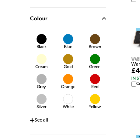
Colour
Black
Blue
Brown
War
War
Cream
Gold
Green
£4
IN 
C
Grey
Orange
Red
Silver
White
Yellow
See
all