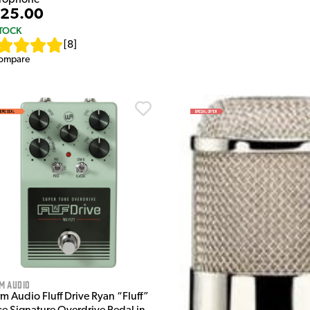
25.00
STOCK
[
8
]
ompare
m Audio
m Audio Fluff Drive Ryan “Fluff”