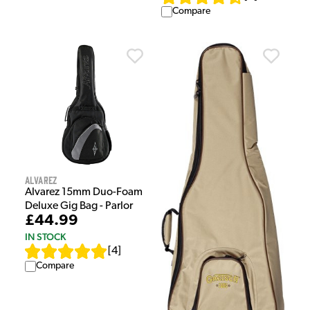
Compare
Alvarez
Alvarez 15mm Duo-Foam
Deluxe Gig Bag - Parlor
£44.99
IN STOCK
[
4
]
Compare