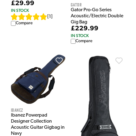
£29.99
Gator
Gator Pro-Go Series
IN STOCK
Acoustic/Electric Double
[
1
]
Gig Bag
Compare
£229.99
IN STOCK
Compare
Ibanez
Ibanez Powerpad
Designer Collection
Acoustic Guitar Gigbag in
Navy