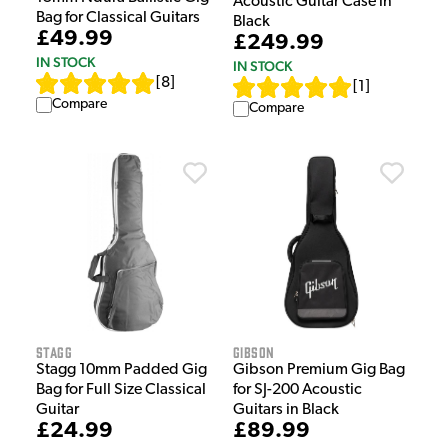
Acoustic Guitar Case in
Bag for Classical Guitars
Black
£49.99
£249.99
IN STOCK
IN STOCK
[
8
]
[
1
]
Compare
Compare
Stagg
Gibson
Stagg 10mm Padded Gig
Gibson Premium Gig Bag
Bag for Full Size Classical
for SJ-200 Acoustic
Guitar
Guitars in Black
£24.99
£89.99