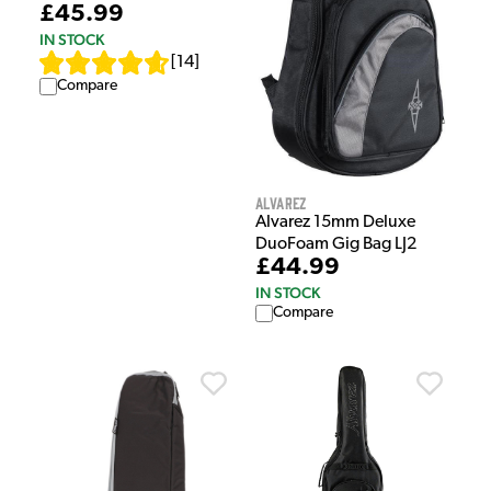
£45.99
IN STOCK
[
14
]
Compare
Alvarez
Alvarez 15mm Deluxe
DuoFoam Gig Bag LJ2
£44.99
IN STOCK
Compare