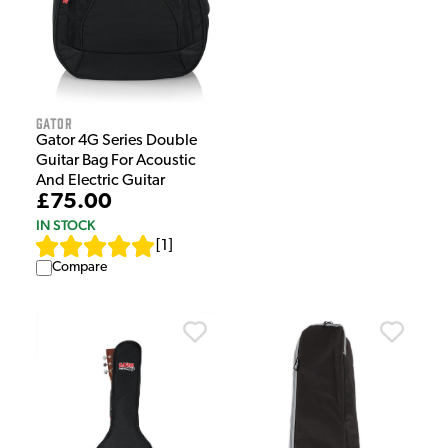
Gator
Gator 4G Series Double
Guitar Bag For Acoustic
And Electric Guitar
£75.00
IN STOCK
[
1
]
Compare