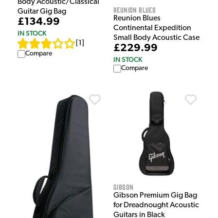
Body Acoustic/Classical
Reunion Blues
Guitar Gig Bag
Reunion Blues
£134.99
Continental Expedition
IN STOCK
Small Body Acoustic Case
[
1
]
£229.99
Compare
IN STOCK
Compare
Gibson
Gibson Premium Gig Bag
for Dreadnought Acoustic
Guitars in Black