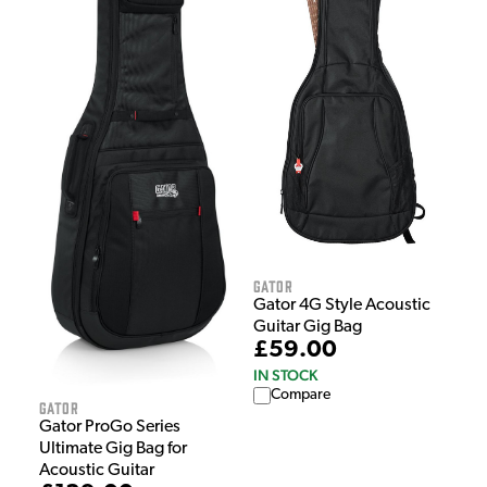
Gator
Gator 4G Style Acoustic
Guitar Gig Bag
£59.00
IN STOCK
Compare
Gator
Gator ProGo Series
Ultimate Gig Bag for
Acoustic Guitar