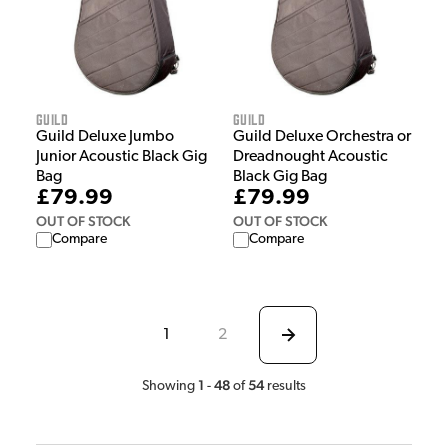
Guild
Guild
Guild Deluxe Jumbo
Guild Deluxe Orchestra or
Junior Acoustic Black Gig
Dreadnought Acoustic
Bag
Black Gig Bag
£79.99
£79.99
OUT OF STOCK
OUT OF STOCK
Compare
Compare
1
2
1
48
54
Showing
-
of
results