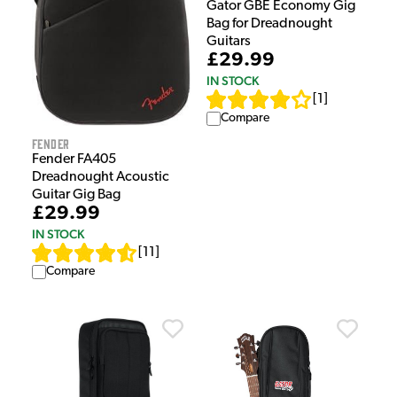
Gator GBE Economy Gig
Bag for Dreadnought
Guitars
£29.99
IN STOCK
[
1
]
Compare
Fender
Fender FA405
Dreadnought Acoustic
Guitar Gig Bag
£29.99
IN STOCK
[
11
]
Compare