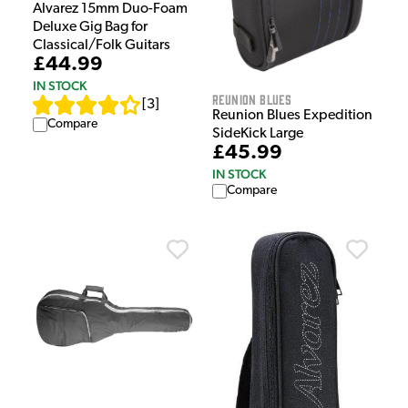
Alvarez 15mm Duo-Foam
Deluxe Gig Bag for
Classical/Folk Guitars
£44.99
IN STOCK
Reunion Blues
[
3
]
Reunion Blues Expedition
Compare
SideKick Large
£45.99
IN STOCK
Compare