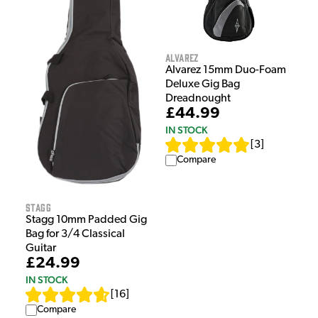
Alvarez
Alvarez 15mm Duo-Foam
Deluxe Gig Bag
Dreadnought
£44.99
IN STOCK
[
3
]
Compare
Stagg
Stagg 10mm Padded Gig
Bag for 3/4 Classical
Guitar
£24.99
IN STOCK
[
16
]
Compare