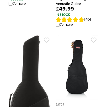
Compare
Acoustic Guitar
£49.99
IN STOCK
[
45
]
Compare
Gator