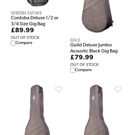
Cordoba Guitars
Cordoba Deluxe 1/2 or
3/4 Size Gig Bag
£89.99
OUT OF STOCK
Guild
Compare
Guild Deluxe Jumbo
Acoustic Black Gig Bag
£79.99
OUT OF STOCK
Compare