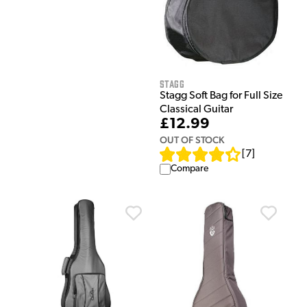
Stagg
Stagg Soft Bag for Full Size
Classical Guitar
£12.99
OUT OF STOCK
[
7
]
Compare