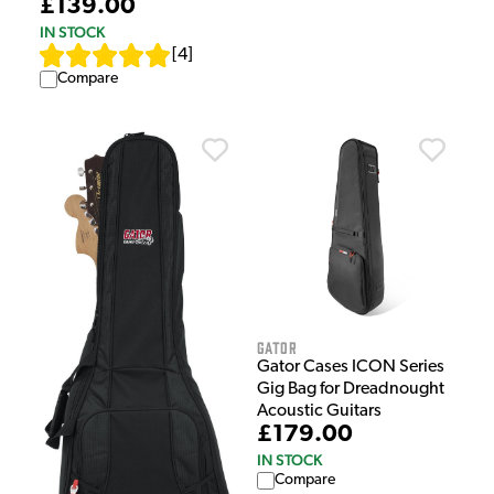
£139.00
IN STOCK
[
4
]
Compare
Gator
Gator Cases ICON Series
Gig Bag for Dreadnought
Acoustic Guitars
£179.00
IN STOCK
Compare