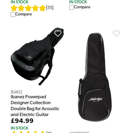
IN STOCK
IN STOCK
Compare
[
11
]
Compare
Ibanez
Ibanez Powerpad
Designer Collection
Double Bag for Acoustic
and Electric Guitar
£94.99
IN STOCK