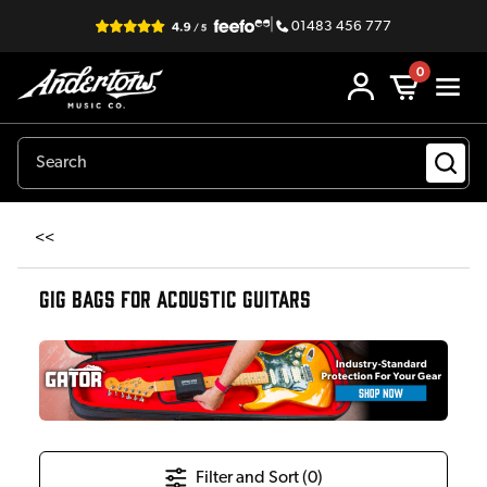
|
01483 456 777
0
<<
GIG BAGS FOR ACOUSTIC GUITARS
Filter and Sort (
0
)