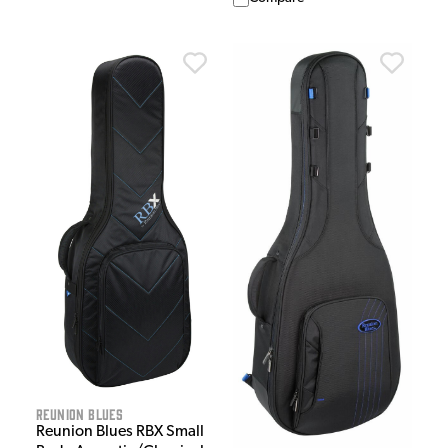
Reunion Blues
Reunion Blues RBX Small