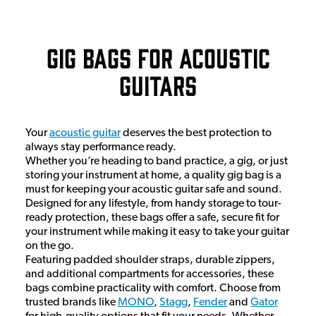
Gig Bags for Acoustic
Guitars
Your
acoustic guitar
deserves the best protection to
always stay performance ready.
Whether you’re heading to band practice, a gig, or just
storing your instrument at home, a quality gig bag is a
must for keeping your acoustic guitar safe and sound.
Designed for any lifestyle, from handy storage to tour-
ready protection, these bags offer a safe, secure fit for
your instrument while making it easy to take your guitar
on the go.
Featuring padded shoulder straps, durable zippers,
and additional compartments for accessories, these
bags combine practicality with comfort. Choose from
trusted brands like
MONO
,
Stagg
,
Fender
and
Gator