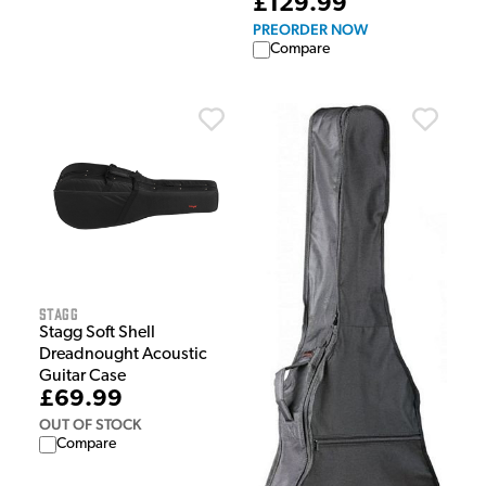
£129.99
PREORDER NOW
Compare
Stagg
Stagg Soft Shell
Dreadnought Acoustic
Guitar Case
£69.99
OUT OF STOCK
Compare