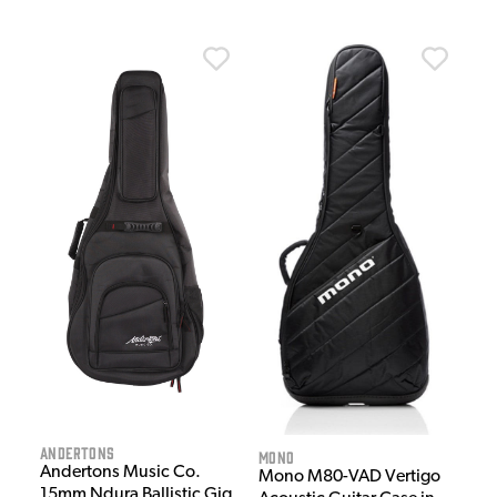
Andertons
MONO
Andertons Music Co.
Mono M80-VAD Vertigo
15mm Ndura Ballistic Gig