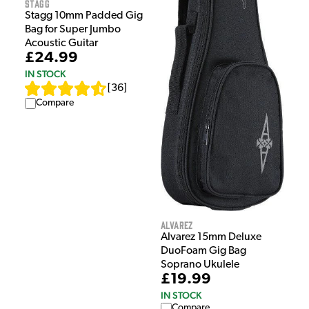
Stagg
Stagg 10mm Padded Gig
Bag for Super Jumbo
Acoustic Guitar
£24.99
IN STOCK
[
36
]
Compare
Alvarez
Alvarez 15mm Deluxe
DuoFoam Gig Bag
Soprano Ukulele
£19.99
IN STOCK
Compare