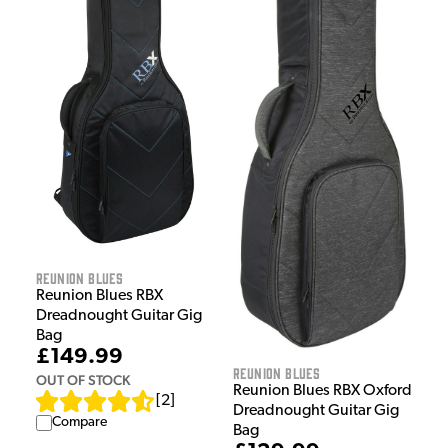
Reunion Blues
Reunion Blues RBX
Dreadnought Guitar Gig
Bag
£149.99
Reunion Blues
OUT OF STOCK
Reunion Blues RBX Oxford
[
2
]
Dreadnought Guitar Gig
Compare
Bag