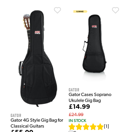
Gator
Gator Cases Soprano
Ukulele Gig Bag
£14.99
£24.99
Gator
IN STOCK
Gator 4G Style Gig Bag for
Classical Guitars
[
1
]