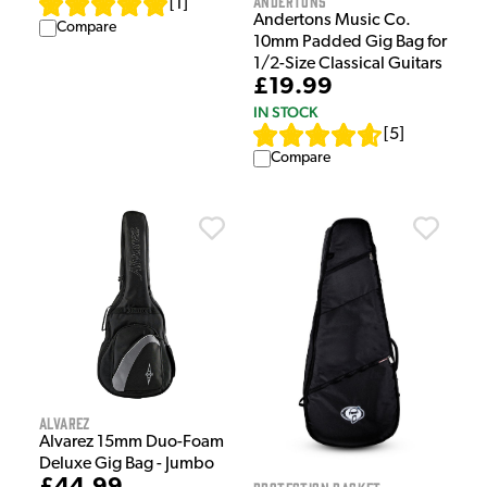
Andertons
[
1
]
Andertons Music Co.
Compare
10mm Padded Gig Bag for
1/2-Size Classical Guitars
£19.99
IN STOCK
[
5
]
Compare
Alvarez
Alvarez 15mm Duo-Foam
Deluxe Gig Bag - Jumbo