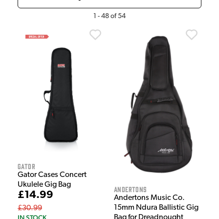
1
-
48
of
54
Gator
Gator Cases Concert
Ukulele Gig Bag
Andertons
£14.99
Andertons Music Co.
15mm Ndura Ballistic Gig
£30.99
IN STOCK
Bag for Dreadnought