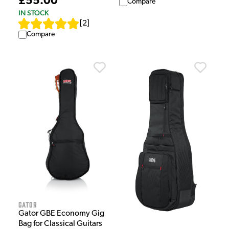
£55.00
Compare
IN STOCK
[
2
]
Compare
Gator
Gator GBE Economy Gig
Bag for Classical Guitars