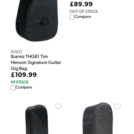
£89.99
OUT OF STOCK
Compare
Ibanez
Ibanez THGB1 Tim
Henson Signature Guitar
Gig Bag
£109.99
IN STOCK
Compare