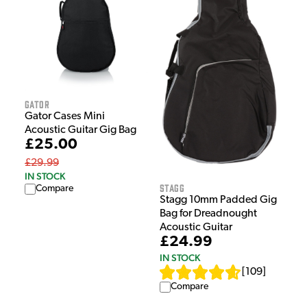
Gator
Gator Cases Mini
Acoustic Guitar Gig Bag
£25.00
£29.99
IN STOCK
Stagg
Compare
Stagg 10mm Padded Gig
Bag for Dreadnought
Acoustic Guitar
£24.99
IN STOCK
[
109
]
Compare