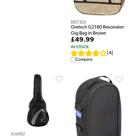
Gretsch
Gretsch G2180 Resonator
Gig Bag in Brown
£49.99
IN STOCK
[
4
]
Compare
Alvarez