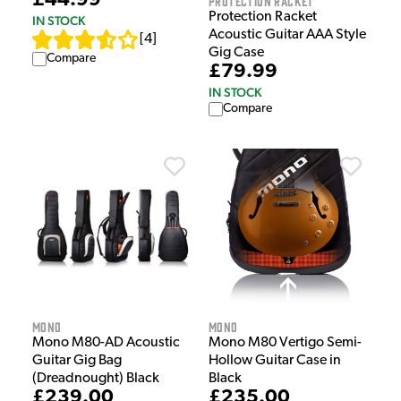
£44.99
Protection Racket
Protection Racket
IN STOCK
Acoustic Guitar AAA Style
[
4
]
Gig Case
Compare
£79.99
IN STOCK
Compare
MONO
MONO
Mono M80-AD Acoustic
Mono M80 Vertigo Semi-
Guitar Gig Bag
Hollow Guitar Case in
(Dreadnought) Black
Black
£239.00
£235.00