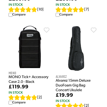
IN STOCK
IN STOCK
[
10
]
[
7
]
Compare
Compare
MONO
Alvarez
MONO Tick+ Accessory
Alvarez 15mm Deluxe
Case 2.0 - Black
DuoFoam Gig Bag
£119.99
Concert Ukulele
IN STOCK
£19.99
[
2
]
IN STOCK
Compare
[
2
]