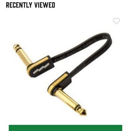
RECENTLY VIEWED
T
T
I
£
I