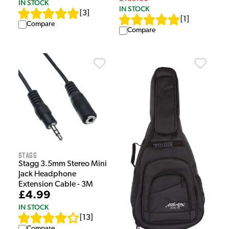
IN STOCK
IN STOCK
[
3
]
[
1
]
Compare
Compare
Stagg
Stagg 3.5mm Stereo Mini
Jack Headphone
Extension Cable - 3M
£4.99
IN STOCK
[
13
]
Compare