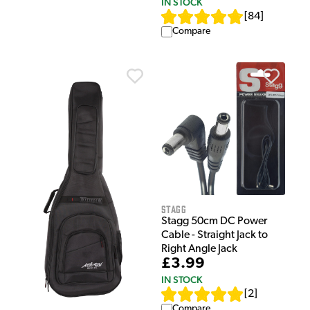
IN STOCK
[
84
]
Compare
Stagg
Stagg 50cm DC Power
Cable - Straight Jack to
Right Angle Jack
£3.99
IN STOCK
[
2
]
Compare