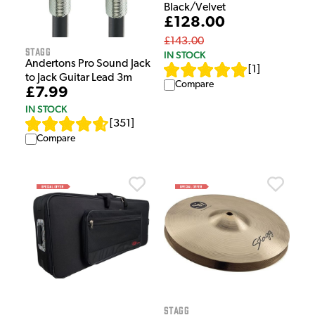
Black/Velvet
£128.00
£143.00
Stagg
IN STOCK
Andertons Pro Sound Jack
[
1
]
to Jack Guitar Lead 3m
Compare
£7.99
IN STOCK
[
351
]
Compare
Stagg