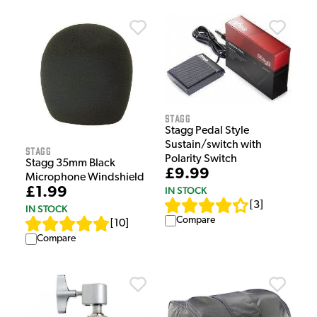
Stagg
Stagg Pedal Style
Sustain/switch with
Stagg
Polarity Switch
Stagg 35mm Black
£9.99
Microphone Windshield
£1.99
IN STOCK
[
3
]
IN STOCK
Compare
[
10
]
Compare