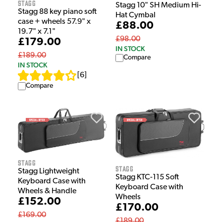
Stagg
Stagg 10" SH Medium Hi-
Stagg 88 key piano soft
Hat Cymbal
case + wheels 57.9" x
£88.00
19.7" x 7.1"
£98.00
£179.00
IN STOCK
£189.00
Compare
IN STOCK
[
6
]
Compare
Stagg
Stagg
Stagg Lightweight
Stagg KTC-115 Soft
Keyboard Case with
Keyboard Case with
Wheels & Handle
Wheels
£152.00
£170.00
£169.00
£189.00