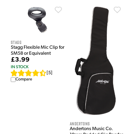
Stagg
Stagg Flexible Mic Clip for
SM58 or Equivalent
£3.99
IN STOCK
[
5
]
Compare
Andertons
Andertons Music Co.