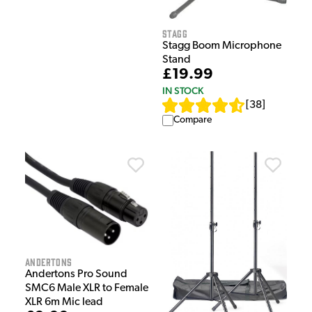
Stagg
Stagg Boom Microphone
Stand
£19.99
IN STOCK
[
38
]
Compare
Andertons
Andertons Pro Sound
SMC6 Male XLR to Female
XLR 6m Mic lead