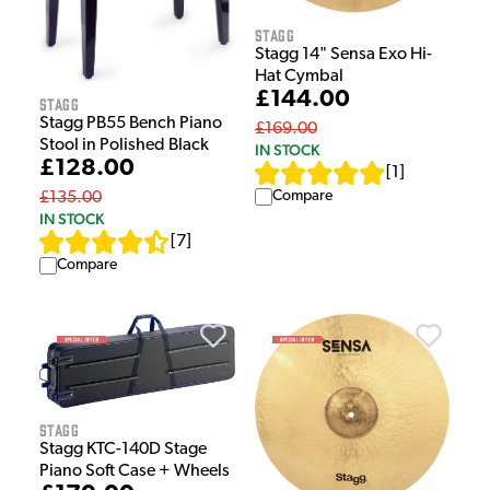
Stagg
Stagg 14" Sensa Exo Hi-
Hat Cymbal
£144.00
Stagg
Stagg PB55 Bench Piano
£169.00
Stool in Polished Black
IN STOCK
£128.00
[
1
]
Compare
£135.00
IN STOCK
[
7
]
Compare
Stagg
Stagg KTC-140D Stage
Piano Soft Case + Wheels