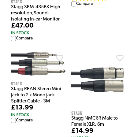
Stagg
Compare
Stagg SPM-435BK High-
resolution,Sound-
isolating In-ear Monitor
£47.00
IN STOCK
Compare
Stagg
Stagg REAN Stereo Mini
Jack to 2 x Mono Jack
Splitter Cable - 3M
£13.99
Stagg
IN STOCK
Stagg NMC6R Male to
Compare
Female XLR, 6m
£14.99