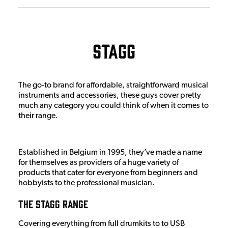
Stagg
The go-to brand for affordable, straightforward musical
instruments and accessories, these guys cover pretty
much any category you could think of when it comes to
their range.
Established in Belgium in 1995, they’ve made a name
for themselves as providers of a huge variety of
products that cater for everyone from beginners and
hobbyists to the professional musician.
The Stagg Range
Covering everything from full drumkits to to USB