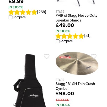
£9.99
IN STOCK
Stagg
[
268
]
PAIR of Stagg Heavy-Duty
Compare
Speaker Stands
£49.00
IN STOCK
[
41
]
Compare
Stagg
Stagg 18" SH Thin Crash
Cymbal
£98.00
£109.00
IN STOCK