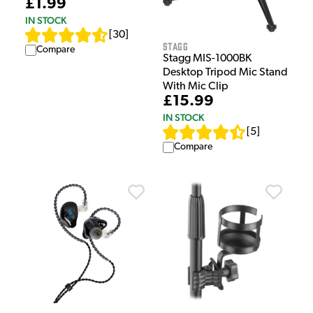
£1.99
IN STOCK
[
30
]
Stagg
Compare
Stagg MIS-1000BK
Desktop Tripod Mic Stand
With Mic Clip
£15.99
IN STOCK
[
5
]
Compare