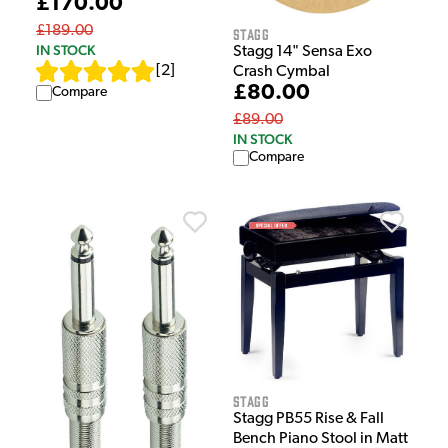
£170.00
£189.00
Stagg
IN STOCK
Stagg 14" Sensa Exo
[
2
]
Crash Cymbal
£80.00
Compare
£89.00
IN STOCK
Compare
Stagg
Stagg PB55 Rise & Fall
Bench Piano Stool in Matt