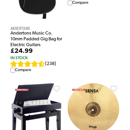
Compare
Andertons
Andertons Music Co.
10mm Padded Gig Bag for
Electric Guitars
£24.99
IN STOCK
[
238
]
Compare