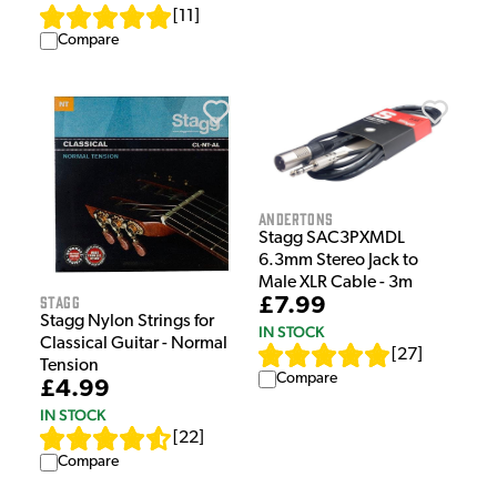
[
11
]
Compare
Andertons
Stagg SAC3PXMDL
6.3mm Stereo Jack to
Male XLR Cable - 3m
Stagg
£7.99
Stagg Nylon Strings for
IN STOCK
Classical Guitar - Normal
[
27
]
Tension
Compare
£4.99
IN STOCK
[
22
]
Compare