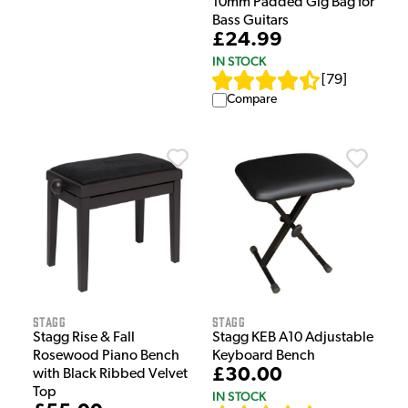
10mm Padded Gig Bag for
Bass Guitars
£24.99
IN STOCK
[
79
]
Compare
Stagg
Stagg
Stagg Rise & Fall
Stagg KEB A10 Adjustable
Rosewood Piano Bench
Keyboard Bench
£30.00
with Black Ribbed Velvet
Top
IN STOCK