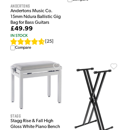
Andertons
Andertons Music Co.
15mm Ndura Ballistic Gig
Bag for Bass Guitars
£49.99
IN STOCK
[
25
]
Compare
Stagg
Stagg Rise & Fall High
Gloss White Piano Bench