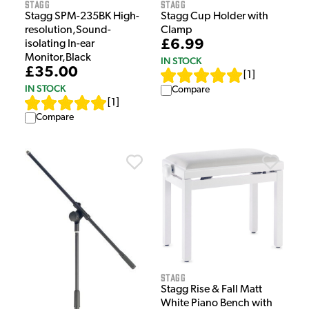
Stagg
Stagg
Stagg SPM-235BK High-
Stagg Cup Holder with
resolution,Sound-
Clamp
£6.99
isolating In-ear
Monitor,Black
IN STOCK
£35.00
[
1
]
IN STOCK
Compare
[
1
]
Compare
Stagg
Stagg Rise & Fall Matt
White Piano Bench with