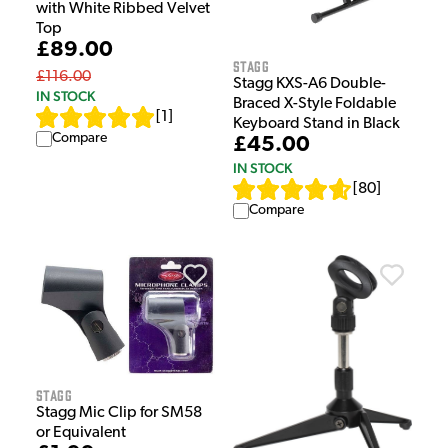
with White Ribbed Velvet
Top
£89.00
Stagg
£116.00
Stagg KXS-A6 Double-
IN STOCK
Braced X-Style Foldable
[
1
]
Keyboard Stand in Black
Compare
£45.00
IN STOCK
[
80
]
Compare
Stagg
Stagg Mic Clip for SM58
or Equivalent