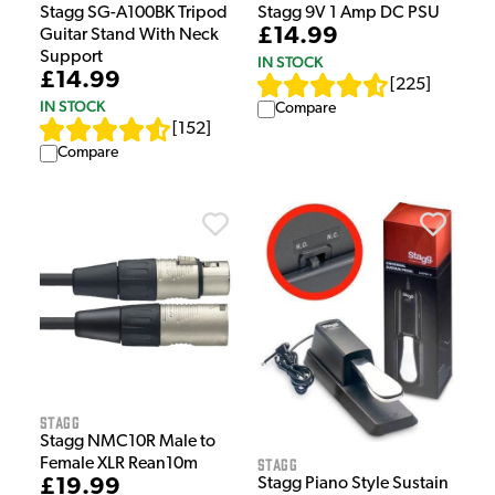
Stagg SG-A100BK Tripod
Stagg 9V 1 Amp DC PSU
£14.99
Guitar Stand With Neck
Support
IN STOCK
£14.99
[
225
]
IN STOCK
Compare
[
152
]
Compare
Stagg
Stagg NMC10R Male to
Stagg
Female XLR Rean10m
£19.99
Stagg Piano Style Sustain