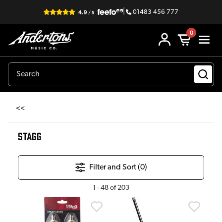
|
01483 456 777
0
<<
STAGG
Filter and Sort (
0
)
1
-
48
of
203