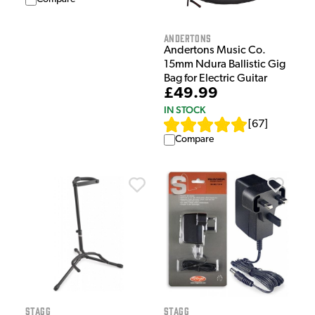
Andertons
Andertons Music Co.
15mm Ndura Ballistic Gig
Bag for Electric Guitar
£49.99
IN STOCK
[
67
]
Compare
Stagg
Stagg