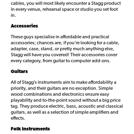
cables, you will most likely encounter a Stagg product
in every venue, rehearsal space or studio you set foot
in.
Accessories
These guys specialise in affordable and practical
accessories; chances are, if you’re looking for a cable,
adapter, case, stand, or pretty much anything else,
Stagg will have you covered! Their accessories cover
every category, from guitar to computer add-ons.
Guitars
All of Stagg’s instruments aim to make affordability a
priority, and their guitars are no exception. Simple
wood combinations and electronics ensure easy
playability and to-the-point sound without a big price
tag. They produce electric, bass, acoustic and classical
guitars, as well as a selection of simple amplifiers and
effects.
Folk Instruments