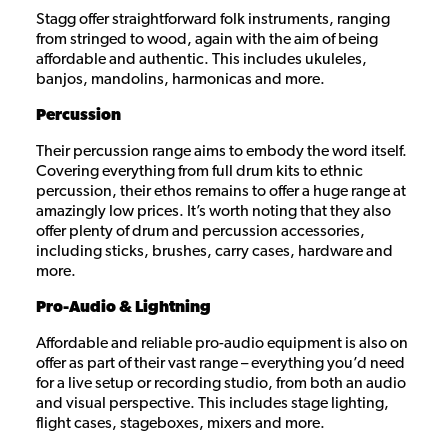
Stagg offer straightforward folk instruments, ranging
from stringed to wood, again with the aim of being
affordable and authentic. This includes ukuleles,
banjos, mandolins, harmonicas and more.
Percussion
Their percussion range aims to embody the word itself.
Covering everything from full drum kits to ethnic
percussion, their ethos remains to offer a huge range at
amazingly low prices. It’s worth noting that they also
offer plenty of drum and percussion accessories,
including sticks, brushes, carry cases, hardware and
more.
Pro-Audio & Lightning
Affordable and reliable pro-audio equipment is also on
offer as part of their vast range – everything you’d need
for a live setup or recording studio, from both an audio
and visual perspective. This includes stage lighting,
flight cases, stageboxes, mixers and more.