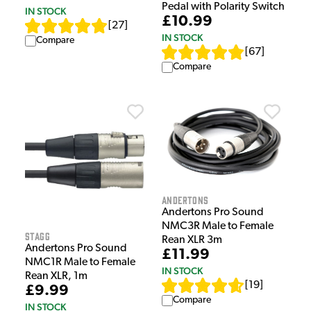
Pedal with Polarity Switch
IN STOCK
£10.99
[
27
]
IN STOCK
Compare
[
67
]
Compare
Andertons
Andertons Pro Sound
NMC3R Male to Female
Stagg
Rean XLR 3m
Andertons Pro Sound
£11.99
NMC1R Male to Female
IN STOCK
Rean XLR, 1m
[
19
]
£9.99
Compare
IN STOCK