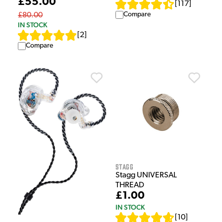
£55.00
[
117
]
Compare
£80.00
IN STOCK
[
2
]
Compare
Stagg
Stagg UNIVERSAL
THREAD
£1.00
IN STOCK
[
10
]