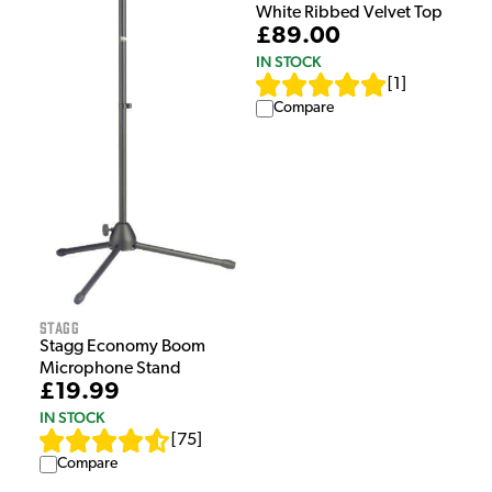
White Ribbed Velvet Top
£89.00
IN STOCK
[
1
]
Compare
Stagg
Stagg Economy Boom
Microphone Stand
£19.99
IN STOCK
[
75
]
Compare