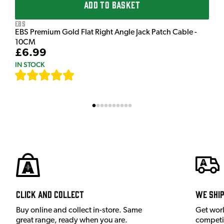
ADD TO BASKET
EBS
EBS Premium Gold Flat Right Angle Jack Patch Cable -
10CM
£6.99
IN STOCK
[
111
]
Click and Collect
We shi
Buy online and collect in-store. Same
Get wor
great range, ready when you are.
competit