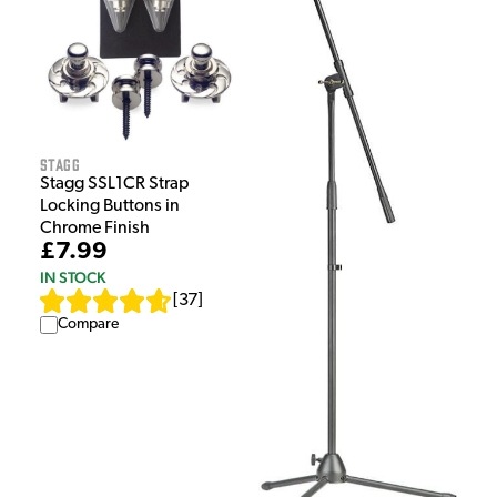
Stagg
Stagg SSL1CR Strap
Locking Buttons in
Chrome Finish
£7.99
IN STOCK
[
37
]
Compare