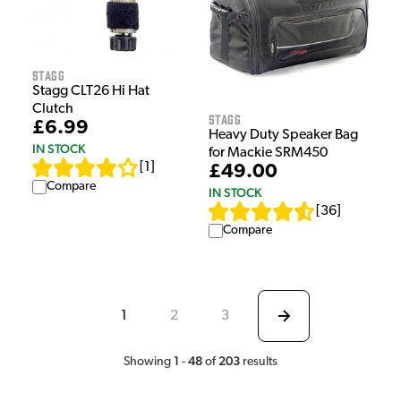
Stagg
Stagg CLT26 Hi Hat
Clutch
Stagg
£6.99
Heavy Duty Speaker Bag
IN STOCK
for Mackie SRM450
[
1
]
£49.00
Compare
IN STOCK
[
36
]
Compare
1
2
3
1
48
203
Showing
-
of
results