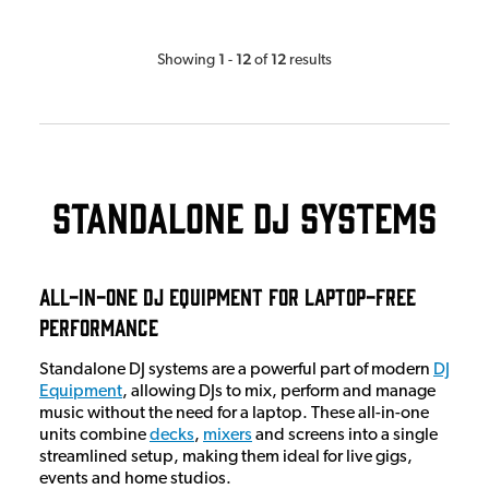
1
12
12
Showing
-
of
results
Standalone DJ Systems
All-in-One DJ Equipment for Laptop-Free
Performance
Standalone DJ systems are a powerful part of modern
DJ
Equipment
, allowing DJs to mix, perform and manage
music without the need for a laptop. These all-in-one
units combine
decks
,
mixers
and screens into a single
streamlined setup, making them ideal for live gigs,
events and home studios.