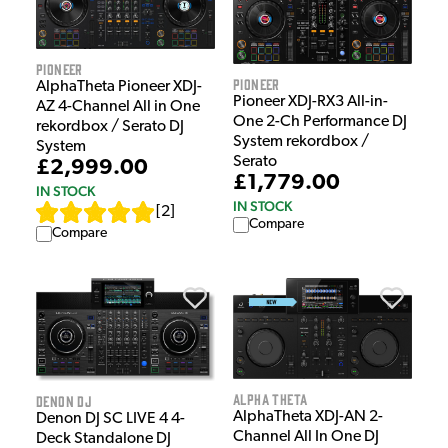
Pioneer
Pioneer
AlphaTheta Pioneer XDJ-
Pioneer XDJ-RX3 All-in-
AZ 4-Channel All in One
One 2-Ch Performance DJ
rekordbox / Serato DJ
System rekordbox /
System
Serato
£2,999.00
£1,779.00
IN STOCK
IN STOCK
[
2
]
Compare
Compare
Alpha Theta
Denon DJ
AlphaTheta XDJ-AN 2-
Denon DJ SC LIVE 4 4-
Channel All In One DJ
Deck Standalone DJ