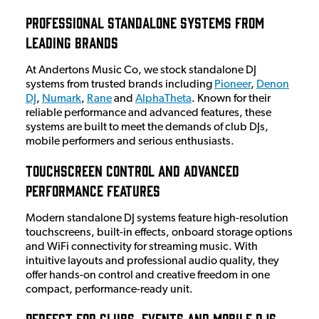
Professional Standalone Systems from
Leading Brands
At Andertons Music Co, we stock standalone DJ
systems from trusted brands including
Pioneer
,
Denon
DJ
,
Numark
,
Rane
and
AlphaTheta
. Known for their
reliable performance and advanced features, these
systems are built to meet the demands of club DJs,
mobile performers and serious enthusiasts.
Touchscreen Control and Advanced
Performance Features
Modern standalone DJ systems feature high-resolution
touchscreens, built-in effects, onboard storage options
and WiFi connectivity for streaming music. With
intuitive layouts and professional audio quality, they
offer hands-on control and creative freedom in one
compact, performance-ready unit.
Perfect for Clubs, Events and Mobile DJs