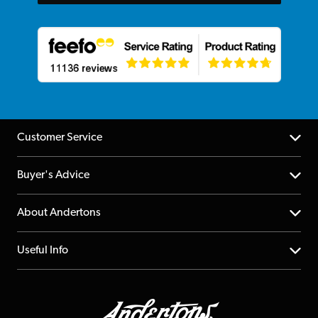
Customer Service
Help Centre
Buyer's Advice
Returns
YouTube Channel
About Andertons
Account
FAQs
About us
Useful Info
Repairs & Servicing
Finance
Guildford Store
Delivery Info
Education & B2b
Guides
Careers