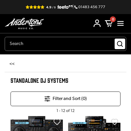
|
01483 456 777
0
<<
STANDALONE DJ SYSTEMS
Filter and Sort (
0
)
1
-
12
of
12