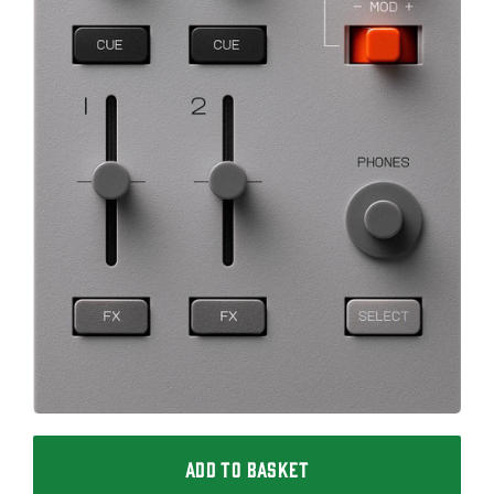
ADD TO BASKET