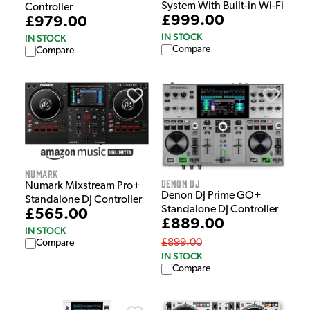
System With Built-in Wi-Fi
Controller
£999.00
£979.00
IN STOCK
IN STOCK
Compare
Compare
Numark
Denon DJ
Numark Mixstream Pro+
Denon DJ Prime GO+
Standalone DJ Controller
Standalone DJ Controller
£565.00
£889.00
IN STOCK
£899.00
Compare
IN STOCK
Compare