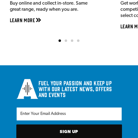
Buy online and collect in-store. Same
Get wor
great range, ready when you are.
competit
select c
Learn More
Learn M
Fuel your passion and keep up
with our latest news, offers
and events
SIGN UP