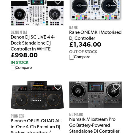
Rane
Denon DJ
Rane ONEMKII Motorised
Denon DJ SC LIVE 4 4-
DJ Controller
Deck Standalone DJ
£1,346.00
Controller in WHITE
OUT OF STOCK
£998.00
Compare
IN STOCK
Compare
Numark
Pioneer
Numark Mixstream Pro
Pioneer OPUS-QUAD All-
Go Battery-Powered
in-One 4-Ch Premium DJ
Standalone DJ Controller