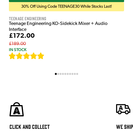
30% Off Using Code TEENAGE30 While Stocks Last!
Teenage Engineering
Teenage Engineering KO-Sidekick Mixer + Audio
Interface
£172.00
£189.00
IN STOCK
[
7
]
Click and Collect
We shi