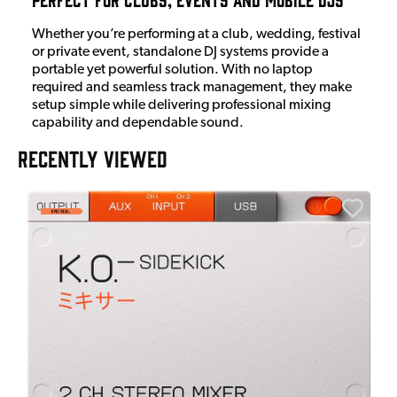
Whether you’re performing at a club, wedding, festival
or private event, standalone DJ systems provide a
portable yet powerful solution. With no laptop
required and seamless track management, they make
setup simple while delivering professional mixing
capability and dependable sound.
RECENTLY VIEWED
A
6
I