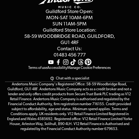
Second Hand FAQ
Privacy Policy
Blog
Competitions
Guildford Store Open:
Click & Collect
MON-SAT 10AM-6PM
Customer Reviews
SUN 11AM-5PM
Events
Terms & Conditions
Guildford Store Location:
58-59 WOODBRIDGE
ROAD, GUILDFORD,
Affiliate Program
Loyalty Points
GU1 4RF
Contact Us:
Gift Vouchers
01483 456 777
Terms of use
Accessibility
Manage Cookie Preferences
Chat with a specialist
Andertons Music Company's Registered Office: 58-59 Woodbridge Road,
Guildford, GU1 4RF. Andertons Music Company acts as a credit broker and not a
lender and only offers credit products from Secure Trust Bank PLC trading as V12
Retail Finance. Andertons Music Company is authorised and regulated by the
Financial Conduct Authority, firm registration number 716155. Credit provided
subject to affordability, age and status. Minimum spend applies. Terms and
Conditions apply. UK residents only. V12 Retail Finance Limited Registered in
England and Wales 4585692. Registered office: V12 Retail Finance Limited Yorke
House, Arleston Way, Solihull, B90 4LH. V12 Retail Finance is Authorised and
regulated by the Financial Conduct Authority number 679653.