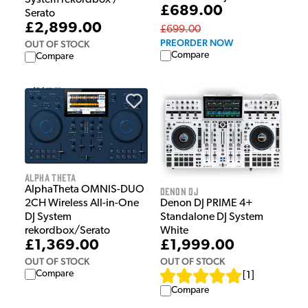
System rekordbox /
£689.00
Serato
£2,899.00
£699.00
PREORDER NOW
OUT OF STOCK
Compare
Compare
Alpha Theta
AlphaTheta OMNIS-DUO
Denon DJ
Denon DJ PRIME 4+
2CH Wireless All-in-One
Standalone DJ System
DJ System
White
rekordbox/Serato
£1,999.00
£1,369.00
OUT OF STOCK
OUT OF STOCK
Compare
[
1
]
Compare