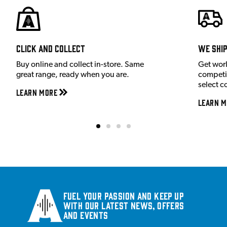
Click and Collect
We shi
Buy online and collect in-store. Same
Get wor
great range, ready when you are.
competit
select c
Learn More
Learn M
Fuel your passion and keep up
with our latest news, offers
and events