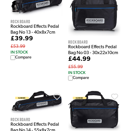
Rockboard
Rockboard Effects Pedal
Bag No 13 - 40x8x7cm
£39.99
Rockboard
£53.99
Rockboard Effects Pedal
IN STOCK
Bag No 03 - 30x22x10cm
Compare
£44.99
£55.99
IN STOCK
Compare
Rockboard
Rockboard Effects Pedal
Bag No 14 - 55x8x7cm