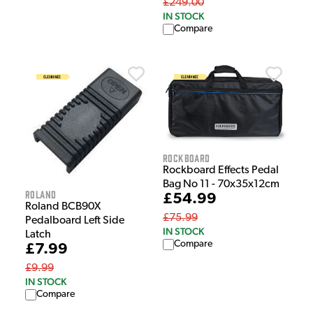
£249.00
IN STOCK
Compare
Rockboard
Rockboard Effects Pedal
Bag No 11 - 70x35x12cm
Roland
£54.99
Roland BCB90X
£75.99
Pedalboard Left Side
IN STOCK
Latch
Compare
£7.99
£9.99
IN STOCK
Compare