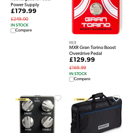
Power Supply
£179.99
£249.00
IN STOCK
Compare
MXR
MXR Gran Torino Boost
Overdrive Pedal
£129.99
£169.99
IN STOCK
Compare