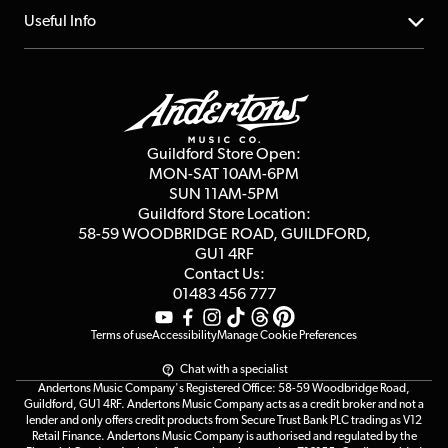
Account
FAQs
About us
Useful Info
Repairs & Servicing
Finance
Guildford Store
Delivery Info
Education & B2b
Guides
Careers
Second Hand FAQ
Privacy Policy
Blog
Competitions
Guildford Store Open:
Click & Collect
MON-SAT 10AM-6PM
Customer Reviews
SUN 11AM-5PM
Events
Terms & Conditions
Guildford Store Location:
58-59 WOODBRIDGE
ROAD, GUILDFORD,
Affiliate Program
Loyalty Points
GU1 4RF
Contact Us:
Gift Vouchers
01483 456 777
Terms of use
Accessibility
Manage Cookie Preferences
Chat with a specialist
Andertons Music Company's Registered Office: 58-59 Woodbridge Road,
Guildford, GU1 4RF. Andertons Music Company acts as a credit broker and not a
lender and only offers credit products from Secure Trust Bank PLC trading as V12
Retail Finance. Andertons Music Company is authorised and regulated by the