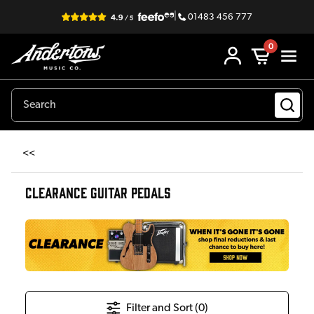
|
01483 456 777
0
<<
CLEARANCE GUITAR PEDALS
Filter and Sort (
0
)