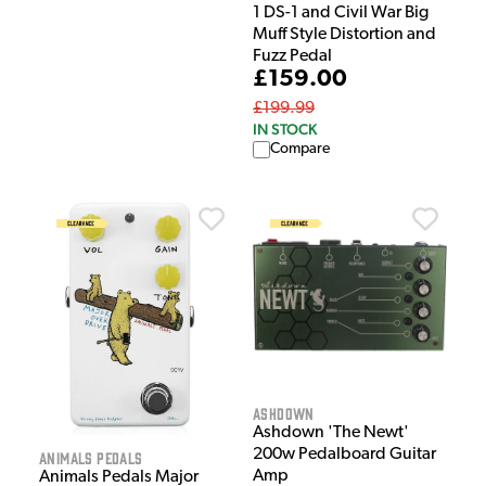
1 DS-1 and Civil War Big
Muff Style Distortion and
Fuzz Pedal
£159.00
£199.99
IN STOCK
Compare
Ashdown
Ashdown 'The Newt'
200w Pedalboard Guitar
Animals Pedals
Amp
Animals Pedals Major