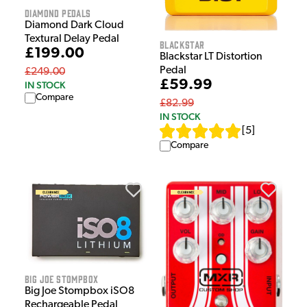
Diamond Pedals
Diamond Dark Cloud
Textural Delay Pedal
Blackstar
£199.00
Blackstar LT Distortion
Pedal
£249.00
£59.99
IN STOCK
Compare
£82.99
IN STOCK
[
5
]
Compare
Big Joe Stompbox
Big Joe Stompbox iSO8
Rechargeable Pedal