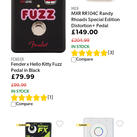
MXR
MXR RR104C Randy
Rhoads Special Edition
Distortion+ Pedal
£149.00
£204.99
IN STOCK
[
3
]
Fender
Compare
Fender x Hello Kitty Fuzz
Pedal in Black
£79.99
£99.99
IN STOCK
[
1
]
Compare