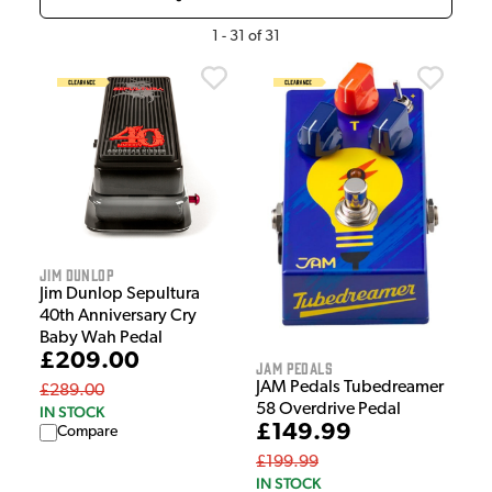
1
-
31
of
31
Jim Dunlop
Jim Dunlop Sepultura
40th Anniversary Cry
Baby Wah Pedal
£209.00
Jam Pedals
JAM Pedals Tubedreamer
£289.00
58 Overdrive Pedal
IN STOCK
£149.99
Compare
£199.99
IN STOCK