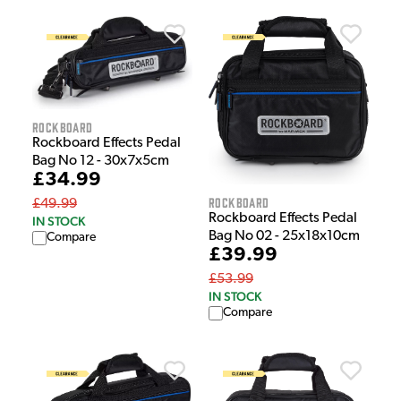
Rockboard
Rockboard Effects Pedal
Bag No 12 - 30x7x5cm
£34.99
Rockboard
£49.99
Rockboard Effects Pedal
IN STOCK
Bag No 02 - 25x18x10cm
Compare
£39.99
£53.99
IN STOCK
Compare