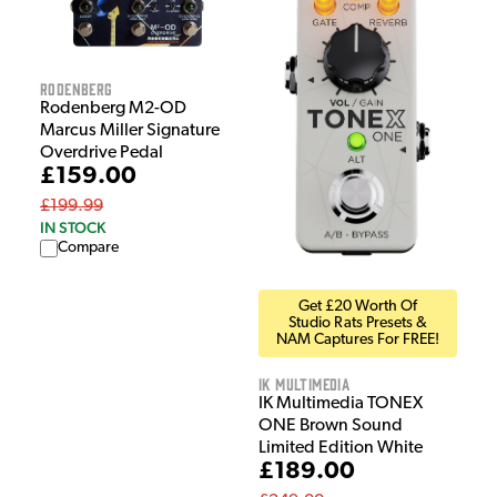
Rodenberg
Rodenberg M2-OD
Marcus Miller Signature
Overdrive Pedal
£159.00
£199.99
IN STOCK
Compare
Get £20 Worth Of
Studio Rats Presets &
NAM Captures For FREE!
IK Multimedia
IK Multimedia TONEX
ONE Brown Sound
Limited Edition White
£189.00