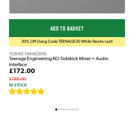
ADD TO BASKET
30% Off Using Code TEENAGE30 While Stocks Last!
Teenage Engineering
Teenage Engineering KO-Sidekick Mixer + Audio
Interface
£172.00
£189.00
IN STOCK
[
7
]