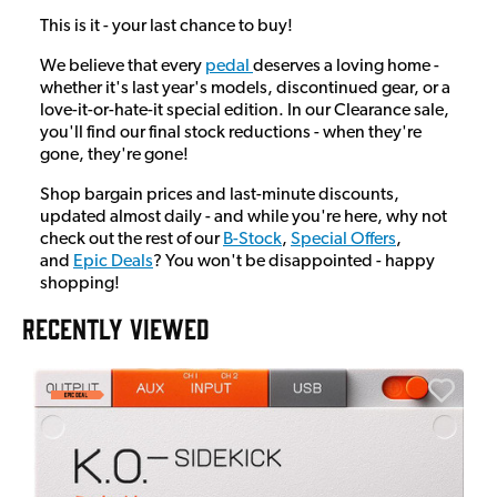
This is it - your last chance to buy!
We believe that every
pedal
deserves a loving home -
whether it's last year's models, discontinued gear, or a
love-it-or-hate-it special edition. In our Clearance sale,
you'll find our final stock reductions - when they're
gone, they're gone!
Shop bargain prices and last-minute discounts,
updated almost daily - and while you're here, why not
check out the rest of our
B-Stock
,
Special Offers
,
and
Epic Deals
? You won't be disappointed - happy
shopping!
RECENTLY VIEWED
A
6