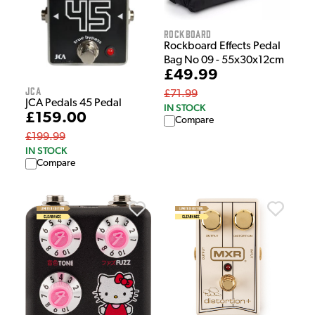
Rockboard
Rockboard Effects Pedal
Bag No 09 - 55x30x12cm
£49.99
JCA
£71.99
JCA Pedals 45 Pedal
IN STOCK
£159.00
Compare
£199.99
IN STOCK
Compare