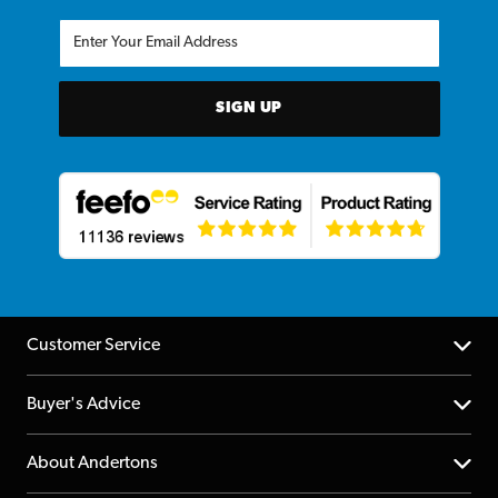
SIGN UP
Customer Service
Help Centre
Buyer's Advice
Returns
YouTube Channel
About Andertons