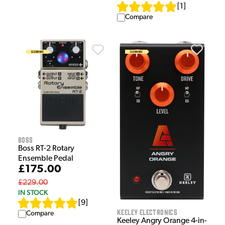
[
1
]
Compare
Boss
Boss RT-2 Rotary
Ensemble Pedal
£175.00
£229.00
IN STOCK
[
9
]
Keeley Electronics
Compare
Keeley Angry Orange 4-in-