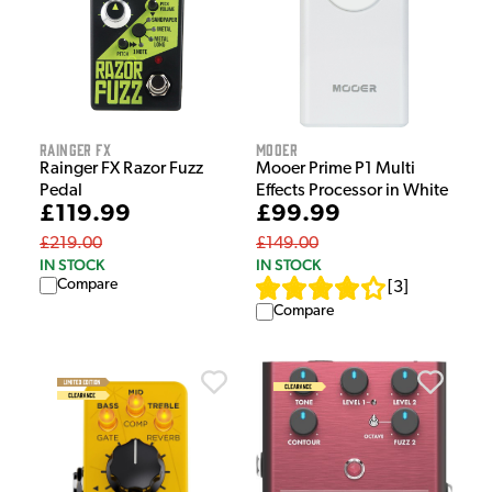
Rainger FX
Mooer
Rainger FX Razor Fuzz
Mooer Prime P1 Multi
Pedal
Effects Processor in White
£119.99
£99.99
£219.00
£149.00
IN STOCK
IN STOCK
Compare
[
3
]
Compare