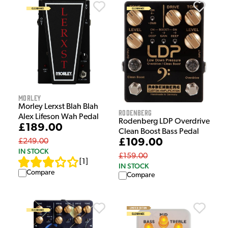
Morley
Morley Lerxst Blah Blah
Rodenberg
Alex Lifeson Wah Pedal
Rodenberg LDP Overdrive
£189.00
Clean Boost Bass Pedal
£109.00
£249.00
IN STOCK
£159.00
[
1
]
IN STOCK
Compare
Compare