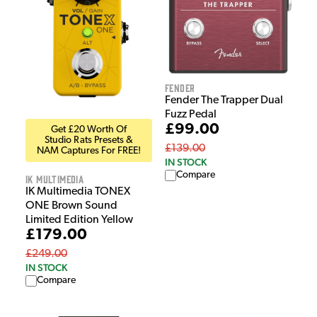
Fender
Fender The Trapper Dual
Fuzz Pedal
£99.00
Get £20 Worth Of
Studio Rats Presets &
£139.00
NAM Captures For FREE!
IN STOCK
Compare
IK Multimedia
IK Multimedia TONEX
ONE Brown Sound
Limited Edition Yellow
£179.00
£249.00
IN STOCK
Compare