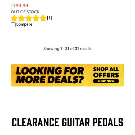
£199.99
OUT OF STOCK
[
1
]
Compare
1
31
31
Showing
-
of
results
Clearance Guitar Pedals