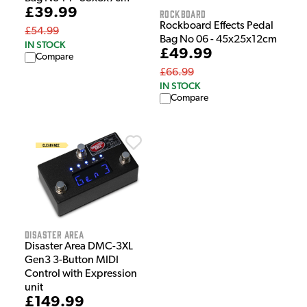
£39.99
Rockboard
Rockboard Effects Pedal
£54.99
Bag No 06 - 45x25x12cm
IN STOCK
£49.99
Compare
£66.99
IN STOCK
Compare
Disaster Area
Disaster Area DMC-3XL
Gen3 3-Button MIDI
Control with Expression
unit
£149.99