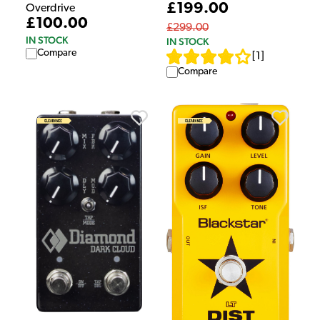
£199.00
Overdrive
£100.00
£299.00
IN STOCK
IN STOCK
Compare
[
1
]
Compare