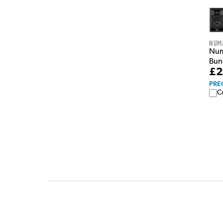
Num
Numa
Bun
£2
PRE
C