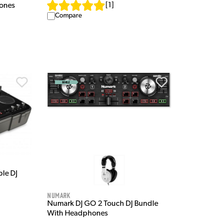
[
1
]
ones
Compare
le DJ
Numark
Numark DJ GO 2 Touch DJ Bundle
With Headphones