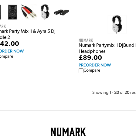
ark
rk Party Mix Ii & Ayra 5 DJ
dle 2
Numark
42.00
Numark Partymix II DJBundl
ORDER NOW
Headphones
ompare
£89.00
PREORDER NOW
Compare
1
20
20
Showing
-
of
res
Numark