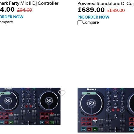
rk Party Mix II DJ Controller
Powered Standalone DJ Con
4.00
£689.00
£94.00
£699.00
ORDER NOW
PREORDER NOW
ompare
Compare