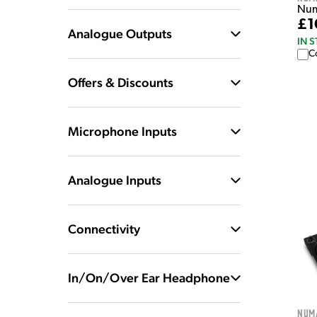
Numa
£1
Analogue Outputs
IN 
C
Offers & Discounts
Microphone Inputs
Analogue Inputs
Connectivity
In/On/Over Ear Headphone
Num