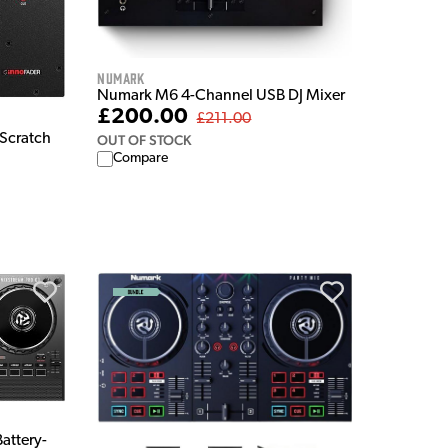
Numark
Numark M6 4-Channel USB DJ Mixer
£200.00
£211.00
Scratch
OUT OF STOCK
Compare
attery-