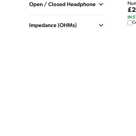
Open / Closed Headphone
Num
£2
IN 
C
Impedance (OHMs)