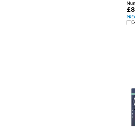
Numa
£8
PRE
C