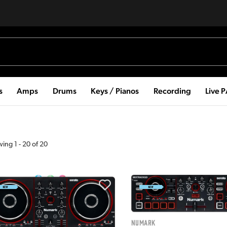
s
Amps
Drums
Keys / Pianos
Recording
Live 
wing
1
-
20
of
20
Numark