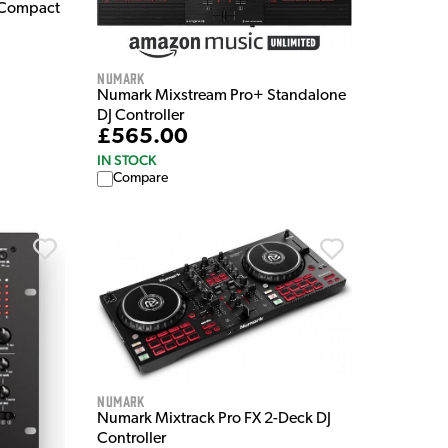
-Compact
Numark
Numark Mixstream Pro+ Standalone
DJ Controller
£565.00
IN STOCK
Compare
Numark
Numark Mixtrack Pro FX 2-Deck DJ
Controller