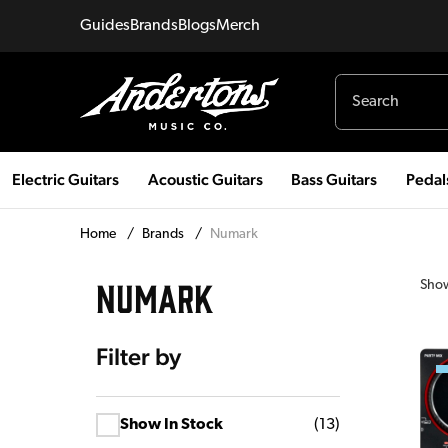
Guides
Brands
Blogs
Merch
Electric Guitars
Acoustic Guitars
Bass Guitars
Pedal
Home
/
Brands
/
Numark
NUMARK
Sho
Filter by
Show In Stock
(
13
)