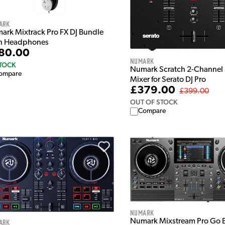
ark
ark Mixtrack Pro FX DJ Bundle
h Headphones
80.00
Numark
STOCK
Numark Scratch 2-Channel 
ompare
Mixer for Serato DJ Pro
£379.00
£399.00
OUT OF STOCK
Compare
Numark
ark
Numark Mixstream Pro Go B