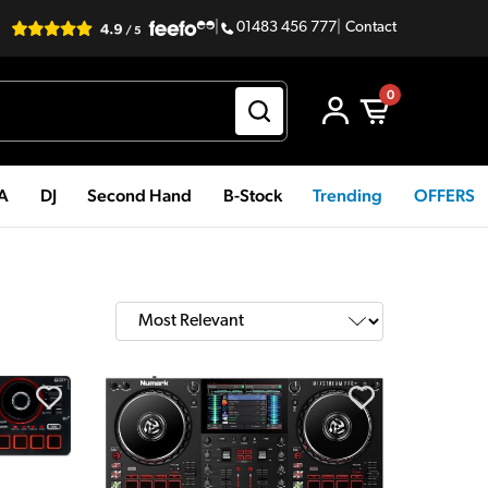
|
01483 456 777
|
Contact
0
PA
DJ
Second Hand
B-Stock
Trending
OFFERS