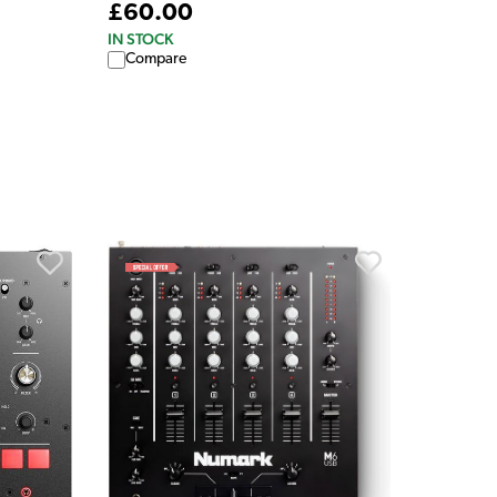
£60.00
IN STOCK
Compare