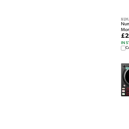
Num
Num
Mon
£2
IN 
C