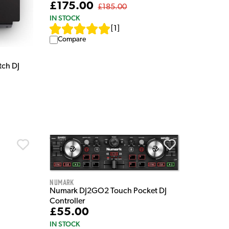
£175.00
£185.00
IN STOCK
[
1
]
Compare
tch DJ
Numark
Numark DJ2GO2 Touch Pocket DJ
Controller
£55.00
IN STOCK