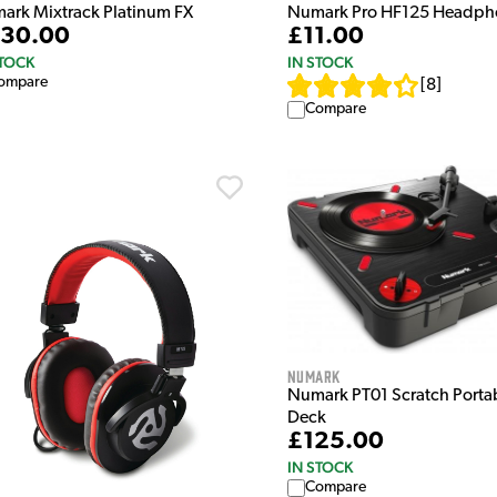
ark Mixtrack Platinum FX
Numark Pro HF125 Headph
30.00
£11.00
STOCK
IN STOCK
ompare
[
8
]
Compare
Numark
Numark PT01 Scratch Portab
Deck
£125.00
IN STOCK
Compare