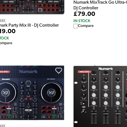
Numark MixTrack Go Ultra
DJ Controller
£79.00
ark
IN STOCK
rk Party Mix III - DJ Controller
Compare
19.00
STOCK
ompare
ark