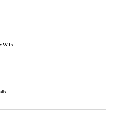
e With
ults