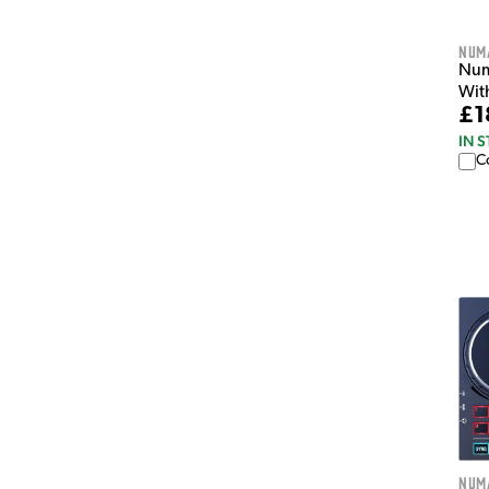
Num
Num
Wit
£1
IN 
C
Num