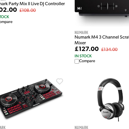
rk Party Mix II Live DJ Controller
02.00
£108.00
STOCK
ompare
Numark
Numark M4 3 Channel Scra
Mixer
£127.00
£134.00
IN STOCK
Compare
ark
Numark