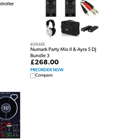
troller
Numark
Numark Party Mix II & Ayra 5 DJ
Bundle 3
£268.00
PREORDER NOW
Compare