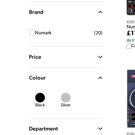
Brand
Num
Numa
£1
Numark
(
20
)
IN 
C
Price
Colour
Black
Silver
Department
Num