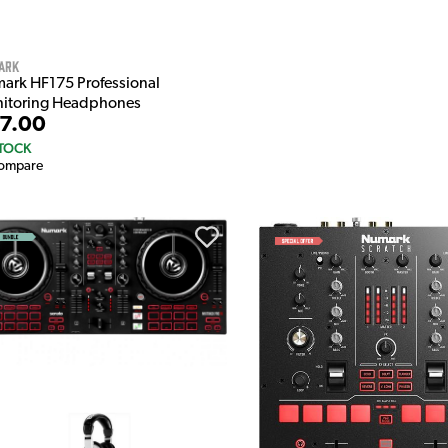
ark
ark HF175 Professional
itoring Headphones
7.00
STOCK
ompare