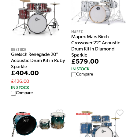
Mapex
Mapex Mars Birch
Crossover 22" Acoustic
Gretsch
Drum Kit in Diamond
Gretsch Renegade 20"
Sparkle
Acoustic Drum Kit in Ruby
£579.00
Sparkle
IN STOCK
£404.00
Compare
£426.00
IN STOCK
Compare