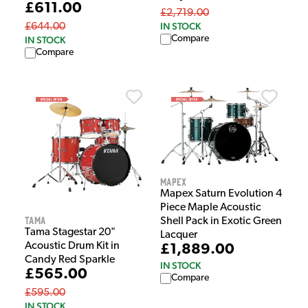
£611.00
£2,719.00
IN STOCK
£644.00
Compare
IN STOCK
Compare
Mapex
Mapex Saturn Evolution 4
Piece Maple Acoustic
Tama
Shell Pack in Exotic Green
Tama Stagestar 20"
Lacquer
Acoustic Drum Kit in
£1,889.00
Candy Red Sparkle
IN STOCK
£565.00
Compare
£595.00
IN STOCK