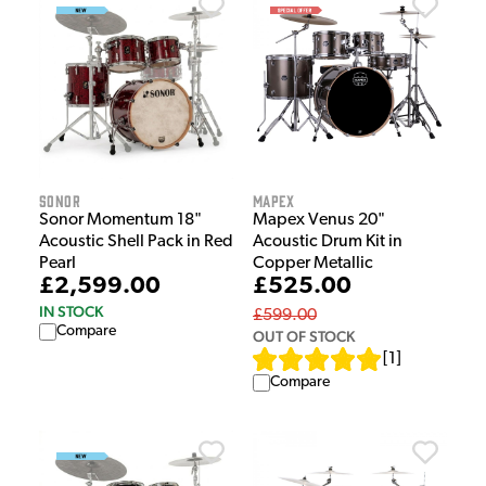
Sonor
Mapex
Sonor Momentum 18"
Mapex Venus 20"
Acoustic Shell Pack in Red
Acoustic Drum Kit in
Pearl
Copper Metallic
£2,599.00
£525.00
IN STOCK
£599.00
Compare
OUT OF STOCK
[
1
]
Compare