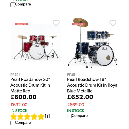
Compare
Pearl
Pearl
Pearl Roadshow 20"
Pearl Roadshow 18"
Acoustic Drum Kit in
Acoustic Drum Kit in Royal
Matte Red
Blue Metallic
£600.00
£652.00
£632.00
£669.00
IN STOCK
IN STOCK
Compare
[
1
]
Compare