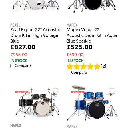
Pearl
Mapex
Pearl Export 22" Acoustic
Mapex Venus 22"
Drum Kit in High Voltage
Acoustic Drum Kit in Aqua
Blue
Blue Sparkle
£827.00
£525.00
£955.00
£599.00
IN STOCK
IN STOCK
Compare
[
2
]
Compare
Mapex
Mapex