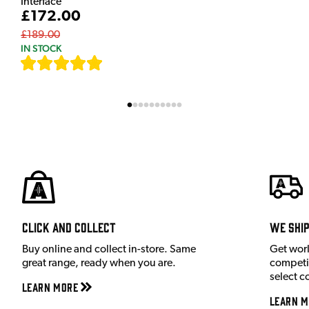
Interface
£172.00
£189.00
IN STOCK
[
9
]
Click and Collect
We shi
Buy online and collect in-store. Same
Get wor
great range, ready when you are.
competit
select c
Learn More
Learn M