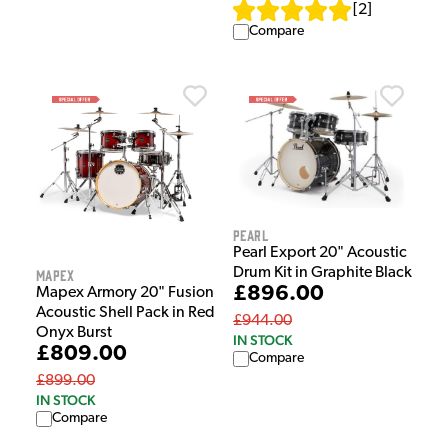
[
2
]
Compare
Pearl
Pearl Export 20" Acoustic
Drum Kit in Graphite Black
Mapex
£896.00
Mapex Armory 20" Fusion
Acoustic Shell Pack in Red
£944.00
Onyx Burst
IN STOCK
£809.00
Compare
£899.00
IN STOCK
Compare