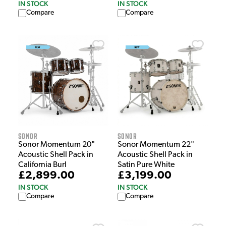
IN STOCK
IN STOCK
Compare
Compare
Sonor
Sonor
Sonor Momentum 20"
Sonor Momentum 22"
Acoustic Shell Pack in
Acoustic Shell Pack in
California Burl
Satin Pure White
£2,899.00
£3,199.00
IN STOCK
IN STOCK
Compare
Compare