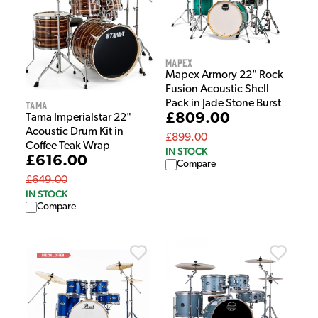
Mapex
Mapex Armory 22" Rock
Fusion Acoustic Shell
Pack in Jade Stone Burst
Tama
£809.00
Tama Imperialstar 22"
Acoustic Drum Kit in
£899.00
Coffee Teak Wrap
IN STOCK
£616.00
Compare
£649.00
IN STOCK
Compare