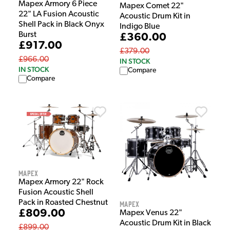
Mapex Armory 6 Piece
Mapex Comet 22"
22" LA Fusion Acoustic
Acoustic Drum Kit in
Shell Pack in Black Onyx
Indigo Blue
Burst
£360.00
£917.00
£379.00
£966.00
IN STOCK
IN STOCK
Compare
Compare
Mapex
Mapex Armory 22" Rock
Fusion Acoustic Shell
Pack in Roasted Chestnut
Mapex
£809.00
Mapex Venus 22"
Acoustic Drum Kit in Black
£899.00