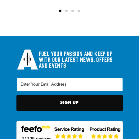
Fuel your passion and keep up
with our latest news, offers
and events
SIGN UP