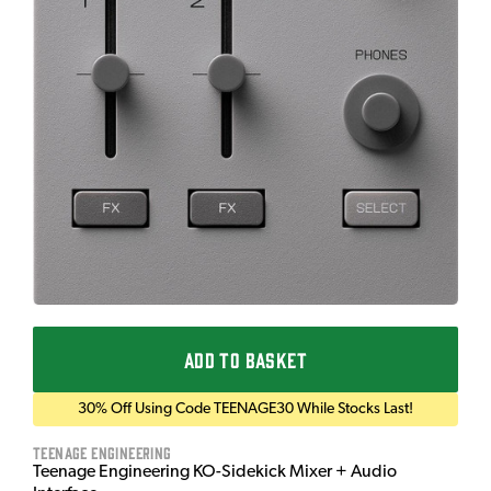
ADD TO BASKET
30% Off Using Code TEENAGE30 While Stocks Last!
Teenage Engineering
Teenage Engineering KO-Sidekick Mixer + Audio