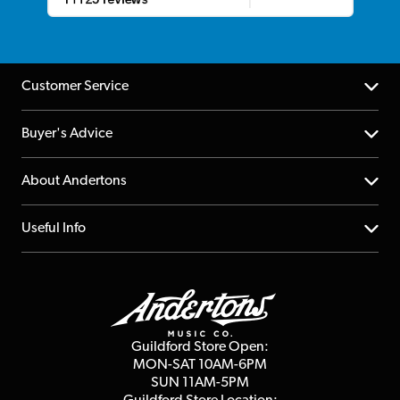
Customer Service
Help Centre
Buyer's Advice
Returns
YouTube Channel
About Andertons
Account
FAQs
About us
Useful Info
Repairs & Servicing
Finance
Guildford Store
Delivery Info
Education & B2b
Guides
Careers
Second Hand FAQ
Privacy Policy
Blog
Competitions
Guildford Store Open:
Click & Collect
MON-SAT 10AM-6PM
Customer Reviews
SUN 11AM-5PM
Events
Terms & Conditions