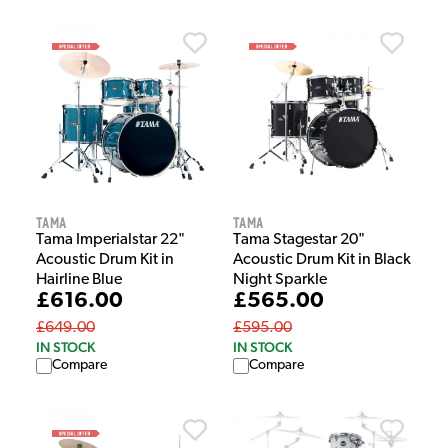
Tama
Tama
Tama Imperialstar 22"
Tama Stagestar 20"
Acoustic Drum Kit in
Acoustic Drum Kit in Black
Hairline Blue
Night Sparkle
£616.00
£565.00
£649.00
£595.00
IN STOCK
IN STOCK
Compare
Compare