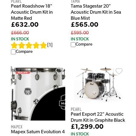
Pearl
Tama
Pearl Roadshow 18"
Tama Stagestar 20"
Acoustic Drum Kit in
Acoustic Drum Kit in Sea
Matte Red
Blue Mist
£632.00
£565.00
£666.00
£595.00
IN STOCK
IN STOCK
Compare
[
1
]
Compare
Pearl
Pearl Export 22" Acoustic
Drum Kit in Graphite Black
£1,299.00
Mapex
Mapex Saturn Evolution 4
IN STOCK