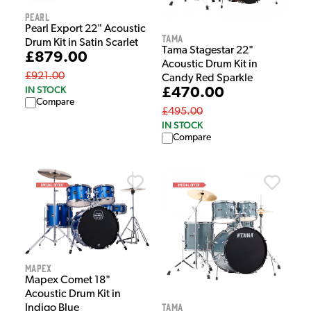
Pearl
Pearl Export 22" Acoustic
Tama
Drum Kit in Satin Scarlet
Tama Stagestar 22"
£879.00
Acoustic Drum Kit in
£921.00
Candy Red Sparkle
IN STOCK
£470.00
Compare
£495.00
IN STOCK
Compare
Mapex
Mapex Comet 18"
Acoustic Drum Kit in
Tama
Indigo Blue