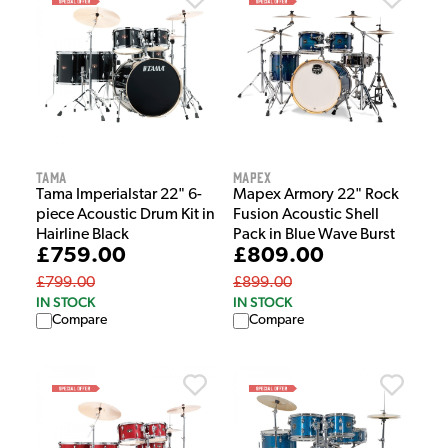
Tama
Mapex
Tama Imperialstar 22" 6-
Mapex Armory 22" Rock
piece Acoustic Drum Kit in
Fusion Acoustic Shell
Hairline Black
Pack in Blue Wave Burst
£759.00
£809.00
£799.00
£899.00
IN STOCK
IN STOCK
Compare
Compare