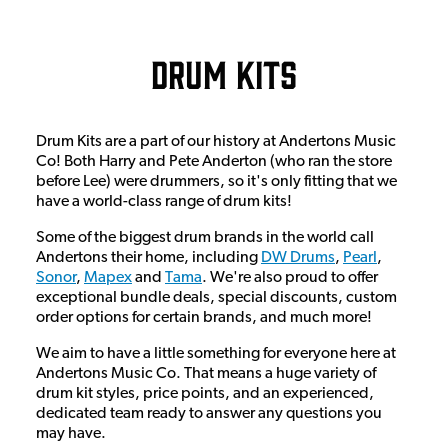
Drum Kits
Drum Kits are a part of our history at Andertons Music
Co! Both Harry and Pete Anderton (who ran the store
before Lee) were drummers, so it's only fitting that we
have a world-class range of drum kits!
Some of the biggest drum brands in the world call
Andertons their home, including
DW Drums
,
Pearl
,
Sonor
,
Mapex
and
Tama
. We're also proud to offer
exceptional bundle deals, special discounts, custom
order options for certain brands, and much more!
We aim to have a little something for everyone here at
Andertons Music Co. That means a huge variety of
drum kit styles, price points, and an experienced,
dedicated team ready to answer any questions you
may have.