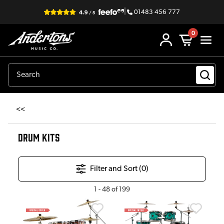
|
01483 456 777
0
<<
DRUM KITS
Filter and Sort (
0
)
1
-
48
of
199