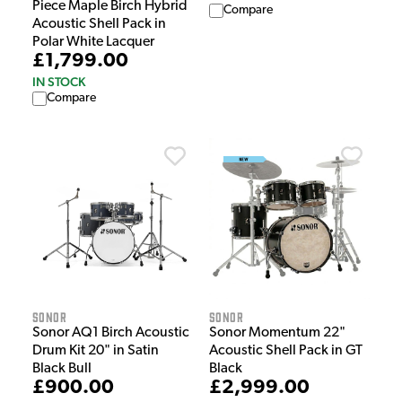
Piece Maple Birch Hybrid
Compare
Acoustic Shell Pack in
Polar White Lacquer
£1,799.00
IN STOCK
Compare
Sonor
Sonor
Sonor AQ1 Birch Acoustic
Sonor Momentum 22"
Drum Kit 20" in Satin
Acoustic Shell Pack in GT
Black Bull
Black
£900.00
£2,999.00