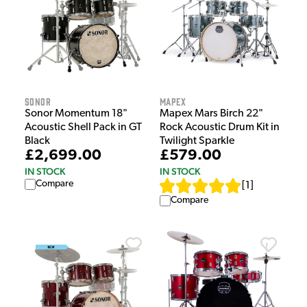
Sonor
Mapex
Sonor Momentum 18"
Mapex Mars Birch 22"
Acoustic Shell Pack in GT
Rock Acoustic Drum Kit in
Black
Twilight Sparkle
£2,699.00
£579.00
IN STOCK
IN STOCK
Compare
[
1
]
Compare