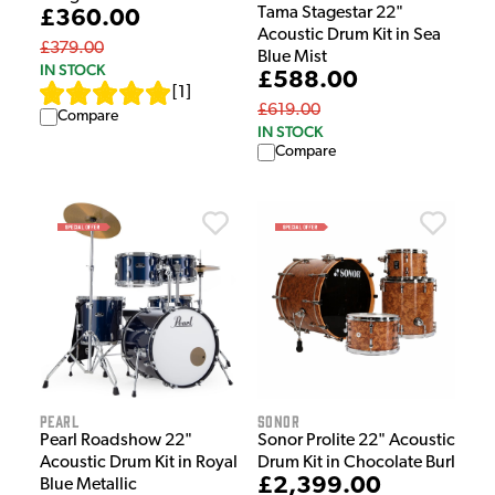
Tama Stagestar 22"
£360.00
Acoustic Drum Kit in Sea
£379.00
Blue Mist
IN STOCK
£588.00
[
1
]
£619.00
Compare
IN STOCK
Compare
Pearl
Sonor
Pearl Roadshow 22"
Sonor Prolite 22" Acoustic
Acoustic Drum Kit in Royal
Drum Kit in Chocolate Burl
£2,399.00
Blue Metallic