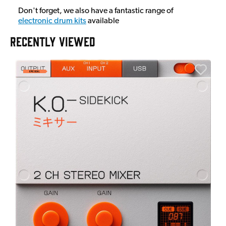
Don't forget, we also have a fantastic range of
electronic drum kits
available
RECENTLY VIEWED
A
6
I