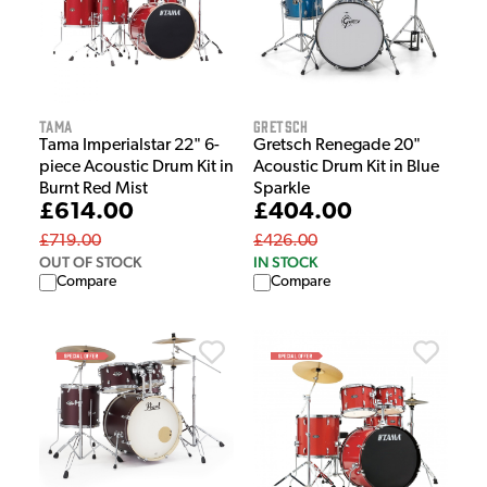
Tama
Gretsch
Tama Imperialstar 22" 6-
Gretsch Renegade 20"
piece Acoustic Drum Kit in
Acoustic Drum Kit in Blue
Burnt Red Mist
Sparkle
£614.00
£404.00
£719.00
£426.00
OUT OF STOCK
IN STOCK
Compare
Compare