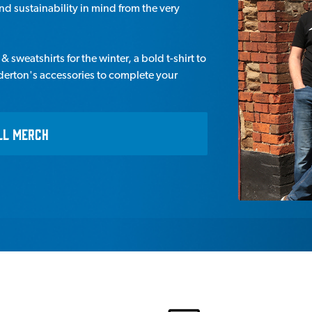
d sustainability in mind from the very
 sweatshirts for the winter, a bold t-shirt to
derton's accessories to complete your
LL MERCH