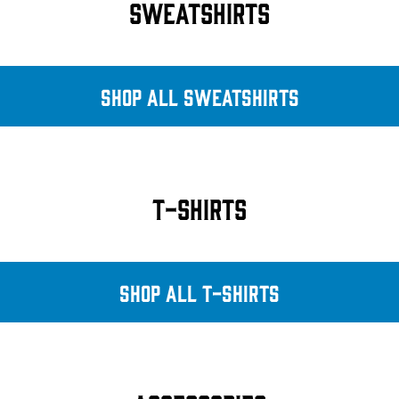
SWEATSHIRTS
SHOP ALL SWEATSHIRTS
T-SHIRTS
SHOP ALL T-SHIRTS