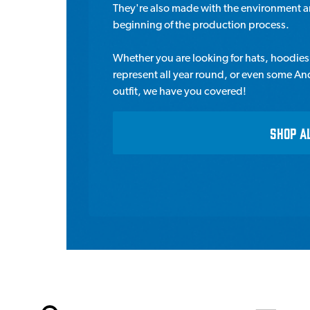
They're also made with the environment an
beginning of the production process.
Whether you are looking for hats, hoodies &
represent all year round, or even some An
outfit, we have you covered!
SHOP A