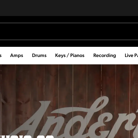
s
Amps
Drums
Keys / Pianos
Recording
Live 