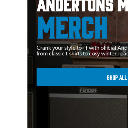
Andertons M
MERCH
Crank your style to 11 with official 
from classic t-shirts to cosy winter-re
SHOP ALL