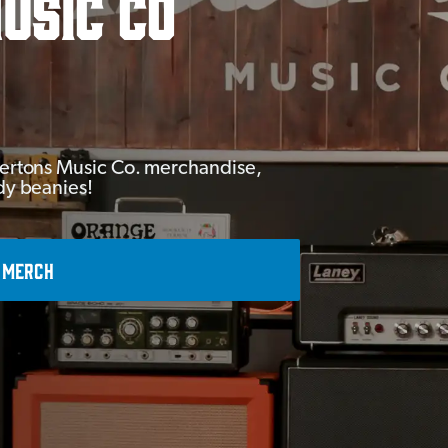
usic Co
Andertons Music Co. merchandise,
ady beanies!
 MERCH