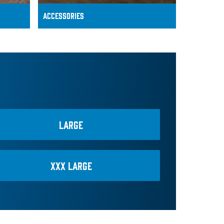
ACCESSoRIES
LARGE
XXX LARGE