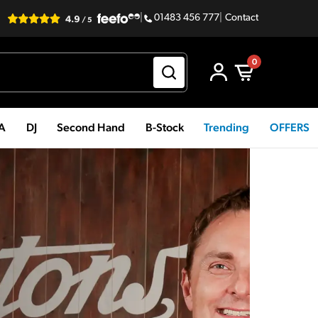
|
01483 456 777
|
Contact
0
PA
DJ
Second Hand
B-Stock
Trending
OFFERS