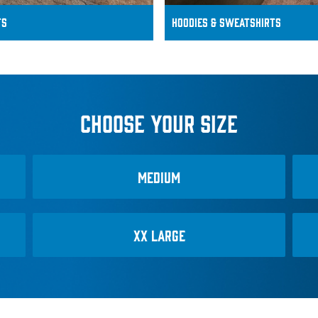
ts
Hoodies & SWEATSHIRTS
CHOOSE YOUR SIZE
MEDIUM
XX LARGE