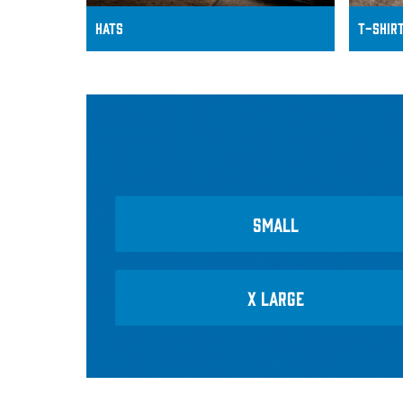
HATS
T-Shir
SMALL
X LARGE