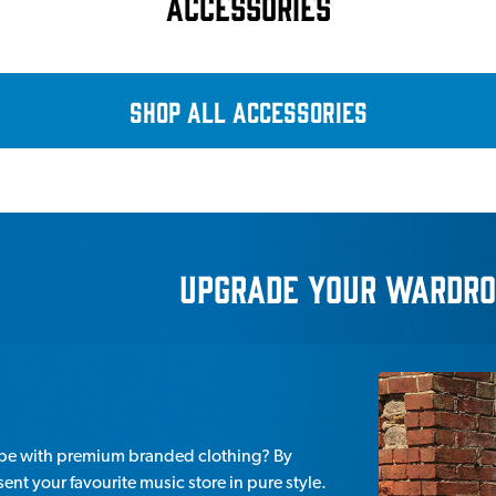
ACCESSORIES
SHOP ALL ACCESSORIES
UpGRADE YOUR WARDRO
obe with premium branded clothing? By
nt your favourite music store in pure style.