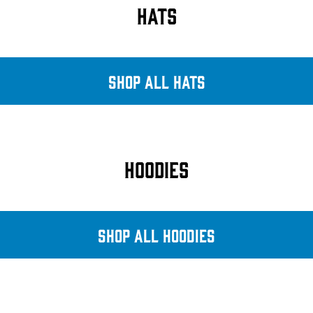
HATS
SHOP ALL HATS
HOODIES
SHOP ALL HOODIES