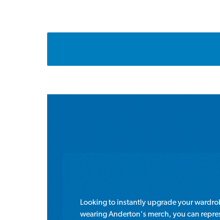
Looking to instantly upgrade your wardr
wearing Anderton's merch, you can represe