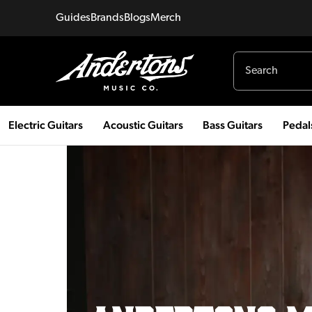
Guides
Brands
Blogs
Merch
Electric Guitars
Acoustic Guitars
Bass Guitars
Pedal