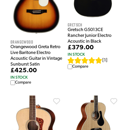
Gretsch
Gretsch G5013CE
Rancher Junior Electro
Orangewood
Acoustic in Black
£379.00
Orangewood Greta Retro
Live Baritone Electro
IN STOCK
Acoustic Guitar in Vintage
[
1
]
Sunburst Satin
Compare
£425.00
IN STOCK
Compare