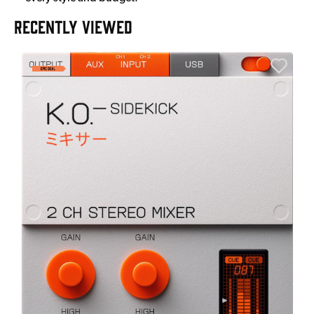
RECENTLY VIEWED
A
6
I