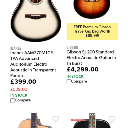
FREE Premium Gibson
Travel Gig Bag Worth
£89.99!
Gibson
Ibanez
Gibson SJ-200 Standard
Ibanez AAM370M1CE-
Electro Acoustic Guitar in
TPA Advanced
Tri Burst
Auditorium Electro
£4,299.00
Acoustic in Transparent
Panda
IN STOCK
£399.00
Compare
£529.00
IN STOCK
Compare