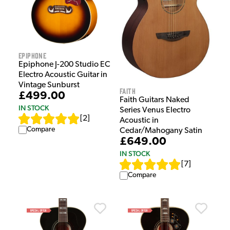
Epiphone
Epiphone J-200 Studio EC
Electro Acoustic Guitar in
Vintage Sunburst
Faith
£499.00
Faith Guitars Naked
IN STOCK
Series Venus Electro
[
2
]
Acoustic in
Compare
Cedar/Mahogany Satin
£649.00
IN STOCK
[
7
]
Compare