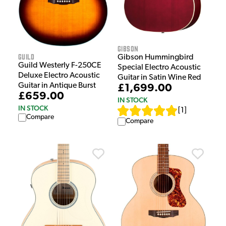
Gibson
Guild
Gibson Hummingbird
Guild Westerly F-250CE
Special Electro Acoustic
Deluxe Electro Acoustic
Guitar in Satin Wine Red
Guitar in Antique Burst
£1,699.00
£659.00
IN STOCK
IN STOCK
[
1
]
Compare
Compare