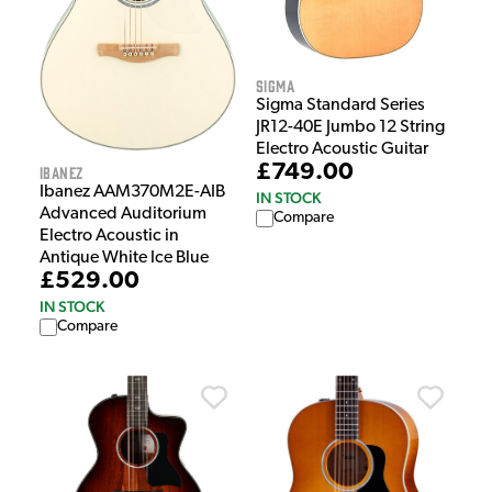
Sigma
Sigma Standard Series
JR12-40E Jumbo 12 String
Electro Acoustic Guitar
£749.00
Ibanez
Ibanez AAM370M2E-AIB
IN STOCK
Advanced Auditorium
Compare
Electro Acoustic in
Antique White Ice Blue
£529.00
IN STOCK
Compare