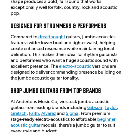
shape produces a bold, full sound that works
exceptionally well for folk, country, rock and acoustic
pop.
Designed for Strummers & Performers
Compared to
dreadnought
guitars, jumbo acoustics
feature a wider lower bout and tighter waist, helping
create enhanced resonance while maintaining tonal
definition. This makes them ideal for rhythm guitarists
and performers who want a huge acoustic sound with
excellent presence. The
electro-acoustic
versions are
designed to deliver commanding presence building on
the jumbo acoustic guitar tonality.
Shop Jumbo Guitars from Top Brands
At Andertons Music Co, we stock jumbo acoustic
guitars from leading brands including
Gibson
,
Taylor
,
Gretsch
,
Faith
,
Alvarez
and
Sigma
. From premium
stage-ready electro-acoustics to affordable
beginner
acoustic guitar
models, there’s a jumbo guitar to suit
every style and budget.