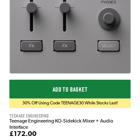
ADD TO BASKET
30% Off Using Code TEENAGE30 While Stocks Last!
Teenage Engineering
Teenage Engineering KO-Sidekick Mixer + Audio
Interface
£172.00