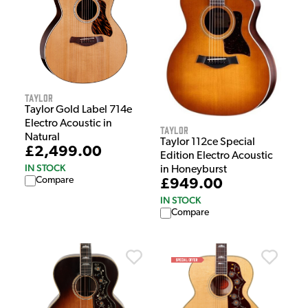
Taylor
Taylor Gold Label 714e
Electro Acoustic in
Taylor
Natural
Taylor 112ce Special
£2,499.00
Edition Electro Acoustic
IN STOCK
in Honeyburst
Compare
£949.00
IN STOCK
Compare