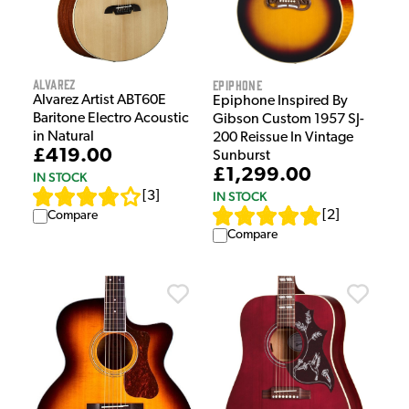
Alvarez
Epiphone
Alvarez Artist ABT60E
Epiphone Inspired By
Baritone Electro Acoustic
Gibson Custom 1957 SJ-
in Natural
200 Reissue In Vintage
£419.00
Sunburst
£1,299.00
IN STOCK
IN STOCK
[
3
]
[
2
]
Compare
Compare