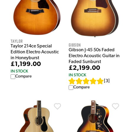
Taylor
Gibson
Taylor 214ce Special
Gibson J-45 50s Faded
Edition Electro Acoustic
Electro Acoustic Guitar in
in Honeyburst
Faded Sunburst
£1,199.00
£2,199.00
IN STOCK
IN STOCK
Compare
[
3
]
Compare