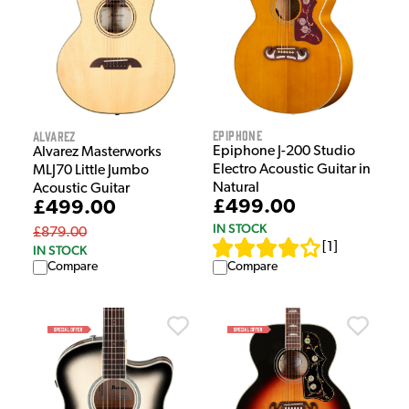
Epiphone
Alvarez
Epiphone J-200 Studio
Alvarez Masterworks
Electro Acoustic Guitar in
MLJ70 Little Jumbo
Natural
Acoustic Guitar
£499.00
£499.00
IN STOCK
£879.00
[
1
]
IN STOCK
Compare
Compare