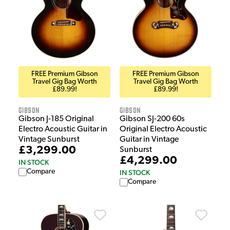
FREE Premium Gibson
FREE Premium Gibson
Travel Gig Bag Worth
Travel Gig Bag Worth
£89.99!
£89.99!
Gibson
Gibson
Gibson J-185 Original
Gibson SJ-200 60s
Electro Acoustic Guitar in
Original Electro Acoustic
Vintage Sunburst
Guitar in Vintage
£3,299.00
Sunburst
£4,299.00
IN STOCK
Compare
IN STOCK
Compare