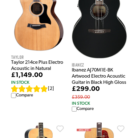
Taylor
Taylor 214ce Plus Electro
Ibanez
Acoustic in Natural
Ibanez AJ70M1E-BK
£1,149.00
Artwood Electro Acoustic
IN STOCK
Guitar in Black High Gloss
£299.00
[
2
]
Compare
£359.00
IN STOCK
Compare