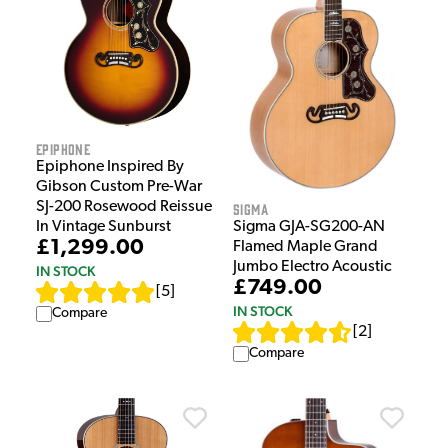
Epiphone
Epiphone Inspired By
Gibson Custom Pre-War
SJ-200 Rosewood Reissue
Sigma
Sigma GJA-SG200-AN
In Vintage Sunburst
£1,299.00
Flamed Maple Grand
Jumbo Electro Acoustic
IN STOCK
£749.00
[
5
]
IN STOCK
Compare
[
2
]
Compare