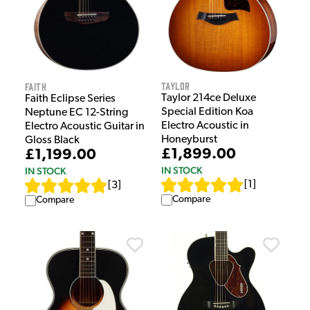
Taylor
Faith
Taylor 214ce Deluxe
Faith Eclipse Series
Special Edition Koa
Neptune EC 12-String
Electro Acoustic in
Electro Acoustic Guitar in
Honeyburst
Gloss Black
£1,899.00
£1,199.00
IN STOCK
IN STOCK
[
1
]
[
3
]
Compare
Compare