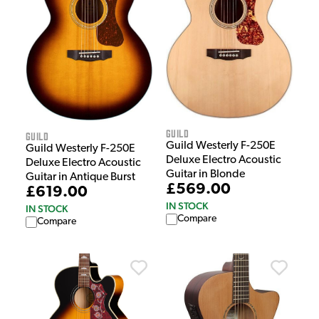
Guild
Guild
Guild Westerly F-250E
Guild Westerly F-250E
Deluxe Electro Acoustic
Deluxe Electro Acoustic
Guitar in Blonde
Guitar in Antique Burst
£569.00
£619.00
IN STOCK
IN STOCK
Compare
Compare