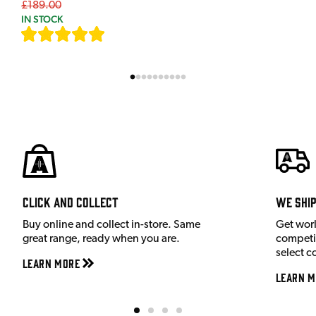
£189.00
IN STOCK
[
7
]
Click and Collect
We shi
Buy online and collect in-store. Same
Get wor
great range, ready when you are.
competit
select c
Learn More
Learn M