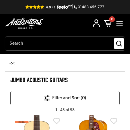
|
01483 456 777
0
<<
JUMBO ACOUSTIC GUITARS
Filter and Sort (
0
)
1
-
48
of
98