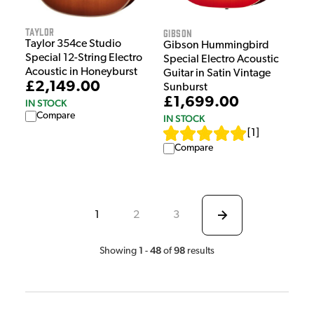
Taylor
Gibson
Taylor 354ce Studio
Gibson Hummingbird
Special 12-String Electro
Special Electro Acoustic
Acoustic in Honeyburst
Guitar in Satin Vintage
£2,149.00
Sunburst
£1,699.00
IN STOCK
Compare
IN STOCK
[
1
]
Compare
1
2
3
1
48
98
Showing
-
of
results