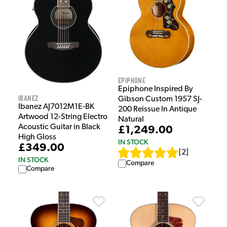
Epiphone
Epiphone Inspired By
Ibanez
Gibson Custom 1957 SJ-
Ibanez AJ7012M1E-BK
200 Reissue In Antique
Artwood 12-String Electro
Natural
Acoustic Guitar in Black
£1,249.00
High Gloss
IN STOCK
£349.00
[
2
]
IN STOCK
Compare
Compare