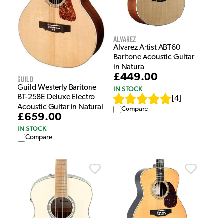
Alvarez
Alvarez Artist ABT60
Baritone Acoustic Guitar
in Natural
£449.00
Guild
Guild Westerly Baritone
IN STOCK
BT-258E Deluxe Electro
[
4
]
Acoustic Guitar in Natural
Compare
£659.00
IN STOCK
Compare