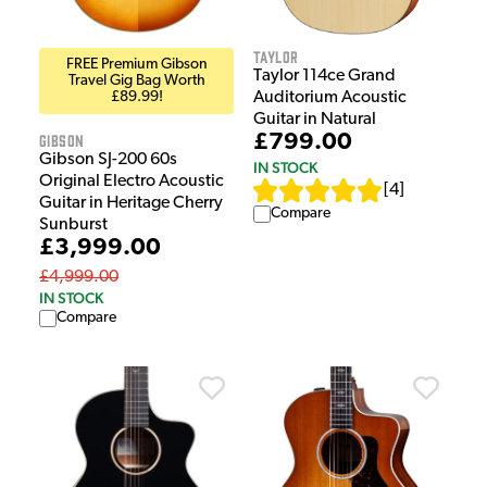
Taylor
FREE Premium Gibson
Taylor 114ce Grand
Travel Gig Bag Worth
£89.99!
Auditorium Acoustic
Guitar in Natural
Gibson
£799.00
Gibson SJ-200 60s
IN STOCK
Original Electro Acoustic
[
4
]
Guitar in Heritage Cherry
Compare
Sunburst
£3,999.00
£4,999.00
IN STOCK
Compare