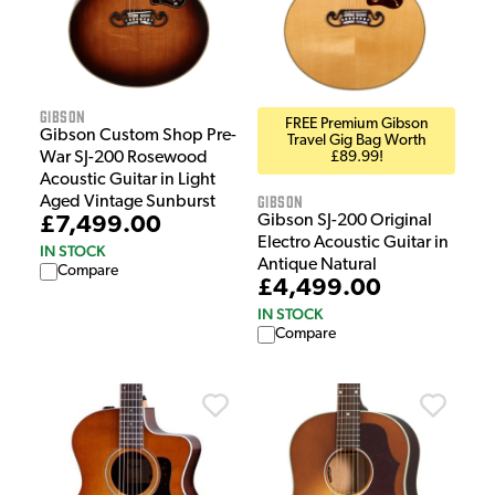
Gibson
FREE Premium Gibson
Gibson Custom Shop Pre-
Travel Gig Bag Worth
War SJ-200 Rosewood
£89.99!
Acoustic Guitar in Light
Gibson
Aged Vintage Sunburst
Gibson SJ-200 Original
£7,499.00
Electro Acoustic Guitar in
IN STOCK
Antique Natural
Compare
£4,499.00
IN STOCK
Compare