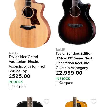
Taylor
Taylor
Taylor Builders Edition
Taylor 14ce Grand
324ce 300 Series Next
Auditorium Electro
Generation Acoustic
Acoustic with Torrified
Guitar in Mahogany
Spruce Top
£2,999.00
£525.00
IN STOCK
IN STOCK
Compare
Compare