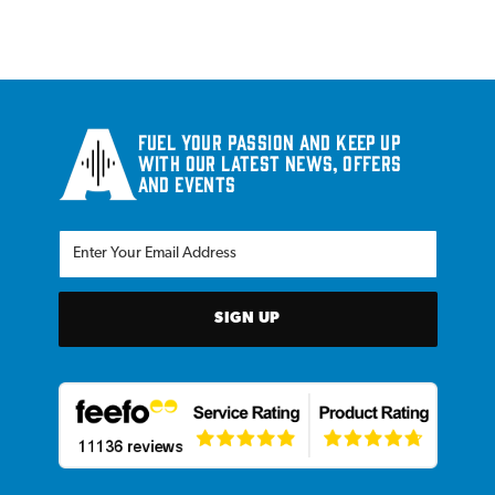
Fuel your passion and keep up
with our latest news, offers
and events
SIGN UP