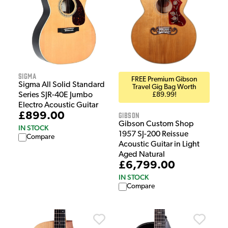
Sigma
FREE Premium Gibson
Sigma All Solid Standard
Travel Gig Bag Worth
£89.99!
Series SJR-40E Jumbo
Electro Acoustic Guitar
Gibson
£899.00
Gibson Custom Shop
IN STOCK
1957 SJ-200 Reissue
Compare
Acoustic Guitar in Light
Aged Natural
£6,799.00
IN STOCK
Compare