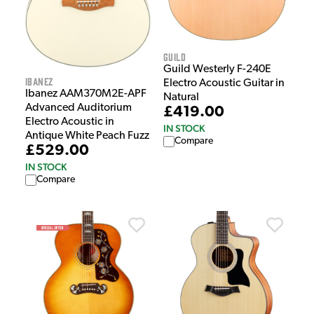
Guild
Guild Westerly F-240E
Ibanez
Electro Acoustic Guitar in
Ibanez AAM370M2E-APF
Natural
Advanced Auditorium
£419.00
Electro Acoustic in
IN STOCK
Antique White Peach Fuzz
Compare
£529.00
IN STOCK
Compare