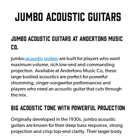
Jumbo Acoustic Guitars
Jumbo Acoustic Guitars at Andertons Music
Co.
Jumbo
acoustic guitars
are built for players who want
maximum volume, rich low-end and commanding
projection. Available at Andertons Music Co, these
large-bodied acoustics are perfect for powerful
strumming, singer-songwriter performances and
players who need an acoustic guitar that cuts through
the mix.
Big Acoustic Tone with Powerful Projection
Originally developed in the 1930s, jumbo acoustic
guitars are known for their deep bass response, strong
projection and crisp top-end clarity. Their larger body