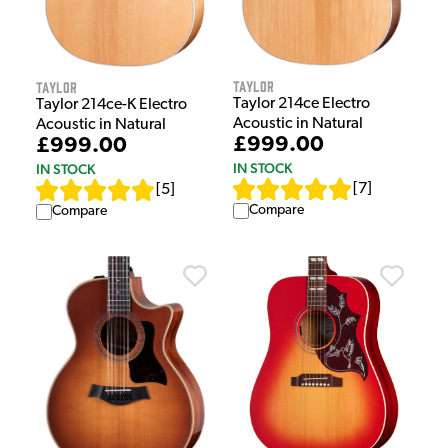
Taylor
Taylor
Taylor 214ce Electro
Taylor 214ce-K Electro
Acoustic in Natural
Acoustic in Natural
£999.00
£999.00
IN STOCK
IN STOCK
[
7
]
[
5
]
Compare
Compare