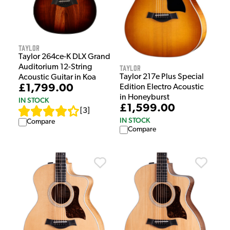
Taylor
Taylor 264ce-K DLX Grand
Taylor
Auditorium 12-String
Taylor 217e Plus Special
Acoustic Guitar in Koa
£1,799.00
Edition Electro Acoustic
in Honeyburst
IN STOCK
£1,599.00
[
3
]
IN STOCK
Compare
Compare