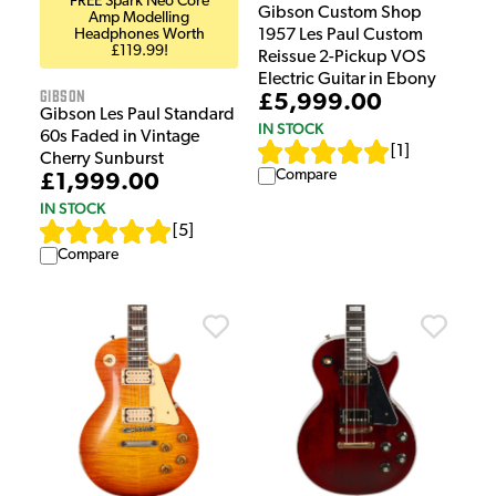
FREE Spark Neo Core
Gibson Custom Shop
Amp Modelling
Headphones Worth
1957 Les Paul Custom
£119.99!
Reissue 2-Pickup VOS
Electric Guitar in Ebony
Gibson
£5,999.00
Gibson Les Paul Standard
IN STOCK
60s Faded in Vintage
[
1
]
Cherry Sunburst
Compare
£1,999.00
IN STOCK
[
5
]
Compare