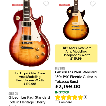
FREE Spark Neo Core
Amp Modelling
Headphones Worth
£119.99!
Gibson
Gibson Les Paul Standard
FREE Spark Neo Core
'50s P90 Electric Guitar in
Amp Modelling
Headphones Worth
Tobacco Burst
£119.99!
£2,199.00
IN STOCK
Gibson
[
1
]
Gibson Les Paul Standard
Compare
'50s in Heritage Cherry