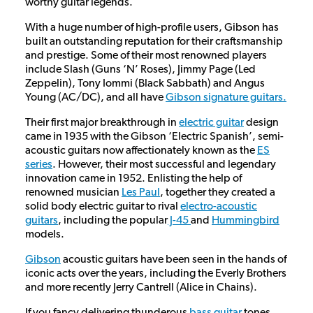
worthy guitar legends.
With a huge number of high-profile users, Gibson has
built an outstanding reputation for their craftsmanship
and prestige. Some of their most renowned players
include Slash (Guns ‘N’ Roses), Jimmy Page (Led
Zeppelin), Tony Iommi (Black Sabbath) and Angus
Young (AC/DC), and all have
Gibson signature guitars.
Their first major breakthrough in
electric guitar
design
came in 1935 with the Gibson ‘Electric Spanish’, semi-
acoustic guitars now affectionately known as the
ES
series
. However, their most successful and legendary
innovation came in 1952. Enlisting the help of
renowned musician
Les Paul
, together they created a
solid body electric guitar to rival
electro-acoustic
guitars
, including the popular
J-45
and
Hummingbird
models.
Gibson
acoustic guitars have been seen in the hands of
iconic acts over the years, including the Everly Brothers
and more recently Jerry Cantrell (Alice in Chains).
If you fancy delivering thunderous
bass guitar
tones,