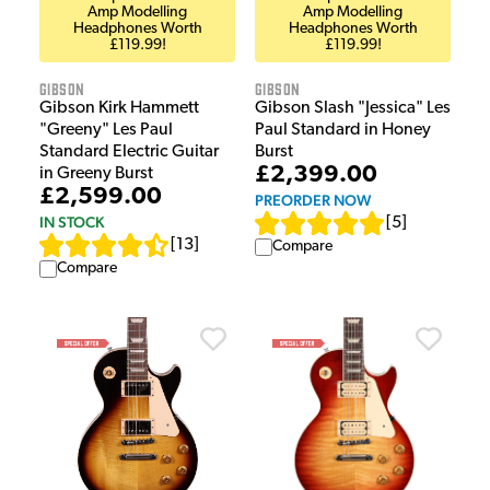
Amp Modelling
Amp Modelling
Headphones Worth
Headphones Worth
£119.99!
£119.99!
Gibson
Gibson
Gibson Kirk Hammett
Gibson Slash "Jessica" Les
"Greeny" Les Paul
Paul Standard in Honey
Standard Electric Guitar
Burst
£2,399.00
in Greeny Burst
£2,599.00
PREORDER NOW
IN STOCK
[
5
]
[
13
]
Compare
Compare