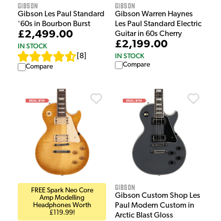
Gibson
Gibson
Gibson Les Paul Standard
Gibson Warren Haynes
'60s in Bourbon Burst
Les Paul Standard Electric
£2,499.00
Guitar in 60s Cherry
£2,199.00
IN STOCK
IN STOCK
[
8
]
Compare
Compare
Gibson
FREE Spark Neo Core
Gibson Custom Shop Les
Amp Modelling
Headphones Worth
Paul Modern Custom in
£119.99!
Arctic Blast Gloss