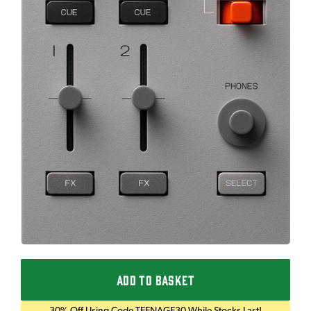
ADD TO BASKET