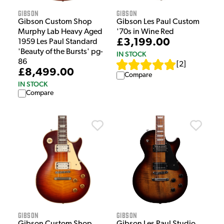
Gibson
Gibson
Gibson Custom Shop
Gibson Les Paul Custom
Murphy Lab Heavy Aged
'70s in Wine Red
£3,199.00
1959 Les Paul Standard
'Beauty of the Bursts' pg-
IN STOCK
86
[
2
]
£8,499.00
Compare
IN STOCK
Compare
Gibson
Gibson