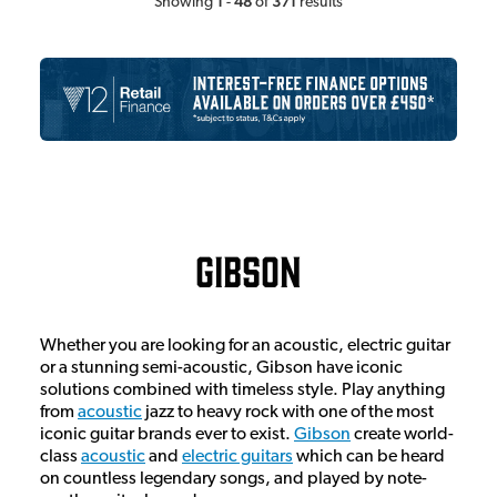
1
48
371
Showing
-
of
results
Gibson
Whether you are looking for an acoustic, electric guitar
or a stunning semi-acoustic, Gibson have iconic
solutions combined with timeless style. Play anything
from
acoustic
jazz to heavy rock with one of the most
iconic guitar brands ever to exist.
Gibson
create world-
class
acoustic
and
electric guitars
which can be heard
on countless legendary songs, and played by note-