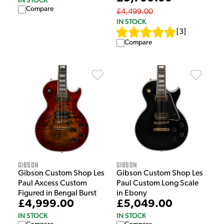
IN STOCK
Compare
£4,499.00
IN STOCK
[
3
]
Compare
Gibson
Gibson
Gibson Custom Shop Les
Gibson Custom Shop Les
Paul Axcess Custom
Paul Custom Long Scale
Figured in Bengal Burst
in Ebony
£4,999.00
£5,049.00
IN STOCK
IN STOCK