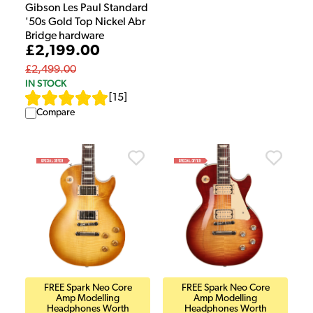
Gibson Les Paul Standard
'50s Gold Top Nickel Abr
Bridge hardware
£2,199.00
£2,499.00
IN STOCK
[
15
]
Compare
FREE Spark Neo Core
FREE Spark Neo Core
Amp Modelling
Amp Modelling
Headphones Worth
Headphones Worth