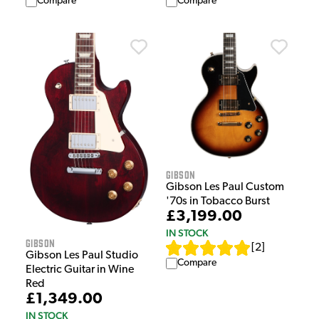
Compare
Compare
Gibson
Gibson Les Paul Custom
'70s in Tobacco Burst
£3,199.00
IN STOCK
Gibson
[
2
]
Gibson Les Paul Studio
Compare
Electric Guitar in Wine
Red
£1,349.00
IN STOCK