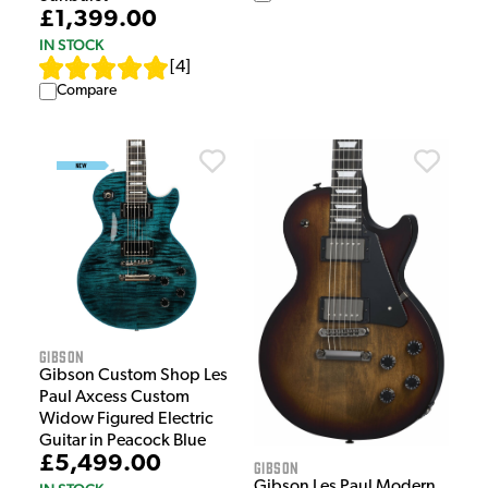
£1,399.00
IN STOCK
[
4
]
Compare
Gibson
Gibson Custom Shop Les
Paul Axcess Custom
Widow Figured Electric
Guitar in Peacock Blue
£5,499.00
Gibson
Gibson Les Paul Modern