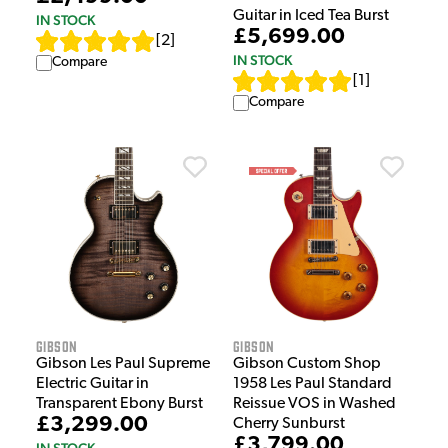
Guitar in Iced Tea Burst
IN STOCK
£5,699.00
[
2
]
IN STOCK
Compare
[
1
]
Compare
Gibson
Gibson
Gibson Les Paul Supreme
Gibson Custom Shop
Electric Guitar in
1958 Les Paul Standard
Transparent Ebony Burst
Reissue VOS in Washed
£3,299.00
Cherry Sunburst
£3,799.00