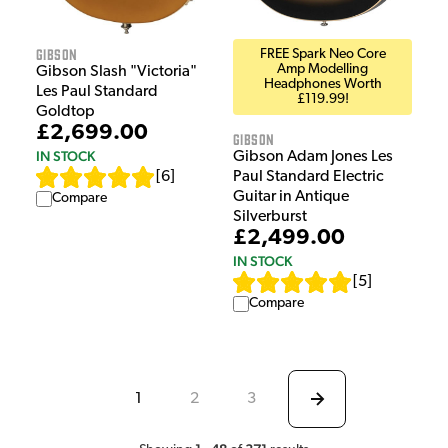
Gibson
FREE Spark Neo Core
Amp Modelling
Gibson Slash "Victoria"
Headphones Worth
Les Paul Standard
£119.99!
Goldtop
£2,699.00
Gibson
IN STOCK
Gibson Adam Jones Les
[
6
]
Paul Standard Electric
Guitar in Antique
Compare
Silverburst
£2,499.00
IN STOCK
[
5
]
Compare
1
2
3