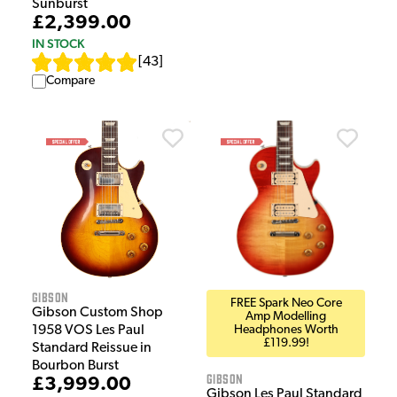
Sunburst
£2,399.00
IN STOCK
[
43
]
Compare
Gibson
FREE Spark Neo Core
Gibson Custom Shop
Amp Modelling
1958 VOS Les Paul
Headphones Worth
£119.99!
Standard Reissue in
Bourbon Burst
Gibson
£3,999.00
Gibson Les Paul Standard