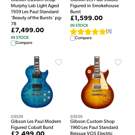
Gibson Custom Shop
Gibson Les Paul Studio
Murphy Lab Light Aged
Figured in Smokehouse
1959 Les Paul Standard
Burst
£1,599.00
'Beauty of the Bursts' pg-
78
IN STOCK
£7,499.00
[
1
]
IN STOCK
Compare
Compare
Gibson
Gibson
Gibson Les Paul Modern
Gibson Custom Shop
Figured Cobalt Burst
1960 Les Paul Standard
£2,499.00
Reissue VOS Electric