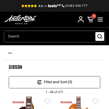
|
01483 456 777
0
<<
GIBSON
Filter and Sort (
0
)
1
-
48
of
371