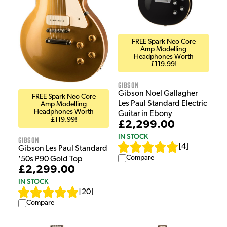
FREE Spark Neo Core
Amp Modelling
Headphones Worth
£119.99!
Gibson
Gibson Noel Gallagher
FREE Spark Neo Core
Les Paul Standard Electric
Amp Modelling
Headphones Worth
Guitar in Ebony
£119.99!
£2,299.00
IN STOCK
Gibson
[
4
]
Gibson Les Paul Standard
Compare
'50s P90 Gold Top
£2,299.00
IN STOCK
[
20
]
Compare