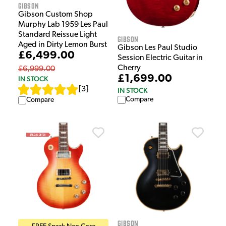
Gibson
Gibson Custom Shop
Murphy Lab 1959 Les Paul
Standard Reissue Light
Gibson
Aged in Dirty Lemon Burst
Gibson Les Paul Studio
£6,499.00
Session Electric Guitar in
Cherry
£6,999.00
£1,699.00
IN STOCK
[
3
]
IN STOCK
Compare
Compare
Gibson