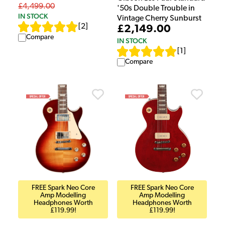
£4,499.00
'50s Double Trouble in
IN STOCK
Vintage Cherry Sunburst
[
2
]
£2,149.00
Compare
IN STOCK
[
1
]
Compare
FREE Spark Neo Core
FREE Spark Neo Core
Amp Modelling
Amp Modelling
Headphones Worth
Headphones Worth
£119.99!
£119.99!