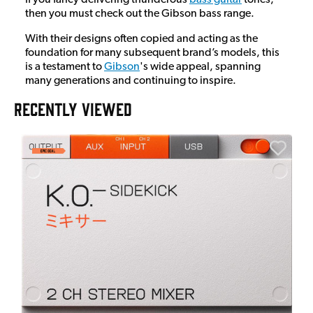
then you must check out the Gibson bass range.
With their designs often copied and acting as the
foundation for many subsequent brand’s models, this
is a testament to
Gibson
's wide appeal, spanning
many generations and continuing to inspire.
RECENTLY VIEWED
A
6
I