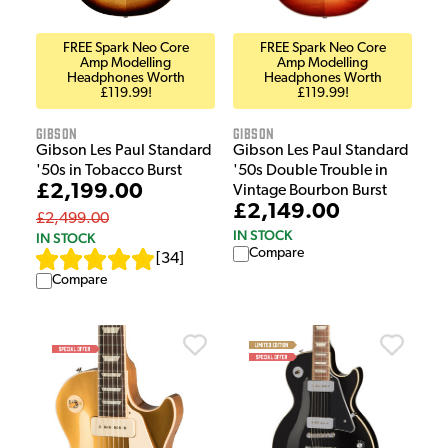
FREE Spark Neo Core
FREE Spark Neo Core
Amp Modelling
Amp Modelling
Headphones Worth
Headphones Worth
£119.99!
£119.99!
Gibson
Gibson
Gibson Les Paul Standard
Gibson Les Paul Standard
'50s in Tobacco Burst
'50s Double Trouble in
£2,199.00
Vintage Bourbon Burst
£2,149.00
£2,499.00
IN STOCK
IN STOCK
Compare
[
34
]
Compare