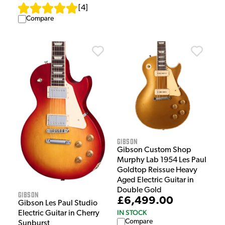
[
4
]
Compare
Gibson
Gibson Custom Shop
Murphy Lab 1954 Les Paul
Goldtop Reissue Heavy
Aged Electric Guitar in
Double Gold
Gibson
£6,499.00
Gibson Les Paul Studio
IN STOCK
Electric Guitar in Cherry
Compare
Sunburst