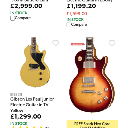
'70s in Buttercream
Electric Guitar in Ebony
£2,999.00
£1,199.20
IN STOCK
£1,599.00
Compare
IN STOCK
Compare
Gibson
Gibson Les Paul Junior
Electric Guitar in TV
Yellow
£1,299.00
IN STOCK
FREE Spark Neo Core