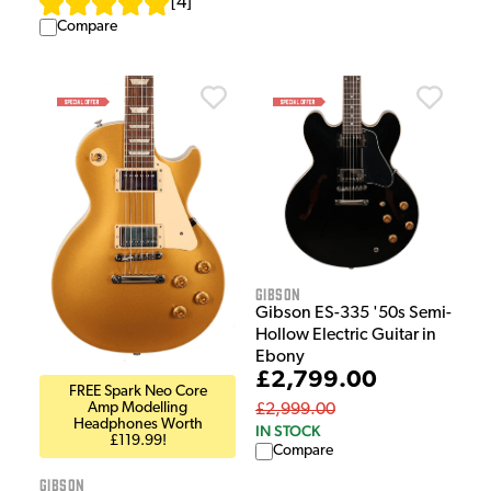
[
4
]
Compare
Gibson
Gibson ES-335 '50s Semi-
Hollow Electric Guitar in
Ebony
£2,799.00
FREE Spark Neo Core
Amp Modelling
£2,999.00
Headphones Worth
IN STOCK
£119.99!
Compare
Gibson