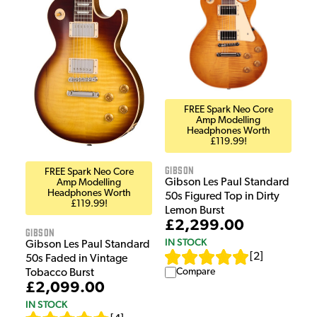
FREE Spark Neo Core
Amp Modelling
Headphones Worth
£119.99!
Gibson
FREE Spark Neo Core
Gibson Les Paul Standard
Amp Modelling
Headphones Worth
50s Figured Top in Dirty
£119.99!
Lemon Burst
£2,299.00
Gibson
IN STOCK
Gibson Les Paul Standard
[
2
]
50s Faded in Vintage
Compare
Tobacco Burst
£2,099.00
IN STOCK