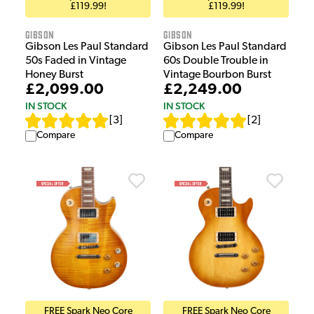
£119.99!
£119.99!
Gibson
Gibson
Gibson Les Paul Standard
Gibson Les Paul Standard
50s Faded in Vintage
60s Double Trouble in
Honey Burst
Vintage Bourbon Burst
£2,099.00
£2,249.00
IN STOCK
IN STOCK
[
3
]
[
2
]
Compare
Compare
FREE Spark Neo Core
FREE Spark Neo Core