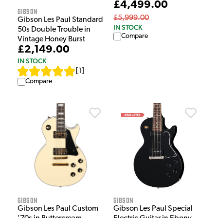
£4,499.00
Gibson
£5,999.00
Gibson Les Paul Standard
IN STOCK
50s Double Trouble in
Compare
Vintage Honey Burst
£2,149.00
IN STOCK
[
1
]
Compare
Gibson
Gibson
Gibson Les Paul Custom
Gibson Les Paul Special