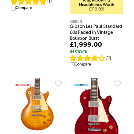
Amp Modelling
[
1
]
Headphones Worth
Compare
£119.99!
Gibson
Gibson Les Paul Standard
60s Faded in Vintage
Bourbon Burst
£1,999.00
IN STOCK
[
2
]
Compare