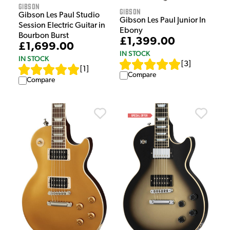
Gibson
Gibson
Gibson Les Paul Studio
Gibson Les Paul Junior In
Session Electric Guitar in
Ebony
Bourbon Burst
£1,399.00
£1,699.00
IN STOCK
IN STOCK
[
3
]
[
1
]
Compare
Compare