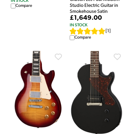
IN STOCK
Studio Electric Guitar in
Compare
Smokehouse Satin
£1,649.00
IN STOCK
[
1
]
Compare