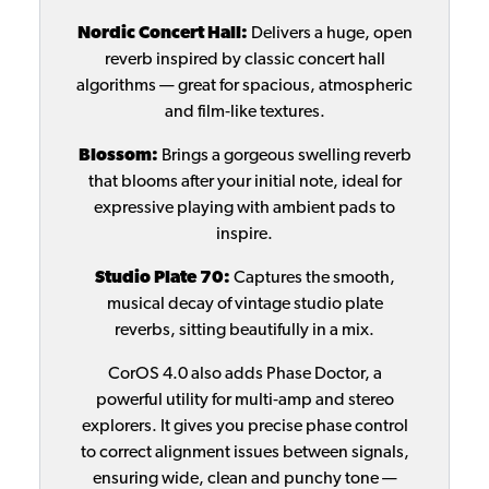
Nordic Concert Hall:
Delivers a huge, open
reverb inspired by classic concert hall
algorithms — great for spacious, atmospheric
and film‑like textures.
Blossom:
Brings a gorgeous swelling reverb
that blooms after your initial note, ideal for
expressive playing with ambient pads to
inspire.
Studio Plate 70:
Captures the smooth,
musical decay of vintage studio plate
reverbs, sitting beautifully in a mix.
CorOS 4.0 also adds Phase Doctor, a
powerful utility for multi‑amp and stereo
explorers. It gives you precise phase control
to correct alignment issues between signals,
ensuring wide, clean and punchy tone —