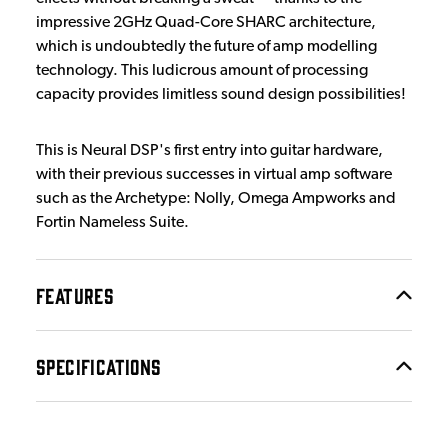
impressive 2GHz Quad-Core SHARC architecture,
which is undoubtedly the future of amp modelling
technology. This ludicrous amount of processing
capacity provides limitless sound design possibilities!
This is Neural DSP's first entry into guitar hardware,
with their previous successes in virtual amp software
such as the Archetype: Nolly, Omega Ampworks and
Fortin Nameless Suite.
FEATURES
SPECIFICATIONS