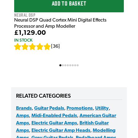
ADD TO BASKET
Neural DSP
Neural DSP Quad Cortex Mini Digital Effects
Processor and Amp Modeller
£1,129.00
IN STOCK
[
36
]
RELATED CATEGORIES
Brands
,
Guitar Pedals
,
Promotions
,
Utility
,
Amps
,
Midi-Enabled Pedals
,
American Guitar
Amps
,
Electric Guitar Amps
,
British Guitar
Amps
,
Electric Guitar Amp Heads
,
Modelling
Amps
,
Grey Guitar Pedals
,
Pedalboard Amps
,