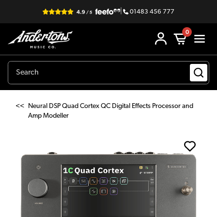
|
01483 456 777
0
<<
Neural DSP Quad Cortex QC Digital Effects Processor and
Amp Modeller