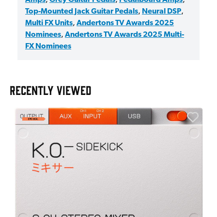
Top-Mounted Jack Guitar Pedals
,
Neural DSP
,
Multi FX Units
,
Andertons TV Awards 2025
Nominees
,
Andertons TV Awards 2025 Multi-
FX Nominees
RECENTLY VIEWED
E
E
I