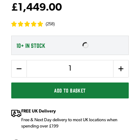
£1,449.00
(
258
)
10+
IN STOCK
Quantity
ADD TO BASKET
FREE UK Delivery
Free & Next Day delivery to most UK locations when
spending over £199