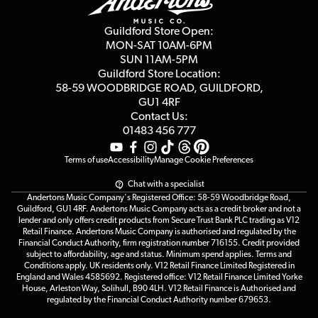
Second Hand FAQ
Privacy Policy
Blog
Competitions
Guildford Store Open:
Click & Collect
MON-SAT 10AM-6PM
Customer Reviews
SUN 11AM-5PM
Events
Terms & Conditions
Guildford Store Location:
58-59 WOODBRIDGE
ROAD, GUILDFORD,
Affiliate Program
Loyalty Points
GU1 4RF
Contact Us:
Gift Vouchers
01483 456 777
Terms of use
Accessibility
Manage Cookie Preferences
Chat with a specialist
Andertons Music Company's Registered Office: 58-59 Woodbridge Road,
Guildford, GU1 4RF. Andertons Music Company acts as a credit broker and not a
lender and only offers credit products from Secure Trust Bank PLC trading as V12
Retail Finance. Andertons Music Company is authorised and regulated by the
Financial Conduct Authority, firm registration number 716155. Credit provided
subject to affordability, age and status. Minimum spend applies. Terms and
Conditions apply. UK residents only. V12 Retail Finance Limited Registered in
England and Wales 4585692. Registered office: V12 Retail Finance Limited Yorke
House, Arleston Way, Solihull, B90 4LH. V12 Retail Finance is Authorised and
regulated by the Financial Conduct Authority number 679653.