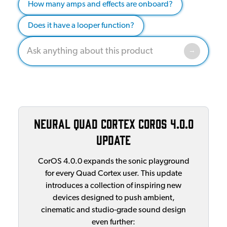
How many amps and effects are onboard?
Does it have a looper function?
Neural Quad Cortex CorOS 4.0.0
Update
CorOS 4.0.0 expands the sonic playground
for every Quad Cortex user. This update
introduces a collection of inspiring new
devices designed to push ambient,
cinematic and studio‑grade sound design
even further: