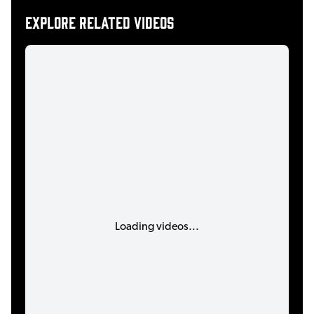
Explore related videos
Loading videos...