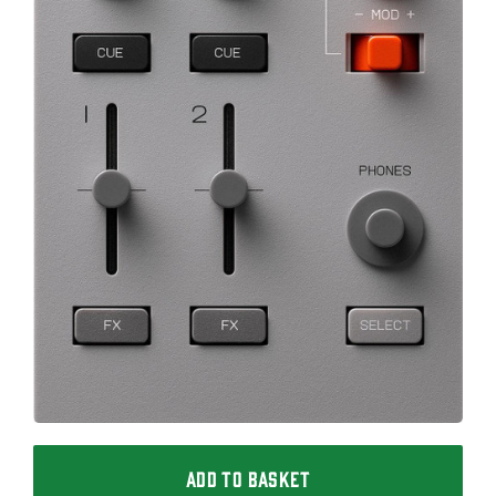
ADD TO BASKET