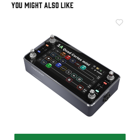
YOU MIGHT ALSO LIKE
Neu
Neu
Ped
£4
IN 