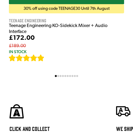
30% off using code TEENAGE30 Until 7th August
Teenage Engineering
Teenage Engineering KO-Sidekick Mixer + Audio
Interface
£172.00
£189.00
IN STOCK
[
7
]
Click and Collect
We shi