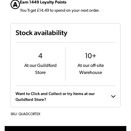
Earn 1449 Loyalty Points
You'll get £14.49 to spend on your next order.
Stock availability
4
10+
At our Guildford
At our off-site
Store
Warehouse
Want to Click and Collect or try items at our
Guildford Store?
SKU:
QUADCORTEX