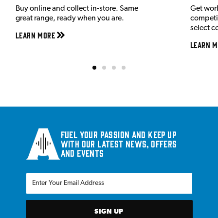
Buy online and collect in-store. Same
Get wor
great range, ready when you are.
competit
select c
Learn More
Learn M
Fuel your passion and keep up
with our latest news, offers
and events
SIGN UP