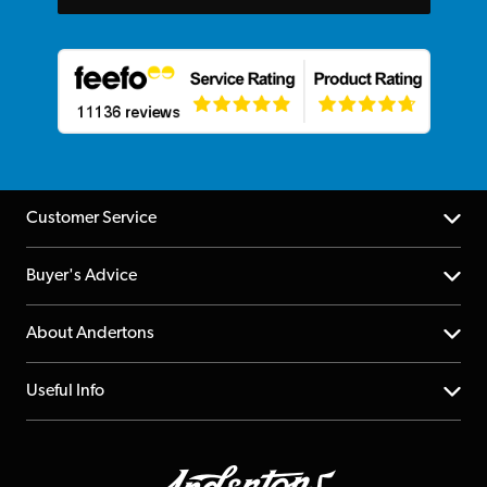
Customer Service
Help Centre
Buyer's Advice
Returns
YouTube Channel
About Andertons
Account
FAQs
About us
Useful Info
Repairs & Servicing
Finance
Guildford Store
Delivery Info
Education & B2b
Guides
Careers