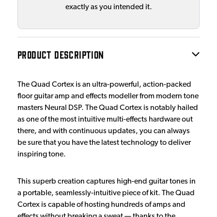
exactly as you intended it.
PRODUCT DESCRIPTION
The Quad Cortex is an ultra-powerful, action-packed
floor guitar amp and effects modeller from modern tone
masters Neural DSP. The Quad Cortex is notably hailed
as one of the most intuitive multi-effects hardware out
there, and with continuous updates, you can always
be sure that you have the latest technology to deliver
inspiring tone.
This superb creation captures high-end guitar tones in
a portable, seamlessly-intuitive piece of kit. The Quad
Cortex is capable of hosting hundreds of amps and
effects without breaking a sweat — thanks to the