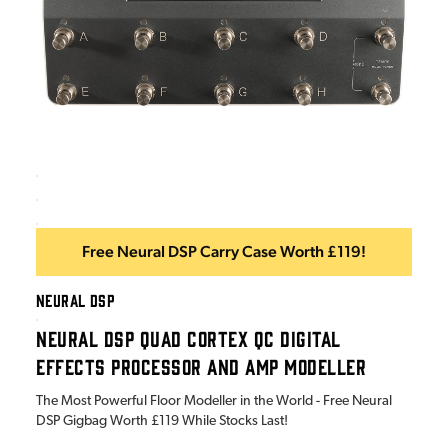
Free Neural DSP Carry Case Worth £119!
NEURAL DSP
NEURAL DSP QUAD CORTEX QC DIGITAL
EFFECTS PROCESSOR AND AMP MODELLER
The Most Powerful Floor Modeller in the World - Free Neural
DSP Gigbag Worth £119 While Stocks Last!