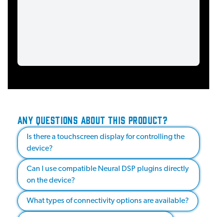
ANY QUESTIONS ABOUT THIS PRODUCT?
Is there a touchscreen display for controlling the
device?
Can I use compatible Neural DSP plugins directly
on the device?
What types of connectivity options are available?