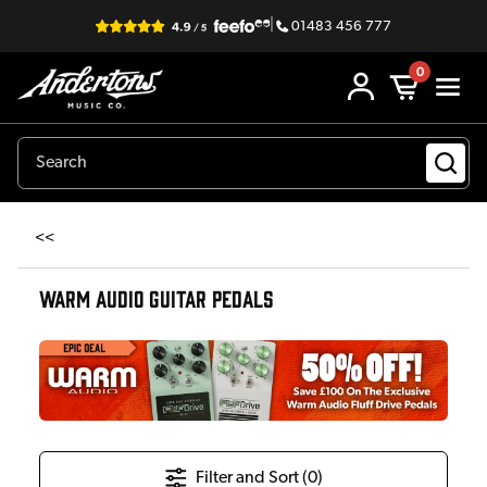
|
01483 456 777
0
<<
WARM AUDIO GUITAR PEDALS
Filter and Sort (
0
)