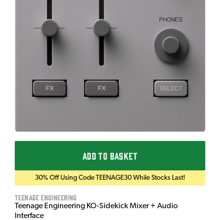
ADD TO BASKET
30% Off Using Code TEENAGE30 While Stocks Last!
Teenage Engineering
Teenage Engineering KO-Sidekick Mixer + Audio
Interface