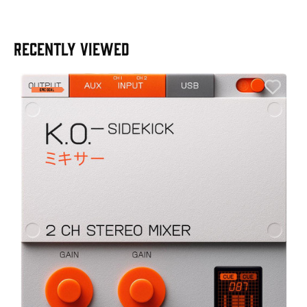
RECENTLY VIEWED
E
E
I