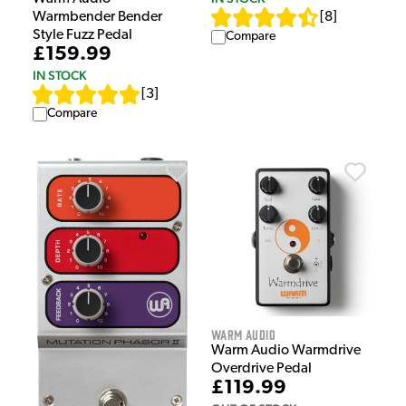
Warmbender Bender
[
8
]
Style Fuzz Pedal
Compare
£159.99
IN STOCK
[
3
]
Compare
Warm Audio
Warm Audio Warmdrive
Overdrive Pedal
£119.99