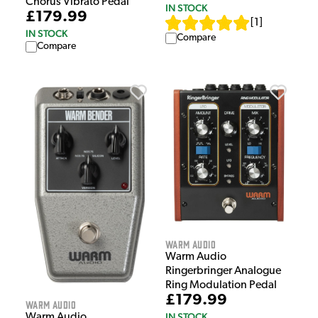
Chorus Vibrato Pedal
IN STOCK
£179.99
[
1
]
IN STOCK
Compare
Compare
Warm Audio
Warm Audio
Ringerbringer Analogue
Ring Modulation Pedal
£179.99
Warm Audio
IN STOCK
Warm Audio