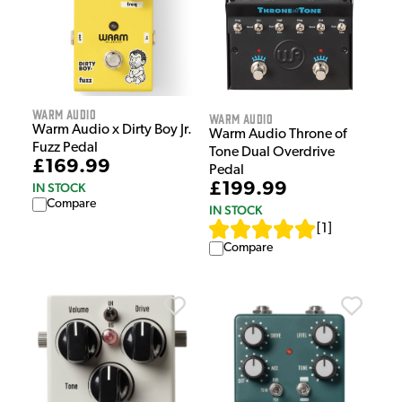
Warm Audio
Warm Audio
Warm Audio x Dirty Boy Jr.
Warm Audio Throne of
Fuzz Pedal
Tone Dual Overdrive
£169.99
Pedal
£199.99
IN STOCK
Compare
IN STOCK
[
1
]
Compare