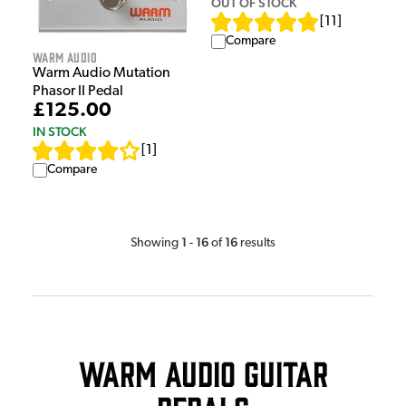
OUT OF STOCK
[
11
]
Compare
Warm Audio
Warm Audio Mutation
Phasor II Pedal
£125.00
IN STOCK
[
1
]
Compare
1
16
16
Showing
-
of
results
Warm Audio Guitar