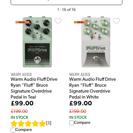
1
-
16
of
16
Warm Audio
Warm Audio
Warm Audio Fluff Drive
Warm Audio Fluff Drive
Ryan “Fluff” Bruce
Ryan “Fluff” Bruce
Signature Overdrive
Signature Overdrive
Pedal in Teal
Pedal in White
£99.00
£99.00
£199.00
£199.00
IN STOCK
IN STOCK
Compare
[
1
]
Compare