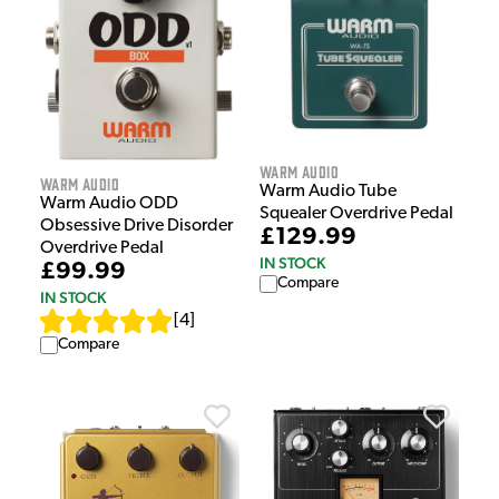
Warm Audio
Warm Audio
Warm Audio Tube
Warm Audio ODD
Squealer Overdrive Pedal
Obsessive Drive Disorder
£129.99
Overdrive Pedal
IN STOCK
£99.99
Compare
IN STOCK
[
4
]
Compare