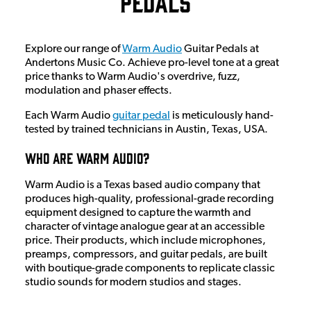
Pedals
Explore our range of
Warm Audio
Guitar Pedals at
Andertons Music Co. Achieve pro-level tone at a great
price thanks to Warm Audio's overdrive, fuzz,
modulation and phaser effects.
Each Warm Audio
guitar pedal
is meticulously hand-
tested by trained technicians in Austin, Texas, USA.
Who Are Warm Audio?
Warm Audio is a Texas based audio company that
produces high-quality, professional-grade recording
equipment designed to capture the warmth and
character of vintage analogue gear at an accessible
price.
Their products, which include microphones,
preamps, compressors, and guitar pedals, are built
with boutique-grade components to replicate classic
studio sounds for modern studios and stages.