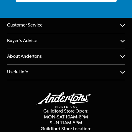
Customer Service
Help Centre
Buyer's Advice
Returns
YouTube Channel
About Andertons
Account
FAQs
About us
Useful Info
Repairs & Servicing
Finance
Guildford Store
Delivery Info
Education & B2b
Guides
Careers
Second Hand FAQ
Privacy Policy
Blog
Competitions
Guildford Store Open:
Click & Collect
MON-SAT 10AM-6PM
Customer Reviews
SUN 11AM-5PM
Events
Terms & Conditions
Guildford Store Location: