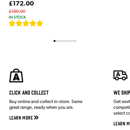
£172.00
£189.00
IN STOCK
[
7
]
Click and Collect
We shi
Buy online and collect in-store. Same
Get wor
great range, ready when you are.
competit
select c
Learn More
Learn M