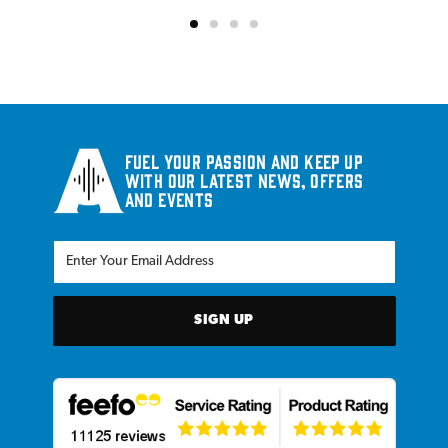
Fuel your passion and keep up
with our latest news, offers
and events
SIGN UP