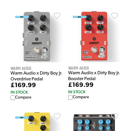
Warm Audio
Warm Audio
Warm Audio x Dirty Boy Jr.
Warm Audio x Dirty Boy Jr.
Booster Pedal
Overdrive Pedal
£169.99
£169.99
IN STOCK
IN STOCK
Compare
Compare