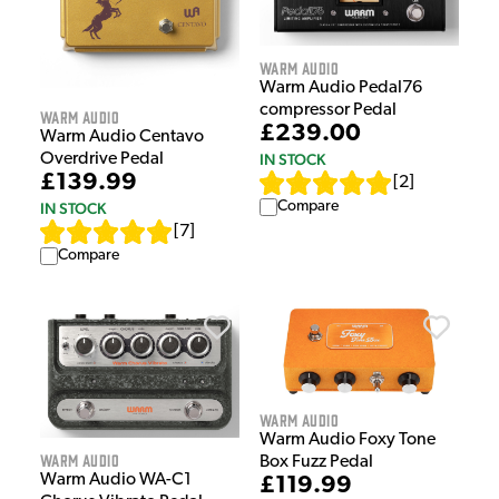
Warm Audio
Warm Audio Pedal76
compressor Pedal
Warm Audio
£239.00
Warm Audio Centavo
Overdrive Pedal
IN STOCK
£139.99
[
2
]
Compare
IN STOCK
[
7
]
Compare
Warm Audio
Warm Audio Foxy Tone
Warm Audio
Box Fuzz Pedal
Warm Audio WA-C1
£119.99