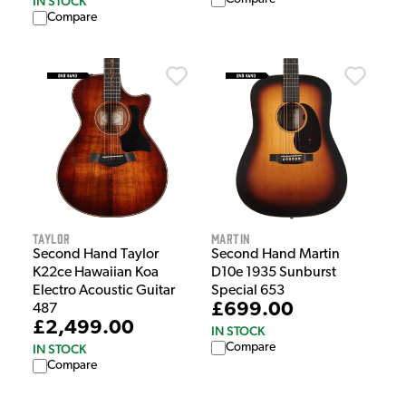
IN STOCK
Compare
Taylor
Martin
Second Hand Taylor
Second Hand Martin
K22ce Hawaiian Koa
D10e 1935 Sunburst
Electro Acoustic Guitar
Special 653
£699.00
487
£2,499.00
IN STOCK
Compare
IN STOCK
Compare