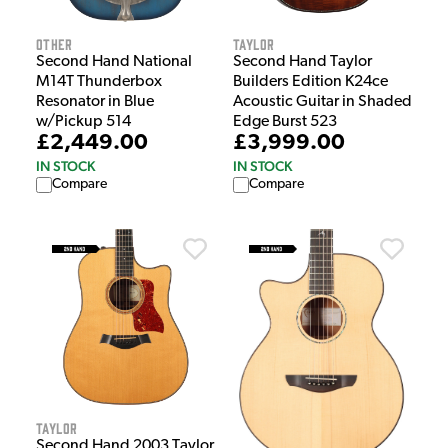
Other
Taylor
Second Hand National
Second Hand Taylor
M14T Thunderbox
Builders Edition K24ce
Resonator in Blue
Acoustic Guitar in Shaded
w/Pickup 514
Edge Burst 523
£2,449.00
£3,999.00
IN STOCK
IN STOCK
Compare
Compare
Taylor
Second Hand 2003 Taylor