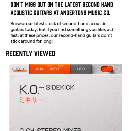
Don't Miss Out On The Latest Second Hand
Acoustic Guitars at Andertons Music Co.
Browse our latest stock of second-hand acoustic
guitars today. But if you find something you like, act
fast, at these prices, our second-hand guitars don’t
stick around for long!
RECENTLY VIEWED
A
6
I