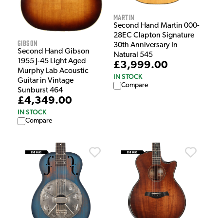
Martin
Second Hand Martin 000-
28EC Clapton Signature
Gibson
30th Anniversary In
Second Hand Gibson
Natural 545
1955 J-45 Light Aged
£3,999.00
Murphy Lab Acoustic
IN STOCK
Guitar in Vintage
Compare
Sunburst 464
£4,349.00
IN STOCK
Compare