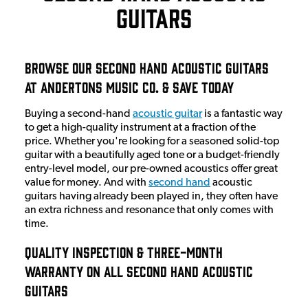
Guitars
Browse Our Second Hand Acoustic Guitars
at Andertons Music Co. & Save Today
Buying a second-hand
acoustic guitar
is a fantastic way
to get a high-quality instrument at a fraction of the
price. Whether you're looking for a seasoned solid-top
guitar with a beautifully aged tone or a budget-friendly
entry-level model, our pre-owned acoustics offer great
value for money. And with
second hand
acoustic
guitars having already been played in, they often have
an extra richness and resonance that only comes with
time.
Quality Inspection & Three-Month
Warranty On All Second Hand Acoustic
Guitars