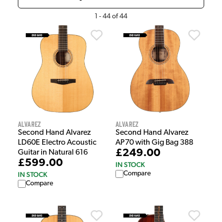
1
-
44
of
44
Alvarez
Alvarez
Second Hand Alvarez
Second Hand Alvarez
LD60E Electro Acoustic
AP70 with Gig Bag 388
£249.00
Guitar in Natural 616
£599.00
IN STOCK
Compare
IN STOCK
Compare