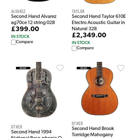
Alvarez
Taylor
Second Hand Alvarez
Second Hand Taylor 610E
ag70ce 12 string 028
Electro Acoustic Guitar in
£399.00
Natural 328
£2,349.00
IN STOCK
Compare
IN STOCK
Compare
Other
Other
Second Hand Brook
Second Hand 1994
Torridge Mahogany