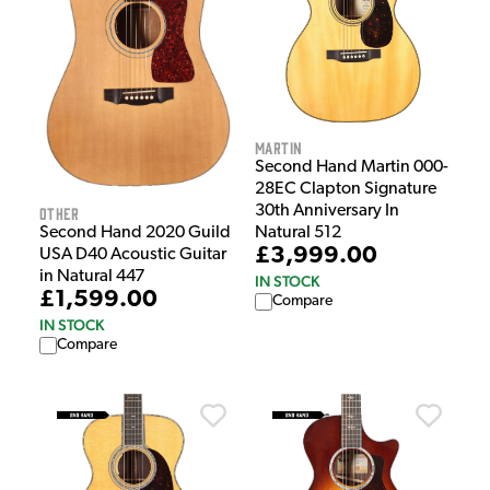
Martin
Second Hand Martin 000-
28EC Clapton Signature
30th Anniversary In
Other
Natural 512
Second Hand 2020 Guild
£3,999.00
USA D40 Acoustic Guitar
in Natural 447
IN STOCK
£1,599.00
Compare
IN STOCK
Compare