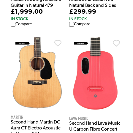
Guitar in Natural 479
Natural Back and Sides
£1,999.00
£299.99
IN STOCK
IN STOCK
Compare
Compare
Martin
Lava Music
Second Hand Martin DC
Second Hand Lava Music
Aura GT Electro Acoustic
U Carbon Fibre Concert