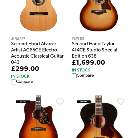
Alvarez
Taylor
Second Hand Alvarez
Second Hand Taylor
Artist AC65CE Electro
414CE Studio Special
Acoustic Classical Guitar
Edition 638
£1,699.00
043
£299.00
IN STOCK
Compare
IN STOCK
Compare