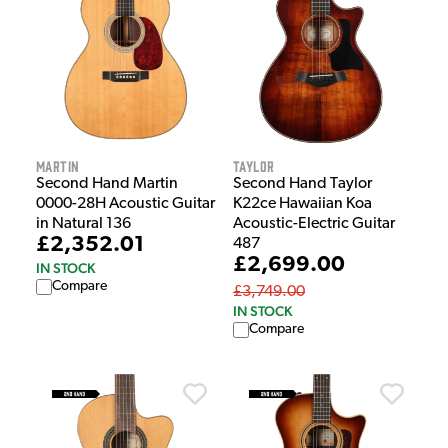
Martin
Taylor
Second Hand Martin
Second Hand Taylor
0000-28H Acoustic Guitar
K22ce Hawaiian Koa
in Natural 136
Acoustic-Electric Guitar
£2,352.01
487
£2,699.00
IN STOCK
Compare
£3,749.00
IN STOCK
Compare