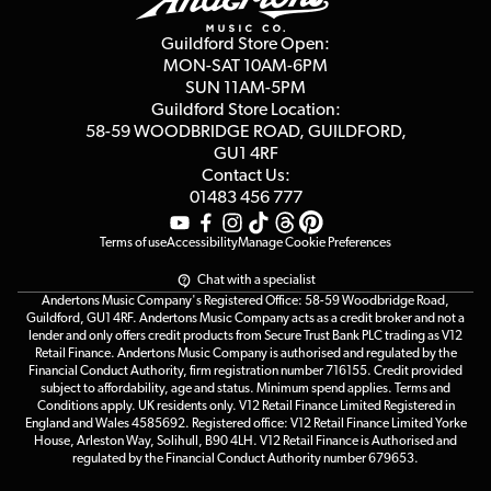
Second Hand FAQ
Privacy Policy
Blog
Competitions
Guildford Store Open:
Click & Collect
MON-SAT 10AM-6PM
Customer Reviews
SUN 11AM-5PM
Events
Terms & Conditions
Guildford Store Location:
58-59 WOODBRIDGE
ROAD, GUILDFORD,
Affiliate Program
Loyalty Points
GU1 4RF
Contact Us:
Gift Vouchers
01483 456 777
Terms of use
Accessibility
Manage Cookie Preferences
Chat with a specialist
Andertons Music Company's Registered Office: 58-59 Woodbridge Road,
Guildford, GU1 4RF. Andertons Music Company acts as a credit broker and not a
lender and only offers credit products from Secure Trust Bank PLC trading as V12
Retail Finance. Andertons Music Company is authorised and regulated by the
Financial Conduct Authority, firm registration number 716155. Credit provided
subject to affordability, age and status. Minimum spend applies. Terms and
Conditions apply. UK residents only. V12 Retail Finance Limited Registered in
England and Wales 4585692. Registered office: V12 Retail Finance Limited Yorke
House, Arleston Way, Solihull, B90 4LH. V12 Retail Finance is Authorised and
regulated by the Financial Conduct Authority number 679653.