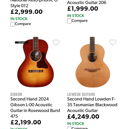
National Reso-phonic O
Acoustic Guitar 206
Style 012
£1,999.00
£2,999.00
IN STOCK
IN STOCK
Compare
Compare
Gibson
Lowden Guitars
Second Hand 2024
Second Hand Lowden F-
Gibson L-00 Acoustic
35 Tasmanian Blackwood
Guitar in Rosewood Burst
Acoustic Guitar
£4,249.00
475
£2,199.00
IN STOCK
Compare