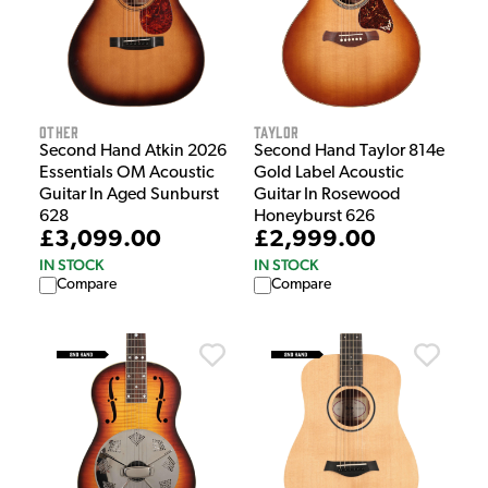
Other
Taylor
Second Hand Atkin 2026
Second Hand Taylor 814e
Essentials OM Acoustic
Gold Label Acoustic
Guitar In Aged Sunburst
Guitar In Rosewood
628
Honeyburst 626
£3,099.00
£2,999.00
IN STOCK
IN STOCK
Compare
Compare