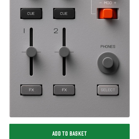
ADD TO BASKET