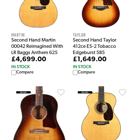
Martin
Taylor
Second Hand Martin
Second Hand Taylor
00042 Reimagined With
412ce ES-2 Tobacco
LR Baggs Anthem 625
Edgeburst 585
£4,699.00
£1,649.00
IN STOCK
IN STOCK
Compare
Compare