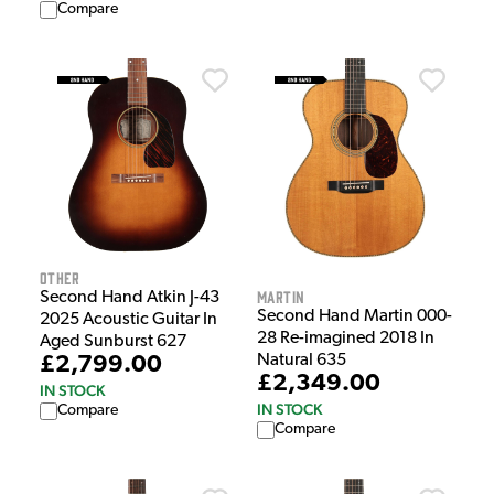
Compare
Other
Martin
Second Hand Atkin J-43
Second Hand Martin 000-
2025 Acoustic Guitar In
28 Re-imagined 2018 In
Aged Sunburst 627
Natural 635
£2,799.00
£2,349.00
IN STOCK
IN STOCK
Compare
Compare