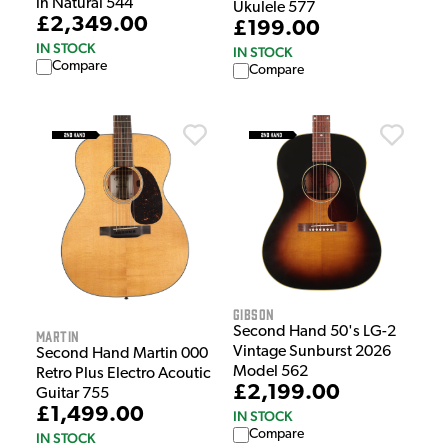
in Natural 544
Ukulele 577
£2,349.00
£199.00
IN STOCK
IN STOCK
Compare
Compare
Gibson
Second Hand 50's LG-2
Martin
Vintage Sunburst 2026
Second Hand Martin 000
Model 562
Retro Plus Electro Acoutic
£2,199.00
Guitar 755
£1,499.00
IN STOCK
Compare
IN STOCK