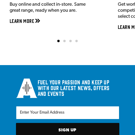
Buy online and collect in-store. Same
Get wor
great range, ready when you are.
competit
select c
Learn More
Learn M
Fuel your passion and keep up
with our latest news, offers
and events
SIGN UP