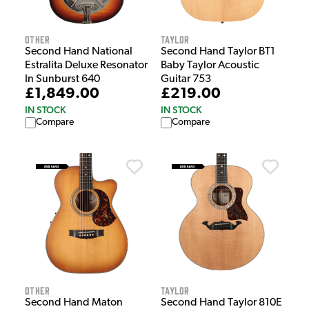
Other
Taylor
Second Hand National
Second Hand Taylor BT1
Estralita Deluxe Resonator
Baby Taylor Acoustic
In Sunburst 640
Guitar 753
£1,849.00
£219.00
IN STOCK
IN STOCK
Compare
Compare
Other
Taylor
Second Hand Maton
Second Hand Taylor 810E