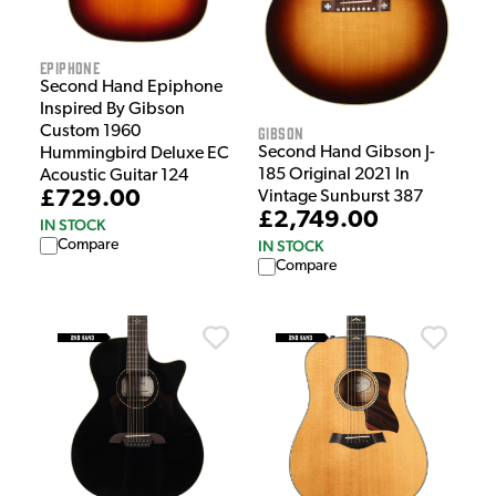
Epiphone
Second Hand Epiphone
Inspired By Gibson
Custom 1960
Gibson
Second Hand Gibson J-
Hummingbird Deluxe EC
185 Original 2021 In
Acoustic Guitar 124
£729.00
Vintage Sunburst 387
£2,749.00
IN STOCK
Compare
IN STOCK
Compare