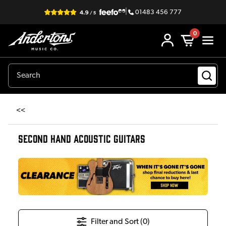
|
01483 456 777
0
<<
SECOND HAND ACOUSTIC GUITARS
Filter and Sort (
0
)