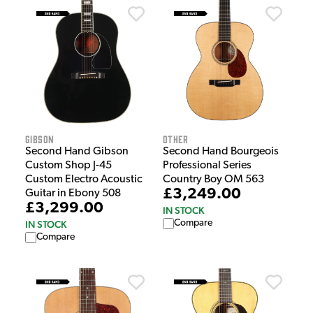
Gibson
Other
Second Hand Gibson
Second Hand Bourgeois
Custom Shop J-45
Professional Series
Custom Electro Acoustic
Country Boy OM 563
£3,249.00
Guitar in Ebony 508
£3,299.00
IN STOCK
Compare
IN STOCK
Compare