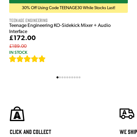
30% Off Using Code TEENAGE30 While Stocks Last!
Teenage Engineering
Teenage Engineering KO-Sidekick Mixer + Audio
Interface
£172.00
£189.00
IN STOCK
[
7
]
Click and Collect
We shi