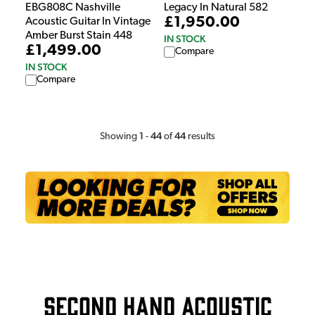
EBG808C Nashville
Legacy In Natural 582
£1,950.00
Acoustic Guitar In Vintage
Amber Burst Stain 448
IN STOCK
£1,499.00
Compare
IN STOCK
Compare
1
44
44
Showing
-
of
results
Second Hand Acoustic