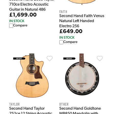
710ce Electro Acoustic
Guitar in Natural 486
Faith
£1,699.00
Second Hand Faith Venus
IN STOCK
Natural Left Handed
Compare
Electro 256
£649.00
IN STOCK
Compare
Taylor
Other
Second Hand Taylor
Second Hand Goldtone
752ce 12 String Acoustic
MB850 Mandolin with