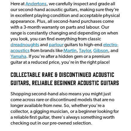
Here at
Andertons
, we carefully inspect and grade all
our second-hand acoustic guitars, making sure they’re
in excellent playing condition and acceptable physical
appearance. Plus, all second-hand purchases come
with a 3-month warranty on parts and labour. Our
range is constantly changing and depending on when
you look, you can find everything from classic
dreadnoughts
and
parlour
guitars to high-end
electro-
acoustics
from brands like
Martin
,
Taylor
,
Gibson
, and
Yamaha
. If you're after a hidden gem or a premium
guitar at a reduced price, you're in the right place!
Collectable Rare & Discontinued Acoustic
Guitars, Reliable Beginner Acoustic Guitars
Shopping second-hand also means you might just
come across rare or discontinued models that are no
longer available from new. So, whether you're a
collector, a gigging musician, or a beginner looking for
a reliable first guitar, there's always something worth
checking out in our pre-owned selection.