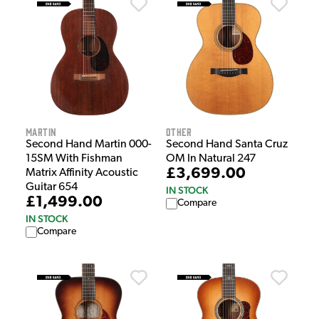
Martin
Other
Second Hand Martin 000-
Second Hand Santa Cruz
15SM With Fishman
OM In Natural 247
£3,699.00
Matrix Affinity Acoustic
Guitar 654
IN STOCK
£1,499.00
Compare
IN STOCK
Compare