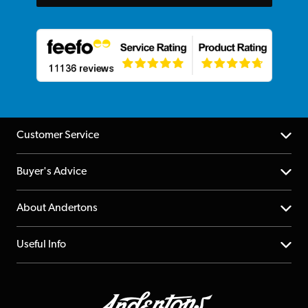
Customer Service
Help Centre
Buyer's Advice
Returns
YouTube Channel
About Andertons
Account
FAQs
About us
Useful Info
Repairs & Servicing
Finance
Guildford Store
Delivery Info
Education & B2b
Guides
Careers