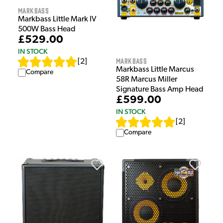
Markbass
Markbass Little Mark IV
500W Bass Head
£529.00
IN STOCK
Markbass
[
2
]
Markbass Little Marcus
Compare
58R Marcus Miller
Signature Bass Amp Head
£599.00
IN STOCK
[
2
]
Compare