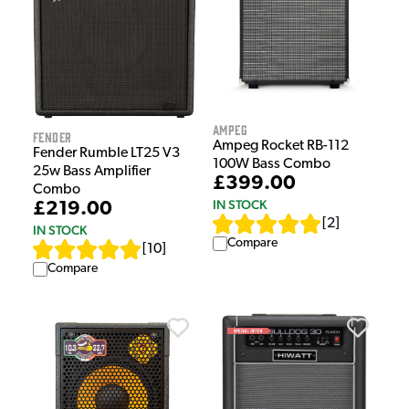
Ampeg
Fender
Ampeg Rocket RB-112
Fender Rumble LT25 V3
100W Bass Combo
25w Bass Amplifier
£399.00
Combo
IN STOCK
£219.00
[
2
]
IN STOCK
Compare
[
10
]
Compare