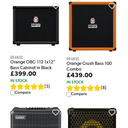
Orange
Orange
Orange OBC-112 1x12"
Orange Crush Bass 100
Bass Cabinet in Black
Combo
£399.00
£439.00
IN STOCK
IN STOCK
[
5
]
[
8
]
Compare
Compare