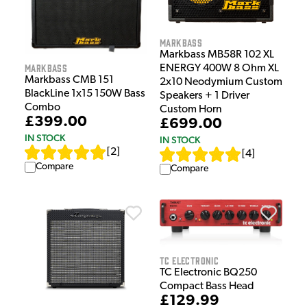
Markbass
Markbass MB58R 102 XL
Markbass
ENERGY 400W 8 Ohm XL
Markbass CMB 151
2x10 Neodymium Custom
BlackLine 1x15 150W Bass
Speakers + 1 Driver
Combo
Custom Horn
£399.00
£699.00
IN STOCK
IN STOCK
[
2
]
[
4
]
Compare
Compare
TC Electronic
TC Electronic BQ250
Compact Bass Head
£129.99