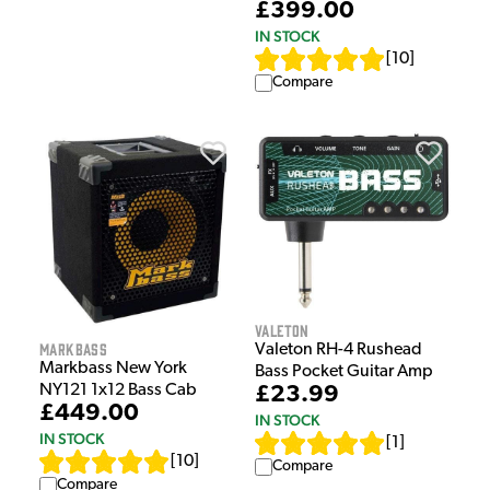
£399.00
IN STOCK
[
10
]
Compare
Valeton
Markbass
Valeton RH-4 Rushead
Markbass New York
Bass Pocket Guitar Amp
NY121 1x12 Bass Cab
£23.99
£449.00
IN STOCK
IN STOCK
[
1
]
[
10
]
Compare
Compare