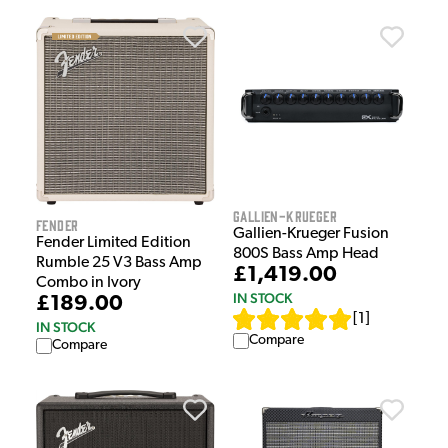
Gallien-Krueger
Fender
Gallien-Krueger Fusion
Fender Limited Edition
800S Bass Amp Head
Rumble 25 V3 Bass Amp
£1,419.00
Combo in Ivory
IN STOCK
£189.00
[
1
]
IN STOCK
Compare
Compare