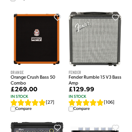
Orange
Fender
Orange Crush Bass 50
Fender Rumble 15 V3 Bass
Combo
Amp
£269.00
£129.99
IN STOCK
IN STOCK
[
27
]
[
106
]
Compare
Compare