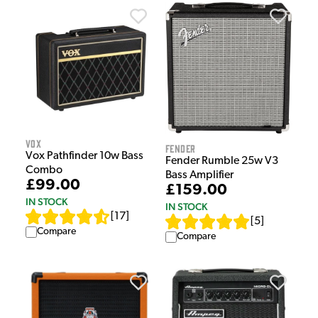
Vox
Fender
Vox Pathfinder 10w Bass
Fender Rumble 25w V3
Combo
Bass Amplifier
£99.00
£159.00
IN STOCK
IN STOCK
[
17
]
[
5
]
Compare
Compare