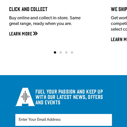
Click and Collect
We shi
Buy online and collect in-store. Same
Get wor
great range, ready when you are.
competit
select c
Learn More
Learn M
Fuel your passion and keep up
with our latest news, offers
and events