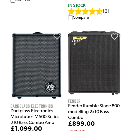
Compare
IN STOCK
[
2
]
Compare
Fender
Darkglass Electronics
Fender Rumble Stage 800
Darkglass Electronics
modelling 2x10 Bass
Microtubes M500 Series
Combo
210 Bass Combo Amp
£899.00
£1,099.00