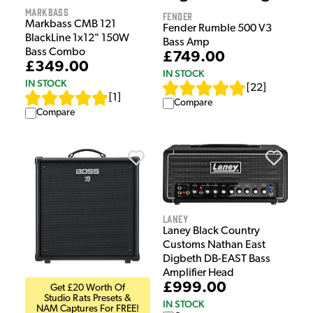
Markbass
Fender
Markbass CMB 121
Fender Rumble 500 V3
BlackLine 1x12" 150W
Bass Amp
Bass Combo
£749.00
£349.00
IN STOCK
IN STOCK
[
22
]
[
1
]
Compare
Compare
Laney
Laney Black Country
Customs Nathan East
Digbeth DB-EAST Bass
Amplifier Head
£999.00
Get £20 Worth Of
Studio Rats Presets &
IN STOCK
NAM Captures For FREE!