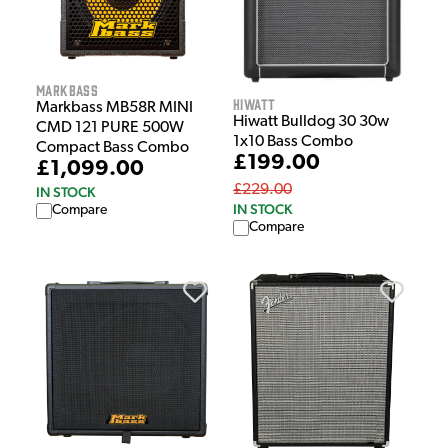
Markbass
Hiwatt
Markbass MB58R MINI
Hiwatt Bulldog 30 30w
CMD 121 PURE 500W
1x10 Bass Combo
Compact Bass Combo
£199.00
£1,099.00
£229.00
IN STOCK
IN STOCK
Compare
Compare