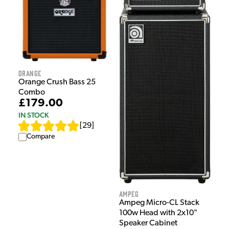
Orange
Orange Crush Bass 25
Combo
£179.00
IN STOCK
[
29
]
Compare
Ampeg
Ampeg Micro-CL Stack
100w Head with 2x10"
Speaker Cabinet