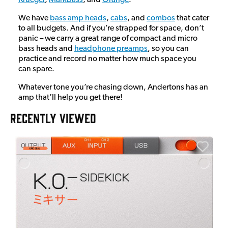
We have
bass amp heads
,
cabs
, and
combos
that cater
to all budgets. And if you’re strapped for space, don’t
panic – we carry a great range of compact and micro
bass heads and
headphone preamps
, so you can
practice and record no matter how much space you
can spare.
Whatever tone you’re chasing down, Andertons has an
amp that’ll help you get there!
RECENTLY VIEWED
A
6
I