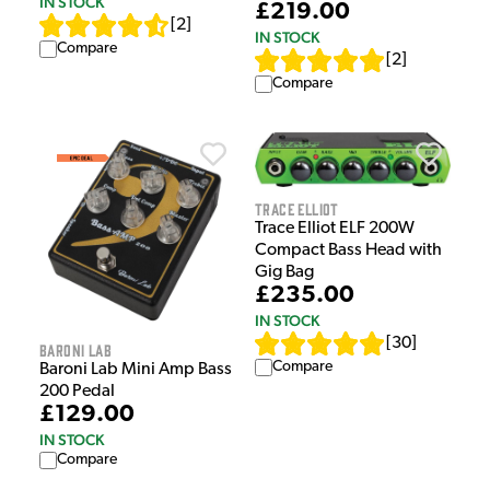
IN STOCK
£219.00
[
2
]
IN STOCK
Compare
[
2
]
Compare
Trace Elliot
Trace Elliot ELF 200W
Compact Bass Head with
Gig Bag
£235.00
IN STOCK
[
30
]
Baroni Lab
Compare
Baroni Lab Mini Amp Bass
200 Pedal
£129.00
IN STOCK
Compare