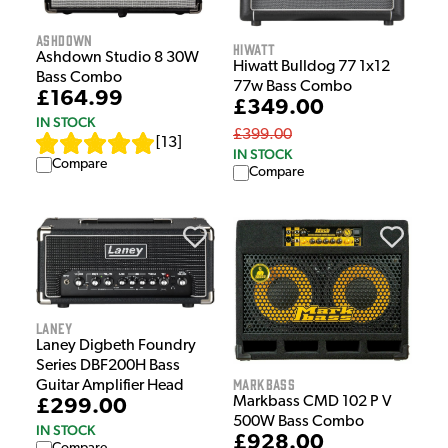
Ashdown
Hiwatt
Ashdown Studio 8 30W
Hiwatt Bulldog 77 1x12
Bass Combo
77w Bass Combo
£164.99
£349.00
IN STOCK
£399.00
[
13
]
IN STOCK
Compare
Compare
Laney
Laney Digbeth Foundry
Series DBF200H Bass
Markbass
Guitar Amplifier Head
Markbass CMD 102 P V
£299.00
500W Bass Combo
IN STOCK
£928.00