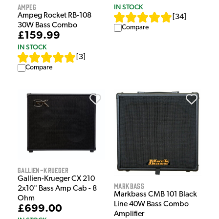
Ampeg
IN STOCK
Ampeg Rocket RB-108
[
34
]
30W Bass Combo
Compare
£159.99
IN STOCK
[
3
]
Compare
Gallien-Krueger
Gallien-Krueger CX 210
Markbass
2x10" Bass Amp Cab - 8
Markbass CMB 101 Black
Ohm
Line 40W Bass Combo
£699.00
Amplifier