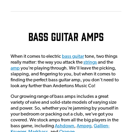
Bass Guitar Amps
When it comes to electric
bass guitar
tone, two things
really matter: the way you attack the
strings
and the
amp
you’re playing through. We’ll leave the picking,
slapping, and fingering to you, but when it comes to
finding the perfect bass guitar amp, you don’t need to
look any further than Andertons Music Co!
Our growing range of bass amps includes a great
variety of valve and solid-state models of varying size
and power. So, whether you’re jamming by yourself in
your bedroom or packing out a club, we’ve got you
covered. We stock amps from all the big players in the
bass game, including
Ashdown
,
Ampeg
,
Gallien-
Krueger
,
Markbass
, and
Orange
.