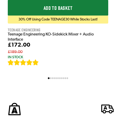
ADD TO BASKET
30% Off Using Code TEENAGE30 While Stocks Last!
Teenage Engineering
Teenage Engineering KO-Sidekick Mixer + Audio
Interface
£172.00
£189.00
IN STOCK
[
7
]