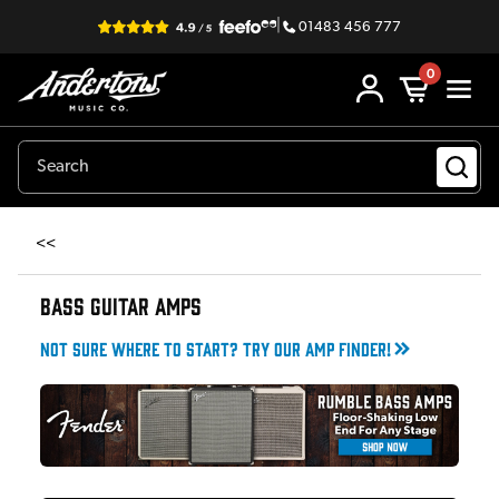
|
01483 456 777
0
<<
BASS GUITAR AMPS
Not sure where to start? Try our amp finder!