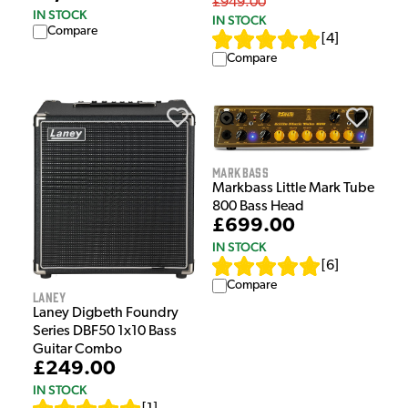
£949.00
IN STOCK
IN STOCK
Compare
[
4
]
Compare
Markbass
Markbass Little Mark Tube
800 Bass Head
£699.00
IN STOCK
[
6
]
Compare
Laney
Laney Digbeth Foundry
Series DBF50 1x10 Bass
Guitar Combo
£249.00
IN STOCK