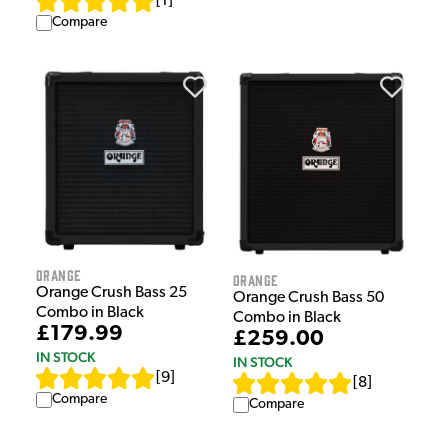
[
1
]
Compare
Orange
Orange
Orange Crush Bass 25
Orange Crush Bass 50
Combo in Black
Combo in Black
£179.99
£259.00
IN STOCK
IN STOCK
[
9
]
[
8
]
Compare
Compare