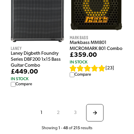
Markbass
Markbass MM801
Laney
MICROMARK 801 Combo
Laney Digbeth Foundry
£359.00
Series DBF200 1x15 Bass
IN STOCK
Guitar Combo
[
23
]
£449.00
Compare
IN STOCK
Compare
1
2
3
1
48
215
Showing
-
of
results