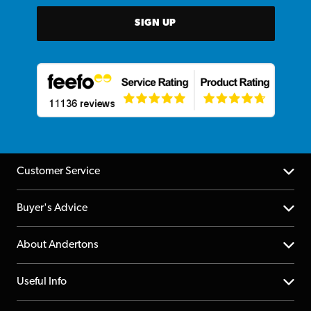
SIGN UP
Customer Service
Help Centre
Buyer's Advice
Returns
YouTube Channel
About Andertons
Account
FAQs
About us
Useful Info
Repairs & Servicing
Finance