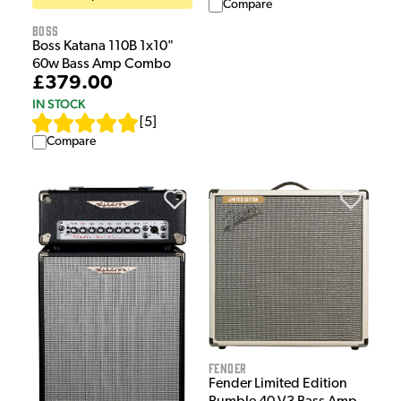
Compare
Boss
Boss Katana 110B 1x10"
60w Bass Amp Combo
£379.00
IN STOCK
[
5
]
Compare
Fender
Fender Limited Edition