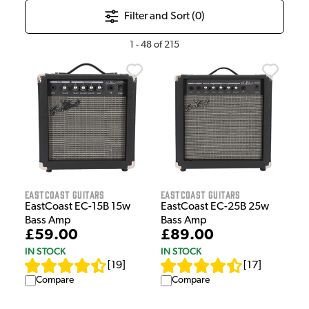
Filter and Sort (
0
)
1
-
48
of
215
EastCoast Guitars
EastCoast Guitars
EastCoast EC-15B 15w
EastCoast EC-25B 25w
Bass Amp
Bass Amp
£59.00
£89.00
IN STOCK
IN STOCK
[
19
]
[
17
]
Compare
Compare