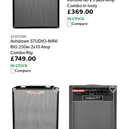
Rumble 40 V3 Bass Amp
Combo in Ivory
£369.00
IN STOCK
Compare
Ashdown
Ashdown STUDIO-MINI
RIG 250w 2x10 Amp
Combo Rig
£749.00
IN STOCK
Compare