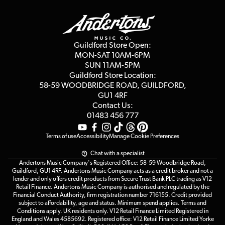
Guildford Store
Delivery Info
Education & B2b
Guides
Careers
Second Hand FAQ
Privacy Policy
Blog
Competitions
Guildford Store Open:
Click & Collect
MON-SAT 10AM-6PM
Customer Reviews
SUN 11AM-5PM
Events
Terms & Conditions
Guildford Store Location:
58-59 WOODBRIDGE
ROAD, GUILDFORD,
Affiliate Program
Loyalty Points
GU1 4RF
Contact Us:
Gift Vouchers
01483 456 777
Terms of use
Accessibility
Manage Cookie Preferences
Chat with a specialist
Andertons Music Company's Registered Office: 58-59 Woodbridge Road,
Guildford, GU1 4RF. Andertons Music Company acts as a credit broker and not a
lender and only offers credit products from Secure Trust Bank PLC trading as V12
Retail Finance. Andertons Music Company is authorised and regulated by the
Financial Conduct Authority, firm registration number 716155. Credit provided
subject to affordability, age and status. Minimum spend applies. Terms and
Conditions apply. UK residents only. V12 Retail Finance Limited Registered in
England and Wales 4585692. Registered office: V12 Retail Finance Limited Yorke