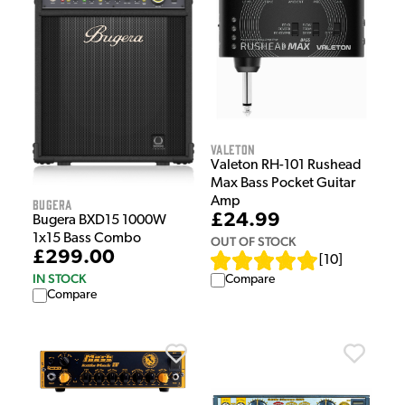
Valeton
Valeton RH-101 Rushead
Max Bass Pocket Guitar
Amp
Bugera
£24.99
Bugera BXD15 1000W
1x15 Bass Combo
OUT OF STOCK
£299.00
[
10
]
IN STOCK
Compare
Compare