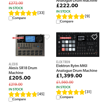
Analogue Drum Machine
£272.00
£222.00
IN STOCK
IN STOCK
[
33
]
[
9
]
Compare
Compare
Elektron
Alesis
Elektron Rytm MKII
Alesis SR18 Drum
Analogue Drum Machine
Machine
£1,399.00
£205.00
£1,560.00
£219.00
IN STOCK
IN STOCK
[
31
]
[
45
]
Compare
Compare