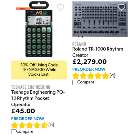
Roland
Roland TR-1000 Rhythm
Creator
£2,279.00
30% Off Using Code
PREORDER NOW
TEENAGE30 While
Stocks Last!
[
4
]
Compare
Teenage Engineering
Teenage Engineering PO-
12 Rhythm Pocket
Operator
£45.00
PREORDER NOW
[
5
]
Compare