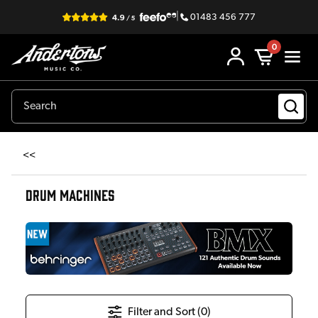
|
01483 456 777
0
<<
DRUM MACHINES
Filter and Sort (
0
)