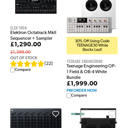
Elektron
Elektron Octatrack MkII
Sequencer + Sampler
30% Off Using Code
£1,290.00
TEENAGE30 While
Stocks Last!
£1,399.00
OUT OF STOCK
Teenage Engineering
[
22
]
Teenage Engineering OP-
Compare
1 Field & OB-4 White
Bundle
£1,999.00
PREORDER NOW
Compare