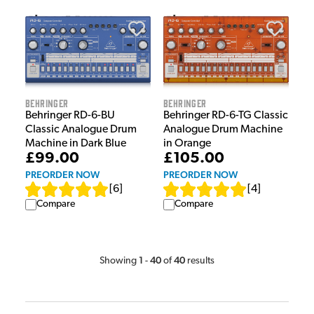
Behringer
Behringer
Behringer RD-6-BU
Behringer RD-6-TG Classic
Classic Analogue Drum
Analogue Drum Machine
Machine in Dark Blue
in Orange
£99.00
£105.00
PREORDER NOW
PREORDER NOW
[
6
]
[
4
]
Compare
Compare
1
40
40
Showing
-
of
results