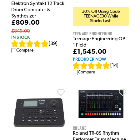
Elektron Syntakt 12 Track
Drum Computer &
30% Off Using Code
Synthesizer
TEENAGE30 While
Stocks Last!
£809.00
£849.00
Teenage Engineering
IN STOCK
Teenage Engineering OP-
[
39
]
1 Field
Compare
£1,545.00
PREORDER NOW
[
14
]
Compare
Roland
Roland TR-8S Rhythm
Performer Drum Machine