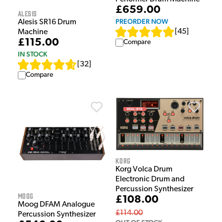
£659.00
Alesis
PREORDER NOW
Alesis SR16 Drum
[
45
]
Machine
£115.00
Compare
IN STOCK
[
32
]
Compare
Korg
Korg Volca Drum
Electronic Drum and
Percussion Synthesizer
Moog
£108.00
Moog DFAM Analogue
£114.00
Percussion Synthesizer