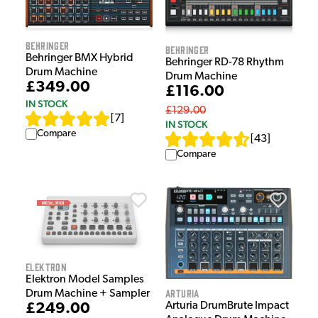
Behringer
Behringer
Behringer BMX Hybrid
Behringer RD-78 Rhythm
Drum Machine
Drum Machine
£349.00
£116.00
IN STOCK
£129.00
[
7
]
IN STOCK
Compare
[
43
]
Compare
Elektron
Elektron Model Samples
Arturia
Drum Machine + Sampler
Arturia DrumBrute Impact
£249.00