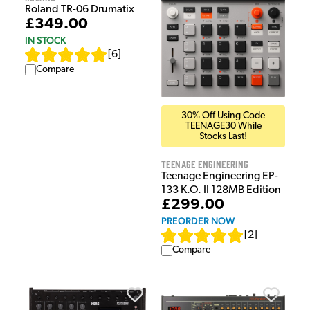
Roland TR-06 Drumatix
£349.00
IN STOCK
[
6
]
Compare
30% Off Using Code
TEENAGE30 While
Stocks Last!
Teenage Engineering
Teenage Engineering EP-
133 K.O. II 128MB Edition
£299.00
PREORDER NOW
[
2
]
Compare