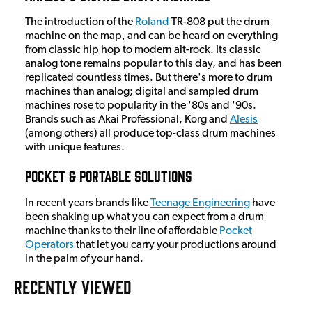
The introduction of the
Roland
TR-808 put the drum
machine on the map, and can be heard on everything
from classic hip hop to modern alt-rock. Its classic
analog tone remains popular to this day, and has been
replicated countless times. But there's more to drum
machines than analog; digital and sampled drum
machines rose to popularity in the '80s and '90s.
Brands such as Akai Professional, Korg and
Alesis
(among others) all produce top-class drum machines
with unique features.
Pocket & Portable Solutions
In recent years brands like
Teenage Engineering
have
been shaking up what you can expect from a drum
machine thanks to their line of affordable
Pocket
Operators
that let you carry your productions around
in the palm of your hand.
RECENTLY VIEWED