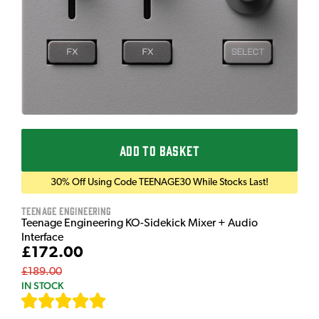
ADD TO BASKET
30% Off Using Code TEENAGE30 While Stocks Last!
Teenage Engineering
Teenage Engineering KO-Sidekick Mixer + Audio
Interface
£172.00
£189.00
IN STOCK
[
9
]