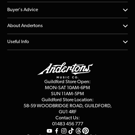
Help Centre
Buyer's Advice
Returns
YouTube Channel
About Andertons
Account
FAQs
About us
Useful Info
Repairs & Servicing
Finance
Guildford Store
Delivery Info
Education & B2b
Guides
Careers
Second Hand FAQ
Privacy Policy
Blog
Competitions
Guildford Store Open:
Click & Collect
MON-SAT 10AM-6PM
Customer Reviews
SUN 11AM-5PM
Events
Terms & Conditions
Guildford Store Location:
58-59 WOODBRIDGE
ROAD, GUILDFORD,
Affiliate Program
Loyalty Points
GU1 4RF
Contact Us:
Gift Vouchers
01483 456 777