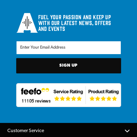
Fuel your passion and keep up
with our latest news, offers
and events
SIGN UP
Customer Service