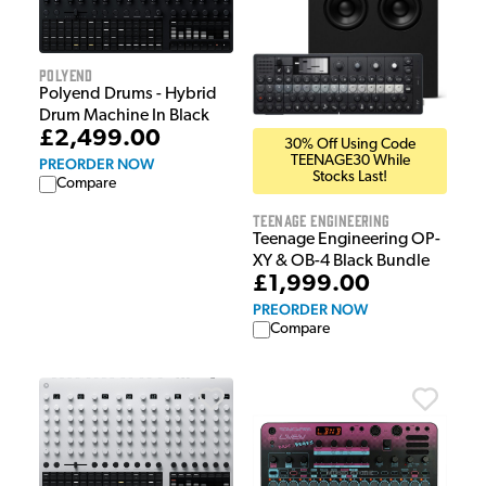
Polyend
Polyend Drums - Hybrid
Drum Machine In Black
£2,499.00
30% Off Using Code
TEENAGE30 While
PREORDER NOW
Stocks Last!
Compare
Teenage Engineering
Teenage Engineering OP-
XY & OB-4 Black Bundle
£1,999.00
PREORDER NOW
Compare