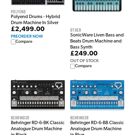
Polyend
Polyend Drums - Hybrid
Drum Machine In Silver
£2,499.00
Other
SonicWare Liven Bass and
PREORDER NOW
Beats Drum Machine and
Compare
Bass Synth
£249.00
OUT OF STOCK
Compare
Behringer
Behringer
Behringer RD-6-BK Classic
Behringer RD-6-BB Classic
Analogue Drum Machine
Analogue Drum Machine