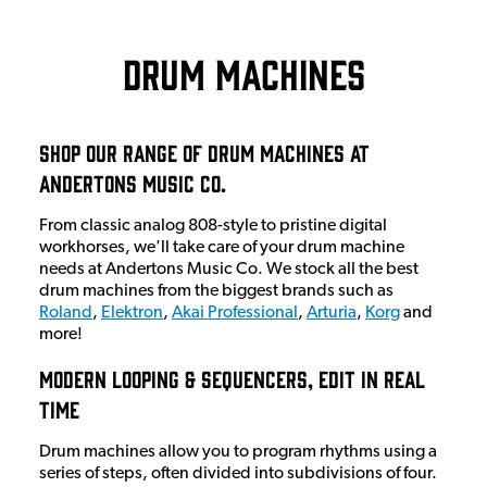
Drum Machines
Shop Our Range Of Drum Machines At
Andertons Music Co.
From classic analog 808-style to pristine digital
workhorses, we'll take care of your drum machine
needs at Andertons Music Co. We stock all the best
drum machines from the biggest brands such as
Roland
,
Elektron
,
Akai Professional
,
Arturia
,
Korg
and
more!
Modern Looping & Sequencers, Edit In Real
Time
Drum machines allow you to program rhythms using a
series of steps, often divided into subdivisions of four.