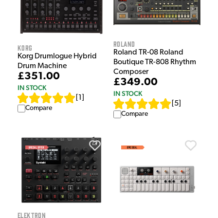
Roland
Korg
Roland TR-08 Roland
Korg Drumlogue Hybrid
Boutique TR-808 Rhythm
Drum Machine
Composer
£351.00
£349.00
IN STOCK
IN STOCK
[
1
]
[
5
]
Compare
Compare
Elektron