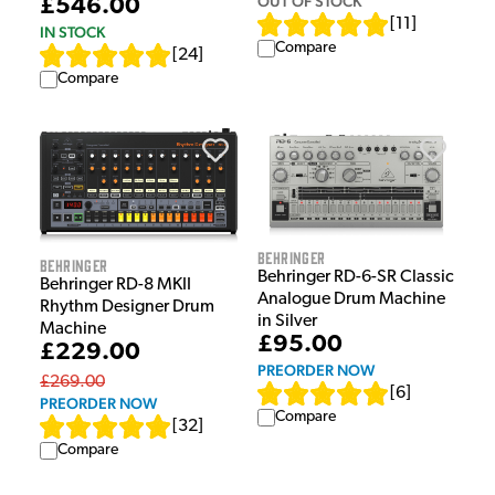
OUT OF STOCK
£546.00
[
11
]
IN STOCK
Compare
[
24
]
Compare
Behringer
Behringer
Behringer RD-6-SR Classic
Behringer RD-8 MKII
Analogue Drum Machine
Rhythm Designer Drum
in Silver
Machine
£95.00
£229.00
PREORDER NOW
£269.00
[
6
]
PREORDER NOW
Compare
[
32
]
Compare