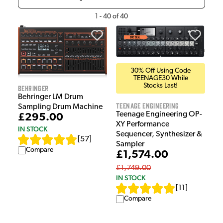
1
-
40
of
40
30% Off Using Code
TEENAGE30 While
Stocks Last!
Behringer
Behringer LM Drum
Teenage Engineering
Sampling Drum Machine
Teenage Engineering OP-
£295.00
XY Performance
IN STOCK
Sequencer, Synthesizer &
[
57
]
Sampler
Compare
£1,574.00
£1,749.00
IN STOCK
[
11
]
Compare