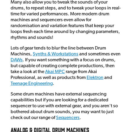
Many also allow you to tweak the sounds of your
drums, to repeat steps, and to tweak your loops in real-
time for varied performances. More modern drum
machines and sequencers even allow for
randomisation and variation features that keep your
loops fresh each time around by changing parameters,
rhythms and sounds!
Lots of gear tends to blur the line between Drum
Machines,
Synths & Workstations
and sometimes even
DAWs
. If you want something with a focus on drums,
but capable of creating complete productions, then
take a look at the
Akai MPC
range from Akai
Professional, as well as products from
Elektron
and
Teenage Engineering
.
Some drum machines have external sequencing
capabilities but if you are looking for a dedicated
sequencer to use with external gear, and you aren't so
bothered about drum sounds, you may want to just
check out our range of
Sequencers
.
Analog & Digital Drum Machines