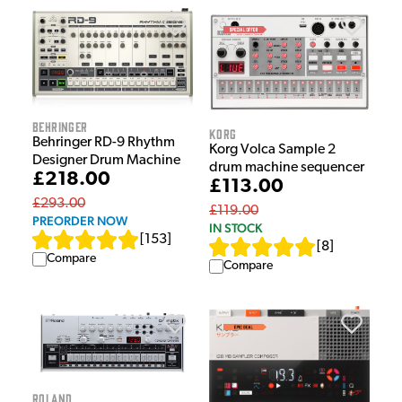
Behringer
Korg
Behringer RD-9 Rhythm
Korg Volca Sample 2
Designer Drum Machine
drum machine sequencer
£218.00
£113.00
£293.00
£119.00
PREORDER NOW
IN STOCK
[
153
]
[
8
]
Compare
Compare
Roland