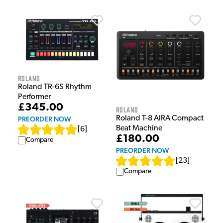
Roland
Roland TR-6S Rhythm
Performer
£345.00
Roland
Roland T-8 AIRA Compact
PREORDER NOW
Beat Machine
[
6
]
£180.00
Compare
PREORDER NOW
[
23
]
Compare