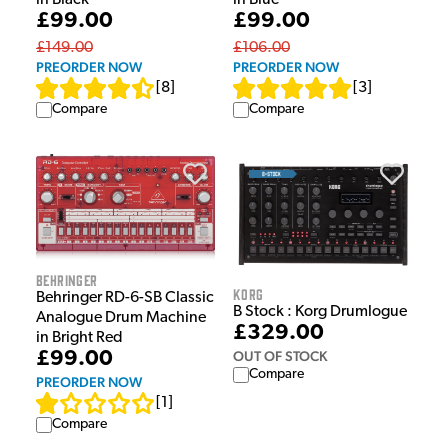
in Black
in Blue
£99.00
£99.00
£149.00
£106.00
PREORDER NOW
PREORDER NOW
[
8
]
[
3
]
Compare
Compare
Behringer
Korg
Behringer RD-6-SB Classic
B Stock : Korg Drumlogue
Analogue Drum Machine
£329.00
in Bright Red
OUT OF STOCK
£99.00
Compare
PREORDER NOW
[
1
]
Compare