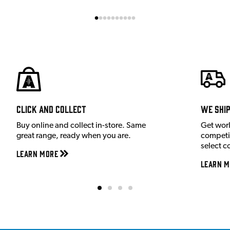
Click and Collect
We shi
Buy online and collect in-store. Same
Get wor
great range, ready when you are.
competit
select c
Learn More
Learn M