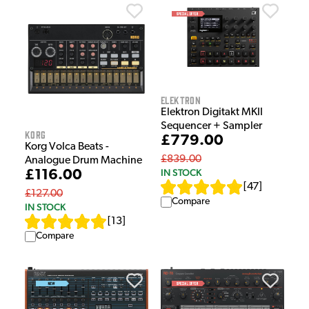
Elektron
Elektron Digitakt MKII
Sequencer + Sampler
Korg
£779.00
Korg Volca Beats -
£839.00
Analogue Drum Machine
IN STOCK
£116.00
[
47
]
£127.00
Compare
IN STOCK
[
13
]
Compare