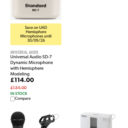
Save on UAD
Hemisphere
Microphones until
30/09/26
Universal Audio
Universal Audio SD-7
Dynamic Microphone
with Hemisphere
Modeling
£114.00
£134.00
IN STOCK
Compare