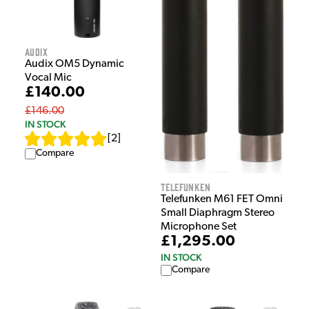
Audix
Audix OM5 Dynamic
Vocal Mic
£140.00
£146.00
IN STOCK
[
2
]
Compare
Telefunken
Telefunken M61 FET Omni
Small Diaphragm Stereo
Microphone Set
£1,295.00
IN STOCK
Compare