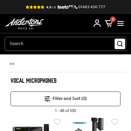
|
01483 456 777
0
<<
VOCAL MICROPHONES
Filter and Sort (
0
)
1
-
48
of
100