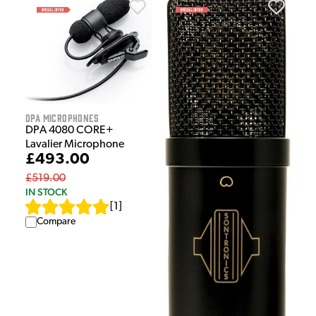
DPA Microphones
DPA 4080 CORE+
Lavalier Microphone
£493.00
£519.00
IN STOCK
[
1
]
Compare