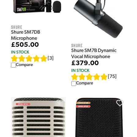
Shure
Shure SM7DB
Microphone
£505.00
Shure
Shure SM7B Dynamic
IN STOCK
Vocal Microphone
[
3
]
£379.00
Compare
IN STOCK
[
75
]
Compare