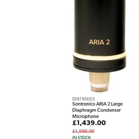
Sontronics
Sontronics ARIA 2 Large
Diaphragm Condenser
Microphone
£1,439.00
£1,599.00
IN STOCK