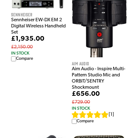
Sennheiser
Sennheiser EW-DX EM 2
Digital Wireless Handheld
Set
£1,935.00
£2,150.00
IN STOCK
Compare
Aim Audio
Aim Audio - Inspire Multi-
Pattern Studio Mic and
ORBIT/SENTRY
Shockmount
£656.00
£729.00
IN STOCK
[
1
]
Compare