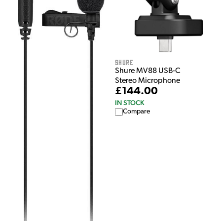
Shure
Shure MV88 USB-C
Stereo Microphone
£144.00
IN STOCK
Compare