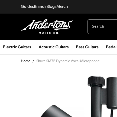
Guides
Brands
Blogs
Merch
Electric Guitars
Acoustic Guitars
Bass Guitars
Pedal
Home
/
Shure SM7B Dynamic Vocal Microphone