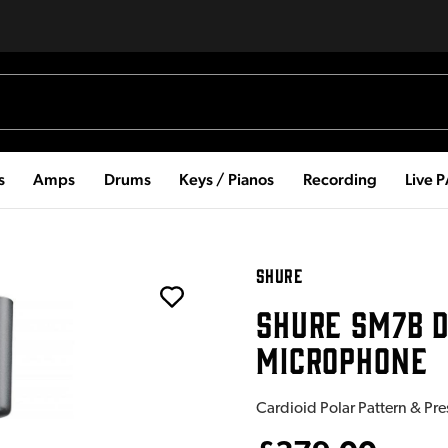
s
Amps
Drums
Keys / Pianos
Recording
Live 
SHURE
SHURE SM7B 
MICROPHONE
Cardioid Polar Pattern & Pr