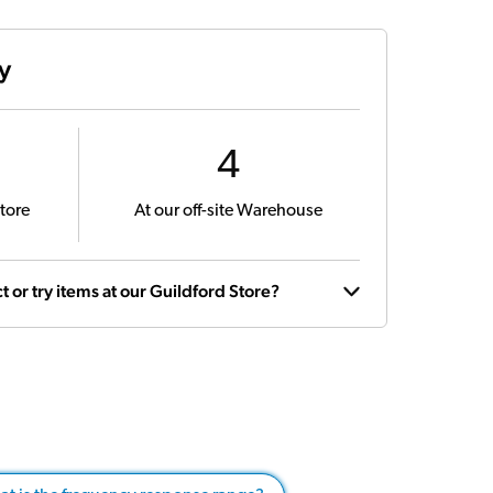
ty
4
tore
At our off-site Warehouse
t or try items at our Guildford Store?