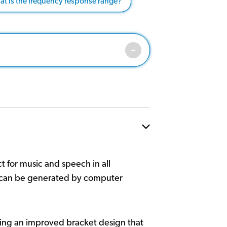
t is the frequency response range?
 for music and speech in all
ch can be generated by computer
ng an improved bracket design that