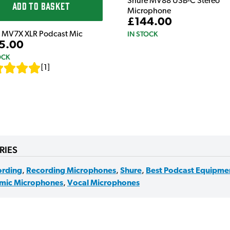
Shure MV88 USB-C Stereo
ADD TO BASKET
Microphone
£144.00
IN STOCK
 MV7X XLR Podcast Mic
5.00
OCK
[
1
]
RIES
ording
,
Recording Microphones
,
Shure
,
Best Podcast Equipme
mic Microphones
,
Vocal Microphones