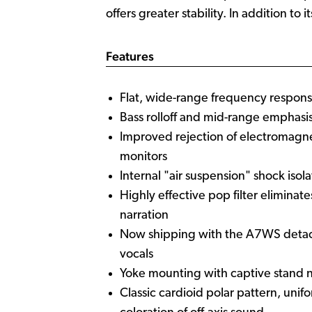
offers greater stability. In addition t
Features
Flat, wide-range frequency respons
Bass rolloff and mid-range emphasis
Improved rejection of electromagn
monitors
Internal "air suspension" shock isol
Highly effective pop filter elimina
narration
Now shipping with the A7WS detach
vocals
Yoke mounting with captive stand n
Classic cardioid polar pattern, un