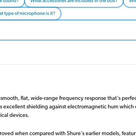
the sound?
What accessories are included in the box?
Wha
t type of microphone is it?
ooth, flat, wide-range frequency response that's perfect
ures excellent shielding against electromagnetic hum whi
ical devices.
ved when compared with Shure's earlier models, featuri