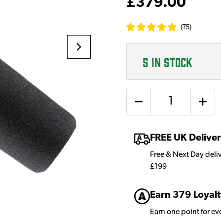
£379.00
(
75
)
5
IN STOCK
Quantity
FREE UK Delive
Free & Next Day deli
£199
Earn 379 Loyalt
Earn one point for e