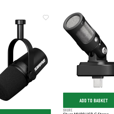
ADD TO BASKET
Shure