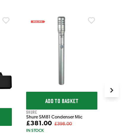
Shure
Shure KS
Micropho
£1,059
IN STOCK
ADD TO BASKET
Shure
Shure SM81 Condenser Mic
£381.00
£398.00
IN STOCK