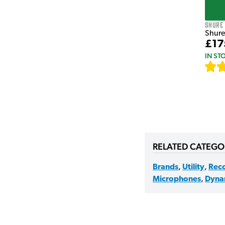
Shure
Shure
£17
IN ST
RELATED CATEGO
Brands
,
Utility
,
Rec
Microphones
,
Dyna