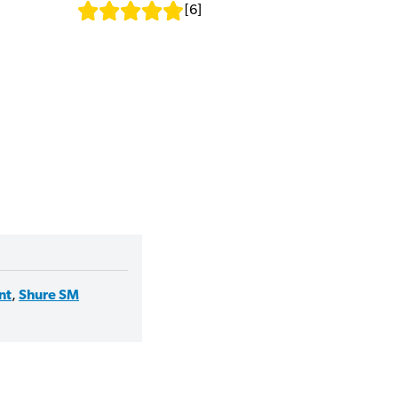
[
6
]
nt
,
Shure SM