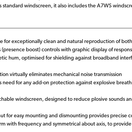
o its standard windscreen, it also includes the A7WS windscr
e for exceptionally clean and natural reproduction of bo
 (presence boost) controls with graphic display of respons
etic hum, optimised for shielding against broadband inte
ation virtually eliminates mechanical noise transmission
tes need for any add-on protection against explosive breath
able windscreen, designed to reduce plosive sounds and 
ut for easy mounting and dismounting provides precise c
iform with frequency and symmetrical about axis, to prov