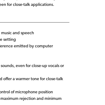
een for close-talk applications.
th music and speech
e setting
rference emitted by computer
 sounds, even for close-up vocals or
offer a warmer tone for close-talk
ontrol of microphone position
ide maximum rejection and minimum