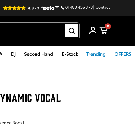
|
01483 456 777
|
Contact
0
PA
DJ
Second Hand
B-Stock
Trending
OFFERS
DYNAMIC VOCAL
esence Boost