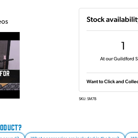
Stock availabili
eos
1
At our Guildford S
Want to Click and Collec
SKU:
SM7B
RODUCT?