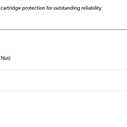
artridge protection for outstanding reliability
 Nut)