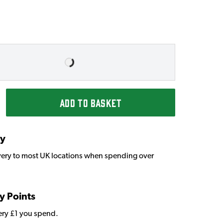
ADD TO BASKET
ry
very to most UK locations when spending over
y Points
very £1 you spend.