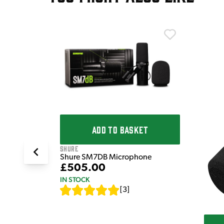
T
K Dynamic
ADD TO BASKET
Shure
Shure SM7DB Microphone
£505.00
IN STOCK
[
3
]