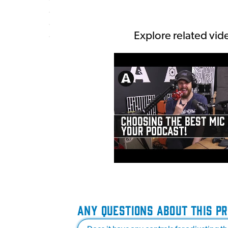
Explore related vid
ANY QUESTIONS ABOUT THIS P