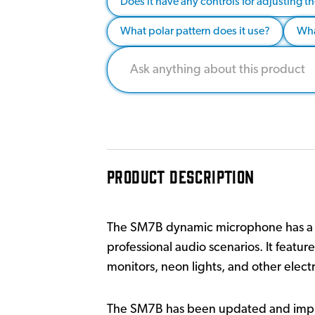
Does it have any controls for adjusting 
What polar pattern does it use?
Wha
PRODUCT DESCRIPTION
The SM7B dynamic microphone has a sm
professional audio scenarios. It feat
monitors, neon lights, and other electr
The SM7B has been updated and impro