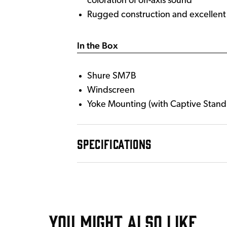
coloration of off-axis sound
Rugged construction and excellent c
In the Box
Shure SM7B
Windscreen
Yoke Mounting (with Captive Stand
SPECIFICATIONS
YOU MIGHT ALSO LIKE