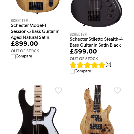
Schecter
Schecter Model-T
Session-5 Bass Guitar in
Schecter
Aged Natural Satin
Schecter Stiletto Stealth-4
£899.00
Bass Guitar in Satin Black
OUT OF STOCK
£599.00
Compare
OUT OF STOCK
[
2
]
Compare