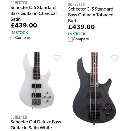
Schecter
Schecter
Schecter C-5 Standard
Schecter C-5 Standard
Bass Guitar in Charcoal
Bass Guitar in Tobacco
Satin
Burl
£439.00
£439.00
IN STOCK
IN STOCK
Compare
Compare
Schecter
Schecter C-4 Deluxe Bass
Guitar in Satin White