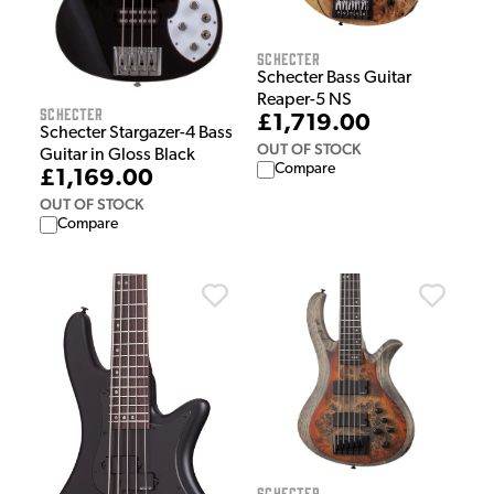
Schecter
Schecter Bass Guitar
Reaper-5 NS
Schecter
£1,719.00
Schecter Stargazer-4 Bass
OUT OF STOCK
Guitar in Gloss Black
Compare
£1,169.00
OUT OF STOCK
Compare
Schecter