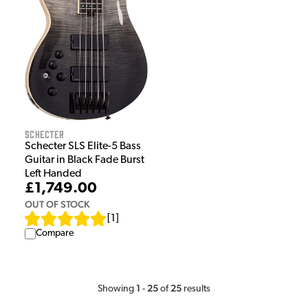
Schecter
Schecter SLS Elite-5 Bass
Guitar in Black Fade Burst
Left Handed
£1,749.00
OUT OF STOCK
[
1
]
Compare
1
25
25
Showing
-
of
results