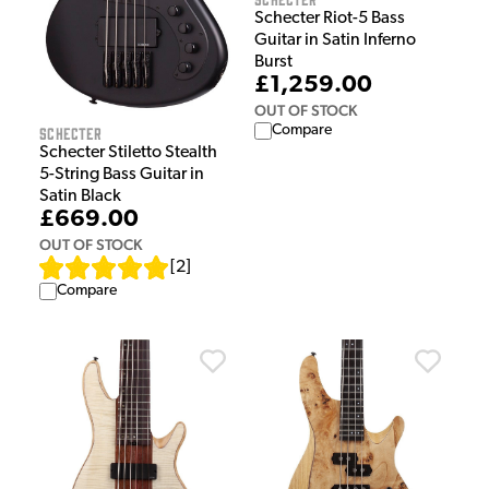
Schecter Riot-5 Bass
Guitar in Satin Inferno
Burst
£1,259.00
OUT OF STOCK
Compare
Schecter
Schecter Stiletto Stealth
5-String Bass Guitar in
Satin Black
£669.00
OUT OF STOCK
[
2
]
Compare