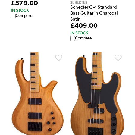
Schecter
£579.00
Schecter C-4 Standard
IN STOCK
Bass Guitar in Charcoal
Compare
Satin
£409.00
IN STOCK
Compare