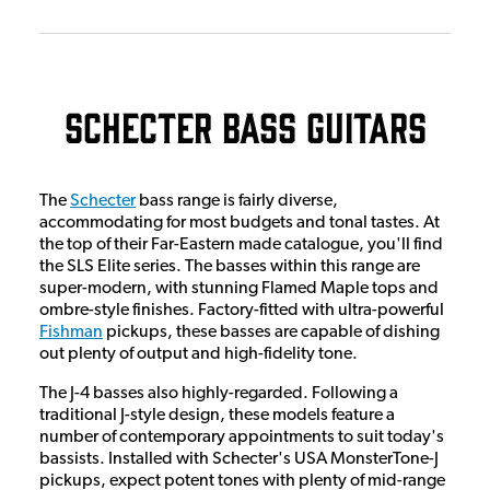
Schecter Bass Guitars
The
Schecter
bass range is fairly diverse,
accommodating for most budgets and tonal tastes. At
the top of their Far-Eastern made catalogue, you'll find
the SLS Elite series. The basses within this range are
super-modern, with stunning Flamed Maple tops and
ombre-style finishes. Factory-fitted with ultra-powerful
Fishman
pickups, these basses are capable of dishing
out plenty of output and high-fidelity tone.
The J-4 basses also highly-regarded. Following a
traditional J-style design, these models feature a
number of contemporary appointments to suit today's
bassists. Installed with Schecter's USA MonsterTone-J
pickups, expect potent tones with plenty of mid-range