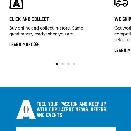
Click and Collect
We shi
Buy online and collect in-store. Same
Get wor
great range, ready when you are.
competit
select c
Learn More
Learn M
Fuel your passion and keep up
with our latest news, offers
and events