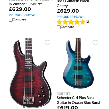
Bass Guitar in Black
in Vintage Sunburst
Cherry
£629.00
£629.00
PREORDER NOW
PREORDER NOW
Compare
[
5
]
Compare
Schecter
Schecter C-4 Plus Bass
Guitar in Ocean Blue Burst
£619.00