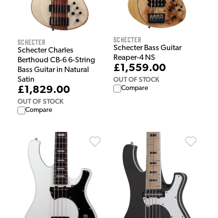
Schecter
Schecter
Schecter Bass Guitar
Schecter Charles
Reaper-4 NS
Berthoud CB-6 6-String
£1,559.00
Bass Guitar in Natural
OUT OF STOCK
Satin
£1,829.00
Compare
OUT OF STOCK
Compare