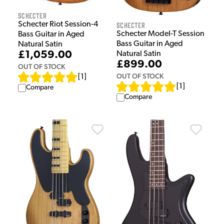
Schecter
Schecter Riot Session-4
Schecter
Schecter Model-T Session
Bass Guitar in Aged
Bass Guitar in Aged
Natural Satin
£1,059.00
Natural Satin
£899.00
OUT OF STOCK
OUT OF STOCK
[
1
]
[
1
]
Compare
Compare