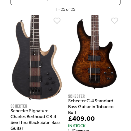
1
-
25
of
25
Schecter
Schecter C-4 Standard
Schecter
Bass Guitar in Tobacco
Schecter Signature
Burl
Charles Berthoud CB-4
£409.00
See Thru Black Satin Bass
IN STOCK
Guitar