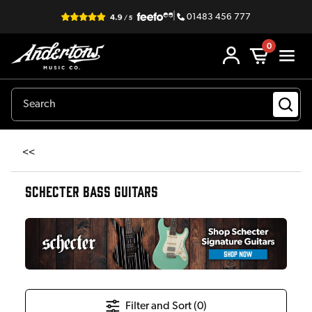
|
01483 456 777
0
<<
SCHECTER BASS GUITARS
Filter and Sort (
0
)