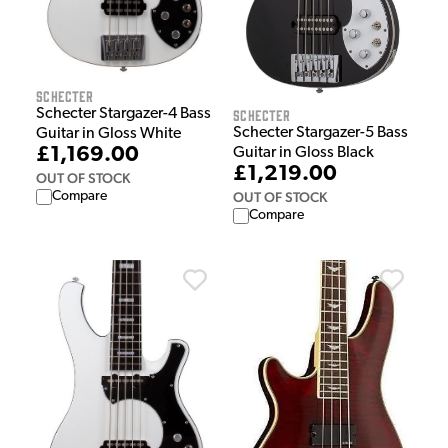
Schecter
Schecter
Schecter Stargazer-4 Bass
Schecter Stargazer-5 Bass
Guitar in Gloss White
£1,169.00
Guitar in Gloss Black
£1,219.00
OUT OF STOCK
OUT OF STOCK
Compare
Compare