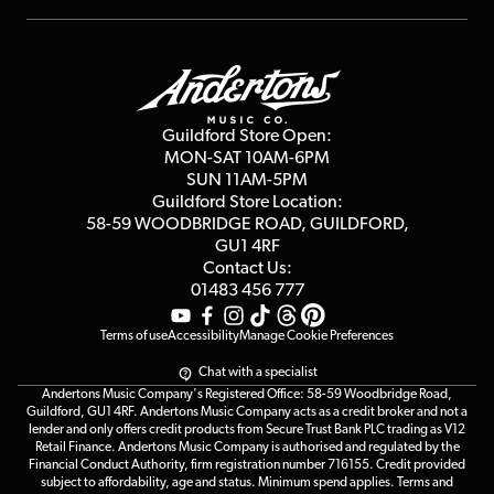
Repairs & Servicing
Finance
Guildford Store
Delivery Info
Education & B2b
Guides
Careers
Second Hand FAQ
Privacy Policy
Blog
Competitions
Guildford Store Open:
Click & Collect
MON-SAT 10AM-6PM
Customer Reviews
SUN 11AM-5PM
Events
Terms & Conditions
Guildford Store Location:
58-59 WOODBRIDGE
ROAD, GUILDFORD,
Affiliate Program
Loyalty Points
GU1 4RF
Contact Us:
Gift Vouchers
01483 456 777
Terms of use
Accessibility
Manage Cookie Preferences
Chat with a specialist
Andertons Music Company's Registered Office: 58-59 Woodbridge Road,
Guildford, GU1 4RF. Andertons Music Company acts as a credit broker and not a
lender and only offers credit products from Secure Trust Bank PLC trading as V12
Retail Finance. Andertons Music Company is authorised and regulated by the
Financial Conduct Authority, firm registration number 716155. Credit provided
subject to affordability, age and status. Minimum spend applies. Terms and