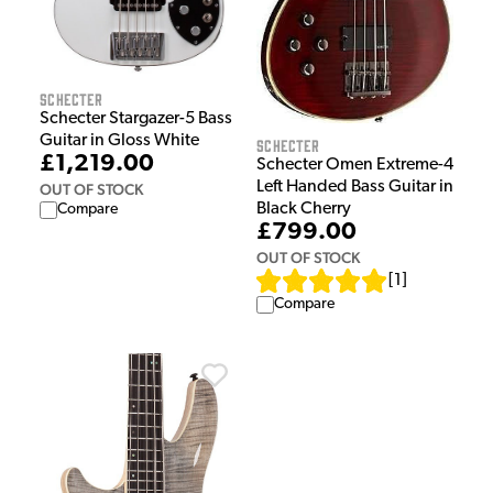
Schecter
Schecter Stargazer-5 Bass
Guitar in Gloss White
Schecter
£1,219.00
Schecter Omen Extreme-4
Left Handed Bass Guitar in
OUT OF STOCK
Black Cherry
Compare
£799.00
OUT OF STOCK
[
1
]
Compare