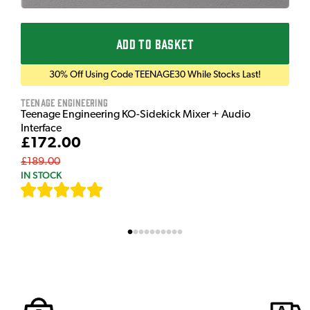
ADD TO BASKET
30% Off Using Code TEENAGE30 While Stocks Last!
Teenage Engineering
Teenage Engineering KO-Sidekick Mixer + Audio
Interface
£172.00
£189.00
IN STOCK
[
7
]