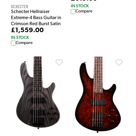
IN STOCK
Schecter
Compare
Schecter Hellraiser
Extreme-4 Bass Guitar in
Crimson Red Burst Satin
£1,559.00
IN STOCK
Compare