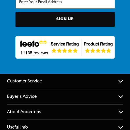
SIGN UP
Customer Service
Help Centre
Buyer's Advice
Returns
YouTube Channel
About Andertons
Account
FAQs
About us
Useful Info