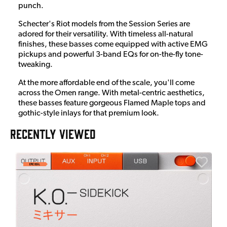
punch.
Schecter's Riot models from the Session Series are
adored for their versatility. With timeless all-natural
finishes, these basses come equipped with active EMG
pickups and powerful 3-band EQs for on-the-fly tone-
tweaking.
At the more affordable end of the scale, you'll come
across the Omen range. With metal-centric aesthetics,
these basses feature gorgeous Flamed Maple tops and
gothic-style inlays for that premium look.
RECENTLY VIEWED
A
6