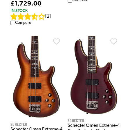
Compare
£1,729.00
IN STOCK
[
2
]
Compare
Schecter
Schecter
Schecter Omen Extreme-4
Schecter Omen Extreme-4