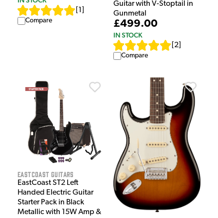
Guitar with V-Stoptail in
[
1
]
Gunmetal
Compare
£499.00
IN STOCK
[
2
]
Compare
EastCoast Guitars
EastCoast ST2 Left
Handed Electric Guitar
Starter Pack in Black
Metallic with 15W Amp &