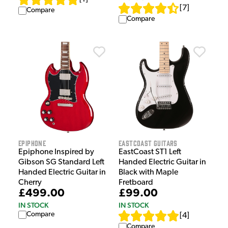
[
7
]
Compare
Compare
Epiphone
EastCoast Guitars
Epiphone Inspired by
EastCoast ST1 Left
Gibson SG Standard Left
Handed Electric Guitar in
Handed Electric Guitar in
Black with Maple
Cherry
Fretboard
£499.00
£99.00
IN STOCK
IN STOCK
Compare
[
4
]
Compare