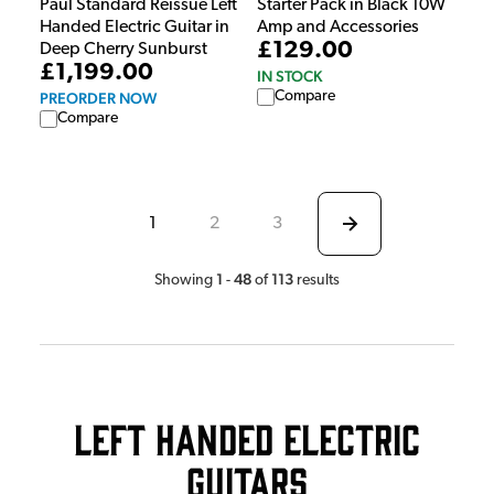
Paul Standard Reissue Left
Starter Pack in Black 10W
Handed Electric Guitar in
Amp and Accessories
£129.00
Deep Cherry Sunburst
£1,199.00
IN STOCK
Compare
PREORDER NOW
Compare
1
2
3
1
48
113
Showing
-
of
results
Left Handed Electric
Guitars