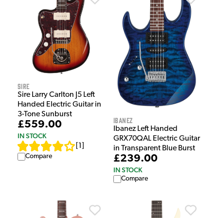
Sire
Sire Larry Carlton J5 Left
Handed Electric Guitar in
3-Tone Sunburst
Ibanez
£559.00
Ibanez Left Handed
IN STOCK
GRX70QAL Electric Guitar
[
1
]
in Transparent Blue Burst
Compare
£239.00
IN STOCK
Compare