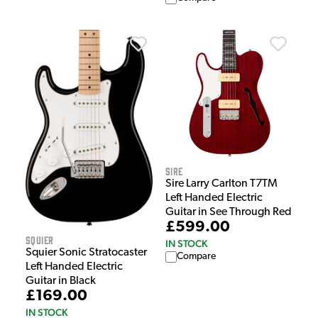
Sire
Sire Larry Carlton T7TM
Left Handed Electric
Guitar in See Through Red
£599.00
Squier
IN STOCK
Squier Sonic Stratocaster
Compare
Left Handed Electric
Guitar in Black
£169.00
IN STOCK