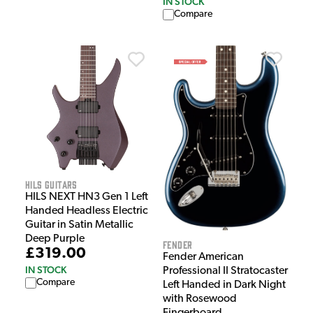
IN STOCK
Compare
HILS Guitars
HILS NEXT HN3 Gen 1 Left
Handed Headless Electric
Guitar in Satin Metallic
Deep Purple
Fender
£319.00
Fender American
IN STOCK
Professional II Stratocaster
Compare
Left Handed in Dark Night
with Rosewood
Fingerboard