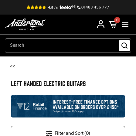
|
01483 456 777
0
<<
LEFT HANDED ELECTRIC GUITARS
Filter and Sort (
0
)