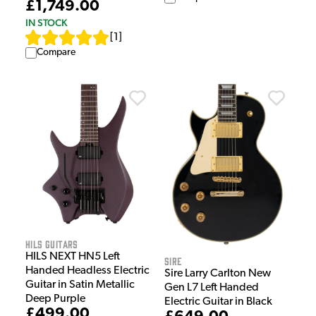
£1,749.00
IN STOCK
[
1
]
Compare
HILS Guitars
HILS NEXT HN5 Left
Sire
Handed Headless Electric
Sire Larry Carlton New
Guitar in Satin Metallic
Gen L7 Left Handed
Deep Purple
Electric Guitar in Black
£499.00