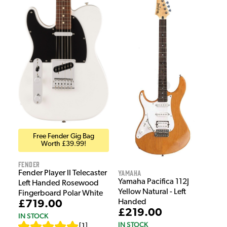
Free Fender Gig Bag
Worth £39.99!
Fender
Yamaha
Fender Player II Telecaster
Yamaha Pacifica 112J
Left Handed Rosewood
Yellow Natural - Left
Fingerboard Polar White
Handed
£719.00
£219.00
IN STOCK
IN STOCK
[
1
]