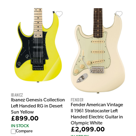
Ibanez
Fender
Ibanez Genesis Collection
Fender American Vintage
Left Handed RG in Desert
II 1961 Stratocaster Left
Sun Yellow
Handed Electric Guitar in
£899.00
Olympic White
IN STOCK
£2,099.00
Compare