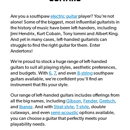
Are you a southpaw
electric guitar
player? You’re not
alone! Some of the biggest, most influential guitarists in
the history of music have been left-handers, including
Jimi Hendrix, Kurt Cobain, Tony Iommi and Albert King.
And yet in many cases, left-handed guitarists can
struggle to find the right guitar for them. Enter
Andertons!
We’re proud to stock a huge range of left-handed
guitars to suit all playing styles, aesthetic preferences,
and budgets. With
6
,
7
, and even
8-string
southpaw
guitars available, we’re confident you’ll find an
instrument that fits your style.
Our range of left-handed guitars includes offerings from
all the big names, including
Gibson
,
Fender
,
Gretsch
,
and
Ibanez
. And with
Strat-style
,
T-style
, double
cutaways, and even
semi-acoustic
options available,
you can choose a guitar that perfectly meets your
playability needs.