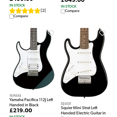
£649.00
IN STOCK
IN STOCK
[
2
]
Compare
Compare
Yamaha
Yamaha Pacifica 112J Left
Squier
Handed in Black
Squier Mini Strat Left
£219.00
Handed Electric Guitar in
IN STOCK