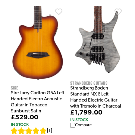
Strandberg Guitars
Sire
Strandberg Boden
Sire Larry Carlton G5A Left
Standard NX 6 Left
Handed Electro Acoustic
Handed Electric Guitar
Guitar in Tobacco
with Tremolo in Charcoal
Sunburst Satin
£1,799.00
£529.00
IN STOCK
IN STOCK
Compare
[
1
]