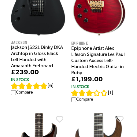
Jackson
Epiphone
Jackson JS22L Dinky DKA
Epiphone Artist Alex
Archtop in Gloss Black
Lifeson Signature Les Paul
Left Handed with
Custom Axcess Left-
Amaranth Fretboard
Handed Electric Guitar in
£239.00
Ruby
£1,199.00
IN STOCK
[
6
]
IN STOCK
Compare
[
1
]
Compare