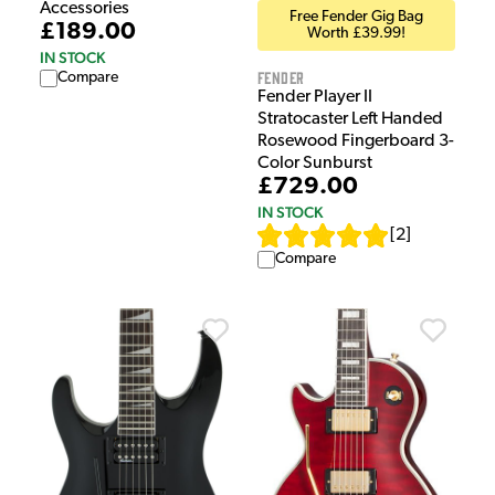
Accessories
Free Fender Gig Bag
£189.00
Worth £39.99!
IN STOCK
Fender
Compare
Fender Player II
Stratocaster Left Handed
Rosewood Fingerboard 3-
Color Sunburst
£729.00
IN STOCK
[
2
]
Compare