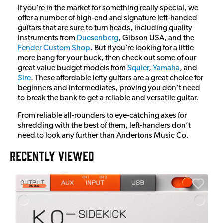
If you’re in the market for something really special, we
offer a number of high-end and signature left-handed
guitars that are sure to turn heads, including quality
instruments from
Duesenberg
, Gibson USA, and the
Fender Custom Shop
. But if you’re looking for a little
more bang for your buck, then check out some of our
great value budget models from
Squier
,
Yamaha
, and
Sire
. These affordable lefty guitars are a great choice for
beginners and intermediates, proving you don’t need
to break the bank to get a reliable and versatile guitar.
From reliable all-rounders to eye-catching axes for
shredding with the best of them, left-handers don’t
need to look any further than Andertons Music Co.
RECENTLY VIEWED
A