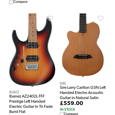
Compare
Sire
Sire Larry Carlton G5N Left
Ibanez
Handed Electro Acoustic
Ibanez AZ2402L-TFF
Guitar in Natural Satin
Prestige Left Handed
£559.00
Electric Guitar In Tri Fade
IN STOCK
Burst Flat
Compare