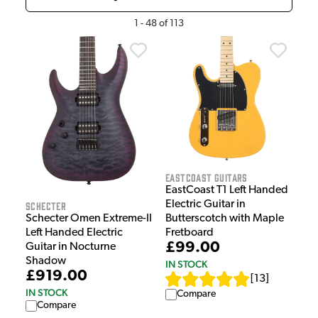
1
-
48
of
113
EastCoast Guitars
EastCoast T1 Left Handed
Electric Guitar in
Schecter
Schecter Omen Extreme-II
Butterscotch with Maple
Left Handed Electric
Fretboard
£99.00
Guitar in Nocturne
Shadow
IN STOCK
£919.00
[
13
]
IN STOCK
Compare
Compare