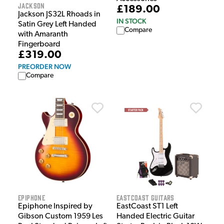
Jackson
£189.00
Jackson JS32L Rhoads in
IN STOCK
Satin Grey Left Handed
Compare
with Amaranth
Fingerboard
£319.00
PREORDER NOW
Compare
Epiphone
EastCoast Guitars
Epiphone Inspired by
EastCoast ST1 Left
Gibson Custom 1959 Les
Handed Electric Guitar