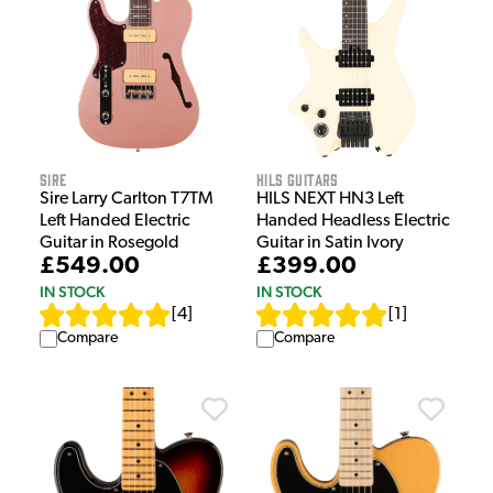
Sire
HILS Guitars
Sire Larry Carlton T7TM
HILS NEXT HN3 Left
Left Handed Electric
Handed Headless Electric
Guitar in Rosegold
Guitar in Satin Ivory
£549.00
£399.00
IN STOCK
IN STOCK
[
4
]
[
1
]
Compare
Compare