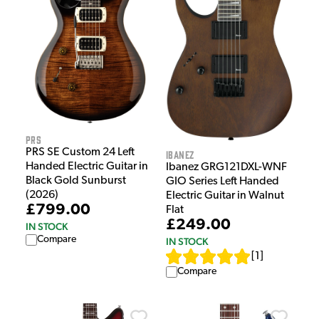
PRS
PRS SE Custom 24 Left
Ibanez
Handed Electric Guitar in
Ibanez GRG121DXL-WNF
Black Gold Sunburst
GIO Series Left Handed
(2026)
Electric Guitar in Walnut
£799.00
Flat
£249.00
IN STOCK
Compare
IN STOCK
[
1
]
Compare