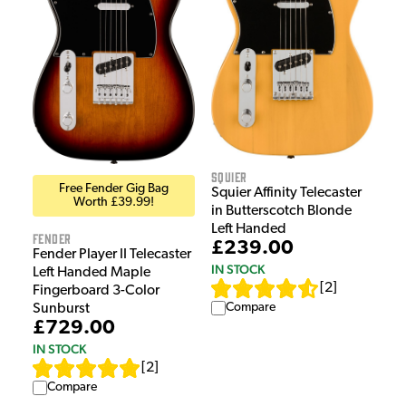
Squier
Free Fender Gig Bag
Squier Affinity Telecaster
Worth £39.99!
in Butterscotch Blonde
Left Handed
Fender
£239.00
Fender Player II Telecaster
IN STOCK
Left Handed Maple
[
2
]
Fingerboard 3-Color
Compare
Sunburst
£729.00
IN STOCK
[
2
]
Compare