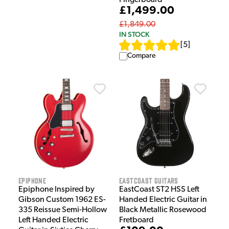
£1,499.00
£1,849.00
IN STOCK
[
5
]
Compare
Epiphone
EastCoast Guitars
Epiphone Inspired by
EastCoast ST2 HSS Left
Gibson Custom 1962 ES-
Handed Electric Guitar in
335 Reissue Semi-Hollow
Black Metallic Rosewood
Left Handed Electric
Fretboard