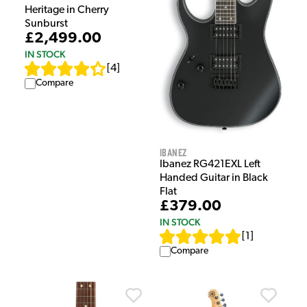
Heritage in Cherry
Sunburst
£2,499.00
IN STOCK
[
4
]
Compare
Ibanez
Ibanez RG421EXL Left
Handed Guitar in Black
Flat
£379.00
IN STOCK
[
1
]
Compare