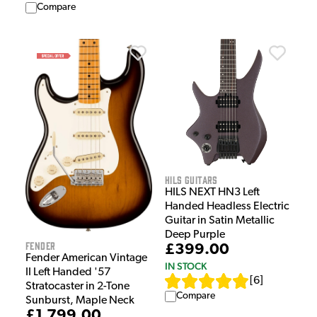
Compare
HILS Guitars
HILS NEXT HN3 Left
Handed Headless Electric
Guitar in Satin Metallic
Deep Purple
Fender
£399.00
Fender American Vintage
IN STOCK
II Left Handed '57
[
6
]
Stratocaster in 2-Tone
Compare
Sunburst, Maple Neck
£1,799.00