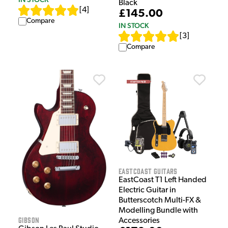
Black
[
4
]
£145.00
Compare
IN STOCK
[
3
]
Compare
EastCoast Guitars
EastCoast T1 Left Handed
Electric Guitar in
Butterscotch Multi-FX &
Modelling Bundle with
Gibson
Accessories