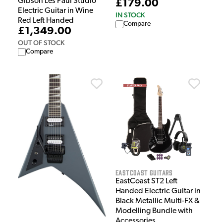
Gibson Les Paul Studio
£179.00
Electric Guitar in Wine
IN STOCK
Red Left Handed
Compare
£1,349.00
OUT OF STOCK
Compare
EastCoast Guitars
EastCoast ST2 Left
Handed Electric Guitar in
Black Metallic Multi-FX &
Modelling Bundle with
Accessories