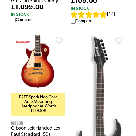
£109.00
Guitar in Sixties Cherry
£1,099.00
IN STOCK
IN STOCK
[
14
]
Compare
Compare
FREE Spark Neo Core
Amp Modelling
Headphones Worth
£119.99!
Gibson
Gibson Left Handed Les
Paul Standard '50s