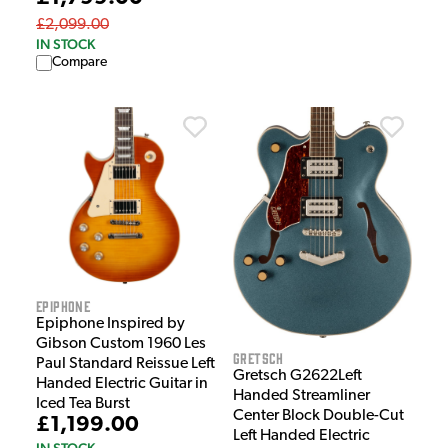
£2,099.00
IN STOCK
Compare
Epiphone
Epiphone Inspired by
Gibson Custom 1960 Les
Gretsch
Paul Standard Reissue Left
Gretsch G2622Left
Handed Electric Guitar in
Handed Streamliner
Iced Tea Burst
Center Block Double-Cut
£1,199.00
Left Handed Electric
IN STOCK