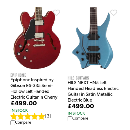
Epiphone
HILS Guitars
Epiphone Inspired by
HILS NEXT HN5 Left
Gibson ES-335 Semi-
Handed Headless Electric
Hollow Left Handed
Guitar in Satin Metallic
Electric Guitar in Cherry
Electric Blue
£499.00
£499.00
IN STOCK
IN STOCK
[
3
]
Compare
Compare