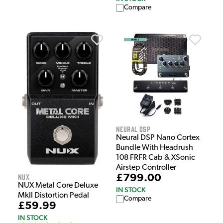
Compare
Neural DSP
Neural DSP Nano Cortex
Bundle With Headrush
108 FRFR Cab & XSonic
Airstep Controller
NUX
£799.00
NUX Metal Core Deluxe
IN STOCK
MkII Distortion Pedal
Compare
£59.99
IN STOCK