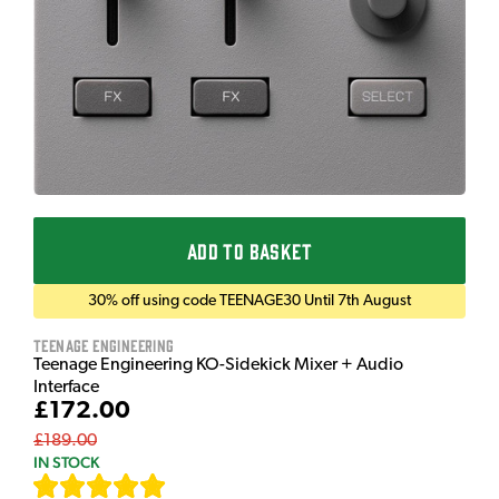
ADD TO BASKET
30% off using code TEENAGE30 Until 7th August
Teenage Engineering
Teenage Engineering KO-Sidekick Mixer + Audio
Interface
£172.00
£189.00
IN STOCK
[
7
]