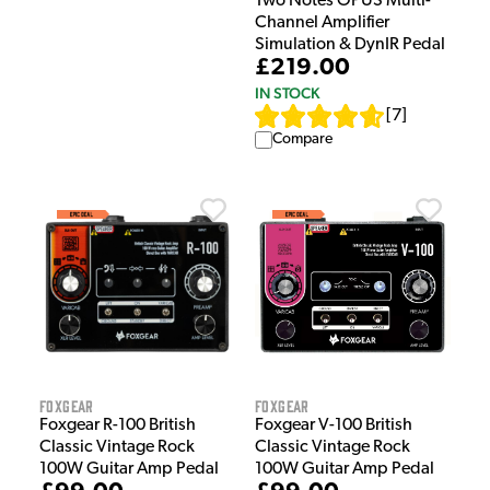
Two Notes OPUS Multi-
Channel Amplifier
Simulation & DynIR Pedal
£219.00
IN STOCK
[
7
]
Compare
Foxgear
Foxgear
Foxgear R-100 British
Foxgear V-100 British
Classic Vintage Rock
Classic Vintage Rock
100W Guitar Amp Pedal
100W Guitar Amp Pedal