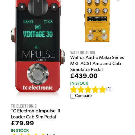
Walrus Audio
Walrus Audio Mako Series
MKII ACS1 Amp and Cab
Simulator Pedal
£439.00
IN STOCK
[
1
]
Compare
TC Electronic
TC Electronic Impulse IR
Loader Cab Sim Pedal
£79.99
IN STOCK