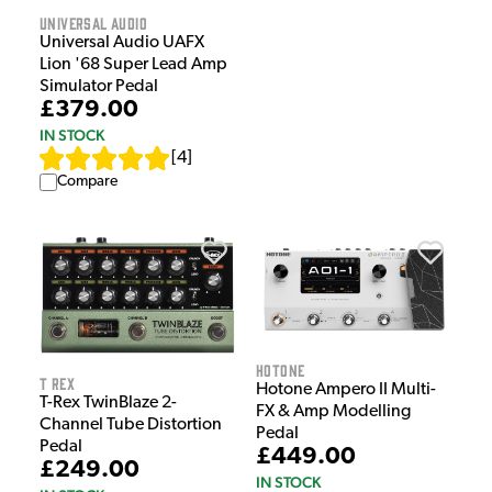
Universal Audio
Universal Audio UAFX
Lion '68 Super Lead Amp
Simulator Pedal
£379.00
IN STOCK
[
4
]
Compare
HOTONE
T Rex
Hotone Ampero II Multi-
T-Rex TwinBlaze 2-
FX & Amp Modelling
Channel Tube Distortion
Pedal
Pedal
£449.00
£249.00
IN STOCK