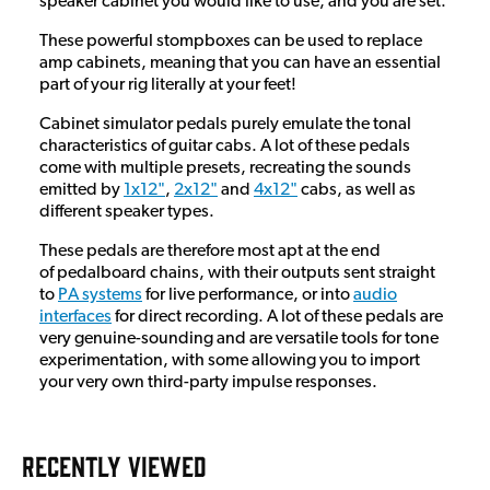
speaker cabinet you would like to use, and you are set.
These powerful stompboxes can be used to replace
amp cabinets, meaning that you can have an essential
part of your rig literally at your feet!
Cabinet simulator pedals purely emulate the tonal
characteristics of guitar cabs. A lot of these pedals
come with multiple presets, recreating the sounds
emitted by
1x12"
,
2x12"
and
4x12"
cabs, as well as
different speaker types.
These pedals are therefore most apt at the end
of pedalboard chains, with their outputs sent straight
to
PA systems
for live performance, or into
audio
interfaces
for direct recording. A lot of these pedals are
very genuine-sounding and are versatile tools for tone
experimentation, with some allowing you to import
your very own third-party impulse responses.
RECENTLY VIEWED