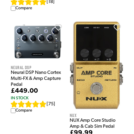
[
18
]
Compare
Neural DSP
Neural DSP Nano Cortex
Multi-FX & Amp Capture
Pedal
£449.00
IN STOCK
[
75
]
Compare
NUX
NUX Amp Core Studio
Amp & Cab Sim Pedal
£99.99