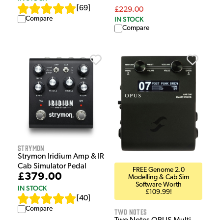
[
69
]
£229.00
Compare
IN STOCK
Compare
Strymon
Strymon Iridium Amp & IR
Cab Simulator Pedal
FREE Genome 2.0
£379.00
Modelling & Cab Sim
Software Worth
IN STOCK
£109.99!
[
40
]
Compare
Two Notes