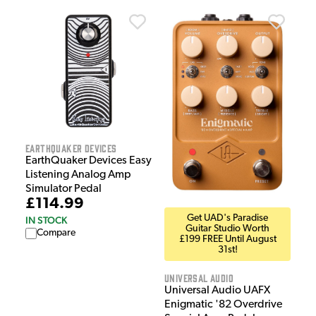
EarthQuaker Devices
EarthQuaker Devices Easy
Listening Analog Amp
Simulator Pedal
£114.99
Get UAD's Paradise
IN STOCK
Guitar Studio Worth
Compare
£199 FREE Until August
31st!
Universal Audio
Universal Audio UAFX
Enigmatic '82 Overdrive