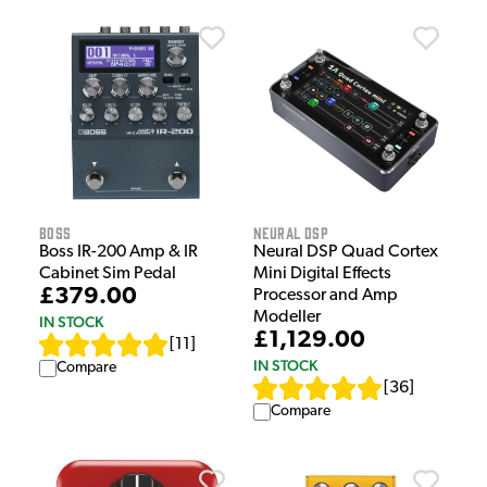
Boss
Neural DSP
Boss IR-200 Amp & IR
Neural DSP Quad Cortex
Cabinet Sim Pedal
Mini Digital Effects
£379.00
Processor and Amp
Modeller
IN STOCK
£1,129.00
[
11
]
IN STOCK
Compare
[
36
]
Compare