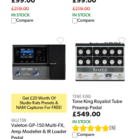
£99.00
£99.00
£219.00
£219.00
IN STOCK
IN STOCK
Compare
Compare
Tone King
Get £20 Worth Of
Tone King Royalist Tube
Studio Rats Presets &
NAM Captures For FREE!
Preamp Pedal
£549.00
Valeton
IN STOCK
Valeton GP-150 Multi-FX,
[
5
]
Amp Modeller & IR Loader
Compare
Pedal