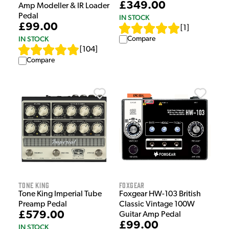
£349.00
Amp Modeller & IR Loader
Pedal
IN STOCK
£99.00
[
1
]
IN STOCK
Compare
[
104
]
Compare
Tone King
Foxgear
Tone King Imperial Tube
Foxgear HW-103 British
Preamp Pedal
Classic Vintage 100W
£579.00
Guitar Amp Pedal
£99.00
IN STOCK