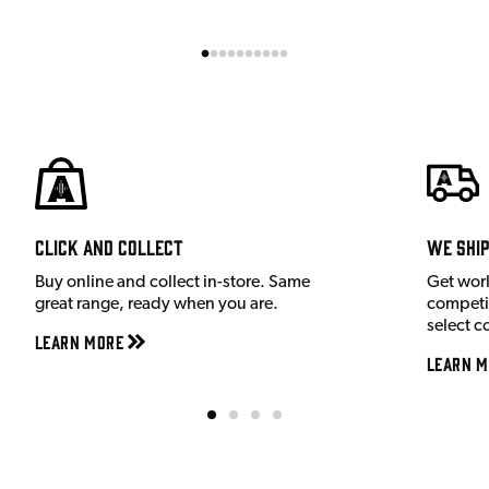
Click and Collect
We shi
Buy online and collect in-store. Same
Get wor
great range, ready when you are.
competit
select c
Learn More
Learn M