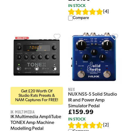
IN STOCK
[
4
]
Compare
NUX
Get £20 Worth Of
NUX NSS-5 Solid Studio
Studio Rats Presets &
NAM Captures For FREE!
IR and Power Amp
Simulator Pedal
IK Multimedia
£159.99
IK Multimedia AmpliTube
IN STOCK
TONEX Amp Machine
[
2
]
Modelling Pedal