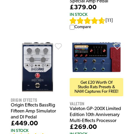
Special Amp Pedal
£379.00
IN STOCK
[
11
]
Compare
Get £20 Worth Of
Studio Rats Presets &
NAM Captures For FREE!
Origin Effects
Valeton
Origin Effects BassRig
Valeton GP-200X Limited
Fifteen Amp Simulator
Edition 10th Anniversary
and DI Pedal
Multi-Effects Processor
£449.00
£269.00
IN STOCK