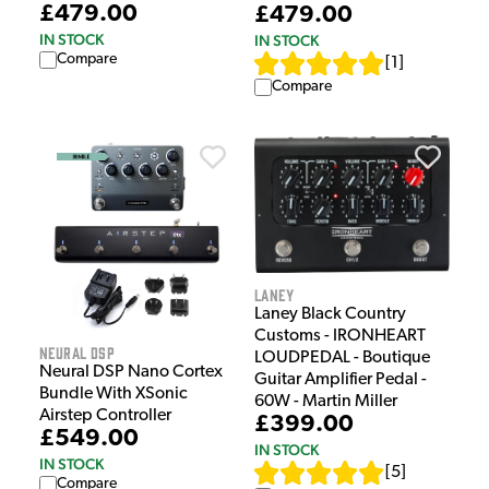
£479.00
£479.00
IN STOCK
IN STOCK
Compare
[
1
]
Compare
Laney
Laney Black Country
Customs - IRONHEART
Neural DSP
LOUDPEDAL - Boutique
Neural DSP Nano Cortex
Guitar Amplifier Pedal -
Bundle With XSonic
60W - Martin Miller
Airstep Controller
£399.00
£549.00
IN STOCK
IN STOCK
[
5
]
Compare