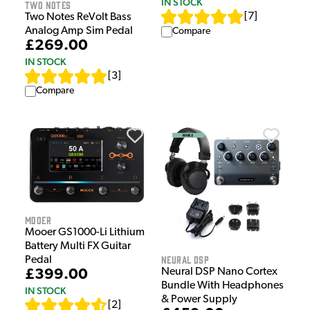
IN STOCK
Two Notes
[
7
]
Two Notes ReVolt Bass
Analog Amp Sim Pedal
Compare
£269.00
IN STOCK
[
3
]
Compare
Mooer
Mooer GS1000-Li Lithium
Battery Multi FX Guitar
Neural DSP
Pedal
Neural DSP Nano Cortex
£399.00
Bundle With Headphones
IN STOCK
& Power Supply
[
2
]