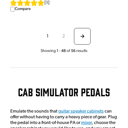
[
1
]
Compare
1
2
1
48
56
Showing
-
of
results
Cab Simulator Pedals
Emulate the sounds that
guitar speaker cabinets
can
offer without having to carry a heavy piece of gear. Plug
the pedal into a front-of-house PA or
mixer
, choose the