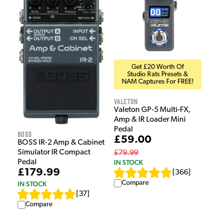
Get £20 Worth Of
Studio Rats Presets &
NAM Captures For FREE!
Valeton
Valeton GP-5 Multi-FX,
Amp & IR Loader Mini
Pedal
Boss
£59.00
BOSS IR-2 Amp & Cabinet
Simulator IR Compact
£79.99
IN STOCK
Pedal
£179.99
[
366
]
Compare
IN STOCK
[
37
]
Compare