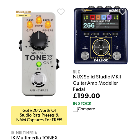
NUX
NUX Solid Studio MKII
Guitar Amp Modeller
Pedal
£199.00
IN STOCK
Compare
Get £20 Worth Of
Studio Rats Presets &
NAM Captures For FREE!
IK Multimedia
IK Multimedia TONEX