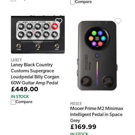
Compare
Laney
Laney Black Country
Customs Supergrace
Loudpedal Billy Corgan
60W Guitar Amp Pedal
£449.00
IN STOCK
Compare
Mooer
Mooer Prime M2 Minimax
Intelligent Pedal in Space
Grey
£169.99
IN STOCK