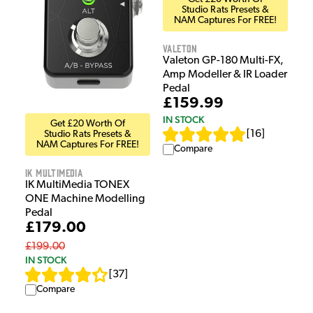
Studio Rats Presets &
NAM Captures For FREE!
Valeton
Valeton GP-180 Multi-FX,
Amp Modeller & IR Loader
Pedal
£159.99
IN STOCK
Get £20 Worth Of
[
16
]
Studio Rats Presets &
NAM Captures For FREE!
Compare
IK Multimedia
IK MultiMedia TONEX
ONE Machine Modelling
Pedal
£179.00
£199.00
IN STOCK
[
37
]
Compare