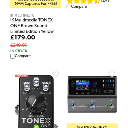
[
24
]
NAM Captures For FREE!
Compare
IK Multimedia
IK Multimedia TONEX
ONE Brown Sound
Limited Edition Yellow
£179.00
£249.00
IN STOCK
Compare
Get £20 Worth Of