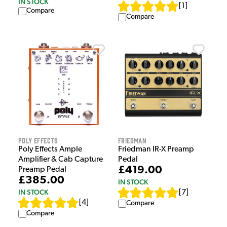
IN STOCK
[
1
]
Compare
Compare
Poly Effects
Friedman
Poly Effects Ample
Friedman IR-X Preamp
Amplifier & Cab Capture
Pedal
£419.00
Preamp Pedal
£385.00
IN STOCK
IN STOCK
[
7
]
[
4
]
Compare
Compare