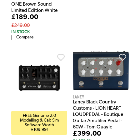
ONE Brown Sound
Limited Edition White
£189.00
£249.00
IN STOCK
Compare
Laney
Laney Black Country
Customs - LIONHEART
LOUDPEDAL - Boutique
FREE Genome 2.0
Modelling & Cab Sim
Guitar Amplifier Pedal -
Software Worth
60W - Tom Quayle
£109.99!
£399.00