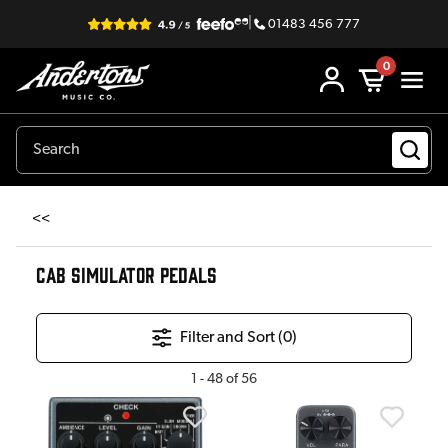
|
01483 456 777
0
<<
CAB SIMULATOR PEDALS
Filter and Sort (
0
)
1
-
48
of
56