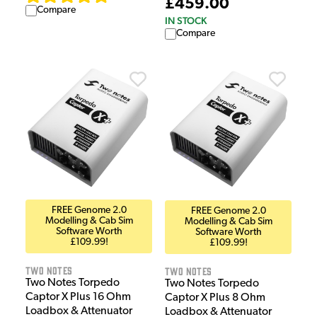
£459.00
Compare
IN STOCK
Compare
FREE Genome 2.0
FREE Genome 2.0
Modelling & Cab Sim
Modelling & Cab Sim
Software Worth
Software Worth
£109.99!
£109.99!
Two Notes
Two Notes
Two Notes Torpedo
Two Notes Torpedo
Captor X Plus 16 Ohm
Captor X Plus 8 Ohm
Loadbox & Attenuator
Loadbox & Attenuator