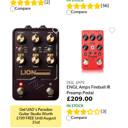
IN STOCK
[
2
]
[
56
]
Compare
Compare
ENGL Amps
ENGL Amps Fireball IR
Preamp Pedal
£209.00
IN STOCK
Get UAD's Paradise
[
3
]
Guitar Studio Worth
Compare
£199 FREE Until August
31st!