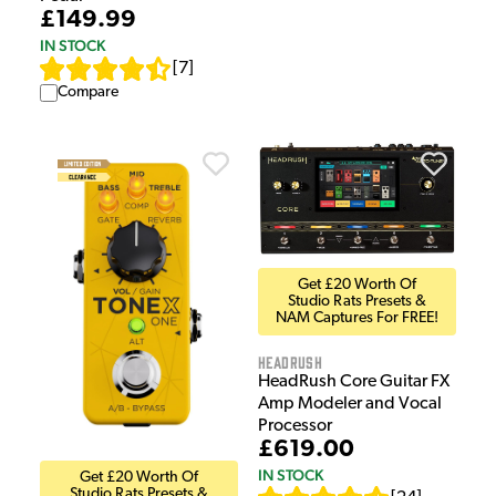
£149.99
IN STOCK
[
7
]
Compare
Get £20 Worth Of
Studio Rats Presets &
NAM Captures For FREE!
HeadRush
HeadRush Core Guitar FX
Amp Modeler and Vocal
Processor
£619.00
IN STOCK
Get £20 Worth Of
Studio Rats Presets &