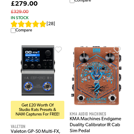
Compare
£279.00
£329.00
IN STOCK
[
28
]
Compare
Get £20 Worth Of
Studio Rats Presets &
KMA Audio Machines
NAM Captures For FREE!
KMA Machines Endgame
Duality Calibrator IR Cab
Valeton
Sim Pedal
Valeton GP-50 Multi-FX,