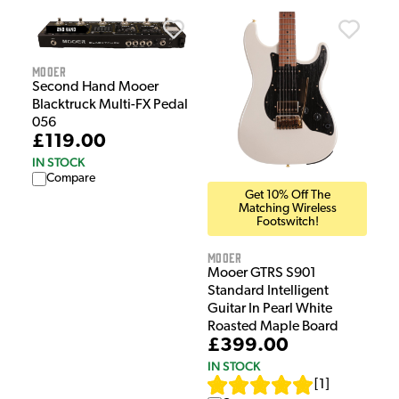
Mooer
Second Hand Mooer
Blacktruck Multi-FX Pedal
056
£119.00
IN STOCK
Compare
Get 10% Off The
Matching Wireless
Footswitch!
Mooer
Mooer GTRS S901
Standard Intelligent
Guitar In Pearl White
Roasted Maple Board
£399.00
IN STOCK
[
1
]