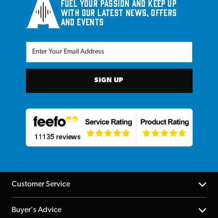
Fuel your passion and keep up
with our latest news, offers
and events
SIGN UP
Customer Service
Help Centre
Buyer's Advice