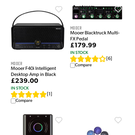
Mooer
Mooer Blacktruck Multi-
FX Pedal
£179.99
IN STOCK
[
6
]
Mooer
Compare
Mooer F40i Intelligent
Desktop Amp in Black
£239.00
IN STOCK
[
1
]
Compare