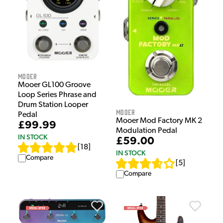
Mooer
Mooer GL100 Groove
Loop Series Phrase and
Drum Station Looper
Mooer
Pedal
Mooer Mod Factory MK 2
£99.99
Modulation Pedal
IN STOCK
£59.00
[
18
]
IN STOCK
Compare
[
5
]
Compare