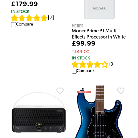
£179.99
IN STOCK
[
7
]
Compare
Mooer
Mooer Prime P1 Multi
Effects Processor in White
£99.99
£149.00
IN STOCK
[
3
]
Compare