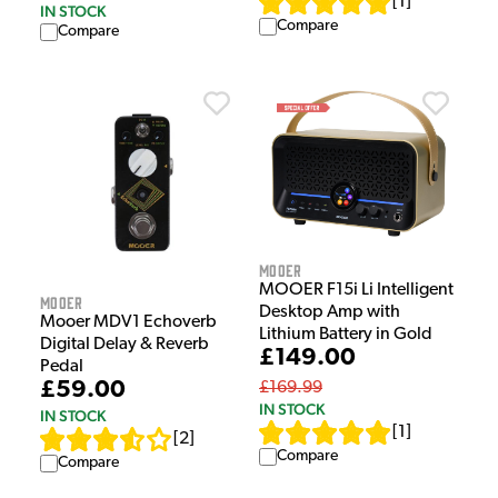
[
1
]
IN STOCK
Compare
Compare
Mooer
MOOER F15i Li Intelligent
Mooer
Desktop Amp with
Mooer MDV1 Echoverb
Lithium Battery in Gold
Digital Delay & Reverb
£149.00
Pedal
£59.00
£169.99
IN STOCK
IN STOCK
[
1
]
[
2
]
Compare
Compare