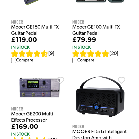
Mooer
Mooer
Mooer GE150 Multi FX
Mooer GE100 Multi FX
Guitar Pedal
Guitar Pedal
£119.00
£79.99
IN STOCK
IN STOCK
[
9
]
[
20
]
Compare
Compare
Mooer
Mooer GE200 Multi
Effects Processor
Mooer
£169.00
MOOER F15i Li Intelligent
IN STOCK
Desktop Amp with