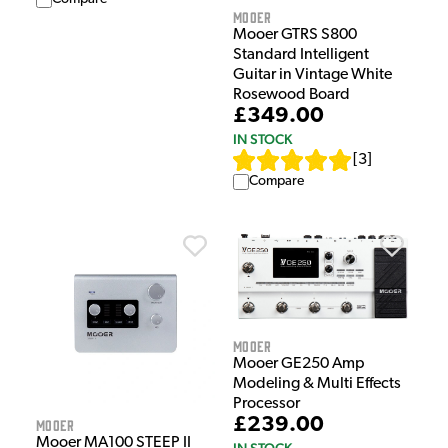
Mooer
Mooer GTRS S800
Standard Intelligent
Guitar in Vintage White
Rosewood Board
£349.00
IN STOCK
[
3
]
Compare
Mooer
Mooer GE250 Amp
Modeling & Multi Effects
Processor
£239.00
Mooer
Mooer MA100 STEEP II