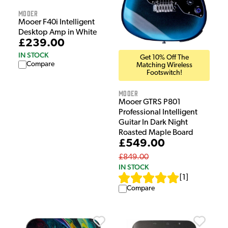
Mooer
Mooer F40i Intelligent
Desktop Amp in White
£239.00
IN STOCK
Get 10% Off The
Compare
Matching Wireless
Footswitch!
Mooer
Mooer GTRS P801
Professional Intelligent
Guitar In Dark Night
Roasted Maple Board
£549.00
£849.00
IN STOCK
[
1
]
Compare