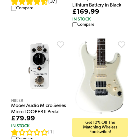
[
37
]
Lithium Battery in Black
Compare
£169.99
IN STOCK
Compare
Mooer
Mooer Audio Micro Series
Micro LOOPER II Pedal
£79.99
Get 10% Off The
IN STOCK
Matching Wireless
Footswitch!
[
1
]
Compare