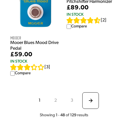
Pitchshifter Harmonizer
£89.00
IN STOCK
[
2
]
Compare
Mooer
Mooer Blues Mood Drive
Pedal
£59.00
IN STOCK
[
3
]
Compare
1
2
3
1
48
129
Showing
-
of
results