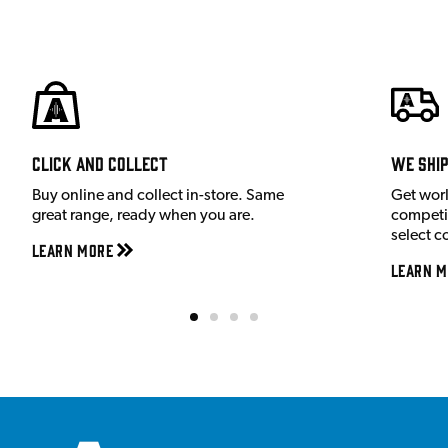
Click and Collect
We shi
Buy online and collect in-store. Same
Get wor
great range, ready when you are.
competit
select c
Learn More
Learn M