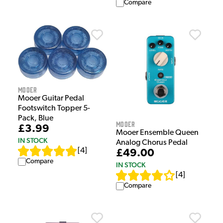
Compare
Mooer
Mooer Guitar Pedal
Footswitch Topper 5-
Pack, Blue
Mooer
£3.99
Mooer Ensemble Queen
IN STOCK
Analog Chorus Pedal
[
4
]
£49.00
Compare
IN STOCK
[
4
]
Compare