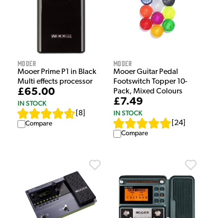
Mooer
Mooer
Mooer Prime P1 in Black
Mooer Guitar Pedal
Multi effects processor
Footswitch Topper 10-
£65.00
Pack, Mixed Colours
£7.49
IN STOCK
IN STOCK
[
8
]
[
24
]
Compare
Compare