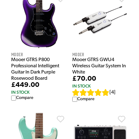
Mooer
Mooer
Mooer GTRS GWU4
Mooer GTRS P800
Wireless Guitar System In
Professional Intelligent
White
Guitar In Dark Purple
£70.00
Rosewood Board
£449.00
IN STOCK
IN STOCK
[
4
]
Compare
Compare