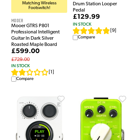
Matching Wireless
Drum Station Looper
Footswitch!
Pedal
£129.99
Mooer
IN STOCK
Mooer GTRS P801
[
9
]
Professional Intelligent
Compare
Guitar In Dark Silver
Roasted Maple Board
£599.00
£729.00
IN STOCK
[
1
]
Compare