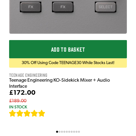
ADD TO BASKET
30% Off Using Code TEENAGE30 While Stocks Last!
Teenage Engineering
Teenage Engineering KO-Sidekick Mixer + Audio
Interface
£172.00
£189.00
IN STOCK
[
7
]