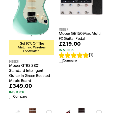
Mooer
Mooer GE150 Max Multi
FX Guitar Pedal
£219.00
Get 10% Off The
Matching Wireless
IN STOCK
Footswitch!
[
1
]
Compare
Mooer
Mooer GTRS S801
Standard Intelligent
Guitar In Green Roasted
Maple Board
£349.00
IN STOCK
Compare