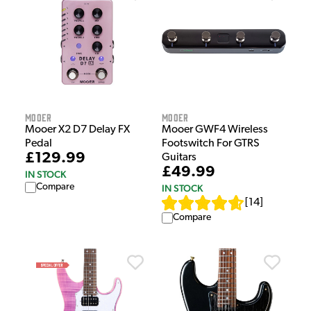
Mooer
Mooer
Mooer X2 D7 Delay FX
Mooer GWF4 Wireless
Pedal
Footswitch For GTRS
£129.99
Guitars
£49.99
IN STOCK
Compare
IN STOCK
[
14
]
Compare