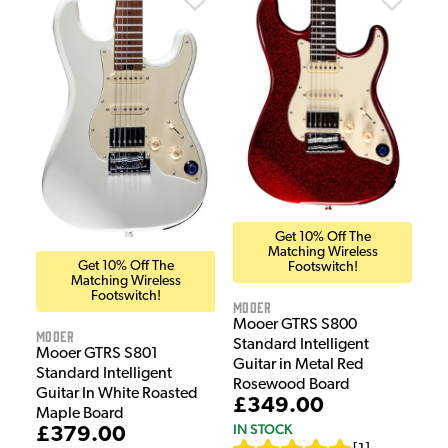
Get 10% Off The
Matching Wireless
Get 10% Off The
Footswitch!
Matching Wireless
Footswitch!
Mooer
Mooer GTRS S800
Mooer
Standard Intelligent
Mooer GTRS S801
Guitar in Metal Red
Standard Intelligent
Rosewood Board
Guitar In White Roasted
£349.00
Maple Board
IN STOCK
£379.00