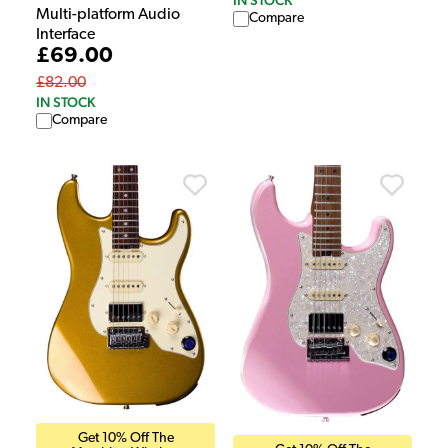
IN STOCK
Multi-platform Audio
Compare
Interface
£69.00
£82.00
IN STOCK
Compare
Get 10% Off The