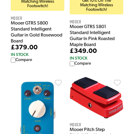
Get 10% Off The
Matching Wireless
Matching Wireless
Footswitch!
Footswitch!
Mooer
Mooer
Mooer GTRS S800
Mooer GTRS S801
Standard Intelligent
Standard Intelligent
Guitar in Gold Rosewood
Guitar In Pink Roasted
Board
Maple Board
£379.00
£349.00
IN STOCK
IN STOCK
Compare
Compare
Mooer
Mooer Pitch Step