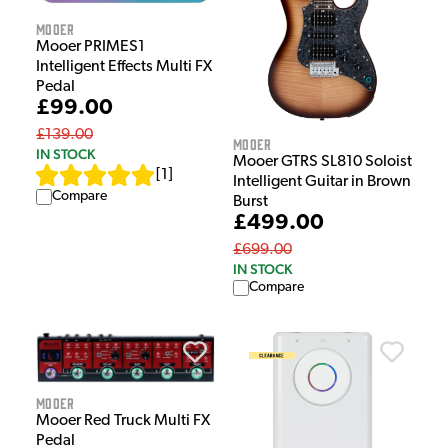
Mooer
Mooer PRIMES1
Intelligent Effects Multi FX
Pedal
£99.00
£139.00
Mooer
IN STOCK
Mooer GTRS SL810 Soloist
[
1
]
Intelligent Guitar in Brown
Compare
Burst
£499.00
£699.00
IN STOCK
Compare
Mooer
Mooer Red Truck Multi FX
Pedal