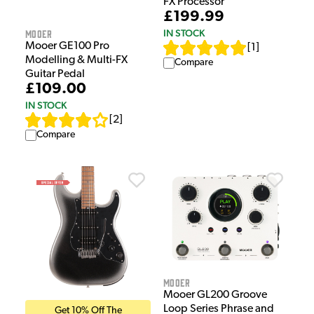
FX Processor
£199.99
Mooer
IN STOCK
Mooer GE100 Pro
[
1
]
Modelling & Multi-FX
Compare
Guitar Pedal
£109.00
IN STOCK
[
2
]
Compare
Mooer
Mooer GL200 Groove
Loop Series Phrase and
Get 10% Off The