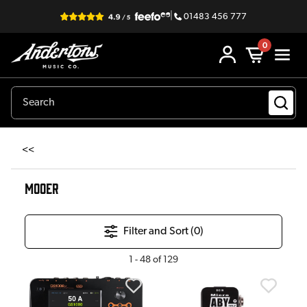
|
01483 456 777
0
<<
MOOER
Filter and Sort (
0
)
1
-
48
of
129