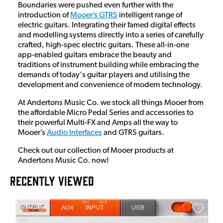
Boundaries were pushed even further with the
introduction of
Mooer’s GTRS
intelligent range of
electric guitars. Integrating their famed digital effects
and modelling systems directly into a series of carefully
crafted, high-spec electric guitars. These all-in-one
app-enabled guitars embrace the beauty and
traditions of instrument building while embracing the
demands of today's guitar players and utilising the
development and convenience of modern technology.
At Andertons Music Co. we stock all things Mooer from
the affordable Micro Pedal Series and accessories to
their powerful Multi-FX and Amps all the way to
Mooer’s
Audio Interfaces
and GTRS guitars.
Check out our collection of Mooer products at
Andertons Music Co. now!
RECENTLY VIEWED