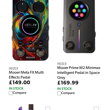
Mooer
Mooer Prime M2 Minimax
Mooer
Mooer Meta FX Multi
Intelligent Pedal in Space
Effects Pedal
Grey
£149.00
£169.99
IN STOCK
IN STOCK
Compare
Compare