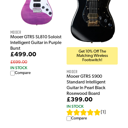
Mooer
Mooer GTRS SL810 Soloist
Intelligent Guitar in Purple
Burst
Get 10% Off The
£499.00
Matching Wireless
Footswitch!
£699.00
IN STOCK
Mooer
Compare
Mooer GTRS S900
Standard Intelligent
Guitar In Pearl Black
Rosewood Board
£399.00
IN STOCK
[
1
]
Compare