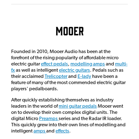
Mooer
Founded in 2010, Mooer Audio has been at the
forefront of the rising popularity of affordable micro
electric guitar
effect pedals
,
modelling amps
and
multi-
fx
as well as intelligent
electric guitars
. Pedals such as
their acclaimed
Trelicopter
and
E-lady
have been a
feature of many of the most commended electric guitar
players' pedalboards.
After quickly establishing themselves as industry
leaders in the world of
mini guitar pedals
Mooer went
on to develop their own complex digital units. The
digital Micro
Preamps
series and the Radar IR loader.
This quickly grew into their own lines of modelling and
intelligent
amps
and
effects
.