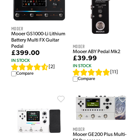
Mooer
Mooer GS1000-Li Lithium
Battery Multi FX Guitar
Mooer
Pedal
Mooer ABY Pedal Mk2
£399.00
£39.99
IN STOCK
IN STOCK
[
2
]
[
11
]
Compare
Compare
Mooer
Mooer GE200 Plus Multi-