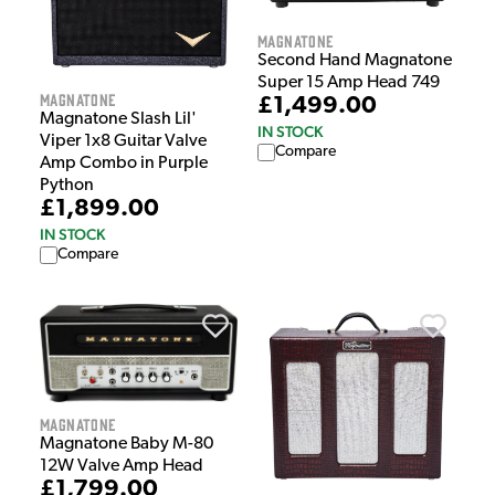
Magnatone
Second Hand Magnatone
Super 15 Amp Head 749
Magnatone
£1,499.00
Magnatone Slash Lil'
IN STOCK
Viper 1x8 Guitar Valve
Compare
Amp Combo in Purple
Python
£1,899.00
IN STOCK
Compare
Magnatone
Magnatone Baby M-80
12W Valve Amp Head
£1,799.00