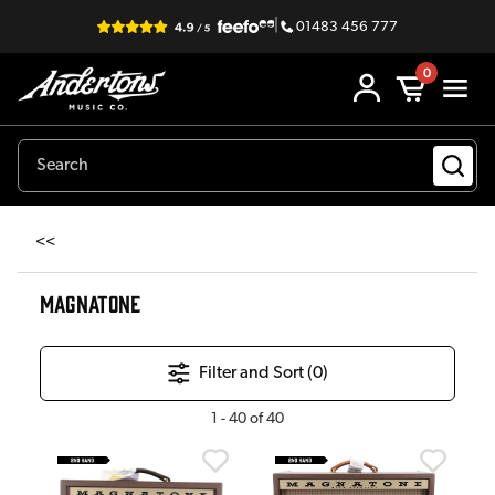
|
01483 456 777
0
<<
MAGNATONE
Filter and Sort (
0
)
1
-
40
of
40