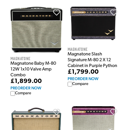
Magnatone
Magnatone Slash
Magnatone
Signature M-80 2 X 12
Magnatone Baby M-80
Cabinet in Purple Python
12W 1x10 Valve Amp
£1,799.00
Combo
PREORDER NOW
£1,899.00
Compare
PREORDER NOW
Compare