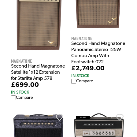
Magnatone
Second Hand Magnatone
Panoramic Stereo 125W
Combo Amp With
Magnatone
Footswitch 022
Second Hand Magnatone
£2,749.00
Satellite 1x12 Extension
IN STOCK
for Starlite Amp 578
Compare
£699.00
IN STOCK
Compare