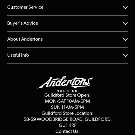
Customer Service
Help Centre
Buyer's Advice
Returns
YouTube Channel
About Andertons
Account
FAQs
About us
Useful Info
Repairs & Servicing
Finance
Guildford Store
Delivery Info
Education & B2b
Guides
Careers
Second Hand FAQ
Privacy Policy
Blog
Competitions
Guildford Store Open:
Click & Collect
MON-SAT 10AM-6PM
Customer Reviews
SUN 11AM-5PM
Events
Terms & Conditions
Guildford Store Location:
58-59 WOODBRIDGE
ROAD, GUILDFORD,
Affiliate Program
Loyalty Points
GU1 4RF
Contact Us: