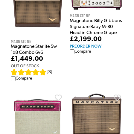
Magnatone
Magnatone Billy Gibbons
Signature Baby M-80
Head in Chrome Grape
£2,199.00
Magnatone
PREORDER NOW
Magnatone Starlite 5w
Compare
1x8 Combo 6v6
£1,449.00
OUT OF STOCK
[
3
]
Compare