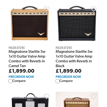
Magnatone
Magnatone
Magnatone Starlite 5w
Magnatone Starlite 5w
1x10 Guitar Valve Amp
1x10 Guitar Valve Amp
Combo with Reverb in
Combo with Reverb in
Black
Camel Tan
£1,899.00
£1,899.00
PREORDER NOW
PREORDER NOW
Compare
Compare