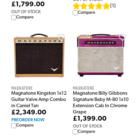
£1,799.00
[
1
]
OUT OF STOCK
Compare
Compare
Magnatone
Magnatone
Magnatone Kingston 1x12
Magnatone Billy Gibbons
Guitar Valve Amp Combo
Signature Baby M-80 1x10
in Camel Tan
Extension Cab In Chrome
£2,349.00
Grape
£1,399.00
PREORDER NOW
Compare
OUT OF STOCK
Compare