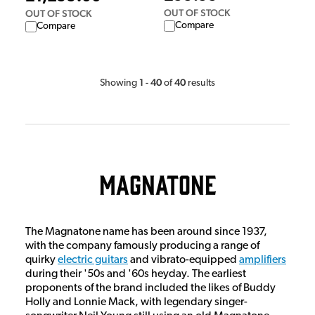
OUT OF STOCK
OUT OF STOCK
Compare
Compare
1
40
40
Showing
-
of
results
Magnatone
The Magnatone name has been around since 1937,
with the company famously producing a range of
quirky
electric guitars
and vibrato-equipped
amplifiers
during their '50s and '60s heyday. The earliest
proponents of the brand included the likes of Buddy
Holly and Lonnie Mack, with legendary singer-