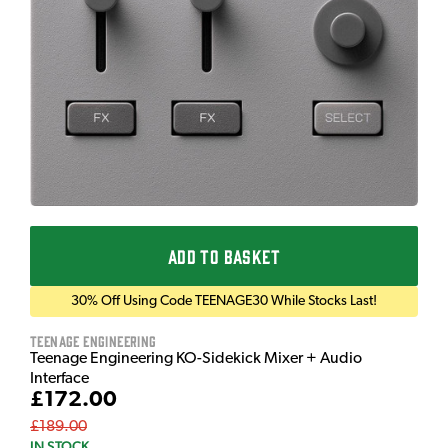
ADD TO BASKET
30% Off Using Code TEENAGE30 While Stocks Last!
Teenage Engineering
Teenage Engineering KO-Sidekick Mixer + Audio
Interface
£172.00
£189.00
IN STOCK