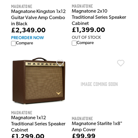
Magnatone
Magnatone
Magnatone 2x10
Magnatone Kingston 1x12
Traditional Series Speaker
Guitar Valve Amp Combo
Cabinet
in Black
£1,399.00
£2,349.00
OUT OF STOCK
PREORDER NOW
Compare
Compare
Magnatone
Magnatone 1x12
Magnatone
Magnatone Starlite 1x8"
Traditional Series Speaker
Amp Cover
Cabinet
£99.99
£1,299.00