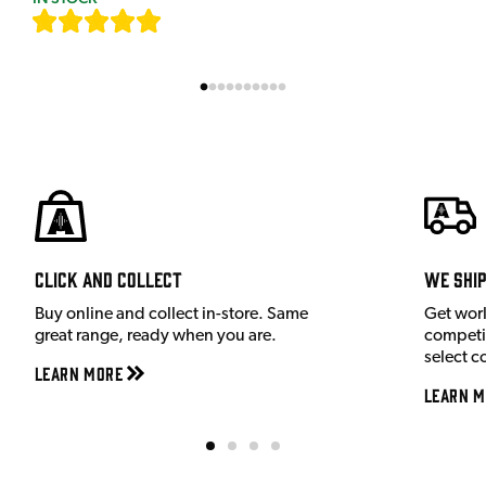
[
7
]
Click and Collect
We shi
Buy online and collect in-store. Same
Get wor
great range, ready when you are.
competit
select c
Learn More
Learn M