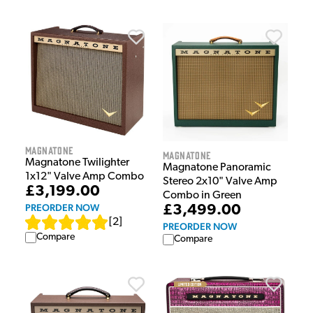
Magnatone
Magnatone
Magnatone Twilighter
Magnatone Panoramic
1x12" Valve Amp Combo
Stereo 2x10" Valve Amp
£3,199.00
Combo in Green
PREORDER NOW
£3,499.00
[
2
]
PREORDER NOW
Compare
Compare