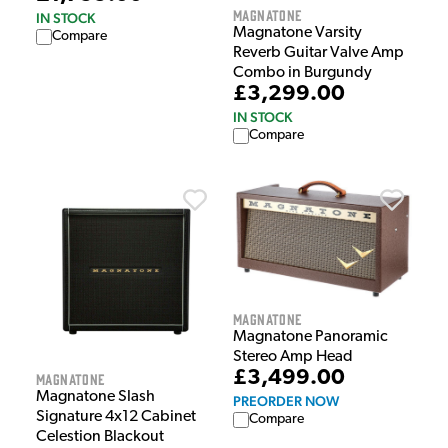
Magnatone
IN STOCK
Magnatone Varsity
Compare
Reverb Guitar Valve Amp
Combo in Burgundy
£3,299.00
IN STOCK
Compare
Magnatone
Magnatone Panoramic
Stereo Amp Head
£3,499.00
Magnatone
Magnatone Slash
PREORDER NOW
Signature 4x12 Cabinet
Compare
Celestion Blackout