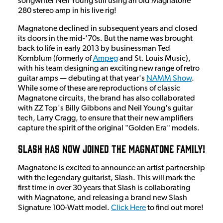
songwriter Neil Young still using an old Magnatone
280 stereo amp in his live rig!
Magnatone declined in subsequent years and closed
its doors in the mid-'70s. But the name was brought
back to life in early 2013 by businessman Ted
Kornblum (formerly of
Ampeg
and St. Louis Music),
with his team designing an exciting new range of retro
guitar amps — debuting at that year's
NAMM Show
.
While some of these are reproductions of classic
Magnatone circuits, the brand has also collaborated
with ZZ Top's Billy Gibbons and Neil Young's guitar
tech, Larry Cragg, to ensure that their new amplifiers
capture the spirit of the original "Golden Era" models.
Slash has now joined the Magnatone Family!
Magnatone is excited to announce an artist partnership
with the legendary guitarist, Slash. This will mark the
first time in over 30 years that Slash is collaborating
with Magnatone, and releasing a brand new Slash
Signature 100-Watt model.
Click Here
to find out more!