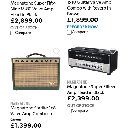
1x10 Guitar Valve Amp
Magnatone Super Fifty-
Combo with Reverb in
Nine M-80 Valve Amp
Brown
Head in Black
£1,899.00
£2,899.00
PREORDER NOW
OUT OF STOCK
Compare
Compare
Magnatone
Magnatone Super Fifteen
Amp Head in Black
£2,399.00
Magnatone
OUT OF STOCK
Magnatone Starlite 1x8"
Compare
Valve Amp Combo in
Green
£1,399.00