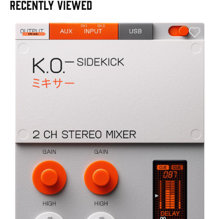
RECENTLY VIEWED
E
E
I