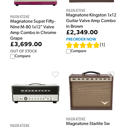
Magnatone
Magnatone Kingston 1x12
Magnatone
Guitar Valve Amp Combo
Magnatone Super Fifty-
in Brown
Nine M-80 1x12" Valve
£2,349.00
Amp Combo in Chrome
Grape
PREORDER NOW
£3,699.00
[
1
]
OUT OF STOCK
Compare
Compare
Magnatone
Magnatone Starlite 5w
Magnatone