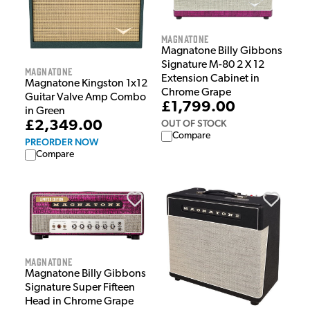
Magnatone
Magnatone Billy Gibbons
Signature M-80 2 X 12
Magnatone
Extension Cabinet in
Magnatone Kingston 1x12
Chrome Grape
Guitar Valve Amp Combo
£1,799.00
in Green
OUT OF STOCK
£2,349.00
Compare
PREORDER NOW
Compare
Magnatone
Magnatone Billy Gibbons
Signature Super Fifteen
Head in Chrome Grape