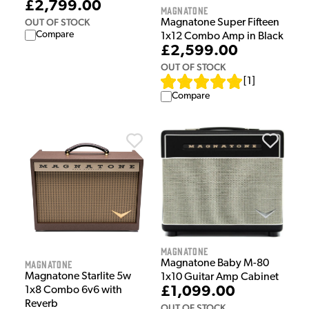
£2,799.00
Magnatone
OUT OF STOCK
Magnatone Super Fifteen
Compare
1x12 Combo Amp in Black
£2,599.00
OUT OF STOCK
[
1
]
Compare
Magnatone
Magnatone Baby M-80
Magnatone
Magnatone Starlite 5w
1x10 Guitar Amp Cabinet
£1,099.00
1x8 Combo 6v6 with
Reverb
OUT OF STOCK