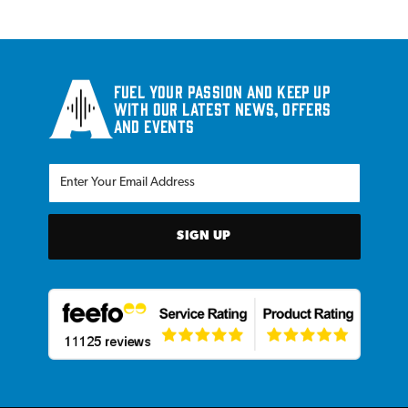
Fuel your passion and keep up
with our latest news, offers
and events
SIGN UP