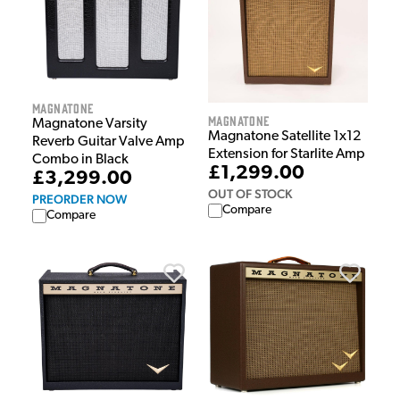
Magnatone
Magnatone
Magnatone Varsity
Magnatone Satellite 1x12
Reverb Guitar Valve Amp
Extension for Starlite Amp
Combo in Black
£1,299.00
£3,299.00
OUT OF STOCK
PREORDER NOW
Compare
Compare