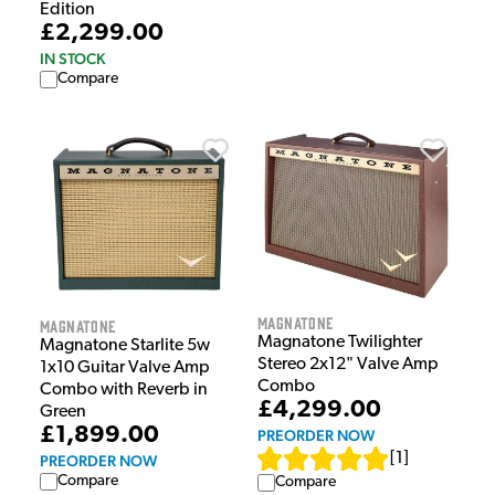
Edition
£2,299.00
IN STOCK
Compare
Magnatone
Magnatone
Magnatone Twilighter
Magnatone Starlite 5w
Stereo 2x12" Valve Amp
1x10 Guitar Valve Amp
Combo
Combo with Reverb in
£4,299.00
Green
£1,899.00
PREORDER NOW
[
1
]
PREORDER NOW
Compare
Compare