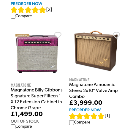
PREORDER NOW
[
2
]
Compare
Magnatone
Magnatone
Magnatone Panoramic
Magnatone Billy Gibbons
Stereo 2x10" Valve Amp
Signature Super Fifteen 1
Combo
X 12 Extension Cabinet in
£3,999.00
Chrome Grape
PREORDER NOW
£1,499.00
[
1
]
OUT OF STOCK
Compare
Compare