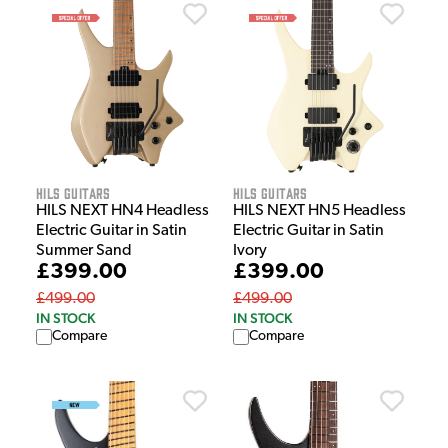
HILS Guitars
HILS Guitars
HILS NEXT HN4 Headless
HILS NEXT HN5 Headless
Electric Guitar in Satin
Electric Guitar in Satin
Summer Sand
Ivory
£399.00
£399.00
£499.00
£499.00
IN STOCK
IN STOCK
Compare
Compare