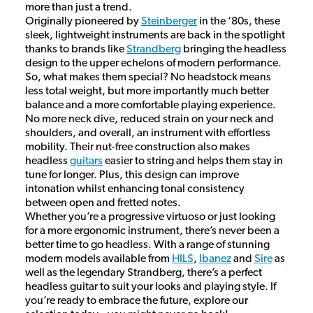
more than just a trend.
Originally pioneered by
Steinberger
in the ‘80s, these
sleek, lightweight instruments are back in the spotlight
thanks to brands like
Strandberg
bringing the headless
design to the upper echelons of modern performance.
So, what makes them special? No headstock means
less total weight, but more importantly much better
balance and a more comfortable playing experience.
No more neck dive, reduced strain on your neck and
shoulders, and overall, an instrument with effortless
mobility. Their nut-free construction also makes
headless
guitars
easier to string and helps them stay in
tune for longer. Plus, this design can improve
intonation whilst enhancing tonal consistency
between open and fretted notes.
Whether you’re a progressive virtuoso or just looking
for a more ergonomic instrument, there’s never been a
better time to go headless. With a range of stunning
modern models available from
HILS
,
Ibanez
and
Sire
as
well as the legendary Strandberg, there’s a perfect
headless guitar to suit your looks and playing style. If
you’re ready to embrace the future, explore our