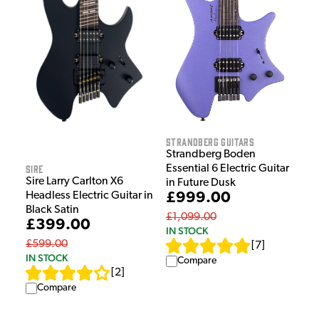
Strandberg Guitars
Strandberg Boden
Sire
Essential 6 Electric Guitar
Sire Larry Carlton X6
in Future Dusk
Headless Electric Guitar in
£999.00
Black Satin
£1,099.00
£399.00
IN STOCK
£599.00
[
7
]
IN STOCK
Compare
[
2
]
Compare