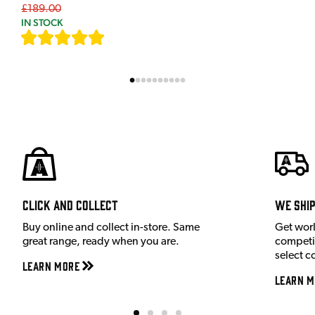
£189.00
IN STOCK
[
7
]
Click and Collect
We shi
Buy online and collect in-store. Same
Get wor
great range, ready when you are.
competit
select c
Learn More
Learn M