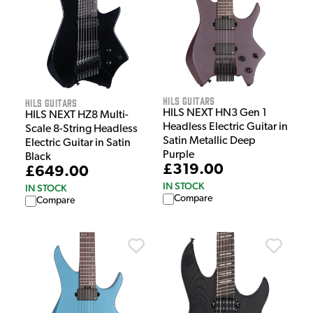
HILS Guitars
HILS Guitars
HILS NEXT HN3 Gen 1
HILS NEXT HZ8 Multi-
Headless Electric Guitar in
Scale 8-String Headless
Satin Metallic Deep
Electric Guitar in Satin
Purple
Black
£319.00
£649.00
IN STOCK
IN STOCK
Compare
Compare