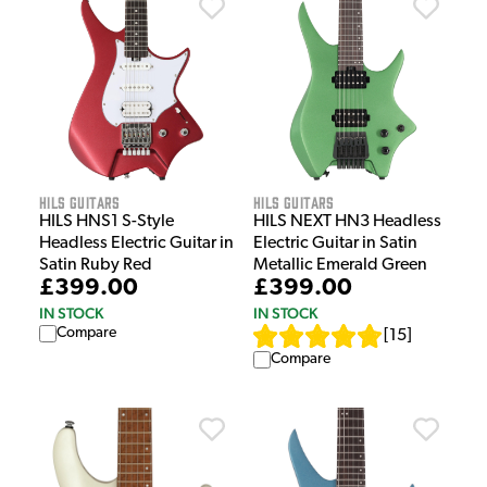
HILS Guitars
HILS Guitars
HILS HNS1 S-Style
HILS NEXT HN3 Headless
Headless Electric Guitar in
Electric Guitar in Satin
Satin Ruby Red
Metallic Emerald Green
£399.00
£399.00
IN STOCK
IN STOCK
Compare
[
15
]
Compare