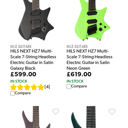
HILS Guitars
HILS Guitars
HILS NEXT HZ7 Multi-
HILS NEXT HZ7 Multi-
Scale 7-String Headless
Scale 7-String Headless
Electric Guitar in Satin
Electric Guitar in Satin
Galaxy Black
Neon Green
£599.00
£619.00
IN STOCK
IN STOCK
Compare
[
4
]
Compare