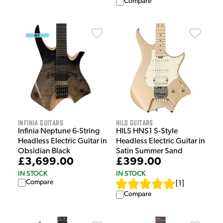
Compare
Infinia Guitars
HILS Guitars
Infinia Neptune 6-String
HILS HNS1 S-Style
Headless Electric Guitar in
Headless Electric Guitar in
Obsidian Black
Satin Summer Sand
£3,699.00
£399.00
IN STOCK
IN STOCK
Compare
[
1
]
Compare