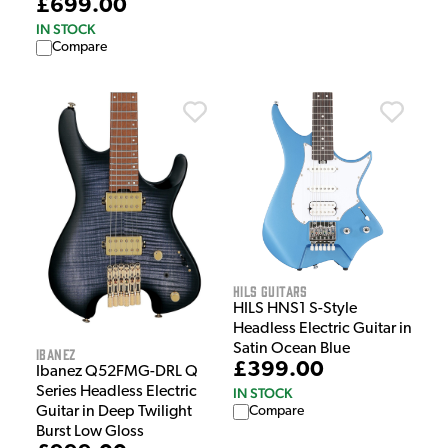
£699.00
IN STOCK
Compare
HILS Guitars
HILS HNS1 S-Style
Headless Electric Guitar in
Satin Ocean Blue
Ibanez
£399.00
Ibanez Q52FMG-DRL Q
Series Headless Electric
IN STOCK
Guitar in Deep Twilight
Compare
Burst Low Gloss