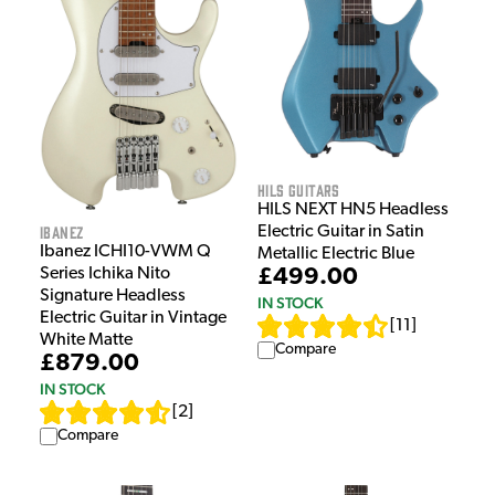
HILS Guitars
HILS NEXT HN5 Headless
Ibanez
Electric Guitar in Satin
Ibanez ICHI10-VWM Q
Metallic Electric Blue
£499.00
Series Ichika Nito
Signature Headless
IN STOCK
Electric Guitar in Vintage
[
11
]
White Matte
Compare
£879.00
IN STOCK
[
2
]
Compare