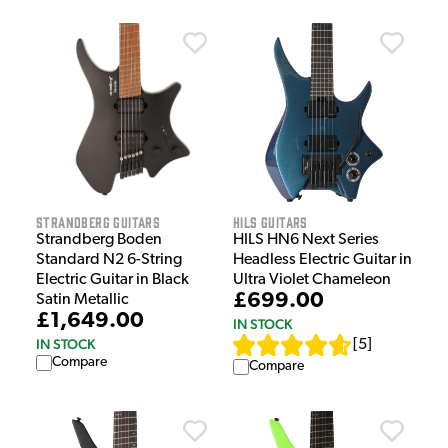
Strandberg Guitars
HILS Guitars
Strandberg Boden
HILS HN6 Next Series
Standard N2 6-String
Headless Electric Guitar in
Electric Guitar in Black
Ultra Violet Chameleon
£699.00
Satin Metallic
£1,649.00
IN STOCK
IN STOCK
[
5
]
Compare
Compare