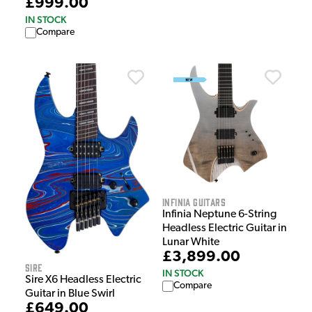
£999.00
IN STOCK
Compare
Infinia Guitars
Infinia Neptune 6-String
Headless Electric Guitar in
Lunar White
£3,899.00
Sire
IN STOCK
Sire X6 Headless Electric
Compare
Guitar in Blue Swirl
£649.00