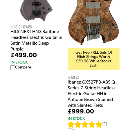
HILS Guitars
HILS NEXT HN3 Baritone
Headless Electric Guitar in
Satin Metallic Deep
Purple
Get Two FREE Sets Of
£499.00
Elixir Strings Worth
£39.98 While Stocks
IN STOCK
Last!
Compare
Ibanez
Ibanez QX527PB-ABS Q
Series 7-String Headless
Electric Guitar HH in
Antique Brown Stained
with Slanted Frets
£999.00
IN STOCK
[
1
]