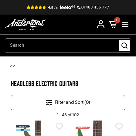
|
01483 456 777
0
<<
HEADLESS ELECTRIC GUITARS
Filter and Sort (
0
)
1
-
48
of
102