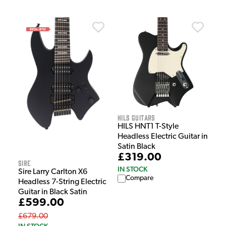
HILS Guitars
HILS HNT1 T-Style
Headless Electric Guitar in
Satin Black
£319.00
Sire
IN STOCK
Sire Larry Carlton X6
Compare
Headless 7-String Electric
Guitar in Black Satin
£599.00
£679.00
IN STOCK