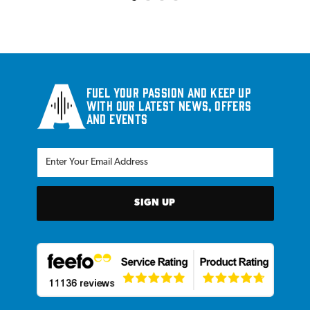
Fuel your passion and keep up
with our latest news, offers
and events
SIGN UP