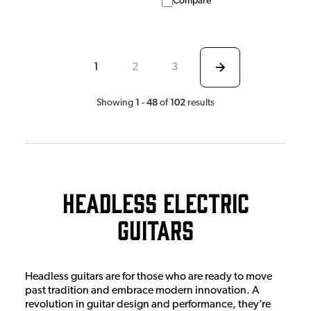
Compare
1
2
3
1
48
102
Showing
-
of
results
Headless Electric
Guitars
Headless guitars are for those who are ready to move
past tradition and embrace modern innovation. A
revolution in guitar design and performance, they’re