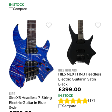
IN STOCK
Compare
HILS Guitars
HILS NEXT HN3 Headless
Electric Guitar in Satin
Black
£399.00
Sire
IN STOCK
Sire X6 Headless 7-String
[
17
]
Electric Guitar in Blue
Compare
Swirl