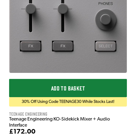
ADD TO BASKET
30% Off Using Code TEENAGE30 While Stocks Last!
Teenage Engineering
Teenage Engineering KO-Sidekick Mixer + Audio
Interface
£172.00