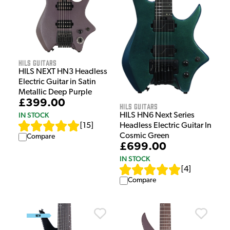
HILS Guitars
HILS NEXT HN3 Headless
Electric Guitar in Satin
Metallic Deep Purple
£399.00
HILS Guitars
IN STOCK
HILS HN6 Next Series
[
15
]
Headless Electric Guitar In
Cosmic Green
Compare
£699.00
IN STOCK
[
4
]
Compare