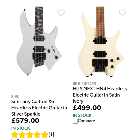
HILS Guitars
HILS NEXT HN4 Headless
Electric Guitar in Satin
Sire
Ivory
Sire Larry Carlton X6
£499.00
Headless Electric Guitar in
Silver Sparkle
IN STOCK
£579.00
Compare
IN STOCK
[
1
]