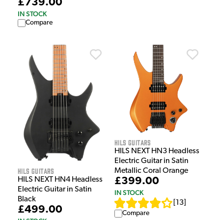
£739.00
IN STOCK
Compare
HILS Guitars
HILS NEXT HN3 Headless
Electric Guitar in Satin
HILS Guitars
Metallic Coral Orange
£399.00
HILS NEXT HN4 Headless
Electric Guitar in Satin
IN STOCK
Black
[
13
]
£499.00
Compare