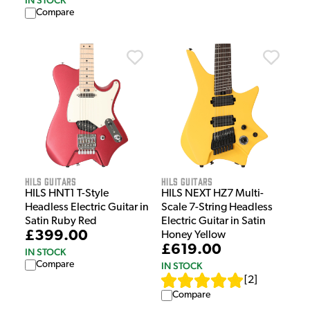
Compare
HILS Guitars
HILS Guitars
HILS HNT1 T-Style
HILS NEXT HZ7 Multi-
Headless Electric Guitar in
Scale 7-String Headless
Satin Ruby Red
Electric Guitar in Satin
£399.00
Honey Yellow
£619.00
IN STOCK
Compare
IN STOCK
[
2
]
Compare