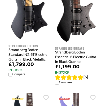
Strandberg Guitars
Strandberg Guitars
Strandberg Boden
Strandberg Boden
Standard N2.6T Electric
Essential 6 Electric Guitar
Guitar in Black Metallic
in Black Granite
£1,799.00
£1,199.00
IN STOCK
IN STOCK
Compare
[
5
]
Compare