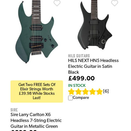
HILS Guitars
HILS NEXT HN5 Headless
Electric Guitar in Satin
Black
£499.00
Get Two FREE Sets Of
IN STOCK
Elixir Strings Worth
[
6
]
£39.98 While Stocks
Compare
Last!
Sire
Sire Larry Carlton X6
Headless 7-String Electric
Guitar in Metallic Green