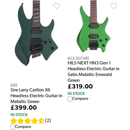
HILS Guitars
HILS NEXT HN3 Gen 1
Headless Electric Guitar in
Satin Metallic Emerald
Green
Sire
£319.00
Sire Larry Carlton X6
IN STOCK
Headless Electric Guitar in
Compare
Metallic Green
£399.00
IN STOCK
[
2
]
Compare