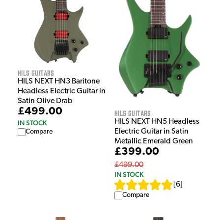
HILS Guitars
HILS NEXT HN3 Baritone
Headless Electric Guitar in
Satin Olive Drab
£499.00
HILS Guitars
HILS NEXT HN5 Headless
IN STOCK
Electric Guitar in Satin
Compare
Metallic Emerald Green
£399.00
£499.00
IN STOCK
[
6
]
Compare