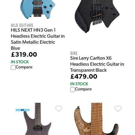
HILS Guitars
HILS NEXT HN3 Gen 1
Headless Electric Guitar in
Satin Metallic Electric
Blue
Sire
£319.00
Sire Larry Carlton X6
IN STOCK
Headless Electric Guitar in
Compare
Transparent Black
£479.00
IN STOCK
Compare