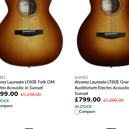
Alvarez
rez
Alvarez Laureate LT60E Gra
arez Laureate LF60E Folk OM
Auditorium Electro Acoustic
tro Acoustic in Sunset
99.00
Sunset
£1,249.00
£799.00
£1,299.00
STOCK
ompare
IN STOCK
Compare