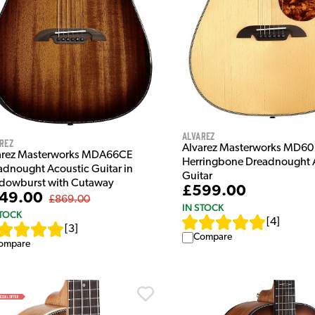
Alvarez
rez
Alvarez Masterworks MD60
arez Masterworks MDA66CE
Herringbone Dreadnought 
adnought Acoustic Guitar in
Guitar
dowburst with Cutaway
£599.00
49.00
£869.00
IN STOCK
STOCK
[
4
]
[
3
]
Compare
ompare