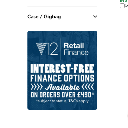
IN 
C
Case / Gigbag