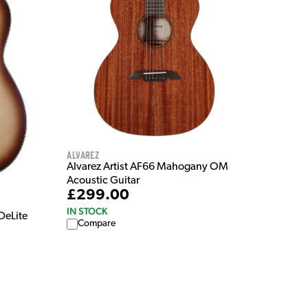
Alvarez
Alvarez Artist AF66 Mahogany OM
Acoustic Guitar
£299.00
IN STOCK
DeLite
Compare