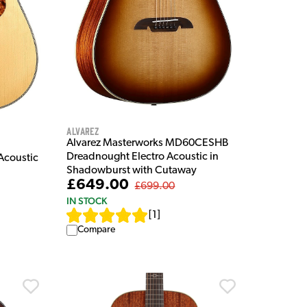
Alvarez
Alvarez Masterworks MD60CESHB
Dreadnought Electro Acoustic in
Acoustic
Shadowburst with Cutaway
£649.00
£699.00
IN STOCK
[
1
]
Compare