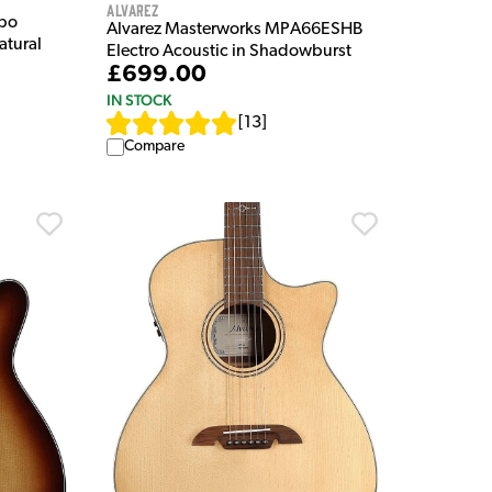
Alvarez
mbo
Alvarez Masterworks MPA66ESHB
atural
Electro Acoustic in Shadowburst
£699.00
IN STOCK
[
13
]
Compare