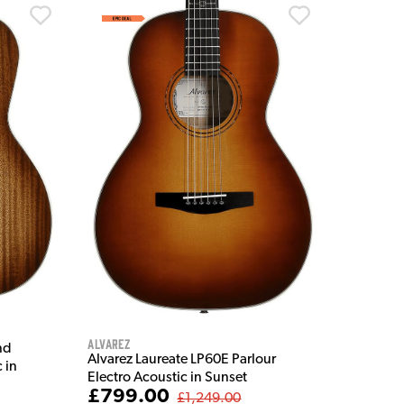
Alvarez
nd
Alvarez Laureate LP60E Parlour
 in
Electro Acoustic in Sunset
£799.00
£1,249.00