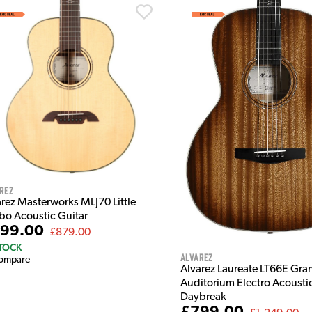
rez
arez Masterworks MLJ70 Little
bo Acoustic Guitar
99.00
£879.00
STOCK
Alvarez
ompare
Alvarez Laureate LT66E Gra
Auditorium Electro Acoustic
Daybreak