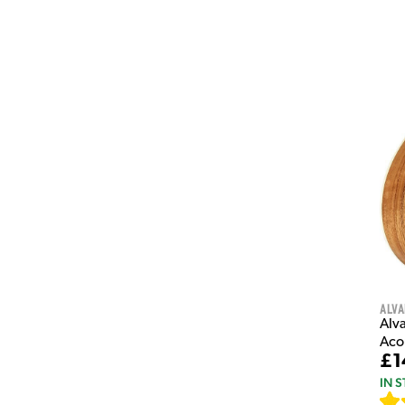
Alva
Alv
Aco
£1
IN 