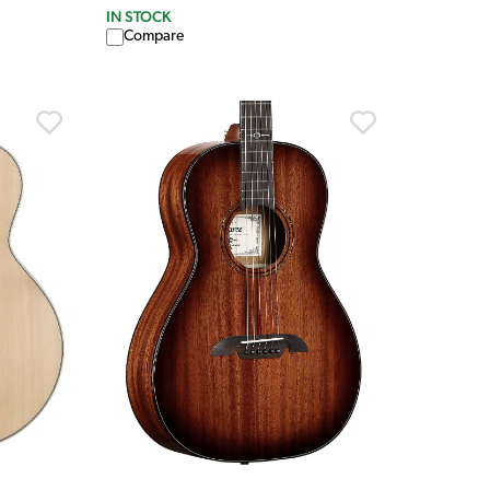
IN STOCK
Compare