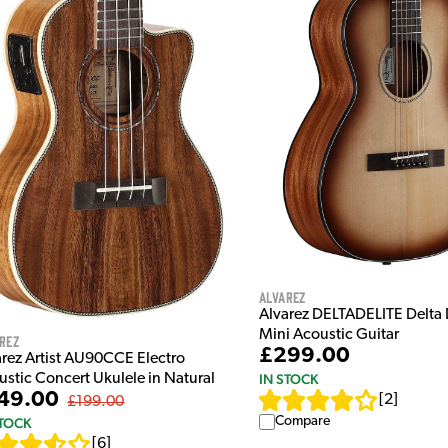
Alvarez
Alvarez DELTADELITE Delta 
Mini Acoustic Guitar
rez
£299.00
arez Artist AU90CCE Electro
ustic Concert Ukulele in Natural
IN STOCK
49.00
[
2
]
£199.00
Compare
STOCK
[
6
]