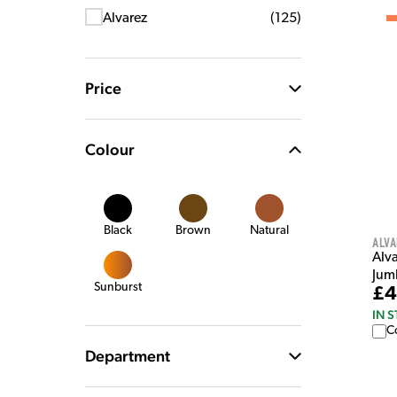
Alvarez
(
125
)
Price
Colour
Black
Brown
Natural
Alva
Alv
Jum
Sunburst
£4
IN 
C
Department