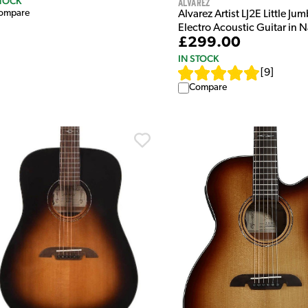
STOCK
Alvarez
ompare
Alvarez Artist LJ2E Little Ju
Electro Acoustic Guitar in N
£299.00
IN STOCK
[
9
]
Compare