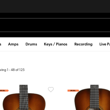
s
Amps
Drums
Keys / Pianos
Recording
Live 
wing
1
-
48
of
125