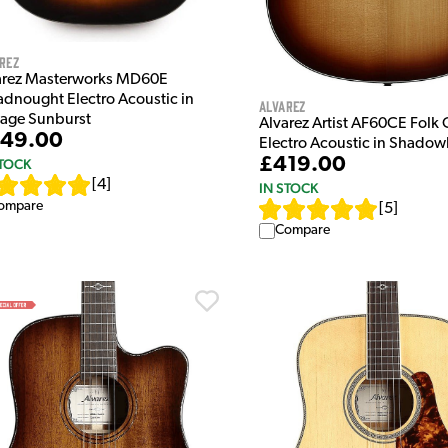
rez
arez Masterworks MD60E
adnought Electro Acoustic in
Alvarez
tage Sunburst
Alvarez Artist AF60CE Folk
49.00
Electro Acoustic in Shadow
£419.00
STOCK
[
4
]
IN STOCK
ompare
[
5
]
Compare