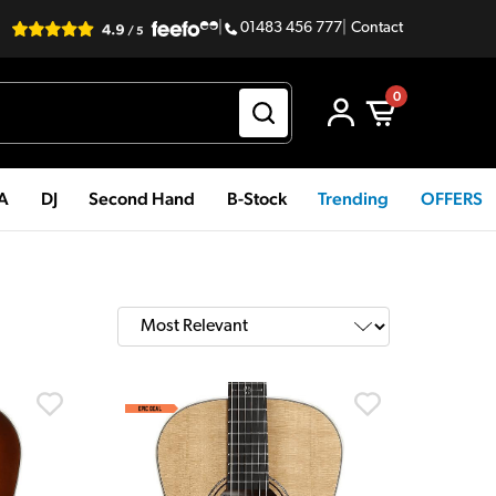
|
01483 456 777
|
Contact
0
PA
DJ
Second Hand
B-Stock
Trending
OFFERS