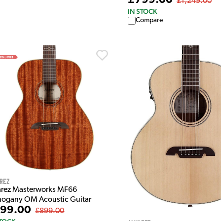
£799.00
£1,249.00
IN STOCK
Compare
rez
arez Masterworks MF66
ogany OM Acoustic Guitar
99.00
£899.00