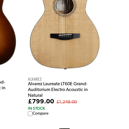
Alvarez
nd-
Alvarez Laureate LT60E Grand-
 in
Auditorium Electro Acoustic in
Natural
£799.00
£1,249.00
IN STOCK
Compare