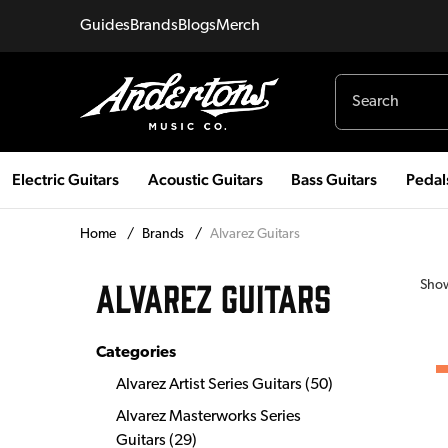
Guides
Brands
Blogs
Merch
Electric Guitars
Acoustic Guitars
Bass Guitars
Pedal
Home
/
Brands
/
Alvarez Guitars
ALVAREZ GUITARS
Sho
Categories
Alvarez Artist Series Guitars
(
50
)
Alvarez Masterworks Series
Guitars
(
29
)