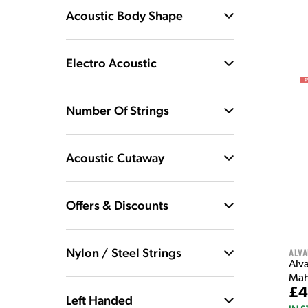
Acoustic Body Shape
Electro Acoustic
Number Of Strings
Acoustic Cutaway
Offers & Discounts
Nylon / Steel Strings
Alva
Alv
Mah
£4
Left Handed