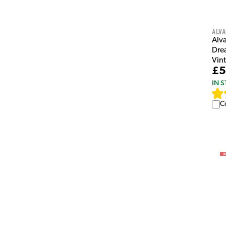
Alva
Alv
Dre
Vin
£5
IN 
C