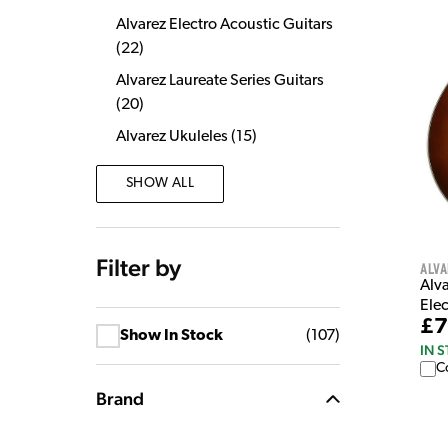
Alvarez Electro Acoustic Guitars
(
22
)
Alvarez Laureate Series Guitars
(
20
)
Alvarez Ukuleles
(
15
)
SHOW ALL
Filter by
Alva
Alv
Elec
£7
Show In Stock
(
107
)
IN 
C
Brand