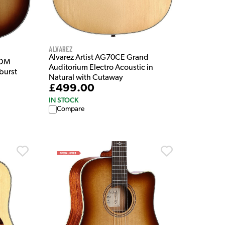
Alvarez
Alvarez Artist AG70CE Grand
 OM
Auditorium Electro Acoustic in
burst
Natural with Cutaway
£499.00
IN STOCK
Compare