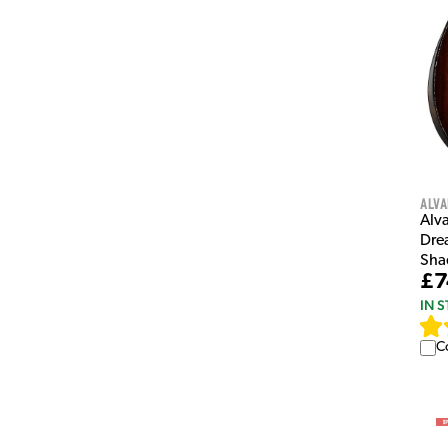
Alva
Alv
Dre
Sha
£7
IN 
C