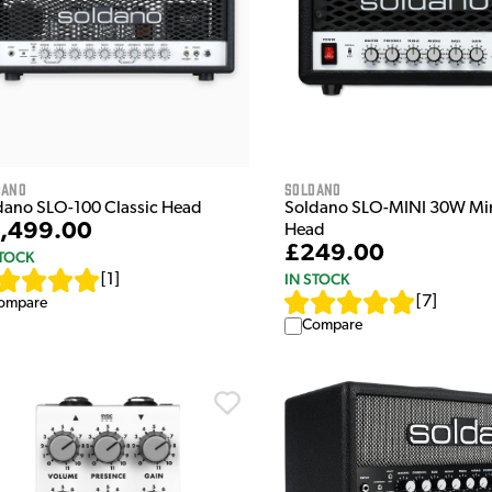
dano
Soldano
dano SLO-100 Classic Head
Soldano SLO-MINI 30W Mi
,499.00
Head
£249.00
STOCK
IN STOCK
[
1
]
[
7
]
ompare
Compare