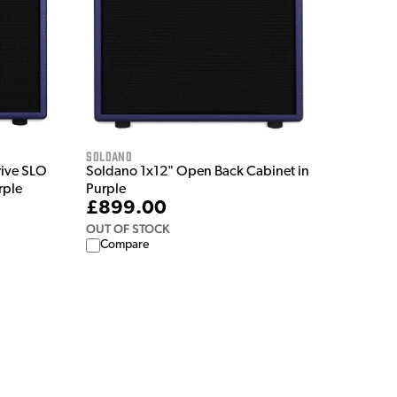
Soldano
rive SLO
Soldano 1x12" Open Back Cabinet in
rple
Purple
£899.00
OUT OF STOCK
Compare