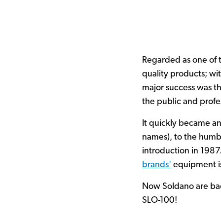
Regarded as one of 
quality products; wi
major success was t
the public and profe
It quickly became an
names), to the humbl
introduction in 1987
brands'
equipment is
Now Soldano are bac
SLO-100!