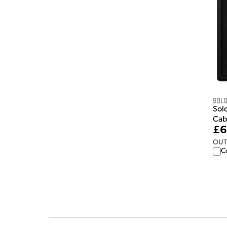
Sol
Sol
Cab
£6
OUT
C