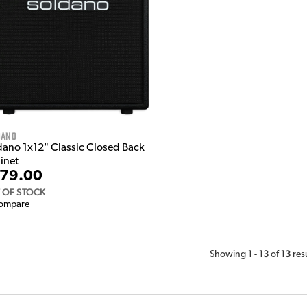
dano
dano 1x12" Classic Closed Back
inet
79.00
 OF STOCK
ompare
1
13
13
Showing
-
of
res