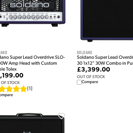
dano
Soldano
dano Super Lead Overdrive SLO-
Soldano Super Lead Overd
30W Amp Head with Custom
30 1x12" 30W Combo in Pu
£3,399.00
ple Tolex
,199.00
OUT OF STOCK
Compare
 OF STOCK
[
1
]
ompare