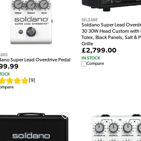
Soldano
Soldano Super Lead Overd
30 30W Head Custom with 
Tolex, Black Panels, Salt &
Grille
£2,799.00
dano
IN STOCK
dano Super Lead Overdrive Pedal
Compare
99.99
STOCK
[
9
]
ompare