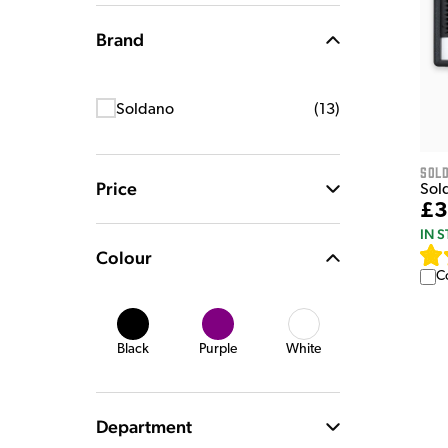
Brand
Soldano
(
13
)
Sol
Price
Sol
£3
IN 
Colour
C
Black
Purple
White
Department