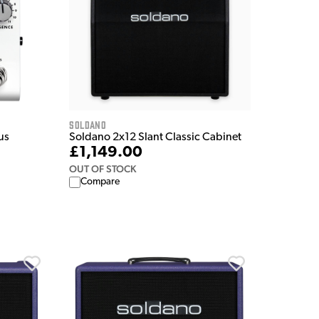
Soldano
us
Soldano 2x12 Slant Classic Cabinet
£1,149.00
OUT OF STOCK
Compare