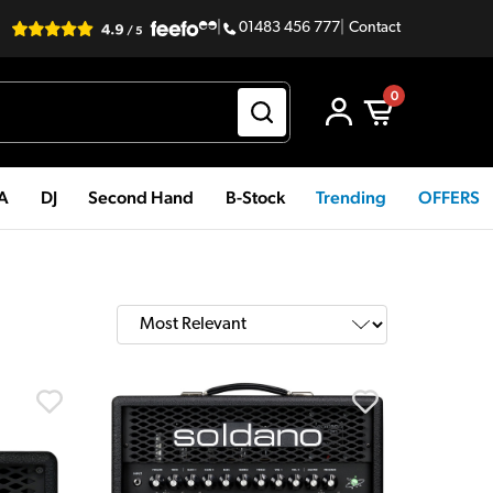
|
01483 456 777
|
Contact
0
PA
DJ
Second Hand
B-Stock
Trending
OFFERS