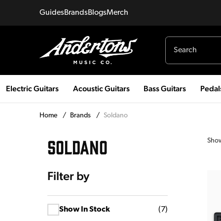
Guides
Brands
Blogs
Merch
Electric Guitars
Acoustic Guitars
Bass Guitars
Pedal
Home
/
Brands
/
Soldano
SOLDANO
Sho
Filter by
Show In Stock
(
7
)