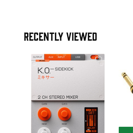
RECENTLY VIEWED
e Pedal