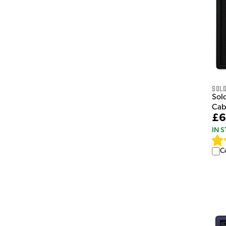
Sol
Sol
Cab
£6
IN 
C