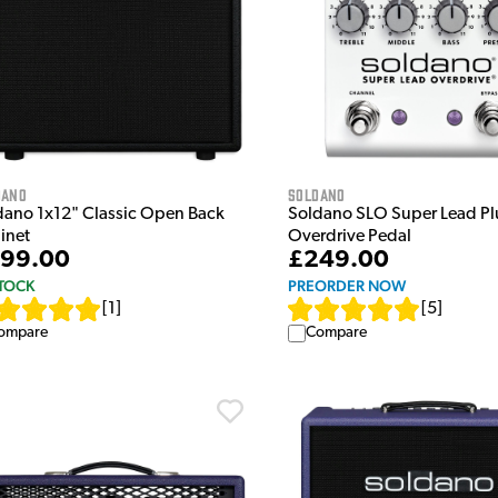
dano
Soldano
dano 1x12" Classic Open Back
Soldano SLO Super Lead Pl
inet
Overdrive Pedal
99.00
£249.00
STOCK
PREORDER NOW
[
1
]
[
5
]
ompare
Compare