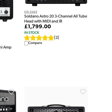
Soldano
Soldano Astro 20 3-Channel All Tube
Head with MIDI and IR
£1,799.00
IN STOCK
[
2
]
Compare
ni Amp