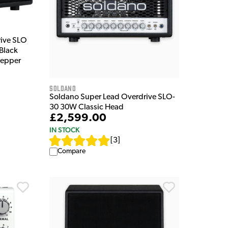
rive SLO
Black
 Pepper
Soldano
Soldano Super Lead Overdrive SLO-
30 30W Classic Head
£2,599.00
IN STOCK
[
3
]
Compare