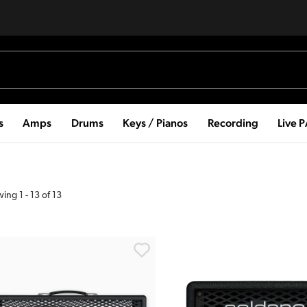
s
Amps
Drums
Keys / Pianos
Recording
Live 
wing
1
-
13
of
13