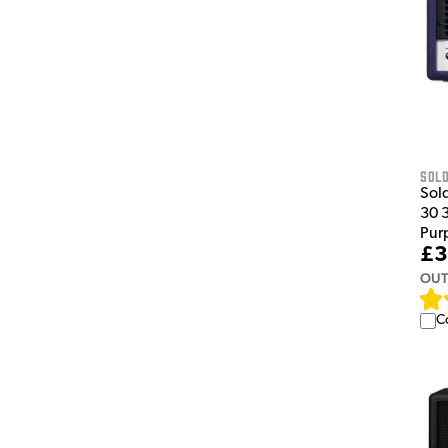
Sol
Sol
30 
Pur
£3
OUT
C