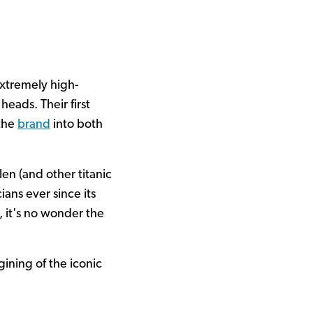
xtremely high-
eads. Their first
 the
brand
into both
en (and other titanic
ans ever since its
, it's no wonder the
ining of the iconic