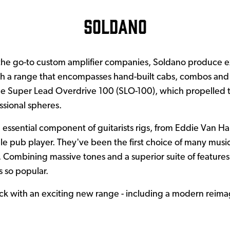
Soldano
the go-to custom amplifier companies, Soldano produce e
th a range that encompasses hand-built cabs, combos and h
he Super Lead Overdrive 100 (SLO-100), which propelled
ssional spheres.
 essential component of guitarists rigs, from Eddie Van Hal
e pub player. They've been the first choice of many musici
. Combining massive tones and a superior suite of features
 so popular.
k with an exciting new range - including a modern reimag