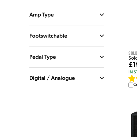
Amp Type
Footswitchable
Sol
Pedal Type
Sol
£1
IN 
Digital / Analogue
C