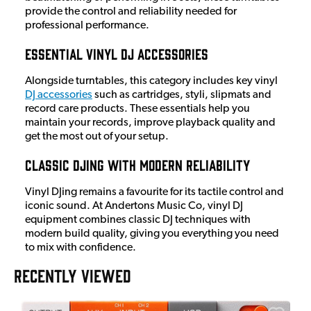
provide the control and reliability needed for
professional performance.
Essential Vinyl DJ Accessories
Alongside turntables, this category includes key vinyl
DJ accessories
such as cartridges, styli, slipmats and
record care products. These essentials help you
maintain your records, improve playback quality and
get the most out of your setup.
Classic DJing with Modern Reliability
Vinyl DJing remains a favourite for its tactile control and
iconic sound. At Andertons Music Co, vinyl DJ
equipment combines classic DJ techniques with
modern build quality, giving you everything you need
to mix with confidence.
RECENTLY VIEWED