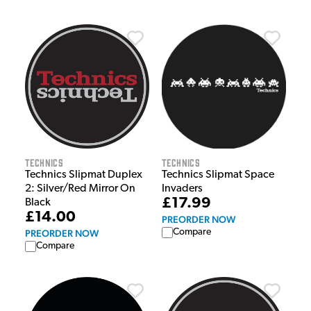
Technics
Technics
Technics Slipmat Duplex
Technics Slipmat Space
2: Silver/Red Mirror On
Invaders
£17.99
Black
£14.00
PREORDER NOW
Compare
PREORDER NOW
Compare