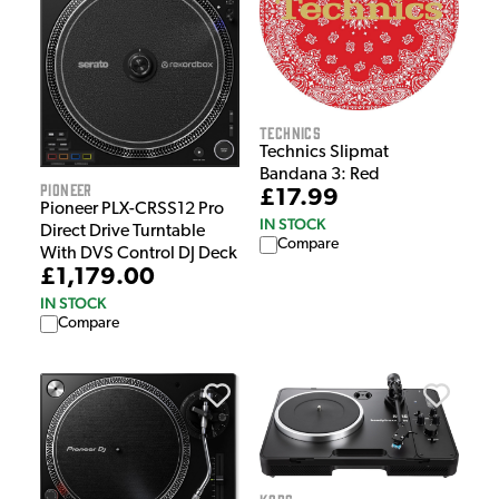
Technics
Technics Slipmat
Bandana 3: Red
Pioneer
£17.99
Pioneer PLX-CRSS12 Pro
IN STOCK
Direct Drive Turntable
Compare
With DVS Control DJ Deck
£1,179.00
IN STOCK
Compare