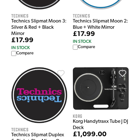
Technics
Technics
Technics Slipmat Moon 2:
Technics Slipmat Moon 3:
Blue + White Mirror
Silver & Red + Black
£17.99
Mirror
£17.99
IN STOCK
Compare
IN STOCK
Compare
Korg
Korg Handytraxx Tube J DJ
Deck
Technics
£1,099.00
Technics Slipmat Duplex