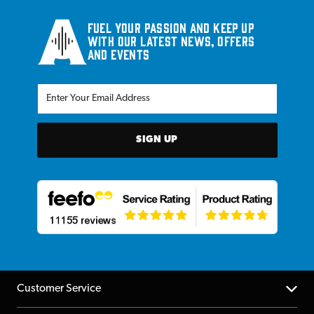
Fuel your passion and keep up
with our latest news, offers
and events
SIGN UP
Customer Service