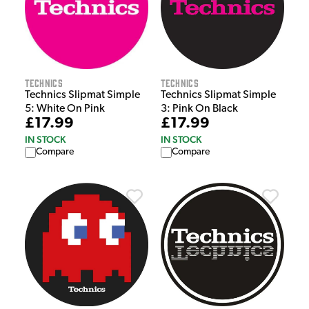
Technics
Technics
Technics Slipmat Simple
Technics Slipmat Simple
5: White On Pink
3: Pink On Black
£17.99
£17.99
IN STOCK
IN STOCK
Compare
Compare