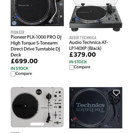
Pioneer
Audio Technica
Pioneer PLX-1000 PRO DJ
Audio Technica AT-
High Torque S-Tonearm
LP140XP (Black)
Direct Drive Turntable DJ
£379.00
Deck
£699.00
IN STOCK
Compare
IN STOCK
Compare