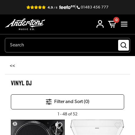
|
01483 456 777
0
<<
VINYL DJ
Filter and Sort (
0
)
1
-
48
of
52