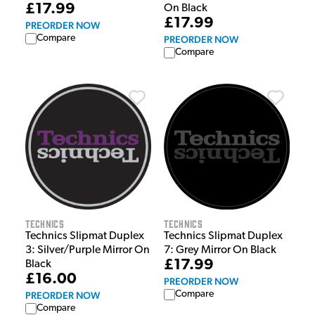
£17.99
On Black
£17.99
PREORDER NOW
Compare
PREORDER NOW
Compare
Technics
Technics
Technics Slipmat Duplex
Technics Slipmat Duplex
3: Silver/Purple Mirror On
7: Grey Mirror On Black
£17.99
Black
£16.00
PREORDER NOW
Compare
PREORDER NOW
Compare