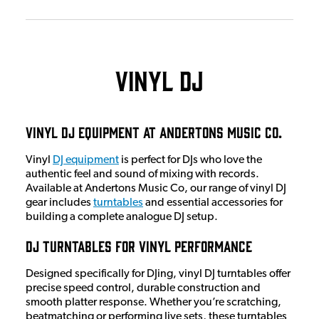
Vinyl DJ
Vinyl DJ Equipment at Andertons Music Co.
Vinyl
DJ equipment
is perfect for DJs who love the
authentic feel and sound of mixing with records.
Available at Andertons Music Co, our range of vinyl DJ
gear includes
turntables
and essential accessories for
building a complete analogue DJ setup.
DJ Turntables for Vinyl Performance
Designed specifically for DJing, vinyl DJ turntables offer
precise speed control, durable construction and
smooth platter response. Whether you’re scratching,
beatmatching or performing live sets, these turntables