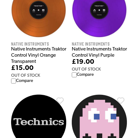
Native Instruments
Native Instruments
Native Instruments Traktor
Native Instruments Traktor
Control Vinyl Orange
Control Vinyl Purple
£19.00
Transparent
£15.00
OUT OF STOCK
Compare
OUT OF STOCK
Compare