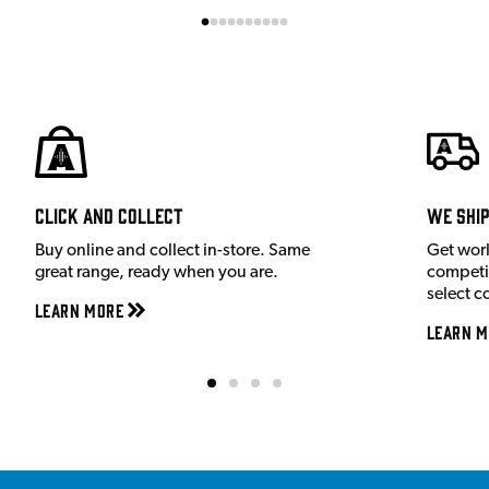
Click and Collect
We shi
Buy online and collect in-store. Same
Get wor
great range, ready when you are.
competit
select c
Learn More
Learn M