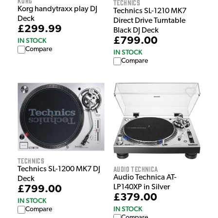
Korg
Technics
Korg handytraxx play DJ
Technics SL-1210 MK7
Deck
Direct Drive Turntable
£299.99
Black DJ Deck
£799.00
IN STOCK
Compare
IN STOCK
Compare
Technics
Audio Technica
Technics SL-1200 MK7 DJ
Audio Technica AT-
Deck
LP140XP in Silver
£799.00
£379.00
IN STOCK
IN STOCK
Compare
Compare