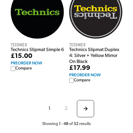
Technics
Technics
Technics Slipmat Simple 6
Technics Slipmat Duplex
£15.00
4: Silver + Yellow Mirror
On Black
PREORDER NOW
£17.99
Compare
PREORDER NOW
Compare
1
2
1
48
52
Showing
-
of
results