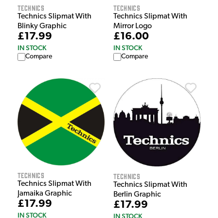
Technics
Technics
Technics Slipmat With
Technics Slipmat With
Blinky Graphic
Mirror Logo
£17.99
£16.00
IN STOCK
IN STOCK
Compare
Compare
Technics
Technics
Technics Slipmat With
Technics Slipmat With
Jamaika Graphic
Berlin Graphic
£17.99
£17.99
IN STOCK
IN STOCK