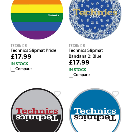
Technics
Technics
Technics Slipmat Pride
Technics Slipmat
£17.99
Bandana 2: Blue
£17.99
IN STOCK
Compare
IN STOCK
Compare