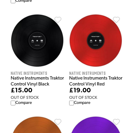
Compare
Native Instruments
Native Instruments
Native Instruments Traktor
Native Instruments Traktor
Control Vinyl Black
Control Vinyl Red
£15.00
£19.00
OUT OF STOCK
OUT OF STOCK
Compare
Compare