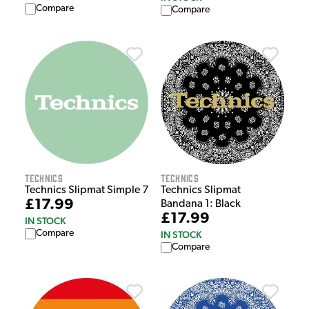
Compare
Compare
Technics
Technics
Technics Slipmat Simple 7
Technics Slipmat
£17.99
Bandana 1: Black
£17.99
IN STOCK
Compare
IN STOCK
Compare