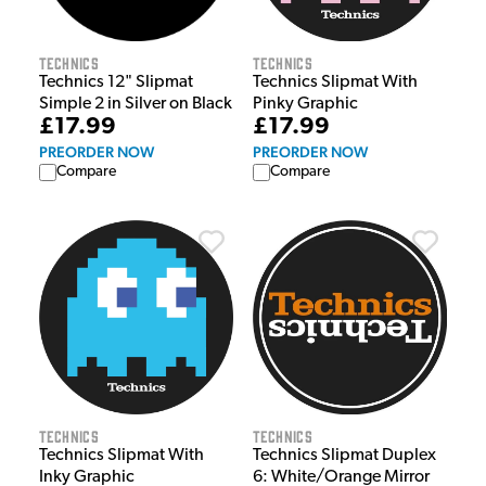
Technics
Technics
Technics 12" Slipmat
Technics Slipmat With
Simple 2 in Silver on Black
Pinky Graphic
£17.99
£17.99
PREORDER NOW
PREORDER NOW
Compare
Compare
Technics
Technics
Technics Slipmat With
Technics Slipmat Duplex
Inky Graphic
6: White/Orange Mirror