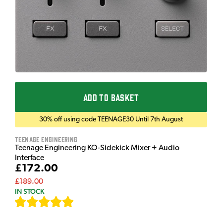
ADD TO BASKET
30% off using code TEENAGE30 Until 7th August
Teenage Engineering
Teenage Engineering KO-Sidekick Mixer + Audio
Interface
£172.00
£189.00
IN STOCK
[
7
]