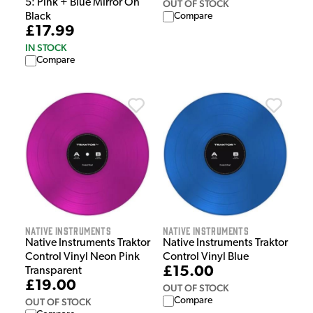
5: Pink + Blue Mirror On
OUT OF STOCK
Compare
Black
£17.99
IN STOCK
Compare
Native Instruments
Native Instruments
Native Instruments Traktor
Native Instruments Traktor
Control Vinyl Neon Pink
Control Vinyl Blue
£15.00
Transparent
£19.00
OUT OF STOCK
Compare
OUT OF STOCK