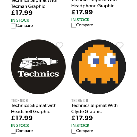
Technics Slipmat with
Technics Slipmat With
Headphone Graphic
Tecman Graphic
£17.99
£17.99
IN STOCK
IN STOCK
Compare
Compare
Technics
Technics
Technics Slipmat with
Technics Slipmat With
Headshell Graphic
Clyde Graphic
£17.99
£17.99
IN STOCK
IN STOCK
Compare
Compare