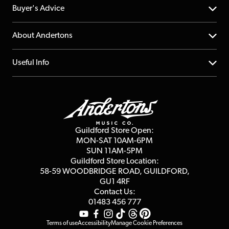
Help Centre
Buyer's Advice
Returns
YouTube Channel
About Andertons
Account
FAQs
About us
Useful Info
Repairs & Servicing
Finance
Guildford Store
Delivery Info
Education & B2b
Guides
Careers
Second Hand FAQ
Privacy Policy
Blog
Competitions
Guildford Store Open:
Click & Collect
MON-SAT 10AM-6PM
Customer Reviews
SUN 11AM-5PM
Events
Terms & Conditions
Guildford Store Location:
58-59 WOODBRIDGE
ROAD, GUILDFORD,
Affiliate Program
Loyalty Points
GU1 4RF
Contact Us:
Gift Vouchers
01483 456 777
Terms of use
Accessibility
Manage Cookie Preferences