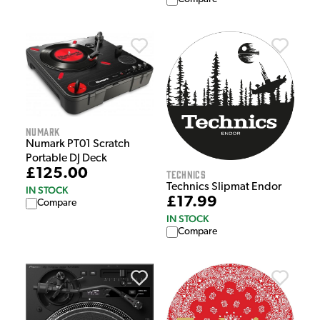
Numark
Numark PT01 Scratch
Portable DJ Deck
£125.00
Technics
Technics Slipmat Endor
IN STOCK
£17.99
Compare
IN STOCK
Compare