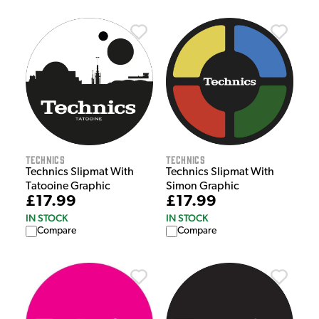
Technics
Technics
Technics Slipmat With
Technics Slipmat With
Tatooine Graphic
Simon Graphic
£17.99
£17.99
IN STOCK
IN STOCK
Compare
Compare