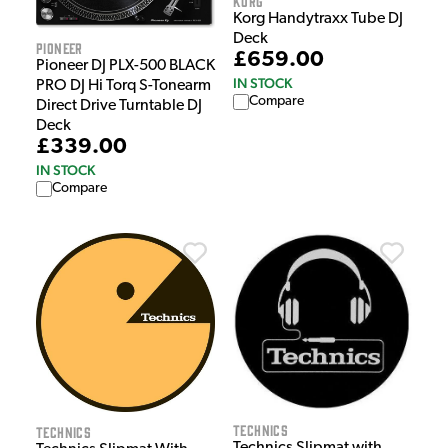
Korg
Korg Handytraxx Tube DJ
Deck
Pioneer
£659.00
Pioneer DJ PLX-500 BLACK
IN STOCK
PRO DJ Hi Torq S-Tonearm
Compare
Direct Drive Turntable DJ
Deck
£339.00
IN STOCK
Compare
Technics
Technics