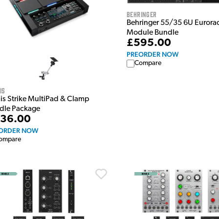
Behringer
Behringer 55/35 6U Eurora
Module Bundle
£595.00
PREORDER NOW
Compare
is
sis Strike MultiPad & Clamp
dle Package
36.00
ORDER NOW
ompare