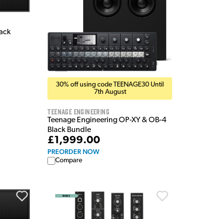
rack
30% off using code TEENAGE30 Until
7th August
Teenage Engineering
Teenage Engineering OP-XY & OB-4
Black Bundle
£1,999.00
PREORDER NOW
Compare