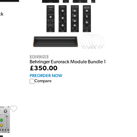
ck
Behringer
Behringer Eurorack Module Bundle 1
£350.00
PREORDER NOW
Compare