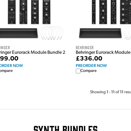
inger
Behringer
ringer Eurorack Module Bundle 2
Behringer Eurorack Module
99.00
£336.00
ORDER NOW
PREORDER NOW
ompare
Compare
1
11
11
Showing
-
of
resu
Synth Bundles