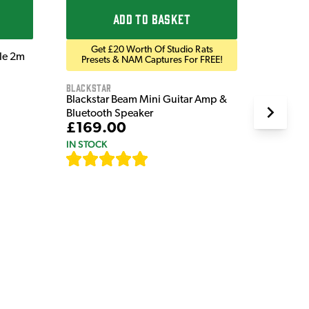
ADD TO BASKET
Get £20 Worth Of Studio Rats
ble 2m
Presets & NAM Captures For FREE!
Blackstar
Blackstar Beam Mini Guitar Amp &
Bluetooth Speaker
£169.00
IN STOCK
[
82
]