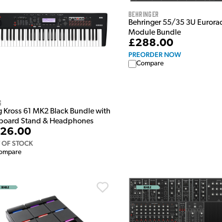
Behringer
Behringer 55/35 3U Eurora
Module Bundle
£288.00
PREORDER NOW
Compare
g
g Kross 61 MK2 Black Bundle with
board Stand & Headphones
26.00
 OF STOCK
ompare