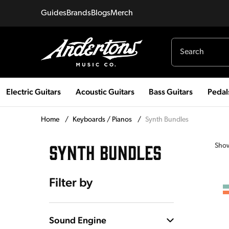
Guides
Brands
Blogs
Merch
Electric Guitars
Acoustic Guitars
Bass Guitars
Pedal
Home
/
Keyboards / Pianos
/
Synth Bundles
SYNTH BUNDLES
Sho
Filter by
Sound Engine