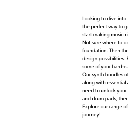
Looking to dive into
the perfect way to g
start making music r
Not sure where to beg
foundation. Then the
design possibilities
some of your hard-
Our synth bundles of
along with essentia
need to unlock your 
and drum pads, there
Explore our range of
journey!