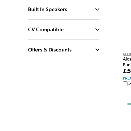
Built In Speakers
CV Compatible
Offers & Discounts
Ales
Ale
Bun
£5
PRE
C