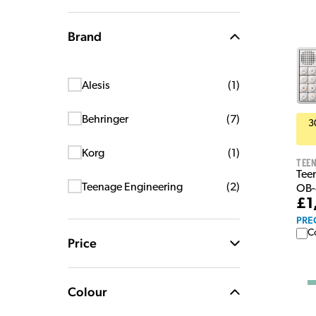
Brand
Alesis
(
1
)
Behringer
(
7
)
3
Korg
(
1
)
Teen
Tee
Teenage Engineering
(
2
)
OB-
£1
PRE
C
Price
Colour