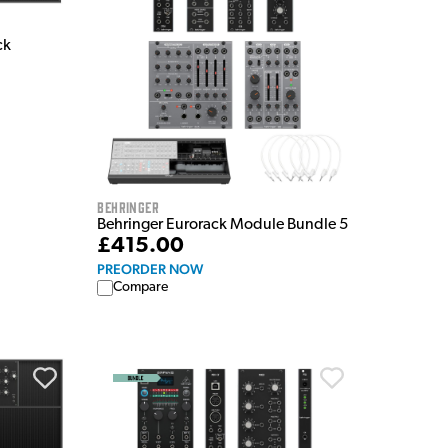
ck
Behringer
Behringer Eurorack Module Bundle 5
£415.00
PREORDER NOW
Compare