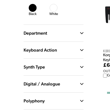
Black
White
Department
Keyboard Action
Kor
Kor
Key
£6
Synth Type
OUT
C
Digital / Analogue
Polyphony