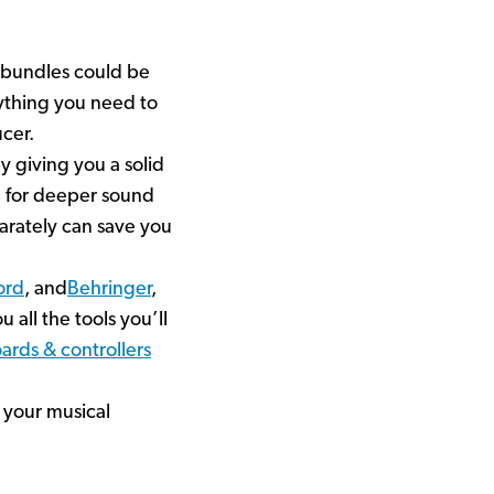
 bundles could be
rything you need to
cer.
y giving you a solid
g for deeper sound
parately can save you
ord
, and
Behringer
,
u all the tools you’ll
ards & controllers
 your musical