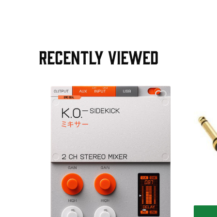
RECENTLY VIEWED
e Pedal