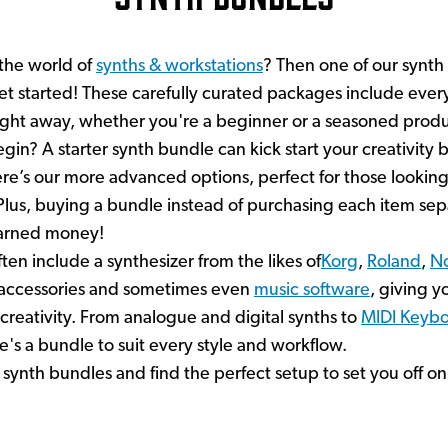
 the world of
synths & workstations
? Then one of our synth
et started! These carefully curated packages include eve
ight away, whether you're a beginner or a seasoned produ
in? A starter synth bundle can kick start your creativity b
re’s our more advanced options, perfect for those lookin
. Plus, buying a bundle instead of purchasing each item se
earned money!
ten include a synthesizer from the likes of
Korg
,
Roland
,
N
l accessories and sometimes even
music software
, giving yo
creativity. From analogue and digital synths to
MIDI Keybo
's a bundle to suit every style and workflow.
 synth bundles and find the perfect setup to set you off on