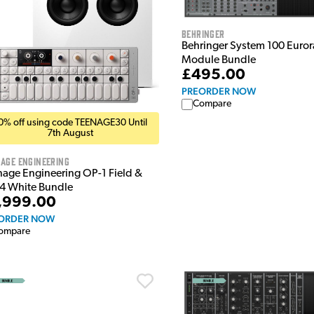
Behringer
Behringer System 100 Euro
Module Bundle
£495.00
PREORDER NOW
Compare
0% off using code TEENAGE30 Until
7th August
age Engineering
nage Engineering OP-1 Field &
4 White Bundle
,999.00
ORDER NOW
ompare