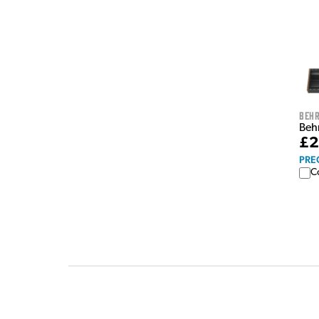
Behr
Beh
£2
PRE
C