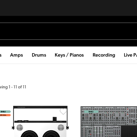
s
Amps
Drums
Keys / Pianos
Recording
Live 
wing
1
-
11
of
11