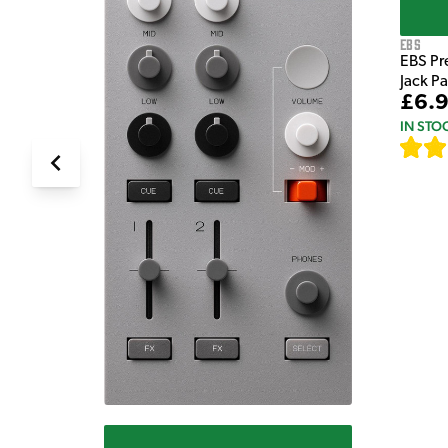
EBS
EBS Pr
Jack P
£6.
IN STO