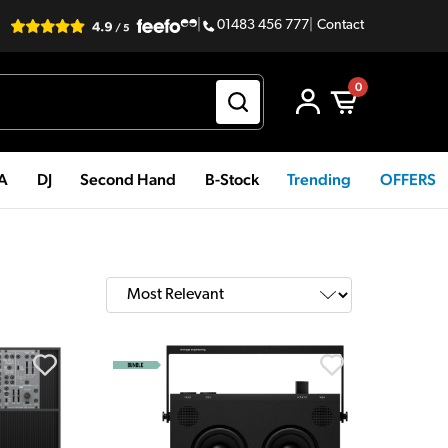
|
01483 456 777
|
Contact
0
PA
DJ
Second Hand
B-Stock
Trending
OFFERS