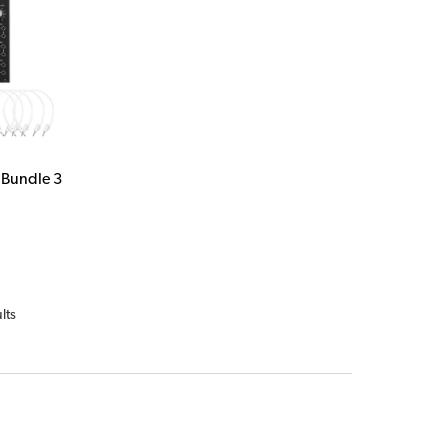
 Bundle 3
lts