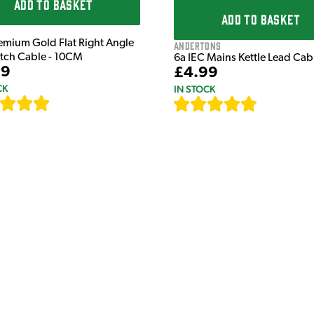
ADD TO BASKET
ADD TO BASKET
emium Gold Flat Right Angle
Andertons
atch Cable - 10CM
6a IEC Mains Kettle Lead Ca
99
£4.99
CK
IN STOCK
[
111
]
[
633
]