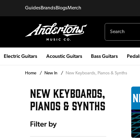
Guides
Brands
Blogs
Merch
Electric Guitars
Acoustic Guitars
Bass Guitars
Pedal
Home
/
New In
/
New Keyboards, Pianos & Synths
NEW KEYBOARDS,
PIANOS & SYNTHS
Filter by