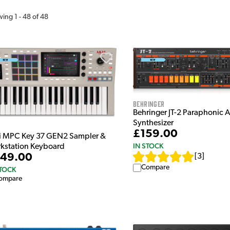
wing
1
-
48
of
48
Behringer
Behringer JT-2 Paraphonic 
Synthesizer
£159.00
i MPC Key 37 GEN2 Sampler &
IN STOCK
kstation Keyboard
49.00
[
3
]
Compare
STOCK
ompare