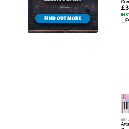
Con
£3
IN 
C
Artu
Art