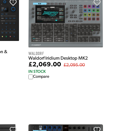
on &
Waldorf
Waldorf Iridium Desktop MK2
£2,069.00
£2,095.00
IN STOCK
Compare