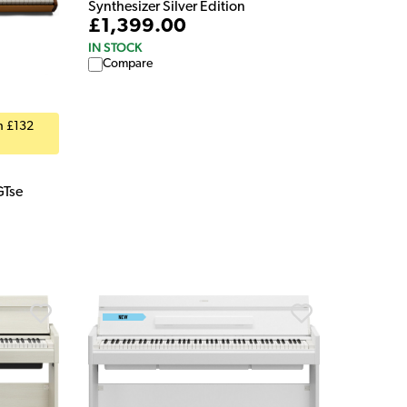
Synthesizer Silver Edition
£1,399.00
IN STOCK
Compare
th £132
GTse