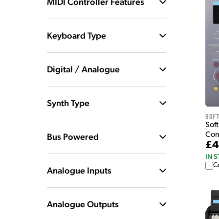
MIDI Controller Features
Keyboard Type
Digital / Analogue
Synth Type
Sof
Sof
Con
Bus Powered
£4
IN 
C
Analogue Inputs
Analogue Outputs