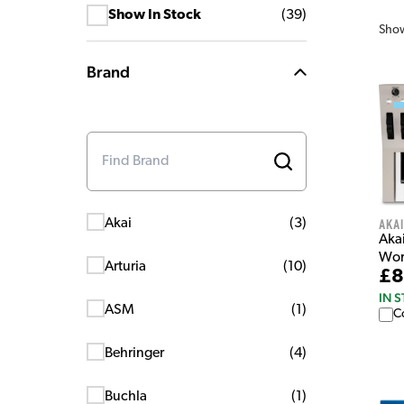
Show In Stock
(
39
)
Sho
Brand
Akai
Akai
(
3
)
Aka
Wor
Arturia
(
10
)
£8
IN 
ASM
(
1
)
C
Behringer
(
4
)
Buchla
(
1
)