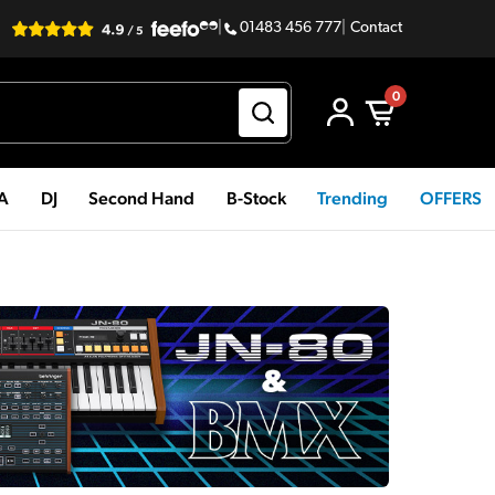
|
01483 456 777
|
Contact
0
PA
DJ
Second Hand
B-Stock
Trending
OFFERS