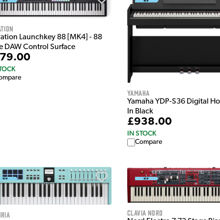
ation
ation Launchkey 88 [MK4] - 88
e DAW Control Surface
79.00
STOCK
ompare
Yamaha
Yamaha YDP-S36 Digital H
In Black
£938.00
IN STOCK
Compare
Clavia Nord
ria