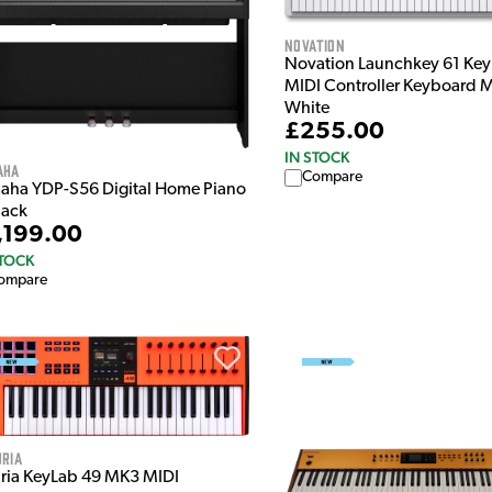
Novation
Novation Launchkey 61 Ke
MIDI Controller Keyboard 
White
£255.00
IN STOCK
aha
Compare
aha YDP-S56 Digital Home Piano
lack
,199.00
STOCK
ompare
ria
uria KeyLab 49 MK3 MIDI