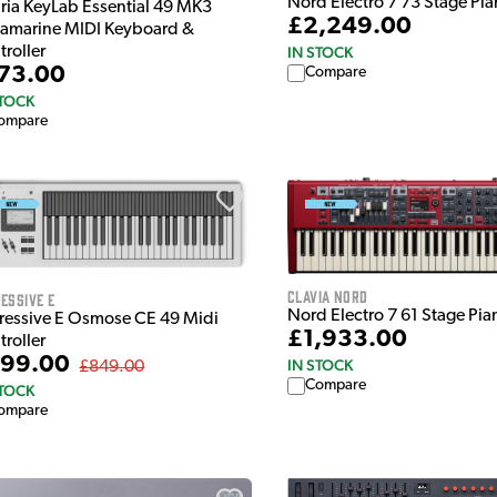
Nord Electro 7 73 Stage Pi
uria KeyLab Essential 49 MK3
£2,249.00
amarine MIDI Keyboard &
troller
IN STOCK
73.00
Compare
STOCK
ompare
Clavia Nord
essive E
Nord Electro 7 61 Stage Pia
ressive E Osmose CE 49 Midi
£1,933.00
troller
99.00
IN STOCK
£849.00
Compare
STOCK
ompare