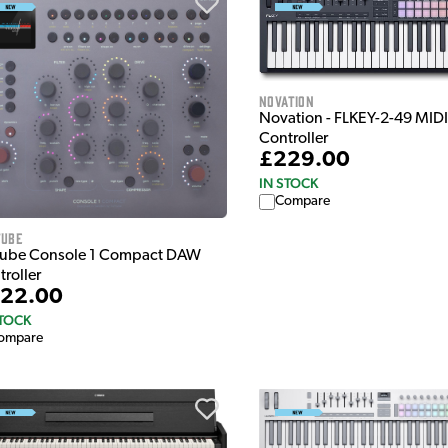
Novation
Novation - FLKEY-2-49 MIDI
Controller
£229.00
IN STOCK
Compare
tube
tube Console 1 Compact DAW
troller
22.00
STOCK
ompare