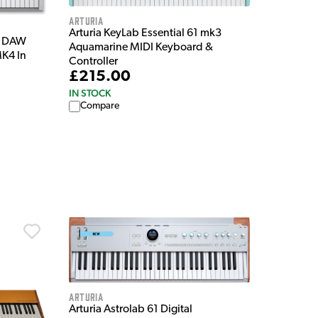
Arturia
Arturia KeyLab Essential 61 mk3
y DAW
Aquamarine MIDI Keyboard &
MK4 In
Controller
£215.00
IN STOCK
Compare
Arturia
Arturia Astrolab 61 Digital