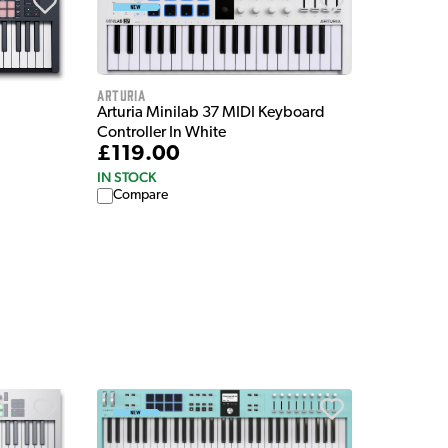
Arturia
Arturia Minilab 37 MIDI Keyboard
Controller In White
£119.00
IN STOCK
Compare