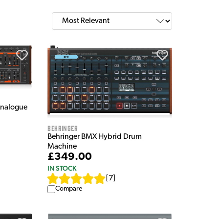
Analogue
Behringer
Behringer BMX Hybrid Drum
Machine
£349.00
IN STOCK
[
7
]
Compare