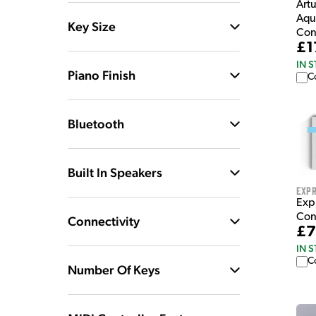
Art
Aqu
Key Size
Con
£1
IN 
Piano Finish
C
Bluetooth
Built In Speakers
Expr
Exp
Con
Connectivity
£7
IN 
C
Number Of Keys