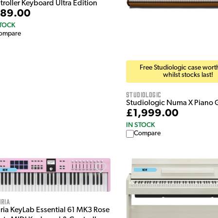
troller Keyboard Ultra Edition
89.00
STOCK
ompare
Free Studiologic case wor
whilst stocks last!
Studiologic
Studiologic Numa X Piano 
£1,999.00
IN STOCK
Compare
ria
uria KeyLab Essential 61 MK3 Rose