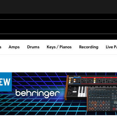
s
Amps
Drums
Keys / Pianos
Recording
Live 