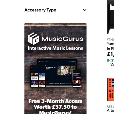
Accessory Type
Yam
Yam
In B
£1
IN 
C
Artu
Art