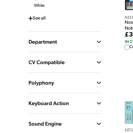
White
Nov
See
all
Nov
Not
£3
Department
IN 
C
CV Compatible
Polyphony
Keyboard Action
Sound Engine
Artu