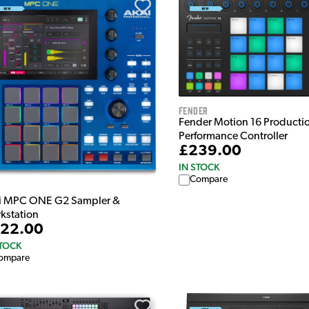
Fender
Fender Motion 16 Producti
Performance Controller
£239.00
IN STOCK
Compare
i MPC ONE G2 Sampler &
kstation
22.00
STOCK
ompare