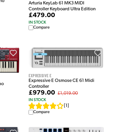
ano
Arturia KeyLab 61 MK3 MIDI
Controller Keyboard Ultra Edition
£479.00
IN STOCK
Compare
Expressive E
Expressive E Osmose CE 61 Midi
no
Controller
£979.00
£1,019.00
IN STOCK
[
1
]
Compare