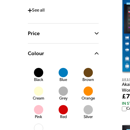
See
all
Price
Colour
Akai
Black
Blue
Brown
Aka
Wor
£7
Cream
Grey
Orange
IN 
C
Pink
Red
Silver