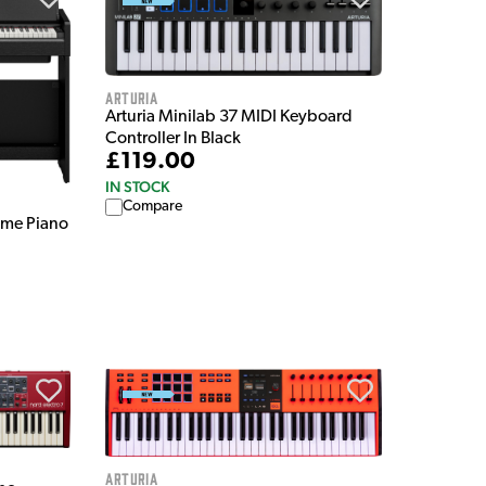
Arturia
Arturia Minilab 37 MIDI Keyboard
Controller In Black
£119.00
IN STOCK
Compare
ome Piano
Arturia