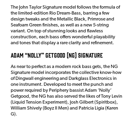
The John Taylor Signature model follows the formula of
the limited-edition Rio Dream-Bass, barring a few
design tweaks and the Metallic Black, Primrose and
Seafoam Green finishes, as well as a new 5-string
variant. On top of stunning looks and flawless
construction, each bass offers wonderful playability
and tones that display a rare clarity and refinement.
Adam “Nolly” Getgood (NG) Signature
As near to perfect as a modern rock bass gets, the NG
Signature model incorporates the collective know-how
of Dingwall engineering and Darkglass Electronics in
one instrument. Developed to meet the punch and
power required by Periphery bassist Adam ‘Nolly’
Getgood, the NG has also served the likes of Tony Levin
(Liquid Tension Experiment), Josh Gilbert (Spiritbox),
William Shively (Boyz II Men) and Patricia Ligia (Karen
G).