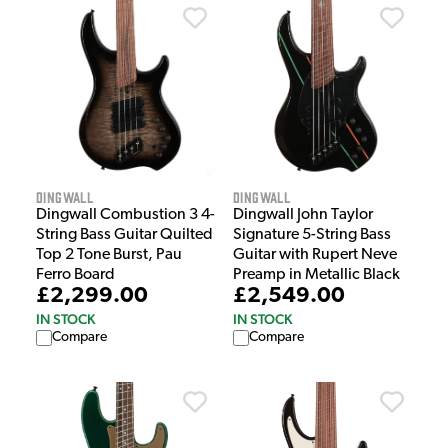
Dingwall
Dingwall
Dingwall Combustion 3 4-
Dingwall John Taylor
String Bass Guitar Quilted
Signature 5-String Bass
Top 2 Tone Burst, Pau
Guitar with Rupert Neve
Ferro Board
Preamp in Metallic Black
£2,299.00
£2,549.00
IN STOCK
IN STOCK
Compare
Compare