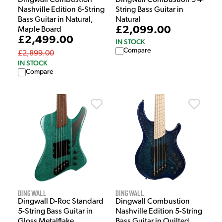
Nashville Edition 6-String
String Bass Guitar in
Bass Guitar in Natural,
Natural
£2,099.00
Maple Board
£2,499.00
IN STOCK
Compare
£2,899.00
IN STOCK
Compare
Dingwall
Dingwall
Dingwall D-Roc Standard
Dingwall Combustion
5-String Bass Guitar in
Nashville Edition 5-String
Gloss Metalflake
Bass Guitar in Quilted