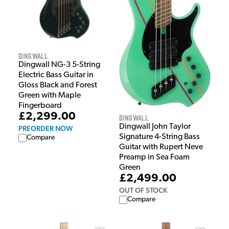
Dingwall
Dingwall NG-3 5-String
Electric Bass Guitar in
Gloss Black and Forest
Green with Maple
Fingerboard
£2,299.00
Dingwall
Dingwall John Taylor
PREORDER NOW
Signature 4-String Bass
Compare
Guitar with Rupert Neve
Preamp in Sea Foam
Green
£2,499.00
OUT OF STOCK
Compare