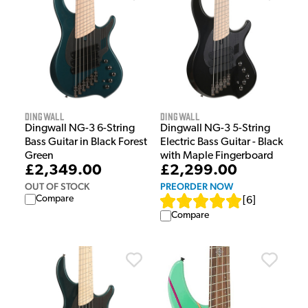
Dingwall
Dingwall
Dingwall NG-3 6-String
Dingwall NG-3 5-String
Bass Guitar in Black Forest
Electric Bass Guitar - Black
Green
with Maple Fingerboard
£2,349.00
£2,299.00
OUT OF STOCK
PREORDER NOW
Compare
[
6
]
Compare