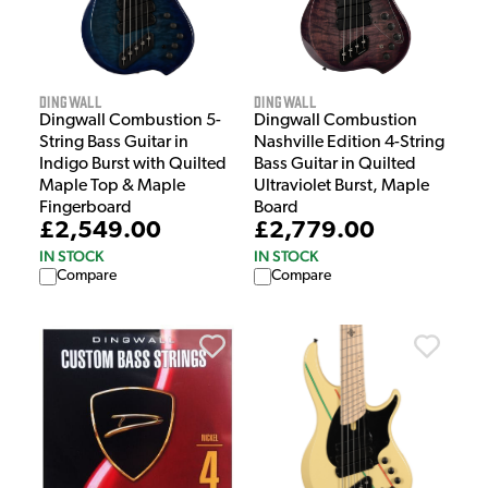
Dingwall
Dingwall
Dingwall Combustion 5-
Dingwall Combustion
String Bass Guitar in
Nashville Edition 4-String
Indigo Burst with Quilted
Bass Guitar in Quilted
Maple Top & Maple
Ultraviolet Burst, Maple
Fingerboard
Board
£2,549.00
£2,779.00
IN STOCK
IN STOCK
Compare
Compare