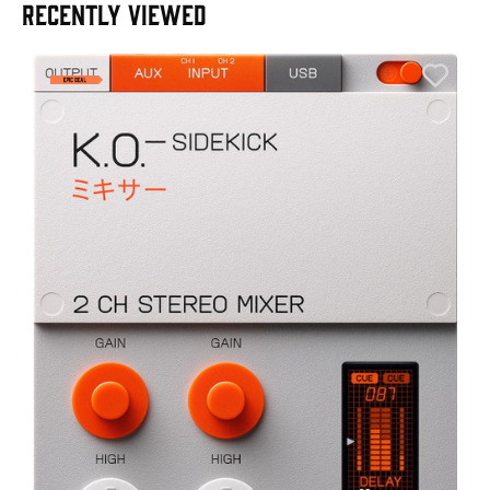
RECENTLY VIEWED
E
E
I