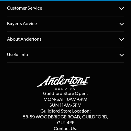
Customer Service
Help Centre
Buyer's Advice
Returns
YouTube Channel
About Andertons
Account
FAQs
About us
Useful Info
Repairs & Servicing
Finance
Guildford Store
Delivery Info
Education & B2b
Guides
Careers
Second Hand FAQ
Privacy Policy
Blog
Competitions
Guildford Store Open:
Click & Collect
MON-SAT 10AM-6PM
Customer Reviews
SUN 11AM-5PM
Events
Terms & Conditions
Guildford Store Location:
58-59 WOODBRIDGE
ROAD, GUILDFORD,
Affiliate Program
Loyalty Points
GU1 4RF
Contact Us: