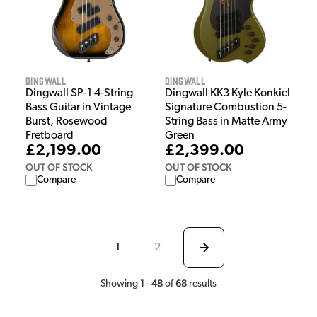
Dingwall
Dingwall
Dingwall SP-1 4-String
Dingwall KK3 Kyle Konkiel
Bass Guitar in Vintage
Signature Combustion 5-
Burst, Rosewood
String Bass in Matte Army
Fretboard
Green
£2,199.00
£2,399.00
OUT OF STOCK
OUT OF STOCK
Compare
Compare
1
2
1
48
68
Showing
-
of
results