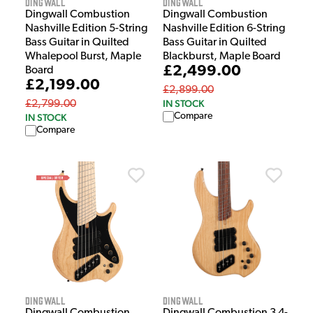
Dingwall
Dingwall
Dingwall Combustion
Dingwall Combustion
Nashville Edition 5-String
Nashville Edition 6-String
Bass Guitar in Quilted
Bass Guitar in Quilted
Whalepool Burst, Maple
Blackburst, Maple Board
£2,499.00
Board
£2,199.00
£2,899.00
IN STOCK
£2,799.00
Compare
IN STOCK
Compare
Dingwall
Dingwall
Dingwall Combustion
Dingwall Combustion 3 4-