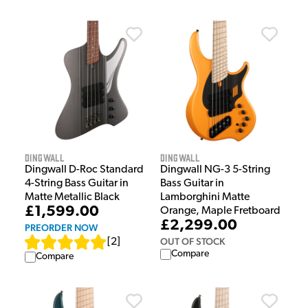
Dingwall
Dingwall
Dingwall D-Roc Standard
Dingwall NG-3 5-String
4-String Bass Guitar in
Bass Guitar in
Matte Metallic Black
Lamborghini Matte
£1,599.00
Orange, Maple Fretboard
£2,299.00
PREORDER NOW
OUT OF STOCK
[
2
]
Compare
Compare