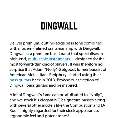
Dingwall
Deliver premium, cutting-edge bass tone combined
with modern/refined craftsmanship with Dingwall.
Dingwall is a premium bass brand that specialises in
high-end,
multi-scale instruments
— designed for the
most forward-thinking of players. It was therefore no
surprise that Adam "Nolly" Getgood, former bassist of
American Metal titans Periphery, started using their
bass guitars
back in 2013. Browse our selection of
Dingwall bass guitars and be inspired.
A lot of Dingwall's fame can be attributed to "Nolly",
and we stock his elegant NG2 signature basses along
with several other models like the Combustion and D-
Roc — highly-regarded for their sleek appearance,
ergonomic feel and potent tones!