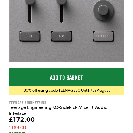
ADD TO BASKET
30% off using code TEENAGE30 Until 7th August
Teenage Engineering
Teenage Engineering KO-Sidekick Mixer + Audio
Interface
£172.00
£189.00