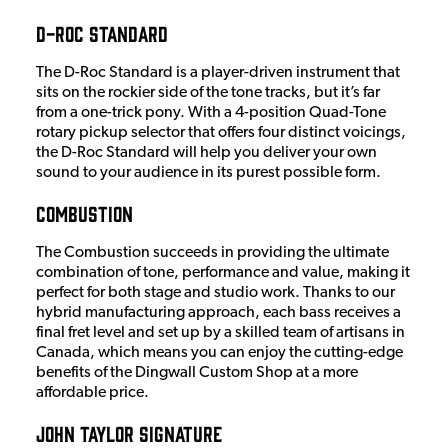
D-Roc Standard
The D-Roc Standard is a player-driven instrument that
sits on the rockier side of the tone tracks, but it’s far
from a one-trick pony. With a 4-position Quad-Tone
rotary pickup selector that offers four distinct voicings,
the D-Roc Standard will help you deliver your own
sound to your audience in its purest possible form.
Combustion
The Combustion succeeds in providing the ultimate
combination of tone, performance and value, making it
perfect for both stage and studio work. Thanks to our
hybrid manufacturing approach, each bass receives a
final fret level and set up by a skilled team of artisans in
Canada, which means you can enjoy the cutting-edge
benefits of the Dingwall Custom Shop at a more
affordable price.
John Taylor Signature