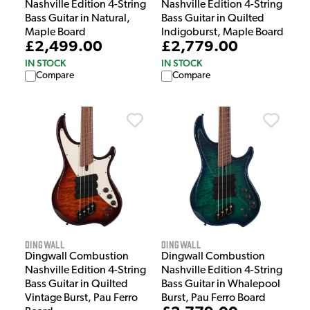
Nashville Edition 4-String
Nashville Edition 4-String
Bass Guitar in Natural,
Bass Guitar in Quilted
Maple Board
Indigoburst, Maple Board
£2,499.00
£2,779.00
IN STOCK
IN STOCK
Compare
Compare
Dingwall
Dingwall
Dingwall Combustion
Dingwall Combustion
Nashville Edition 4-String
Nashville Edition 4-String
Bass Guitar in Quilted
Bass Guitar in Whalepool
Vintage Burst, Pau Ferro
Burst, Pau Ferro Board