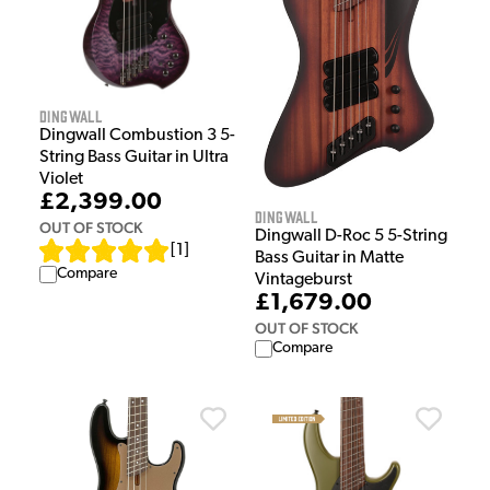
Dingwall
Dingwall Combustion 3 5-
String Bass Guitar in Ultra
Violet
£2,399.00
Dingwall
OUT OF STOCK
Dingwall D-Roc 5 5-String
[
1
]
Bass Guitar in Matte
Compare
Vintageburst
£1,679.00
OUT OF STOCK
Compare