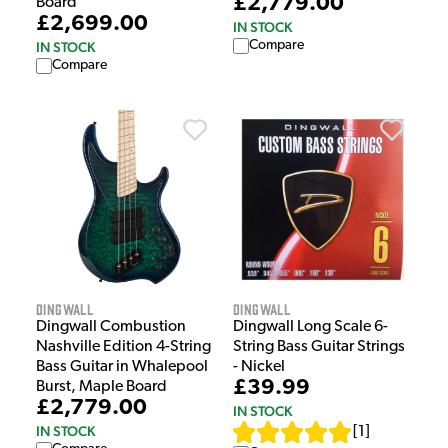
£2,779.00
Board
£2,699.00
IN STOCK
Compare
IN STOCK
Compare
Dingwall
Dingwall
Dingwall Combustion
Dingwall Long Scale 6-
Nashville Edition 4-String
String Bass Guitar Strings
Bass Guitar in Whalepool
- Nickel
£39.99
Burst, Maple Board
£2,779.00
IN STOCK
IN STOCK
[
1
]