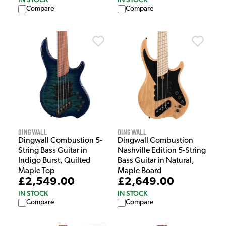
Compare
Compare
Dingwall
Dingwall
Dingwall Combustion 5-
Dingwall Combustion
String Bass Guitar in
Nashville Edition 5-String
Indigo Burst, Quilted
Bass Guitar in Natural,
Maple Top
Maple Board
£2,549.00
£2,649.00
IN STOCK
IN STOCK
Compare
Compare