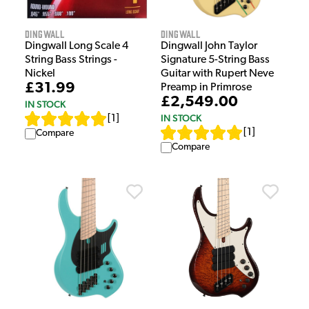
Dingwall
Dingwall
Dingwall John Taylor
Dingwall Long Scale 4
Signature 5-String Bass
String Bass Strings -
Guitar with Rupert Neve
Nickel
£31.99
Preamp in Primrose
£2,549.00
IN STOCK
IN STOCK
[
1
]
[
1
]
Compare
Compare