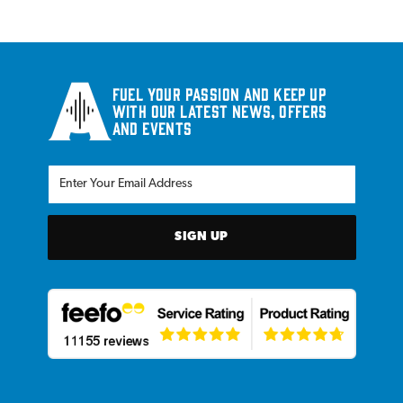
Fuel your passion and keep up
with our latest news, offers
and events
SIGN UP