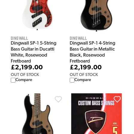
Dingwall
Dingwall
Dingwall SP-1 5-String
Dingwall SP-1 4-String
Bass Guitar in Ducatti
Bass Guitar in Metallic
White, Rosewood
Black, Rosewood
Fretboard
Fretboard
£2,199.00
£2,199.00
OUT OF STOCK
OUT OF STOCK
Compare
Compare