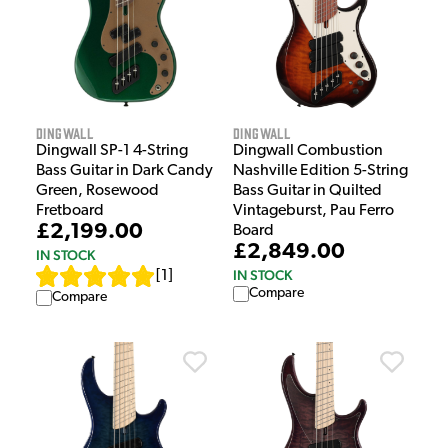
Dingwall
Dingwall
Dingwall SP-1 4-String
Dingwall Combustion
Bass Guitar in Dark Candy
Nashville Edition 5-String
Green, Rosewood
Bass Guitar in Quilted
Fretboard
Vintageburst, Pau Ferro
£2,199.00
Board
£2,849.00
IN STOCK
IN STOCK
[
1
]
Compare
Compare