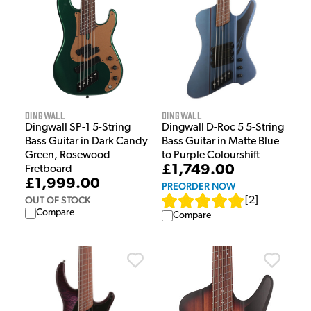
Dingwall
Dingwall
Dingwall SP-1 5-String
Dingwall D-Roc 5 5-String
Bass Guitar in Dark Candy
Bass Guitar in Matte Blue
Green, Rosewood
to Purple Colourshift
£1,749.00
Fretboard
£1,999.00
PREORDER NOW
OUT OF STOCK
[
2
]
Compare
Compare