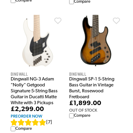
Compare
Compare
Dingwall
Dingwall
Dingwall NG-3 Adam
Dingwall SP-1 5-String
"Nolly" Getgood
Bass Guitar in Vintage
Signature 5-String Bass
Burst, Rosewood
Guitar in Ducatti Matte
Fretboard
£1,899.00
White with 3 Pickups
£2,299.00
OUT OF STOCK
Compare
PREORDER NOW
[
7
]
Compare