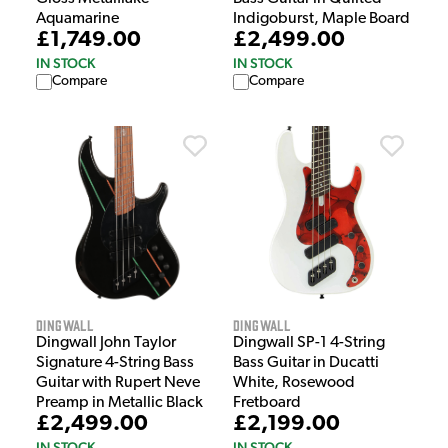
Aquamarine
Indigoburst, Maple Board
£1,749.00
£2,499.00
IN STOCK
IN STOCK
Compare
Compare
Dingwall
Dingwall
Dingwall John Taylor
Dingwall SP-1 4-String
Signature 4-String Bass
Bass Guitar in Ducatti
Guitar with Rupert Neve
White, Rosewood
Preamp in Metallic Black
Fretboard
£2,499.00
£2,199.00
IN STOCK
IN STOCK