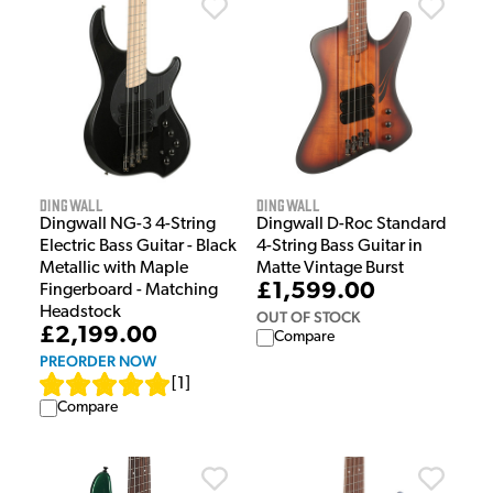
Dingwall
Dingwall
Dingwall NG-3 4-String
Dingwall D-Roc Standard
Electric Bass Guitar - Black
4-String Bass Guitar in
Metallic with Maple
Matte Vintage Burst
£1,599.00
Fingerboard - Matching
Headstock
OUT OF STOCK
£2,199.00
Compare
PREORDER NOW
[
1
]
Compare