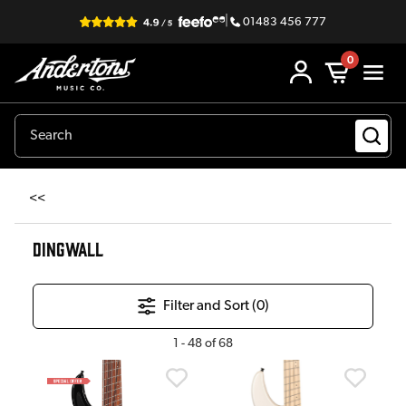
|
01483 456 777
0
<<
DINGWALL
Filter and Sort (
0
)
1
-
48
of
68