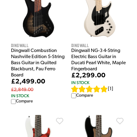
Dingwall
Dingwall
Dingwall Combustion
Dingwall NG-3 4-String
Nashville Edition 5-String
Electric Bass Guitar in
Bass Guitar in Quilted
Ducati Pearl White, Maple
Blackburst, Pau Ferro
Fingerboard
£2,299.00
Board
£2,499.00
IN STOCK
[
1
]
£2,849.00
IN STOCK
Compare
Compare