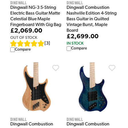
Dingwall
Dingwall
Dingwall NG-3 5-String
Dingwall Combustion
Electric Bass Guitar Matte
Nashville Edition 4-String
Celestial Blue Maple
Bass Guitar in Quilted
Fingerboard With Gig Bag
Vintage Burst, Maple
£2,069.00
Board
£2,699.00
OUT OF STOCK
IN STOCK
[
3
]
Compare
Compare
Dingwall
Dingwall
Dingwall Combustion
Dingwall Combustion