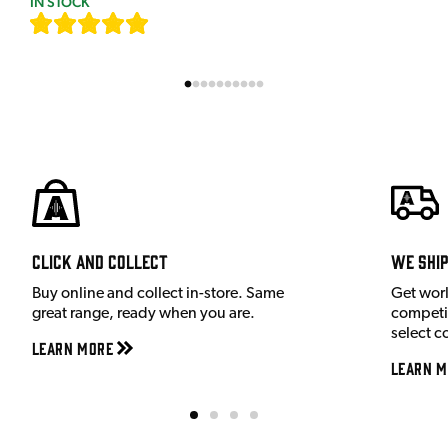
IN STOCK
[
7
]
Click and Collect
We shi
Buy online and collect in-store. Same
Get wor
great range, ready when you are.
competit
select c
Learn More
Learn M