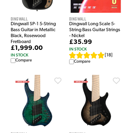
Dingwall
Dingwall
Dingwall SP-1 5-String
Dingwall Long Scale 5-
Bass Guitar in Metallic
String Bass Guitar Strings
Black, Rosewood
- Nickel
£35.99
Fretboard
£1,999.00
IN STOCK
IN STOCK
[
18
]
Compare
Compare