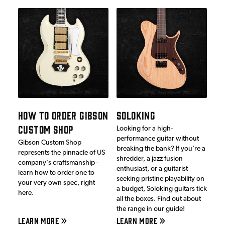
HOW TO ORDER GIBSON
SOLOKING
CUSTOM SHOP
Looking for a high-
performance guitar without
Gibson Custom Shop
breaking the bank? If you're a
represents the pinnacle of US
shredder, a jazz fusion
company's craftsmanship -
enthusiast, or a guitarist
learn how to order one to
seeking pristine playability on
your very own spec, right
a budget, Soloking guitars tick
here.
all the boxes. Find out about
the range in our guide!
LEARN MORE
LEARN MORE