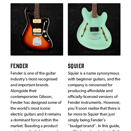
FENDER
SQUIER
Fender is one of the guitar
Squier is a name synonymous
industry’s most recognised
with beginner guitars, and the
and important brands.
company is renowned for
Alongside their
producing affordable and
contemporaries Gibson,
officially-licensed versions of
Fender has designed some of
Fender instruments. However,
the world’s most iconic
you’ll soon realise that there is
electric guitars and it remains
far more to Squier than just
a dominant force within the
simply being Fender’s
market. Boasting a product
“budget brand”. In this guide,