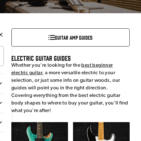
Guitar Amp Guides
Electric Guitar Guides
Whether you're looking for the
best beginner
electric guitar
, a more versatile electric to your
selection, or just some info on guitar woods, our
guides will point you in the right direction.
Covering everything from the best electric guitar
body shapes to where to buy your guitar, you'll find
what you're after!