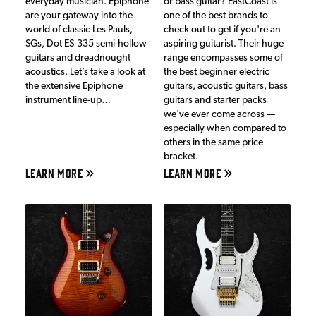
everyday musician. Epiphone
or bass guitar? EastCoast is
are your gateway into the
one of the best brands to
world of classic Les Pauls,
check out to get if you're an
SGs, Dot ES-335 semi-hollow
aspiring guitarist. Their huge
guitars and dreadnought
range encompasses some of
acoustics. Let’s take a look at
the best beginner electric
the extensive Epiphone
guitars, acoustic guitars, bass
instrument line-up…
guitars and starter packs
we've ever come across —
especially when compared to
others in the same price
bracket.
LEARN MORE
LEARN MORE