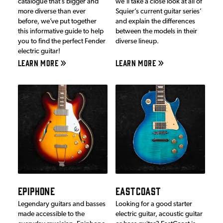
catalogue that’s bigger and
we’ll take a close look at all of
more diverse than ever
Squier’s current guitar series’
before, we’ve put together
and explain the differences
this informative guide to help
between the models in their
you to find the perfect Fender
diverse lineup.
electric guitar!
LEARN MORE
LEARN MORE
EPIPHONE
EASTCOAST
Legendary guitars and basses
Looking for a good starter
made accessible to the
electric guitar, acoustic guitar