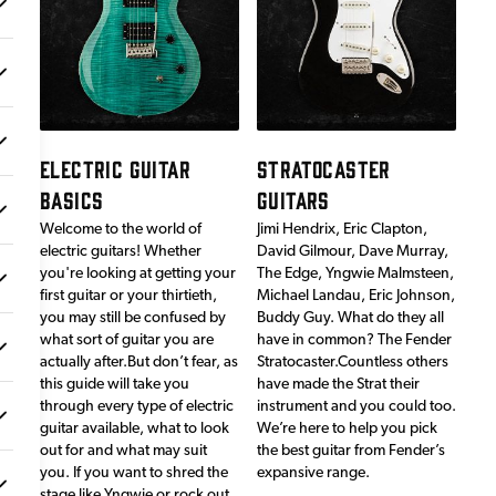
ELECTRIC GUITAR
STRATOCASTER
BASICS
GUITARS
Welcome to the world of
Jimi Hendrix, Eric Clapton,
electric guitars! Whether
David Gilmour, Dave Murray,
you're looking at getting your
The Edge, Yngwie Malmsteen,
first guitar or your thirtieth,
Michael Landau, Eric Johnson,
you may still be confused by
Buddy Guy. What do they all
what sort of guitar you are
have in common? The Fender
actually after.But don’t fear, as
Stratocaster.Countless others
this guide will take you
have made the Strat their
through every type of electric
instrument and you could too.
guitar available, what to look
We’re here to help you pick
out for and what may suit
the best guitar from Fender’s
you. If you want to shred the
expansive range.
stage like Yngwie or rock out