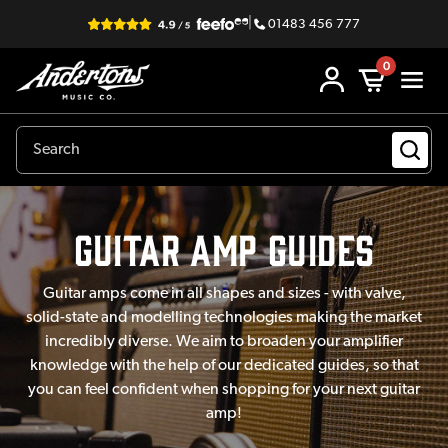
|
01483 456 777
0
Guitar Amp Guides
Guitar amps come in all shapes and sizes - with valve,
solid-state and modelling technologies making the market
incredibly diverse. We aim to broaden your amplifier
knowledge with the help of our dedicated guides, so that
you can feel confident when shopping for your next guitar
amp!