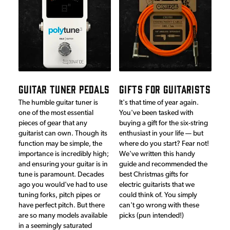
GUITAR TUNER PEDALS
GIFTS FOR GUITARISTS
The humble guitar tuner is
It's that time of year again.
one of the most essential
You've been tasked with
pieces of gear that any
buying a gift for the six-string
guitarist can own. Though its
enthusiast in your life — but
function may be simple, the
where do you start? Fear not!
importance is incredibly high;
We've written this handy
and ensuring your guitar is in
guide and recommended the
tune is paramount. Decades
best Christmas gifts for
ago you would've had to use
electric guitarists that we
tuning forks, pitch pipes or
could think of. You simply
have perfect pitch. But there
can't go wrong with these
are so many models available
picks (pun intended!)
in a seemingly saturated