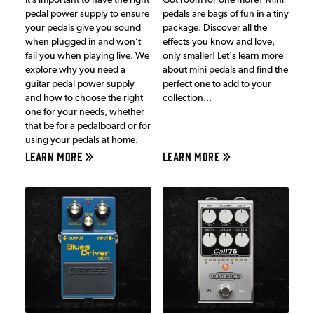
It’s important to have the right
Got room for one more? Mini
pedal power supply to ensure
pedals are bags of fun in a tiny
your pedals give you sound
package. Discover all the
when plugged in and won’t
effects you know and love,
fail you when playing live. We
only smaller! Let's learn more
explore why you need a
about mini pedals and find the
guitar pedal power supply
perfect one to add to your
and how to choose the right
collection...
one for your needs, whether
that be for a pedalboard or for
using your pedals at home.
LEARN MORE
LEARN MORE