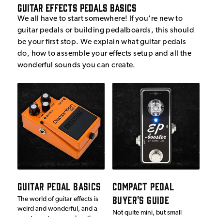
Guitar Effects Pedals Basics
We all have to start somewhere! If you're new to
guitar pedals or building pedalboards, this should
be your first stop. We explain what guitar pedals
do, how to assemble your effects setup and all the
wonderful sounds you can create.
GUITAR PEDAL BASICS
COMPACT PEDAL
BUYER'S GUIDE
The world of guitar effects is
weird and wonderful, and a
Not quite mini, but small