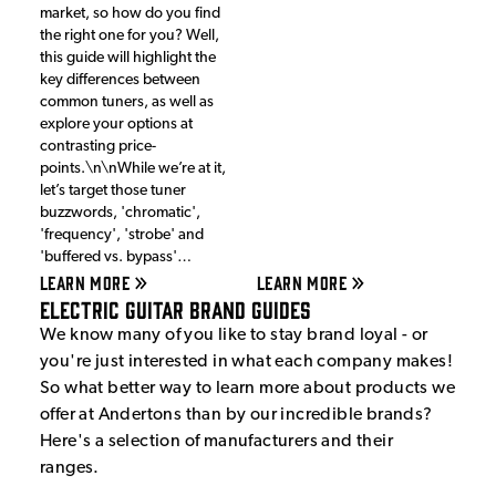
market, so how do you find
the right one for you? Well,
this guide will highlight the
key differences between
common tuners, as well as
explore your options at
contrasting price-
points.\n\nWhile we’re at it,
let’s target those tuner
buzzwords, 'chromatic',
'frequency', 'strobe' and
'buffered vs. bypass'…
LEARN MORE
LEARN MORE
Electric Guitar Brand Guides
We know many of you like to stay brand loyal - or
you're just interested in what each company makes!
So what better way to learn more about products we
offer at Andertons than by our incredible brands?
Here's a selection of manufacturers and their
ranges.