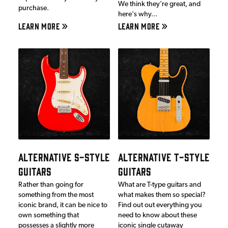
We think they're great, and
purchase.
here's why...
LEARN MORE
LEARN MORE
ALTERNATIVE S-STYLE
ALTERNATIVE T-STYLE
GUITARS
GUITARS
Rather than going for
What are T-type guitars and
something from the most
what makes them so special?
iconic brand, it can be nice to
Find out out everything you
own something that
need to know about these
possesses a slightly more
iconic single cutaway