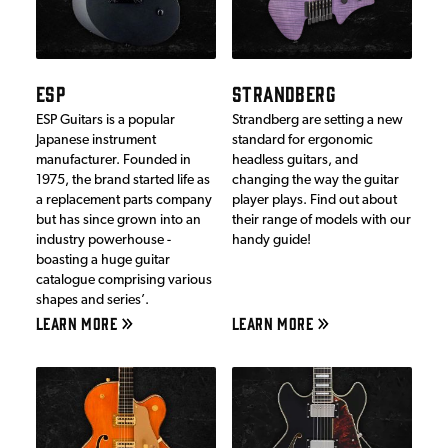
ESP
STRANDBERG
ESP Guitars is a popular
Strandberg are setting a new
Japanese instrument
standard for ergonomic
manufacturer. Founded in
headless guitars, and
1975, the brand started life as
changing the way the guitar
a replacement parts company
player plays. Find out about
but has since grown into an
their range of models with our
industry powerhouse -
handy guide!
boasting a huge guitar
catalogue comprising various
shapes and series’.
LEARN MORE
LEARN MORE