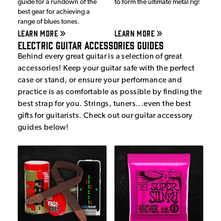
guide for a rundown of the
to form the ultimate metal rig!
best gear for achieving a
range of blues tones.
LEARN MORE
LEARN MORE
Electric Guitar Accessories Guides
Behind every great guitar is a selection of great
accessories! Keep your guitar safe with the perfect
case or stand, or ensure your performance and
practice is as comfortable as possible by finding the
best strap for you. Strings, tuners...even the best
gifts for guitarists. Check out our guitar accessory
guides below!