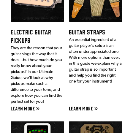
ELECTRIC GUITAR
GUITAR STRAPS
PICKUPS
An essential ingredient of a
guitar player's setup is an
They are the reason that your
often underappreciated one!
guitar sings the way that it
With more options than ever,
does...but how much do you
in this guide we explain why a
really know about your
guitar strap is so important
pickups? In our Ultimate
and help you find the right
Guide, we'll look at why
one for your instrument!
pickups make such a
difference to your tone, and
explore how you can find the
perfect set for you!
LEARN MORE
LEARN MORE