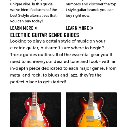
unique vibe. In this guide,
numbers and discover the top
we’ve identified some of the
t-style guitar brands you can
best S-style alternatives that
buy right now.
you can buy today!
LEARN MORE
LEARN MORE
Electric Guitar Genre Guides
Looking to play a certain style of music on your
electric guitar, but aren't sure where to begin?
These guides outline all of the essential gear you'll
need to achieve your desired tone and look - with an
in-depth piece dedicated to each major genre. From
metal and rock, to blues and jazz, they're the
perfect place to get started!