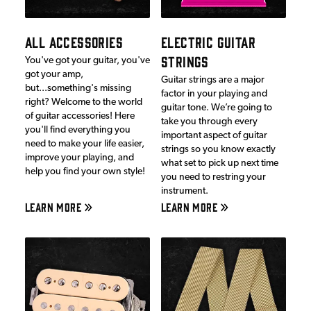
ALL ACCESSORIES
ELECTRIC GUITAR
STRINGS
You've got your guitar, you've
got your amp,
Guitar strings are a major
but...something's missing
factor in your playing and
right? Welcome to the world
guitar tone. We’re going to
of guitar accessories! Here
take you through every
you'll find everything you
important aspect of guitar
need to make your life easier,
strings so you know exactly
improve your playing, and
what set to pick up next time
help you find your own style!
you need to restring your
instrument.
LEARN MORE
LEARN MORE