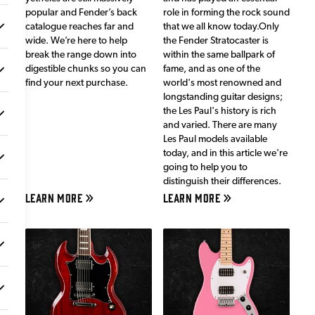
popular and Fender’s back
role in forming the rock sound
catalogue reaches far and
that we all know today.Only
wide. We’re here to help
the Fender Stratocaster is
break the range down into
within the same ballpark of
digestible chunks so you can
fame, and as one of the
find your next purchase.
world's most renowned and
longstanding guitar designs;
the Les Paul's history is rich
and varied. There are many
Les Paul models available
today, and in this article we're
going to help you to
distinguish their differences.
LEARN MORE
LEARN MORE