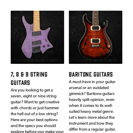
7, 8 & 9 STRING
BARITONE GUITARS
GUITARS
A must-have in your guitar
arsenal or an outdated
Are you looking to get a
gimmick? Baritone guitars
seven, eight or nine string
heavily split opinion, even
guitar? Want to get creative
when it comes to its well-
with chords or just hammer
suited heavy metal genre.
the hell out of a low string?
Let's learn more about the
Here are your best options
instrument and how they
and the specs you should
differ from a regular guitar.
explore before you make your