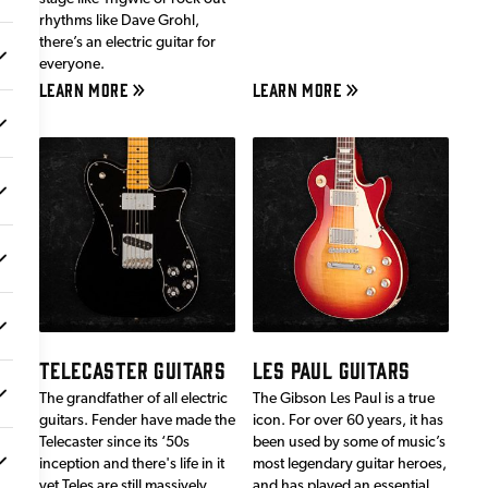
rhythms like Dave Grohl,
there’s an electric guitar for
everyone.
LEARN MORE
LEARN MORE
TELECASTER GUITARS
LES PAUL GUITARS
The grandfather of all electric
The Gibson Les Paul is a true
guitars. Fender have made the
icon. For over 60 years, it has
Telecaster since its ‘50s
been used by some of music’s
inception and there's life in it
most legendary guitar heroes,
yet.Teles are still massively
and has played an essential