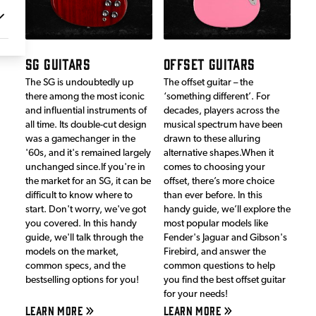
SG GUITARS
OFFSET GUITARS
The SG is undoubtedly up
The offset guitar – the
there among the most iconic
‘something different’. For
and influential instruments of
decades, players across the
all time. Its double-cut design
musical spectrum have been
was a gamechanger in the
drawn to these alluring
'60s, and it's remained largely
alternative shapes.When it
unchanged since.If you're in
comes to choosing your
the market for an SG, it can be
offset, there’s more choice
difficult to know where to
than ever before. In this
start. Don't worry, we've got
handy guide, we’ll explore the
you covered. In this handy
most popular models like
guide, we'll talk through the
Fender's Jaguar and Gibson's
models on the market,
Firebird, and answer the
common specs, and the
common questions to help
bestselling options for you!
you find the best offset guitar
for your needs!
LEARN MORE
LEARN MORE