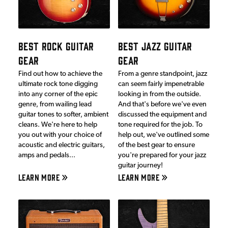
BEST ROCK GUITAR
BEST JAZZ GUITAR
GEAR
GEAR
Find out how to achieve the
From a genre standpoint, jazz
ultimate rock tone digging
can seem fairly impenetrable
into any corner of the epic
looking in from the outside.
genre, from wailing lead
And that's before we've even
guitar tones to softer, ambient
discussed the equipment and
cleans. We're here to help
tone required for the job. To
you out with your choice of
help out, we've outlined some
acoustic and electric guitars,
of the best gear to ensure
amps and pedals...
you're prepared for your jazz
guitar journey!
LEARN MORE
LEARN MORE