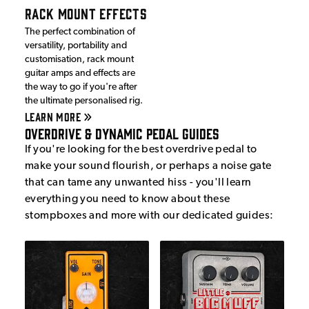
RACK MOUNT EFFECTS
The perfect combination of
versatility, portability and
customisation, rack mount
guitar amps and effects are
the way to go if you're after
the ultimate personalised rig.
LEARN MORE
Overdrive & Dynamic Pedal Guides
If you're looking for the best overdrive pedal to
make your sound flourish, or perhaps a noise gate
that can tame any unwanted hiss - you'll learn
everything you need to know about these
stompboxes and more with our dedicated guides: