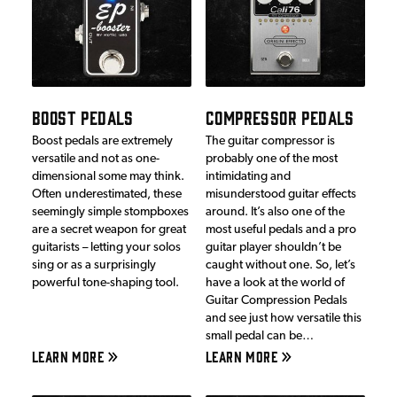
BOOST PEDALS
COMPRESSOR PEDALS
Boost pedals are extremely
The guitar compressor is
versatile and not as one-
probably one of the most
dimensional some may think.
intimidating and
Often underestimated, these
misunderstood guitar effects
seemingly simple stompboxes
around. It’s also one of the
are a secret weapon for great
most useful pedals and a pro
guitarists – letting your solos
guitar player shouldn’t be
sing or as a surprisingly
caught without one. So, let’s
powerful tone-shaping tool.
have a look at the world of
Guitar Compression Pedals
and see just how versatile this
small pedal can be…
LEARN MORE
LEARN MORE