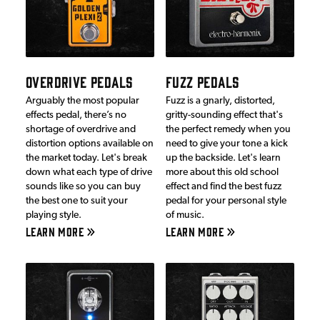
OVERDRIVE PEDALS
FUZZ PEDALS
Arguably the most popular
Fuzz is a gnarly, distorted,
effects pedal, there’s no
gritty-sounding effect that's
shortage of overdrive and
the perfect remedy when you
distortion options available on
need to give your tone a kick
the market today. Let's break
up the backside. Let's learn
down what each type of drive
more about this old school
sounds like so you can buy
effect and find the best fuzz
the best one to suit your
pedal for your personal style
playing style.
of music.
LEARN MORE
LEARN MORE