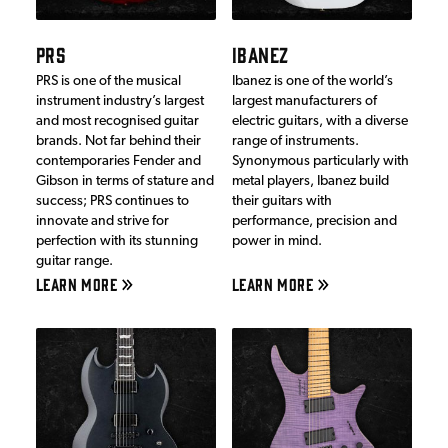
PRS
IBANEZ
PRS is one of the musical
Ibanez is one of the world’s
instrument industry’s largest
largest manufacturers of
and most recognised guitar
electric guitars, with a diverse
brands. Not far behind their
range of instruments.
contemporaries Fender and
Synonymous particularly with
Gibson in terms of stature and
metal players, Ibanez build
success; PRS continues to
their guitars with
innovate and strive for
performance, precision and
perfection with its stunning
power in mind.
guitar range.
LEARN MORE
LEARN MORE