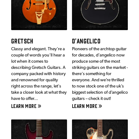
GRETSCH
D'ANGELICO
Classy and elegant. They're a
Pioneers of the archtop guitar
couple of words you'll hear a
for decades, d'angelico now
lot when it comes to
produce some of the most
describing Gretsch Guitars. A
striking guitars on the market -
company packed with history
there's something for
and renowned for quality
everyone. And we’re thrilled
right across the range, let's
to now stock one of the uk’s
take a closer look at what they
biggest selection of d’angelico
have to offer...
guitars – check it out!
LEARN MORE
LEARN MORE