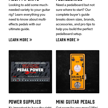
Looking to add some much-
Need a pedalboard but not
needed variety to your guitar
sure where to start? Our
rig? Learn everything you
complete buyer’s guide
need to know about multi-
breaks down sizes, brands,
effects pedals with our
accessories, and pro tips to
ultimate guide.
help you build the perfect
pedalboard setup.
LEARN MORE
LEARN MORE
POWER SUPPLIES
MINI GUITAR PEDALS