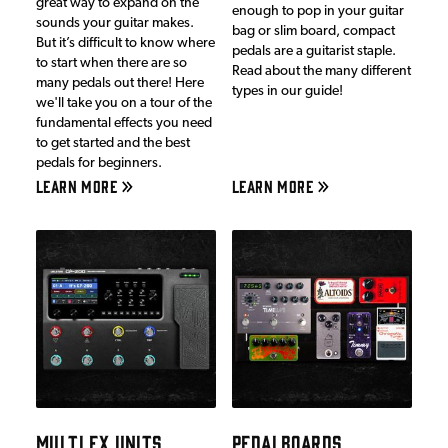
great way to expand on the
enough to pop in your guitar
sounds your guitar makes.
bag or slim board, compact
But it’s difficult to know where
pedals are a guitarist staple.
to start when there are so
Read about the many different
many pedals out there! Here
types in our guide!
we'll take you on a tour of the
fundamental effects you need
to get started and the best
pedals for beginners.
LEARN MORE
LEARN MORE
MULTI FX UNITS
PEDALBOARDS