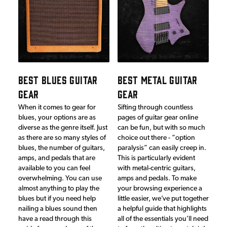
BEST BLUES GUITAR
BEST METAL GUITAR
GEAR
GEAR
When it comes to gear for
Sifting through countless
blues, your options are as
pages of guitar gear online
diverse as the genre itself. Just
can be fun, but with so much
as there are so many styles of
choice out there - “option
blues, the number of guitars,
paralysis” can easily creep in.
amps, and pedals that are
This is particularly evident
available to you can feel
with metal-centric guitars,
overwhelming. You can use
amps and pedals. To make
almost anything to play the
your browsing experience a
blues but if you need help
little easier, we’ve put together
nailing a blues sound then
a helpful guide that highlights
have a read through this
all of the essentials you’ll need