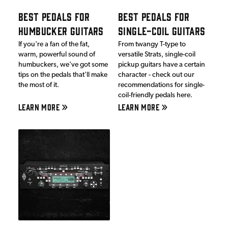
BEST PEDALS FOR
BEST PEDALS FOR
HUMBUCKER GUITARS
SINGLE-COIL GUITARS
If you're a fan of the fat,
From twangy T-type to
warm, powerful sound of
versatile Strats, single-coil
humbuckers, we've got some
pickup guitars have a certain
tips on the pedals that'll make
character - check out our
the most of it.
recommendations for single-
coil-friendly pedals here.
LEARN MORE
LEARN MORE