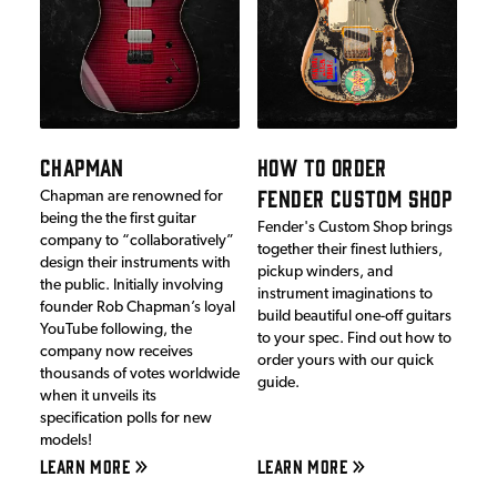
CHAPMAN
HOW TO ORDER
FENDER CUSTOM SHOP
Chapman are renowned for
being the the first guitar
Fender's Custom Shop brings
company to “collaboratively”
together their finest luthiers,
design their instruments with
pickup winders, and
the public. Initially involving
instrument imaginations to
founder Rob Chapman’s loyal
build beautiful one-off guitars
YouTube following, the
to your spec. Find out how to
company now receives
order yours with our quick
thousands of votes worldwide
guide.
when it unveils its
specification polls for new
models!
LEARN MORE
LEARN MORE