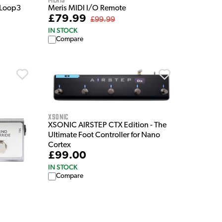
 Loop3
Meris MIDI I/O Remote
£79.99
£99.99
IN STOCK
Compare
XSonic
XSONIC AIRSTEP CTX Edition - The
Ultimate Foot Controller for Nano
Cortex
£99.00
IN STOCK
Compare