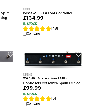
Boss
Split
Boss GA-FC EX Foot Controller
£134.99
uting
IN STOCK
[
48
]
Compare
XSonic
XSONIC Airstep Smart MIDI
Controller Footswitch Spark Edition
£99.99
IN STOCK
[
6
]
Compare