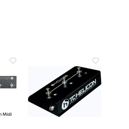
on Midi