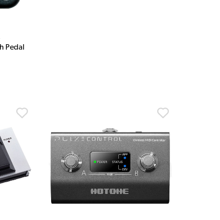
s
h Pedal