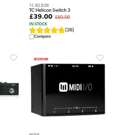
TC Helicon
TC Helicon Switch 3
£39.00
£60.00
IN STOCK
[
26
]
Compare
Meris