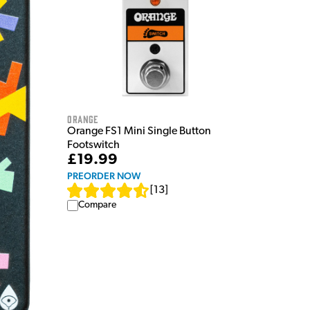
Orange
Orange FS1 Mini Single Button
Footswitch
£19.99
PREORDER NOW
[
13
]
Compare