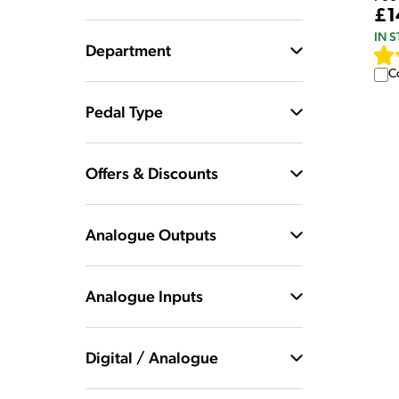
£1
IN 
Department
C
Pedal Type
Offers & Discounts
Analogue Outputs
Analogue Inputs
Digital / Analogue