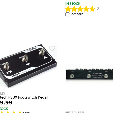
IN STOCK
[
7
]
Compare
tech
itech FS3X Footswitch Pedal
9.99
STOCK
One Control