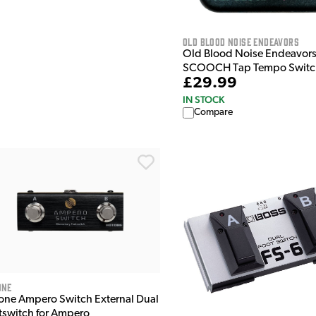
Old Blood Noise Endeavors
Old Blood Noise Endeavor
SCOOCH Tap Tempo Switc
£29.99
IN STOCK
Compare
ONE
one Ampero Switch External Dual
tswitch for Ampero