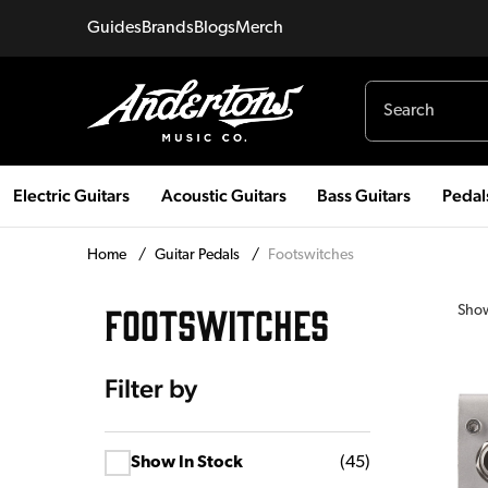
Guides
Brands
Blogs
Merch
Electric Guitars
Acoustic Guitars
Bass Guitars
Pedal
Home
/
Guitar Pedals
/
Footswitches
FOOTSWITCHES
Sho
Filter by
Show In Stock
(
45
)