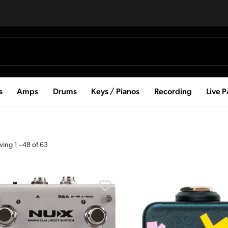
s
Amps
Drums
Keys / Pianos
Recording
Live 
wing
1
-
48
of
63