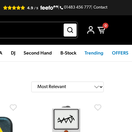
|
01483 456 777
|
Contact
0
PA
DJ
Second Hand
B-Stock
Trending
OFFERS