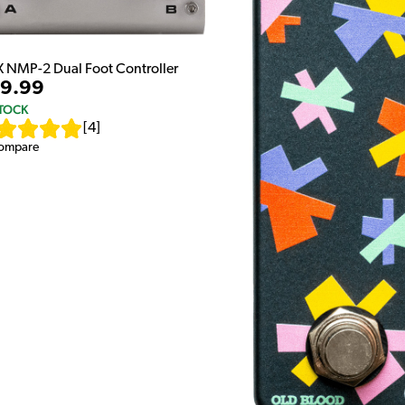
 NMP-2 Dual Foot Controller
9.99
STOCK
[
4
]
ompare