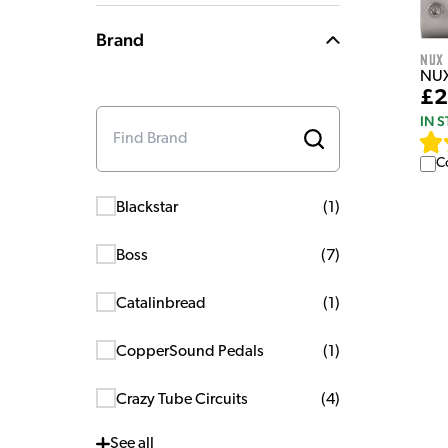
Brand
NUX
NUX
£2
IN 
C
Blackstar
(
1
)
Boss
(
7
)
Catalinbread
(
1
)
CopperSound Pedals
(
1
)
Crazy Tube Circuits
(
4
)
See
all