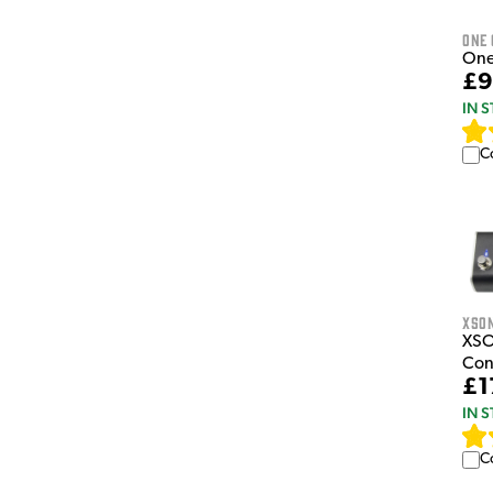
One
One
£9
IN 
C
XSo
XSO
Con
£1
IN 
C