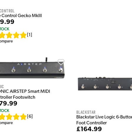
 Control
 Control Gecko MkIII
9.99
STOCK
[
1
]
ompare
nic
NIC AIRSTEP Smart MIDI
troller Footswitch
79.99
STOCK
Blackstar
[
6
]
Blackstar Live Logic 6-Butt
Foot Controller
ompare
£164.99