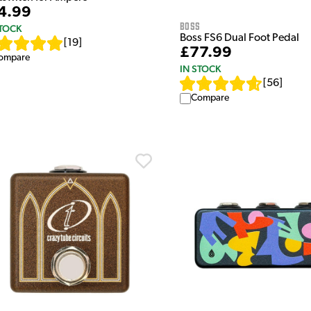
4.99
Boss
STOCK
Boss FS6 Dual Foot Pedal
[
19
]
£77.99
ompare
IN STOCK
[
56
]
Compare