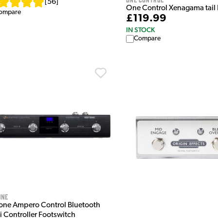
[
56
]
One Control Xenagama tail
ompare
£119.99
IN STOCK
Compare
ONE
one Ampero Control Bluetooth
i Controller Footswitch