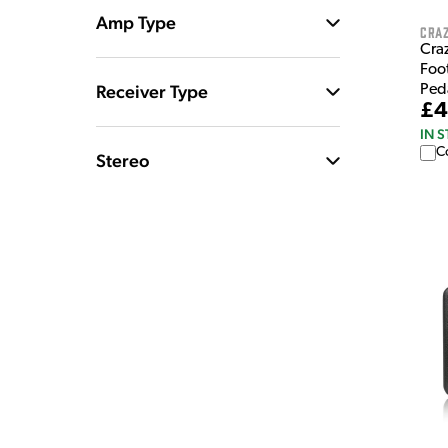
Amp Type
Craz
Craz
Foo
Receiver Type
Ped
£4
IN 
C
Stereo