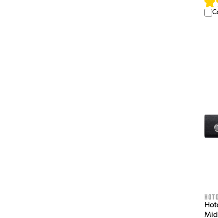
C
HOT
Hot
Mid