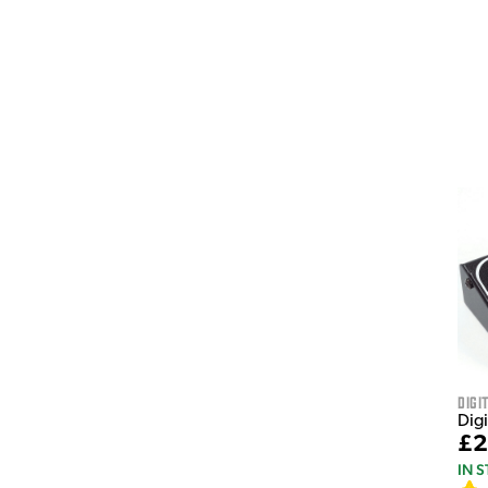
Digi
Dig
£2
IN 