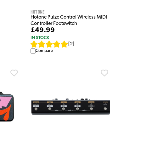
HOTONE
Hotone Pulze Control Wireless MIDI
Controller Footswitch
£49.99
IN STOCK
[
2
]
Compare