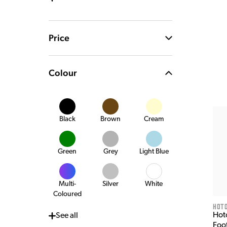
Price
Colour
Black
Brown
Cream
Green
Grey
Light Blue
Multi-
Silver
White
Coloured
HOT
Hot
See
all
Foo