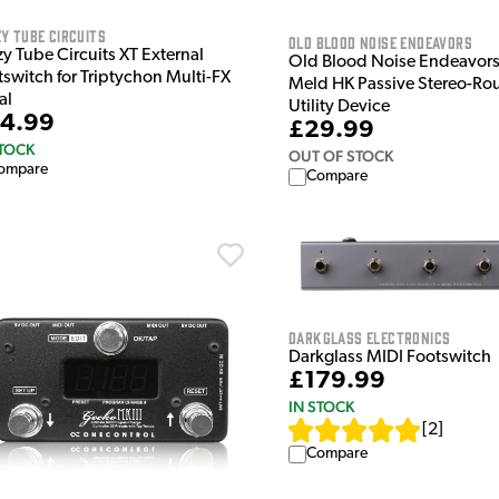
y Tube Circuits
Old Blood Noise Endeavors
y Tube Circuits XT External
Old Blood Noise Endeavors 
tswitch for Triptychon Multi-FX
Meld HK Passive Stereo-Ro
al
Utility Device
4.99
£29.99
STOCK
OUT OF STOCK
ompare
Compare
Darkglass Electronics
Darkglass MIDI Footswitch
£179.99
IN STOCK
[
2
]
Compare