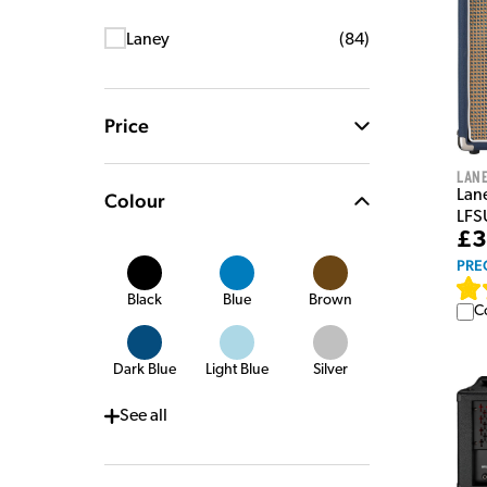
Laney
(
84
)
Price
Lan
Lan
Colour
LFS
£3
PRE
Black
Blue
Brown
C
Dark Blue
Light Blue
Silver
See
all