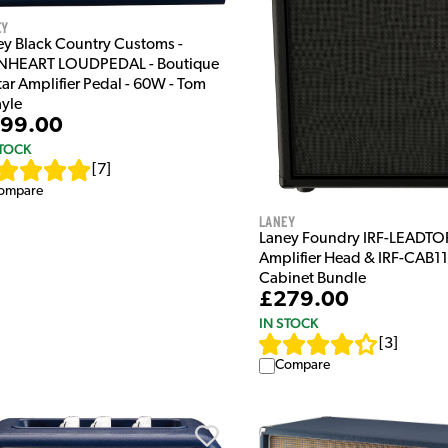
ey
ey Black Country Customs -
NHEART LOUDPEDAL - Boutique
ar Amplifier Pedal - 60W - Tom
yle
99.00
STOCK
[
7
]
ompare
Laney
Laney Foundry IRF-LEADTOP
Amplifier Head & IRF-CAB11
Cabinet Bundle
£279.00
IN STOCK
[
3
]
Compare