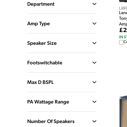
Department
Lan
Lan
Ton
Amp Type
Amp
£2
IN 
Speaker Size
C
Footswitchable
Max D BSPL
PA Wattage Range
Number Of Speakers