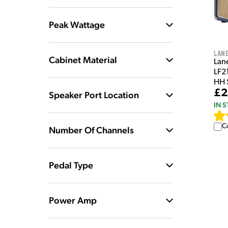
Peak Wattage
Lan
Cabinet Material
Lan
LF2
HH 
£2
Speaker Port Location
IN 
C
Number Of Channels
Pedal Type
Power Amp