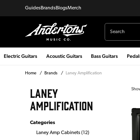
Guides
Brands
Blogs
Merch
Electric Guitars
Acoustic Guitars
Bass Guitars
Pedal
Home
/
Brands
/
Laney Amplification
LANEY
Sho
AMPLIFICATION
Categories
Laney Amp Cabinets
(
12
)