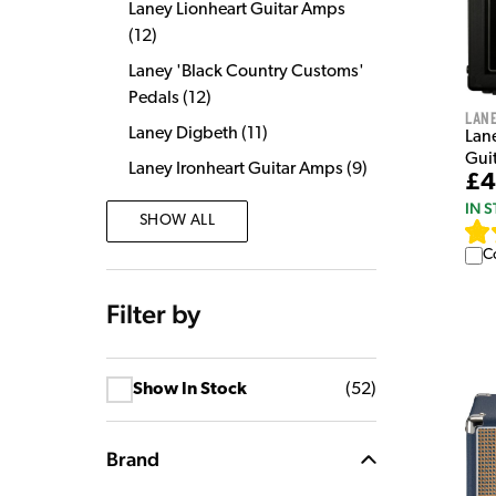
Laney Lionheart Guitar Amps
(
12
)
Laney 'Black Country Customs'
Pedals
(
12
)
Lan
Laney Digbeth
(
11
)
Lan
Gui
Laney Ironheart Guitar Amps
(
9
)
£4
IN 
SHOW ALL
C
Filter by
Show In Stock
(
52
)
Brand