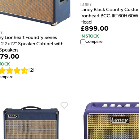
Laney
Laney Black Country Custo
Ironheart BCC-IRT60H 60W 
Head
£899.00
ey
IN STOCK
ey Lionheart Foundry Series
Compare
12 2x12" Speaker Cabinet with
Speakers
79.00
STOCK
[
2
]
ompare