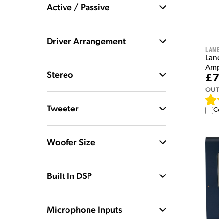
Active / Passive
Driver Arrangement
Lan
Lan
Amp
Stereo
£7
OUT
Tweeter
C
Woofer Size
Built In DSP
Microphone Inputs