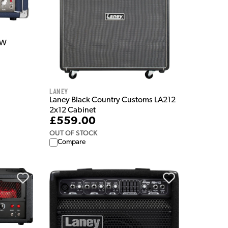
5W
Laney
Laney Black Country Customs LA212
2x12 Cabinet
£559.00
OUT OF STOCK
Compare