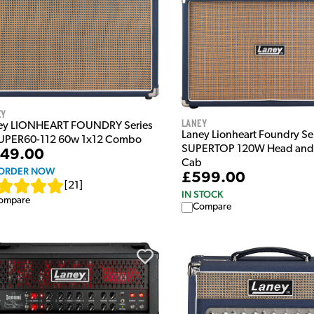
ey
Laney
ey LIONHEART FOUNDRY Series
Laney Lionheart Foundry Ser
UPER60-112 60w 1x12 Combo
SUPERTOP 120W Head and
49.00
Cab
ORDER NOW
£599.00
[
21
]
IN STOCK
ompare
Compare