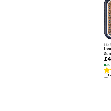
Lan
Lan
Sup
£4
IN 
C