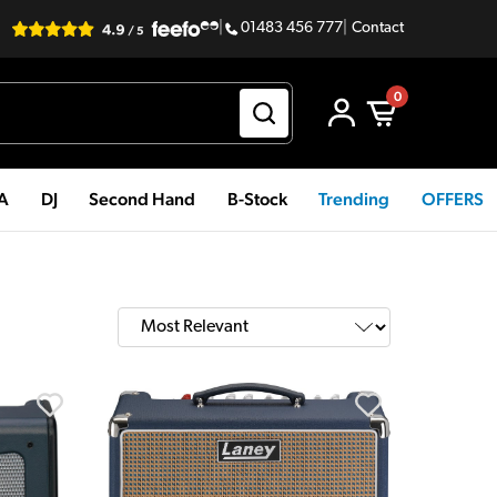
|
01483 456 777
|
Contact
0
PA
DJ
Second Hand
B-Stock
Trending
OFFERS