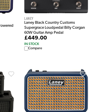
Laney
Laney Black Country Customs
 Powered
Supergrace Loudpedal Billy Corgan
60W Guitar Amp Pedal
£449.00
IN STOCK
Compare