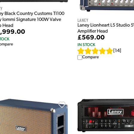
ey
ey Black Country Customs TI100
Laney
y Iommi Signature 100W Valve
Laney Lionheart L5 Studio 
 Head
,999.00
Amplifier Head
£569.00
STOCK
IN STOCK
ompare
[
14
]
Compare