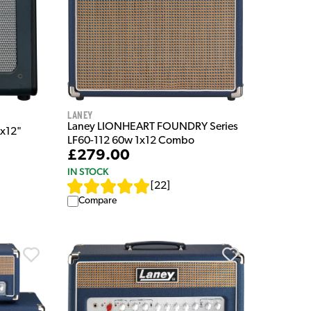
Laney
Laney LIONHEART FOUNDRY Series
x12"
LF60-112 60w 1x12 Combo
£279.00
IN STOCK
[
22
]
Compare