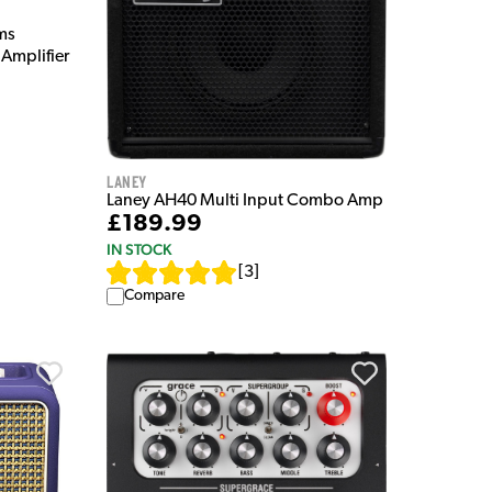
ms
Amplifier
Laney
Laney AH40 Multi Input Combo Amp
£189.99
IN STOCK
[
3
]
Compare