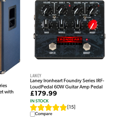
Laney
Laney Ironheart Foundry Series IRF-
ries
LoudPedal 60W Guitar Amp Pedal
et with
£179.99
IN STOCK
[
15
]
Compare