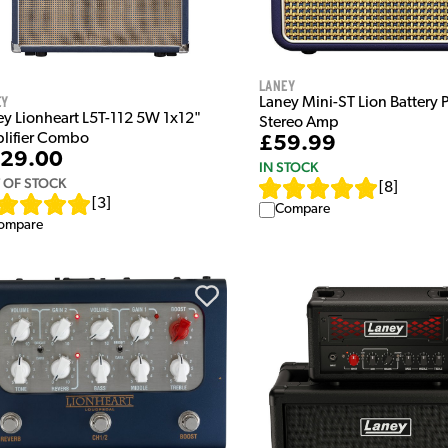
Laney
ey
Laney Mini-ST Lion Battery
ey Lionheart L5T-112 5W 1x12"
Stereo Amp
lifier Combo
£59.99
29.00
IN STOCK
 OF STOCK
[
8
]
[
3
]
Compare
ompare