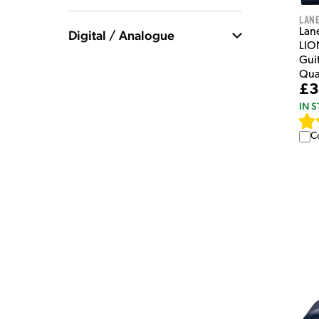
Lan
Lan
Digital / Analogue
LIO
Guit
Qua
£3
IN 
C