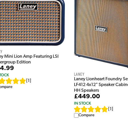
ey
ey Mini Lion Amp Featuring LSI
ergroup Edition
4.99
Laney
STOCK
Laney Lionheart Foundry Se
[
1
]
LF412 4x12" Speaker Cabin
ompare
HH Speakers
£449.00
IN STOCK
[
1
]
Compare