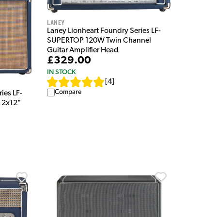
Laney
Laney Lionheart Foundry Series LF-
SUPERTOP 120W Twin Channel
Guitar Amplifier Head
£329.00
IN STOCK
[
4
]
Compare
ies LF-
 2x12"