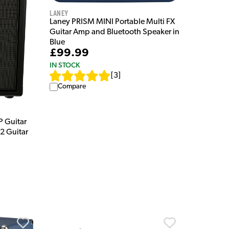
Laney
Laney PRISM MINI Portable Multi FX
Guitar Amp and Bluetooth Speaker in
Blue
£99.99
IN STOCK
[
3
]
Compare
 Guitar
2 Guitar