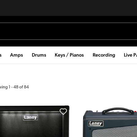
s
Amps
Drums
Keys / Pianos
Recording
Live 
wing
1
-
48
of
84