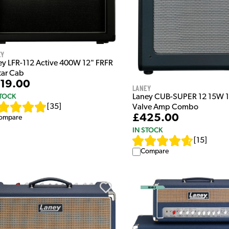
ey
ey LFR-112 Active 400W 12" FRFR
tar Cab
19.00
Laney
STOCK
Laney CUB-SUPER 12 15W 1
[
35
]
Valve Amp Combo
£425.00
ompare
IN STOCK
[
15
]
Compare