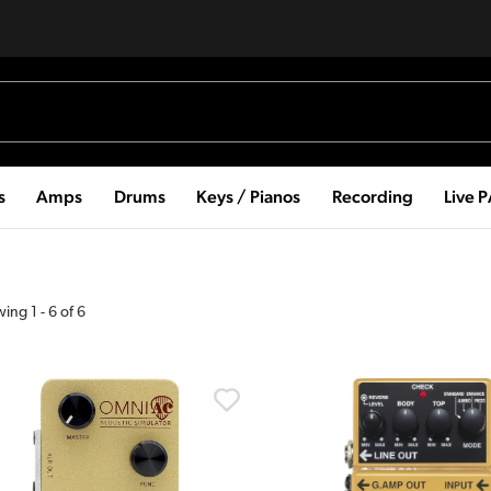
s
Amps
Drums
Keys / Pianos
Recording
Live 
wing
1
-
6
of
6