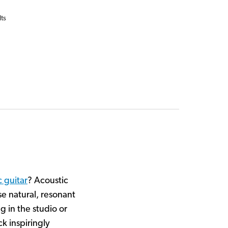
lts
c guitar
? Acoustic
e natural, resonant
g in the studio or
k inspiringly