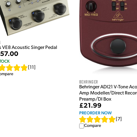
s
s VE8 Acoustic Singer Pedal
57.00
STOCK
[
11
]
ompare
Behringer
Behringer ADI21 V-Tone Aco
Amp Modeller/Direct Reco
Preamp/DI Box
£21.99
PREORDER NOW
[
7
]
Compare