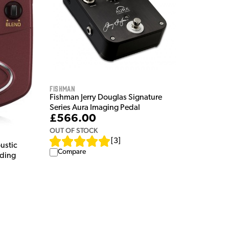
Fishman
Fishman Jerry Douglas Signature
Series Aura Imaging Pedal
£566.00
OUT OF STOCK
[
3
]
ustic
Compare
rding