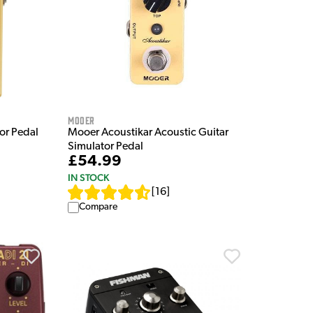
Mooer
or Pedal
Mooer Acoustikar Acoustic Guitar
Simulator Pedal
£54.99
IN STOCK
[
16
]
Compare