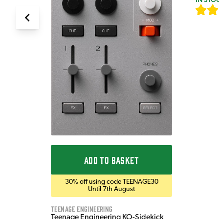
ADD TO BASKET
30% off using code TEENAGE30
Until 7th August
Teenage Engineering
Teenage Engineering KO-Sidekick