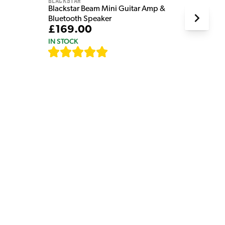
Blackstar Beam Mini Guitar Amp &
Bluetooth Speaker
£169.00
IN STOCK
[
82
]