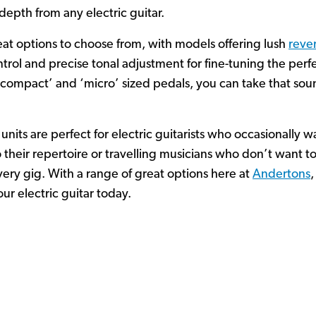
depth from any electric guitar.
eat options to choose from, with models offering lush
reve
rol and precise tonal adjustment for fine-tuning the perf
 ‘compact’ and ‘micro’ sized pedals, you can take that so
 units are perfect for electric guitarists who occasionally
 their repertoire or travelling musicians who don’t want t
very gig. With a range of great options here at
Andertons
,
our electric guitar today.