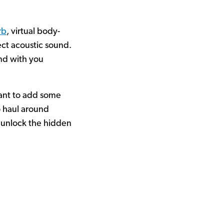
rb
, virtual body-
ect acoustic sound.
und with you
 want to add some
o haul around
 unlock the hidden