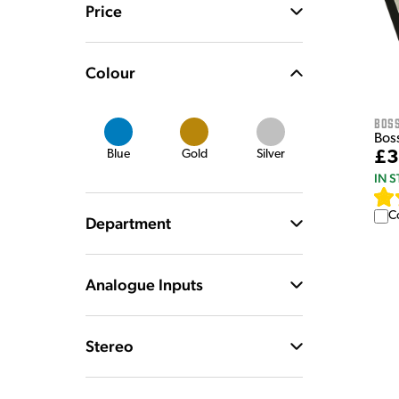
Price
Colour
Bos
Bos
£3
Blue
Gold
Silver
IN 
C
Department
Analogue Inputs
Stereo