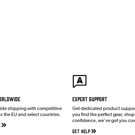
orldwide
Expert Support
ide shipping with competitive
Get dedicated product suppor
ss the EU and select countries.
you find the perfect gear, shop
confidence, we've got you co
e
Get Help