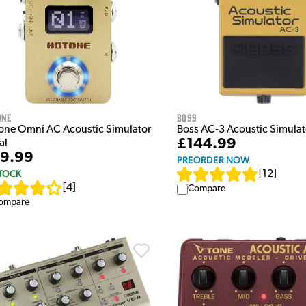
ONE
Boss
one Omni AC Acoustic Simulator
Boss AC-3 Acoustic Simulat
£144.99
al
9.99
PREORDER NOW
STOCK
[
12
]
[
4
]
Compare
ompare