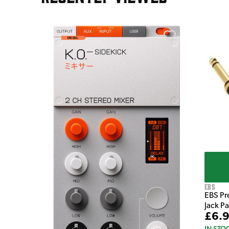
e Pedal
EBS
EBS Pr
Jack P
£6.
IN STO