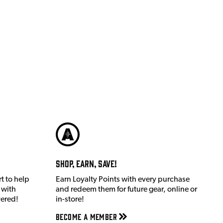
Shop, Earn, Save!
t to help
Earn Loyalty Points with every purchase
 with
and redeem them for future gear, online or
vered!
in-store!
Become a member