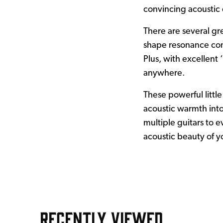
convincing acoustic 
There are several gr
shape resonance cont
Plus, with excellent
anywhere.
These powerful little
acoustic warmth into
multiple guitars to e
acoustic beauty of y
RECENTLY VIEWED