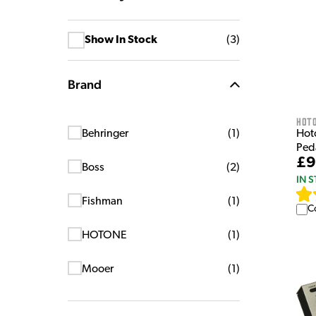
Show In Stock
(
3
)
Brand
HOT
Hot
Behringer
(
1
)
Ped
£9
Boss
(
2
)
IN 
Fishman
(
1
)
C
HOTONE
(
1
)
Mooer
(
1
)