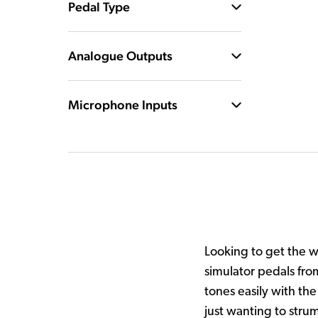
Pedal Type
Analogue Outputs
Microphone Inputs
Looking to get the 
simulator pedals fro
tones easily with the
just wanting to stru