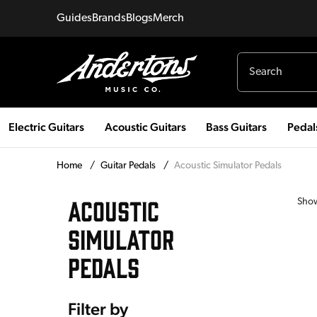
Guides
Brands
Blogs
Merch
Electric Guitars
Acoustic Guitars
Bass Guitars
Pedal
Home
/
Guitar Pedals
/
Acoustic Simulator Pedals
ACOUSTIC
Sho
SIMULATOR
PEDALS
Filter by