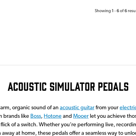
1
6
6
Showing
-
of
resu
Acoustic Simulator Pedals
warm, organic sound of an
acoustic guitar
from your
electri
m brands like
Boss
,
Hotone
and
Mooer
let you achieve thos
 flick of a switch. Whether you’re performing live, recordin
m away at home, these pedals offer a seamless way to unloc