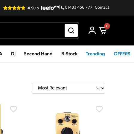
|
01483 456 777
|
Contact
0
PA
DJ
Second Hand
B-Stock
Trending
OFFERS