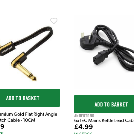
ADD TO BASKET
ADD TO BASKET
emium Gold Flat Right Angle
Andertons
atch Cable - 10CM
6a IEC Mains Kettle Lead Ca
99
£4.99
CK