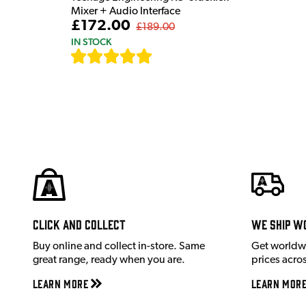
Mixer + Audio Interface
£172.00
£189.00
IN STOCK
[
7
]
Click and Collect
We ship w
Buy online and collect in-store. Same
Get worldw
great range, ready when you are.
prices acro
Learn More
Learn Mor