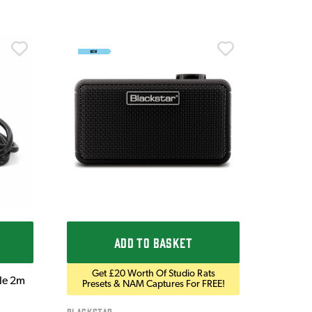
Ordo
Ordo 9V
£9.9
IN STOC
ADD TO BASKET
Get £20 Worth Of Studio Rats
ble 2m
Presets & NAM Captures For FREE!
Blackstar