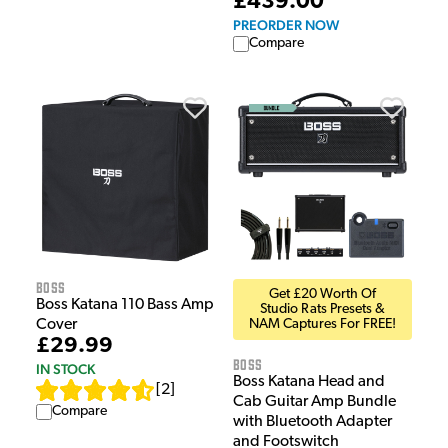
£439.00
PREORDER NOW
Compare
Boss
Get £20 Worth Of
Boss Katana 110 Bass Amp
Studio Rats Presets &
Cover
NAM Captures For FREE!
£29.99
Boss
IN STOCK
Boss Katana Head and
[
2
]
Cab Guitar Amp Bundle
Compare
with Bluetooth Adapter
and Footswitch