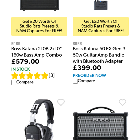
Get £20 Worth Of
Get £20 Worth Of
Studio Rats Presets &
Studio Rats Presets &
NAM Captures For FREE!
NAM Captures For FREE!
Boss
Boss
Boss Katana 210B 2x10"
Boss Katana 50 EX Gen 3
160w Bass Amp Combo
50w Guitar Amp Bundle
£579.00
with Bluetooth Adapter
£399.00
IN STOCK
PREORDER NOW
[
3
]
Compare
Compare