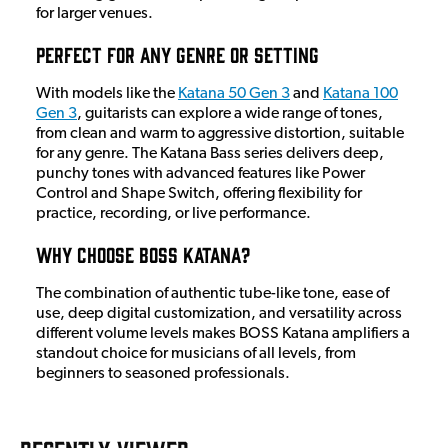
for larger venues.
Perfect for Any Genre or Setting
With models like the
Katana 50 Gen 3
and
Katana 100
Gen 3
, guitarists can explore a wide range of tones,
from clean and warm to aggressive distortion, suitable
for any genre. The Katana Bass series delivers deep,
punchy tones with advanced features like Power
Control and Shape Switch, offering flexibility for
practice, recording, or live performance.
Why Choose BOSS Katana?
The combination of authentic tube-like tone, ease of
use, deep digital customization, and versatility across
different volume levels makes BOSS Katana amplifiers a
standout choice for musicians of all levels, from
beginners to seasoned professionals.