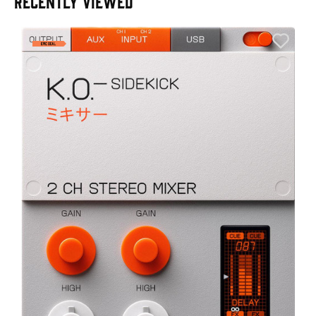
RECENTLY VIEWED
A
6
I