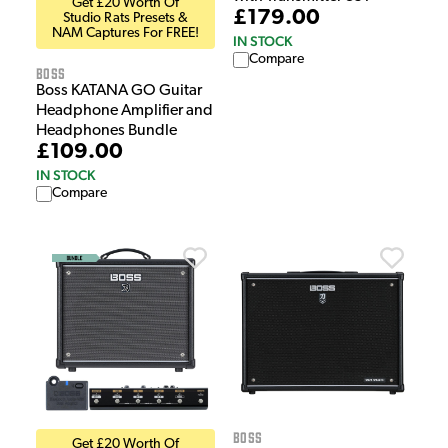
Get £20 Worth Of
£179.00
Studio Rats Presets &
NAM Captures For FREE!
IN STOCK
Compare
Boss
Boss KATANA GO Guitar
Headphone Amplifier and
Headphones Bundle
£109.00
IN STOCK
Compare
Boss
Get £20 Worth Of