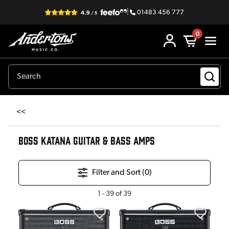
|
01483 456 777
0
<<
BOSS KATANA GUITAR & BASS AMPS
Filter and Sort (
0
)
1
-
39
of
39