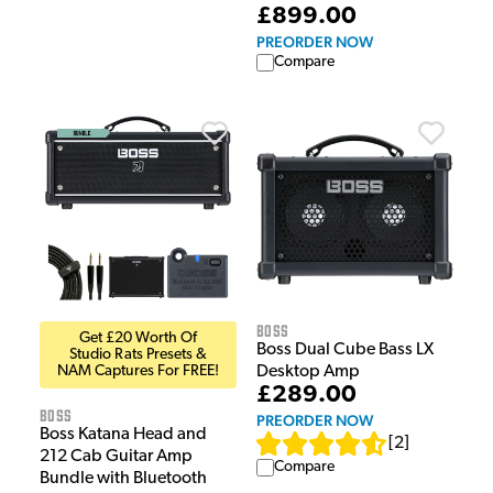
£899.00
PREORDER NOW
Compare
Boss
Get £20 Worth Of
Boss Dual Cube Bass LX
Studio Rats Presets &
NAM Captures For FREE!
Desktop Amp
£289.00
Boss
PREORDER NOW
Boss Katana Head and
[
2
]
212 Cab Guitar Amp
Compare
Bundle with Bluetooth