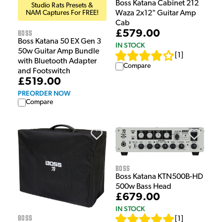
Boss Katana Cabinet 212
Studio Rats Presets &
NAM Captures For FREE!
Waza 2x12" Guitar Amp
Cab
Boss
£579.00
Boss Katana 50 EX Gen 3
IN STOCK
50w Guitar Amp Bundle
[
1
]
with Bluetooth Adapter
Compare
and Footswitch
£519.00
PREORDER NOW
Compare
Boss
Boss Katana KTN500B-HD
500w Bass Head
£679.00
IN STOCK
Boss
[
1
]