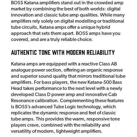
BOSS Katana amplifiers stand out in the crowded amp
market by combining the best of both worlds: digital
innovation and classic tube amp qualities. While many
amplifiers rely solely on digital modelling or traditional
tube circuits, Katana amps offer a unique hybrid
approach that sets them apart. BOSS amps have you
covered, and are a truly reliable choice.
Authentic Tone with Modern Reliability
Katana amps are equipped with a reactive Class AB
analogue power section, offering an organic response
and superior sound quality that mirrors traditional tube
amplifiers. For bass players, the new Katana-500 Bass
Head takes performance to the next level with a newly
developed Class D power amp and innovative Cab
Resonance calibration. Complementing these features
is BOSS’s advanced Tube Logic technology, which
replicates the dynamic response and feel of classic
tube amps. This provides the warm, responsive tone
players crave, combined with the reliability and
versatility of modern, lightweight amplifiers.