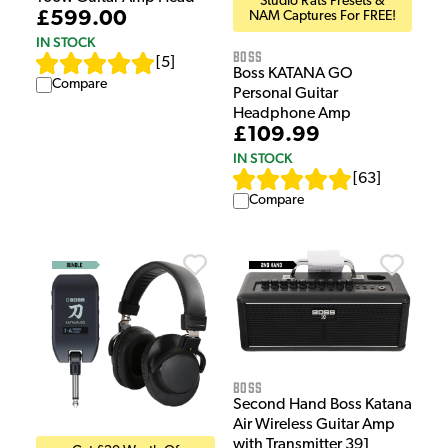
Studio Rats Presets &
£599.00
NAM Captures For FREE!
IN STOCK
Boss
[
5
]
Boss KATANA GO
Compare
Personal Guitar
Headphone Amp
£109.99
IN STOCK
[
63
]
Compare
Boss
Second Hand Boss Katana
Air Wireless Guitar Amp
with Transmitter 391