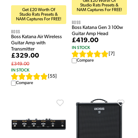
Get £20 Worth Of
Studio Rats Presets &
Get £20 Worth Of
NAM Captures For FREE!
Studio Rats Presets &
NAM Captures For FREE!
Boss
Boss Katana Gen 3 100w
Boss
Guitar Amp Head
Boss Katana Air Wireless
£419.00
Guitar Amp with
IN STOCK
Transmitter
[
7
]
£329.00
Compare
£349.00
IN STOCK
[
55
]
Compare