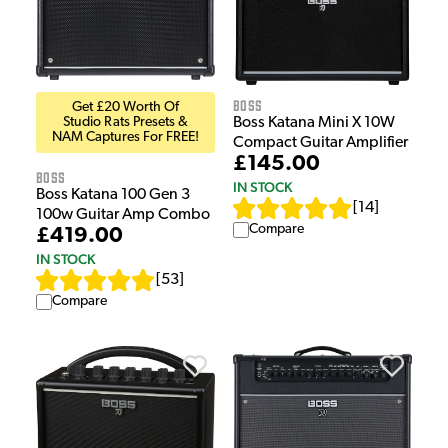
Boss
Get £20 Worth Of
Studio Rats Presets &
Boss Katana Mini X 10W
NAM Captures For FREE!
Compact Guitar Amplifier
£145.00
Boss
IN STOCK
Boss Katana 100 Gen 3
[
14
]
100w Guitar Amp Combo
Compare
£419.00
IN STOCK
[
53
]
Compare