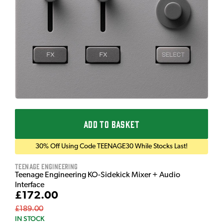
ADD TO BASKET
30% Off Using Code TEENAGE30 While Stocks Last!
Teenage Engineering
Teenage Engineering KO-Sidekick Mixer + Audio
Interface
£172.00
£189.00
IN STOCK