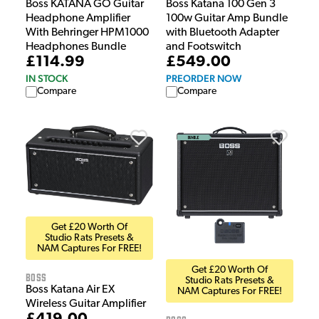
Boss KATANA GO Guitar
Boss Katana 100 Gen 3
Headphone Amplifier
100w Guitar Amp Bundle
With Behringer HPM1000
with Bluetooth Adapter
Headphones Bundle
and Footswitch
£114.99
£549.00
IN STOCK
PREORDER NOW
Compare
Compare
Get £20 Worth Of
Studio Rats Presets &
NAM Captures For FREE!
Get £20 Worth Of
Boss
Studio Rats Presets &
Boss Katana Air EX
NAM Captures For FREE!
Wireless Guitar Amplifier