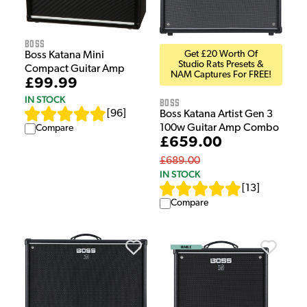
Boss
Get £20 Worth Of
Boss Katana Mini
Studio Rats Presets &
Compact Guitar Amp
NAM Captures For FREE!
£99.99
IN STOCK
Boss
[
96
]
Boss Katana Artist Gen 3
100w Guitar Amp Combo
Compare
£659.00
£689.00
IN STOCK
[
13
]
Compare