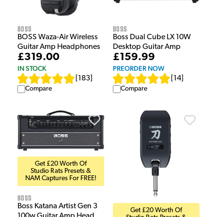
Boss
Boss
BOSS Waza-Air Wireless
Boss Dual Cube LX 10W
Guitar Amp Headphones
Desktop Guitar Amp
£319.00
£159.99
IN STOCK
PREORDER NOW
[
183
]
[
14
]
Compare
Compare
Get £20 Worth Of
Studio Rats Presets &
NAM Captures For FREE!
Boss
Boss Katana Artist Gen 3
Get £20 Worth Of
100w Guitar Amp Head