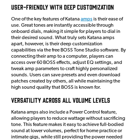
User-Friendly with Deep Customization
One of the key features of Katana
amps
is their ease of
use. Great tones are instantly accessible through
onboard dials, making it simple for players to dial in
their desired sound. What truly sets Katana amps
apart, however, is their deep customization
capabilities via the free BOSS Tone Studio software. By
connecting their amp to a computer, players can
access over 60 BOSS effects, adjust EQ settings, and
tweak amp parameters to craft highly personalized
sounds. Users can save presets and even download
patches created by others, all while maintaining the
high sound quality that BOSS is known for.
Versatility Across All Volume Levels
Katana amps also include a Power Control feature,
allowing players to reduce wattage without sacrificing
tone. This feature makes it easy to achieve full-bodied
sound at lower volumes, perfect for home practice or
intimate gigs, while still providing the power needed