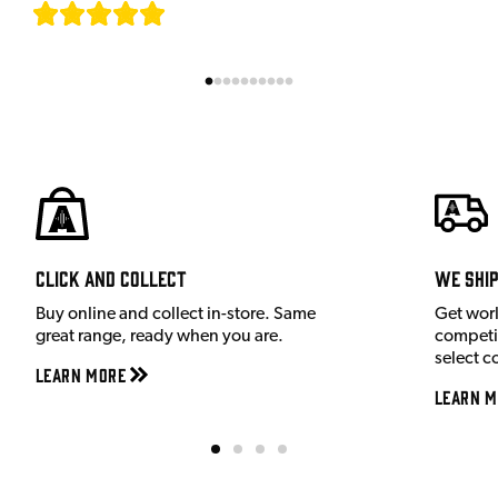
[
7
]
Click and Collect
We shi
Buy online and collect in-store. Same
Get wor
great range, ready when you are.
competit
select c
Learn More
Learn M