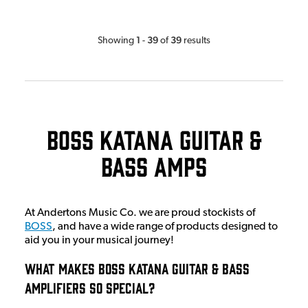
1
39
39
Showing
-
of
results
Boss Katana Guitar &
Bass Amps
At Andertons Music Co. we are proud stockists of
BOSS
, and have a wide range of products designed to
aid you in your musical journey!
What Makes BOSS Katana Guitar & Bass
Amplifiers So Special?