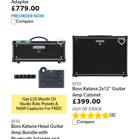
Adapter
£779.00
PREORDER NOW
Compare
Boss
Boss Katana 2x12" Guitar
Amp Cabinet
Get £20 Worth Of
£399.00
Studio Rats Presets &
OUT OF STOCK
NAM Captures For FREE!
[
8
]
Boss
Compare
Boss Katana Head Guitar
Amp Bundle with