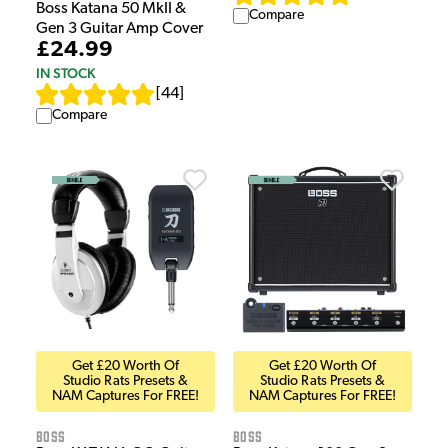
Boss Katana 50 MkII &
Compare
Gen 3 Guitar Amp Cover
£24.99
IN STOCK
[
44
]
Compare
Get £20 Worth Of
Get £20 Worth Of
Studio Rats Presets &
Studio Rats Presets &
NAM Captures For FREE!
NAM Captures For FREE!
Boss
Boss