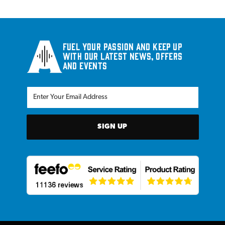
Fuel your passion and keep up
with our latest news, offers
and events
SIGN UP