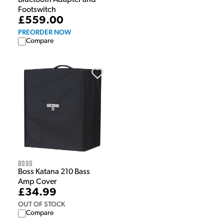
Bluetooth Adapter and
Footswitch
£559.00
PREORDER NOW
Compare
Boss
Boss Katana 210 Bass
Amp Cover
£34.99
OUT OF STOCK
Compare