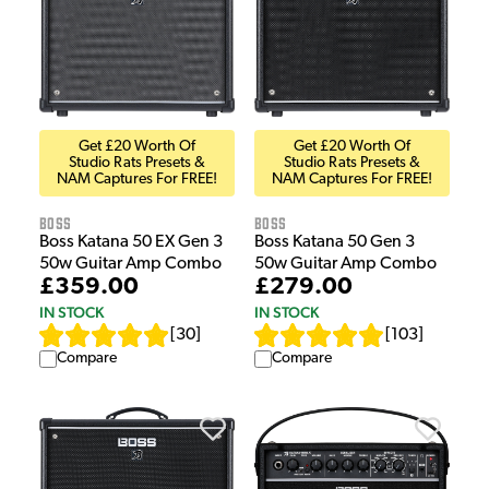
Get £20 Worth Of
Get £20 Worth Of
Studio Rats Presets &
Studio Rats Presets &
NAM Captures For FREE!
NAM Captures For FREE!
Boss
Boss
Boss Katana 50 Gen 3
Boss Katana 50 EX Gen 3
50w Guitar Amp Combo
50w Guitar Amp Combo
£279.00
£359.00
IN STOCK
IN STOCK
[
103
]
[
30
]
Compare
Compare