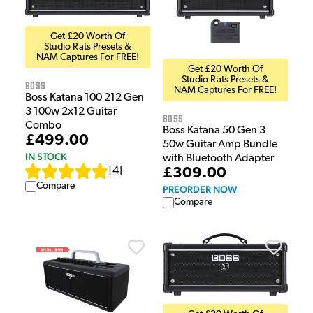
Get £20 Worth Of
Studio Rats Presets &
NAM Captures For FREE!
Get £20 Worth Of
Studio Rats Presets &
Boss
NAM Captures For FREE!
Boss Katana 100 212 Gen
3 100w 2x12 Guitar
Boss
Combo
Boss Katana 50 Gen 3
£499.00
50w Guitar Amp Bundle
IN STOCK
with Bluetooth Adapter
£309.00
[
4
]
Compare
PREORDER NOW
Compare