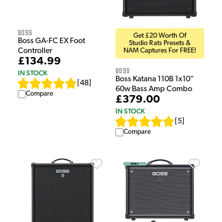
Boss
Get £20 Worth Of
Boss GA-FC EX Foot
Studio Rats Presets &
Controller
NAM Captures For FREE!
£134.99
Boss
IN STOCK
Boss Katana 110B 1x10"
[
48
]
60w Bass Amp Combo
Compare
£379.00
IN STOCK
[
5
]
Compare