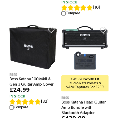
IN STOCK
[
10
]
Compare
Boss
Boss Katana 100 MkII &
Get £20 Worth Of
Studio Rats Presets &
Gen 3 Guitar Amp Cover
NAM Captures For FREE!
£24.99
IN STOCK
Boss
[
32
]
Boss Katana Head Guitar
Compare
Amp Bundle with
Bluetooth Adapter