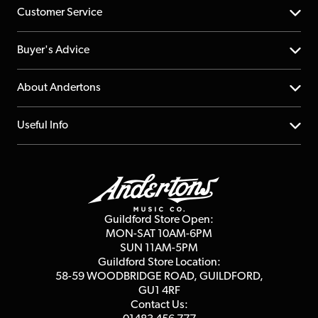
Customer Service
Help Centre
Buyer's Advice
Returns
YouTube Channel
About Andertons
Account
FAQs
About us
Useful Info
Repairs & Servicing
Finance
Guildford Store
Delivery Info
Education & B2b
Guides
Careers
Second Hand FAQ
Privacy Policy
Blog
Competitions
Guildford Store Open:
Click & Collect
MON-SAT 10AM-6PM
Customer Reviews
SUN 11AM-5PM
Events
Terms & Conditions
Guildford Store Location:
58-59 WOODBRIDGE
ROAD, GUILDFORD,
Affiliate Program
Loyalty Points
GU1 4RF
Contact Us: