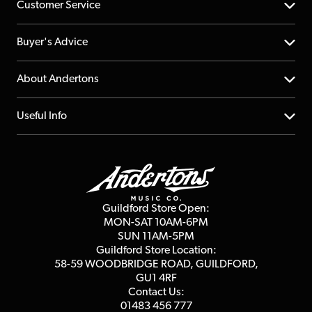
Customer Service
Help Centre
Buyer's Advice
Returns
YouTube Channel
About Andertons
Account
FAQs
About us
Useful Info
Repairs & Servicing
Finance
Guildford Store
Delivery Info
Education & B2b
Guides
Careers
Second Hand FAQ
Privacy Policy
Blog
Competitions
Guildford Store Open:
Click & Collect
MON-SAT 10AM-6PM
Customer Reviews
SUN 11AM-5PM
Events
Terms & Conditions
Guildford Store Location:
58-59 WOODBRIDGE
ROAD, GUILDFORD,
Affiliate Program
Loyalty Points
GU1 4RF
Contact Us:
Gift Vouchers
01483 456 777