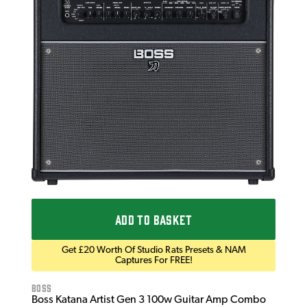
Bos
Bos
£1
IN 
ADD TO BASKET
Get £20 Worth Of Studio Rats Presets & NAM
Captures For FREE!
Boss
Boss Katana Artist Gen 3 100w Guitar Amp Combo