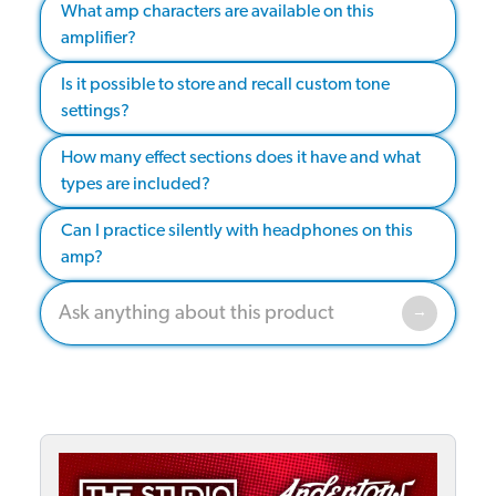
What amp characters are available on this
amplifier?
Is it possible to store and recall custom tone
settings?
How many effect sections does it have and what
types are included?
Can I practice silently with headphones on this
amp?