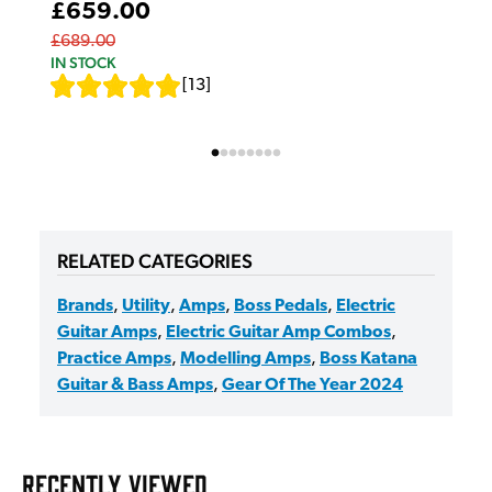
£659.00
£689.00
IN STOCK
[
13
]
RELATED CATEGORIES
Brands
,
Utility
,
Amps
,
Boss Pedals
,
Electric
Guitar Amps
,
Electric Guitar Amp Combos
,
Practice Amps
,
Modelling Amps
,
Boss Katana
Guitar & Bass Amps
,
Gear Of The Year 2024
RECENTLY VIEWED