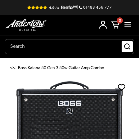
|
01483 456 777
0
<<
Boss Katana 50 Gen 3 50w Guitar Amp Combo