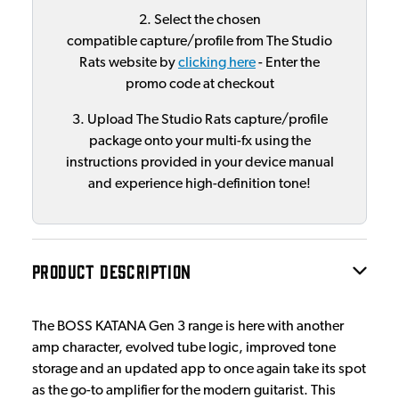
2. Select the chosen
compatible capture/profile from The Studio
Rats website by
clicking here
- Enter the
promo code at checkout
3. Upload The Studio Rats capture/profile
package onto your multi-fx using the
instructions provided in your device manual
and experience high-definition tone!
PRODUCT DESCRIPTION
The BOSS KATANA Gen 3 range is here with another
amp character, evolved tube logic, improved tone
storage and an updated app to once again take its spot
as the go-to amplifier for the modern guitarist. This