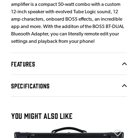
amplifier is a compact 50-watt combo with a custom
12-inch speaker with evolved Tube Logic sound, 12
amp characters, onboard BOSS effects, an incredible
app and more. With the additon of the BOSS BT-DUAL
Blueooth Adapter, you can literally remote edit your
settings and playback from your phone!
FEATURES
SPECIFICATIONS
YOU MIGHT ALSO LIKE