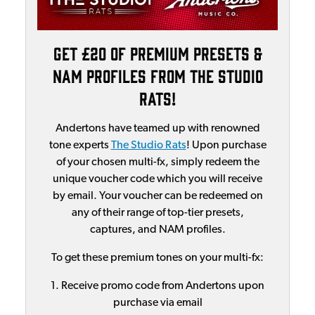
Get £20 of Premium Presets &
NAM Profiles From The Studio
Rats!
Andertons have teamed up with renowned
tone experts
The Studio Rats
! Upon purchase
of your chosen multi-fx, simply redeem the
unique voucher code which you will receive
by email. Your voucher can be redeemed on
any of their range of top-tier presets,
captures, and NAM profiles.
To get these premium tones on your multi-fx:
1. Receive promo code from Andertons upon
purchase via email