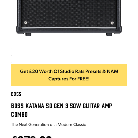
Get £20 Worth Of Studio Rats Presets & NAM
Captures For FREE!
BOSS
BOSS KATANA 50 GEN 3 50W GUITAR AMP
COMBO
The Next Generation of a Modern Classic