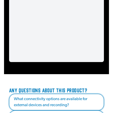
ANY QUESTIONS ABOUT THIS PRODUCT?
What connectivity options are available for
external devices and recording?