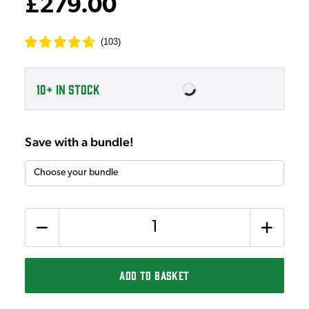
£279.00
(
103
)
10+
IN STOCK
Save with a bundle!
Quantity
ADD TO BASKET