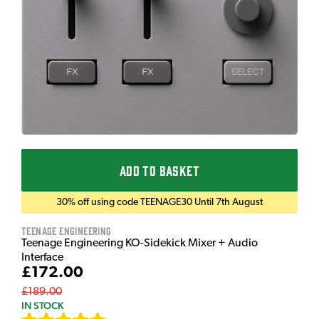
ADD TO BASKET
30% off using code TEENAGE30 Until 7th August
Teenage Engineering
Teenage Engineering KO-Sidekick Mixer + Audio
Interface
£172.00
£189.00
IN STOCK