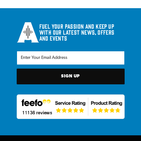
Fuel your passion and keep up
with our latest news, offers
and events
SIGN UP