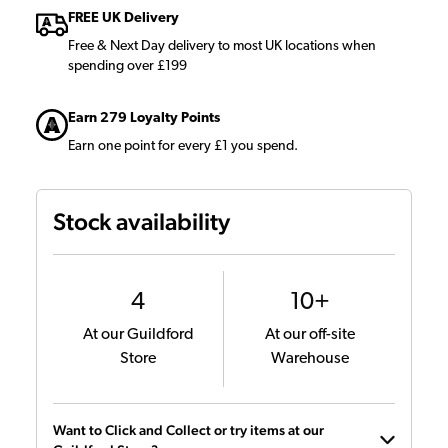
FREE UK Delivery
Free & Next Day delivery to most UK locations when
spending over £199
Earn 279 Loyalty Points
Earn one point for every £1 you spend.
Stock availability
4
10+
At our Guildford
At our off-site
Store
Warehouse
Want to Click and Collect or try items at our