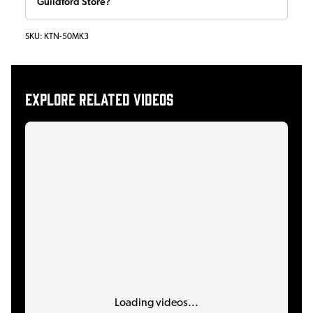
Guildford Store?
SKU:
KTN-50MK3
Explore related videos
Loading videos...