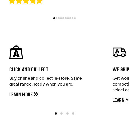
[
7
]
Click and Collect
We shi
Buy online and collect in-store. Same
Get wor
great range, ready when you are.
competit
select c
Learn More
Learn M