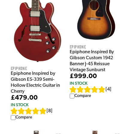
Epiphone
Epiphone Inspired By
Gibson Custom 1942
Banner J-45 Reissue
Epiphone
Vintage Sunburst
Epiphone Inspired by
£999.00
Gibson ES-339 Semi-
IN STOCK
Hollow Electric Guitar in
[
4
]
Cherry
Compare
£479.00
IN STOCK
[
8
]
Compare