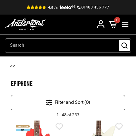
|
01483 456 777
0
<<
EPIPHONE
Filter and Sort (
0
)
1
-
48
of
253