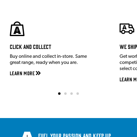
Click and Collect
We shi
Buy online and collect in-store. Same
Get wor
great range, ready when you are.
competit
select c
Learn More
Learn M
Fuel your passion and keep up