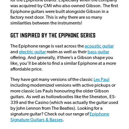
for the Epiphone brand. Especially when the company
was acquired by CMI who also owned Gibson. The first
Epiphone guitars were built alongside Gibson in a
factory next door. This is why there are so many
similarities between the instruments!
Get Inspired By The Epiphone Series
The Epiphone range is vast across the
acoustic guitar
and
electric guitar
realm as well as their
bass guitar
offering. And generally, if there’s a Gibson shape you
like, you’ll be able to find a similar Epiphone at a more
affordable price.
They have got many versions of the classic
Les Paul
including modernized versions with active pickups or
more classic Les Pauls honouring the older Gibson
guitars. As well as hollowbodies like the Sheraton, ES-
339 and the Casino (which was actually the guitar used
by John Lennon from The Beatles). Looking for a
signature guitar? Check out our range of
Epiphone
Signature Guitars & Basses
.