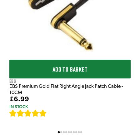
£
I
ADD TO BASKET
EBS
EBS Premium Gold Flat Right Angle Jack Patch Cable -
10CM
£6.99
IN STOCK
[
111
]