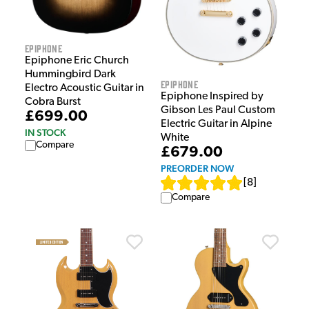
Epiphone
Epiphone Eric Church
Hummingbird Dark
Epiphone
Electro Acoustic Guitar in
Epiphone Inspired by
Cobra Burst
Gibson Les Paul Custom
£699.00
Electric Guitar in Alpine
IN STOCK
White
Compare
£679.00
PREORDER NOW
[
8
]
Compare