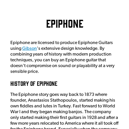
Epiphone
Epiphone are licensed to produce Epiphone Guitars
using
Gibson
's extensive design knowledge. By
combining years of history with modern production
techniques, you can buy an Epiphone guitar that
doesn't compromise on sound or playability at a very
sensible price.
History Of Epiphone
The Epiphone story goes way back to 1873 where
founder, Anastasios Stathopoulos, started making his
own fiddles and lutes in Turkey. Fast forward to World
War I and they began making banjos. The company
only started making their first guitars in 1928 and after a
few more years relocated to America where it all took off