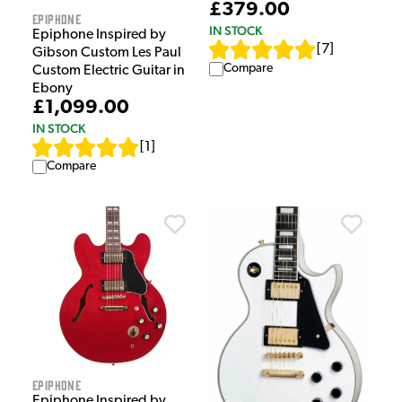
£379.00
Epiphone
IN STOCK
Epiphone Inspired by
[
7
]
Gibson Custom Les Paul
Compare
Custom Electric Guitar in
Ebony
£1,099.00
IN STOCK
[
1
]
Compare
Epiphone
Epiphone Inspired by