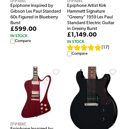
Epiphone
Epiphone
Epiphone Inspired by
Epiphone Artist Kirk
Gibson Les Paul Standard
Hammett Signature
60s Figured in Blueberry
"Greeny" 1959 Les Paul
Burst
Standard Electric Guitar
£599.00
in Greeny Burst
£1,149.00
IN STOCK
Compare
IN STOCK
[
17
]
Compare
Epiphone
Epiphone Inspired by