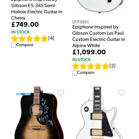
Gibson ES-345 Semi-
Hollow Electric Guitar in
Cherry
Epiphone
£749.00
Epiphone Inspired by
IN STOCK
Gibson Custom Les Paul
[
4
]
Custom Electric Guitar in
Compare
Alpine White
£1,099.00
IN STOCK
[
2
]
Compare