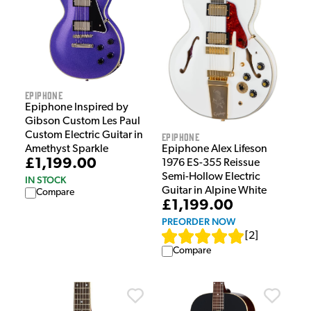
Epiphone
Epiphone Inspired by
Gibson Custom Les Paul
Custom Electric Guitar in
Epiphone
Amethyst Sparkle
Epiphone Alex Lifeson
£1,199.00
1976 ES-355 Reissue
Semi-Hollow Electric
IN STOCK
Guitar in Alpine White
Compare
£1,199.00
PREORDER NOW
[
2
]
Compare