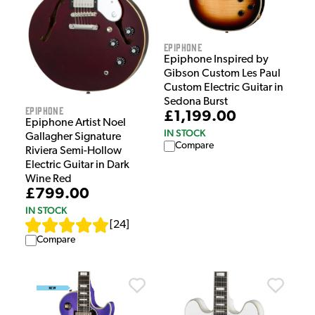
Epiphone
Epiphone Inspired by
Gibson Custom Les Paul
Custom Electric Guitar in
Sedona Burst
Epiphone
£1,199.00
Epiphone Artist Noel
IN STOCK
Gallagher Signature
Compare
Riviera Semi-Hollow
Electric Guitar in Dark
Wine Red
£799.00
IN STOCK
[
24
]
Compare