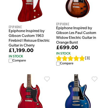
Epiphone
Epiphone
Epiphone Inspired by
Epiphone Inspired by
Gibson Les Paul Custom
Gibson Custom 1963
Widow Electric Guitar in
Firebird I Reissue Electric
Orange Burst
Guitar in Cherry
£699.00
£1,199.00
IN STOCK
IN STOCK
[
3
]
Compare
Compare