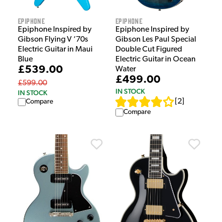
Epiphone
Epiphone
Epiphone Inspired by
Epiphone Inspired by
Gibson Flying V ‘70s
Gibson Les Paul Special
Electric Guitar in Maui
Double Cut Figured
Blue
Electric Guitar in Ocean
£539.00
Water
£499.00
£599.00
IN STOCK
IN STOCK
[
2
]
Compare
Compare