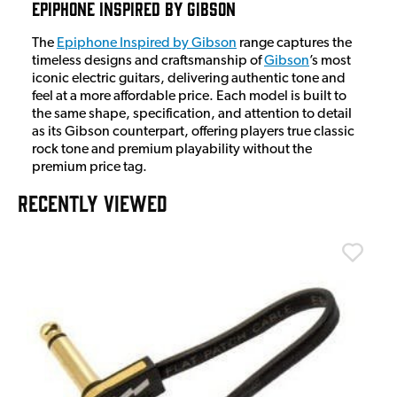
Epiphone Inspired By Gibson
The
Epiphone Inspired by Gibson
range captures the
timeless designs and craftsmanship of
Gibson
’s most
iconic electric guitars, delivering authentic tone and
feel at a more affordable price. Each model is built to
the same shape, specification, and attention to detail
as its Gibson counterpart, offering players true classic
rock tone and premium playability without the
premium price tag.
RECENTLY VIEWED
T
T
I