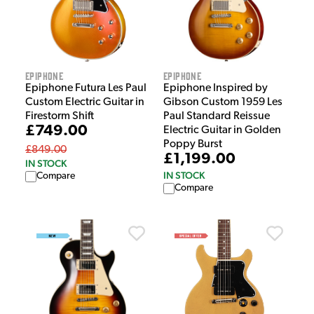
Epiphone
Epiphone
Epiphone Futura Les Paul
Epiphone Inspired by
Custom Electric Guitar in
Gibson Custom 1959 Les
Firestorm Shift
Paul Standard Reissue
£749.00
Electric Guitar in Golden
Poppy Burst
£849.00
£1,199.00
IN STOCK
IN STOCK
Compare
Compare