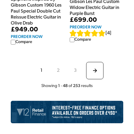
Gibson Les Paul Custom
Gibson Custom 1960 Les
Widow Electric Guitar in
Paul Special Double Cut
Purple Burst
Reissue Electric Guitar in
£699.00
Olive Drab
PREORDER NOW
£949.00
[
4
]
PREORDER NOW
Compare
Compare
1
2
3
1
48
253
Showing
-
of
results