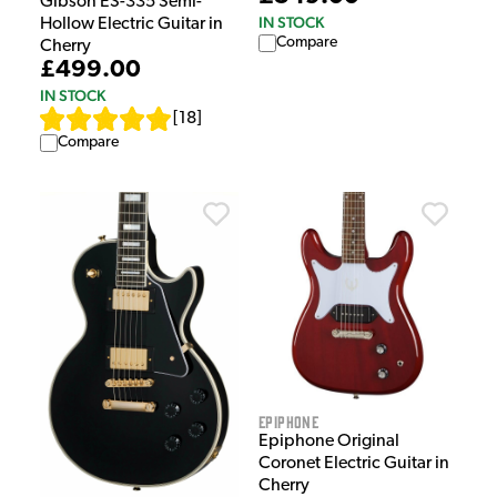
Gibson ES-335 Semi-
IN STOCK
Hollow Electric Guitar in
Compare
Cherry
£499.00
IN STOCK
[
18
]
Compare
Epiphone
Epiphone Original
Coronet Electric Guitar in
Cherry