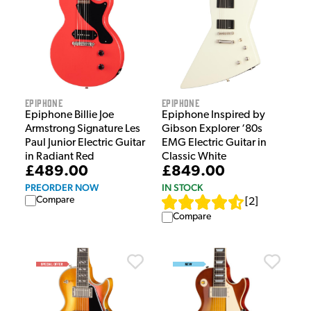
Epiphone
Epiphone
Epiphone Billie Joe
Epiphone Inspired by
Armstrong Signature Les
Gibson Explorer ‘80s
Paul Junior Electric Guitar
EMG Electric Guitar in
in Radiant Red
Classic White
£489.00
£849.00
PREORDER NOW
IN STOCK
Compare
[
2
]
Compare