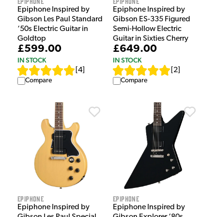
Epiphone
Epiphone
Epiphone Inspired by
Epiphone Inspired by
Gibson Les Paul Standard
Gibson ES-335 Figured
‘50s Electric Guitar in
Semi-Hollow Electric
Goldtop
Guitar in Sixties Cherry
£599.00
£649.00
IN STOCK
IN STOCK
[
4
]
[
2
]
Compare
Compare
Epiphone
Epiphone
Epiphone Inspired by
Epiphone Inspired by