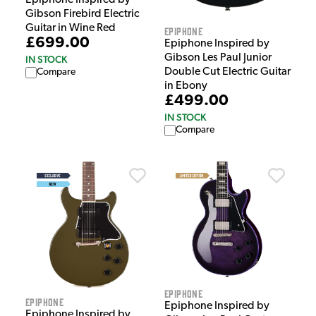
Gibson Firebird Electric
Guitar in Wine Red
Epiphone
£699.00
Epiphone Inspired by
Gibson Les Paul Junior
IN STOCK
Double Cut Electric Guitar
Compare
in Ebony
£499.00
IN STOCK
Compare
Epiphone
Epiphone
Epiphone Inspired by
Epiphone Inspired by