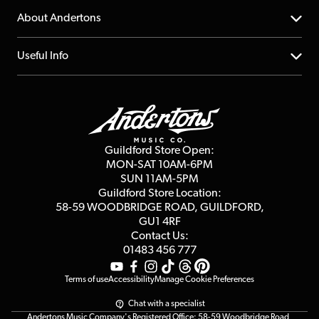
Returns
YouTube Channel
About Andertons
Account
FAQs
About us
Useful Info
Repairs & Servicing
Finance
Guildford Store
Delivery Info
Education & B2b
Guides
Careers
Second Hand FAQ
Privacy Policy
Blog
Competitions
Guildford Store Open:
Click & Collect
MON-SAT 10AM-6PM
Customer Reviews
SUN 11AM-5PM
Events
Terms & Conditions
Guildford Store Location:
58-59 WOODBRIDGE
ROAD, GUILDFORD,
Affiliate Program
Loyalty Points
GU1 4RF
Contact Us:
Gift Vouchers
01483 456 777
Terms of use
Accessibility
Manage Cookie Preferences
Chat with a specialist
Andertons Music Company's Registered Office: 58-59 Woodbridge Road,