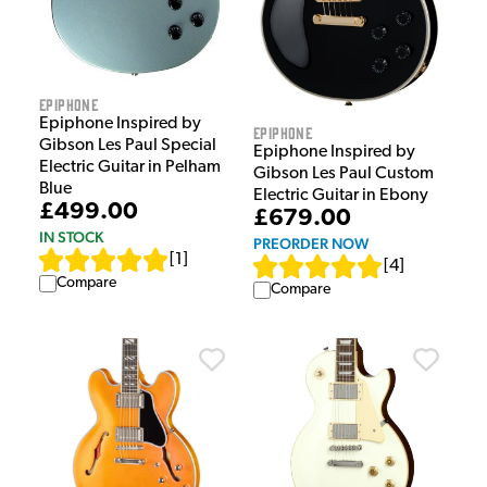
Epiphone
Epiphone Inspired by
Epiphone
Gibson Les Paul Special
Epiphone Inspired by
Electric Guitar in Pelham
Gibson Les Paul Custom
Blue
Electric Guitar in Ebony
£499.00
£679.00
IN STOCK
PREORDER NOW
[
1
]
[
4
]
Compare
Compare