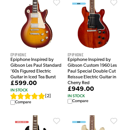
Epiphone
Epiphone
Epiphone Inspired by
Epiphone Inspired by
Gibson Les Paul Standard
Gibson Custom 1960 Les
‘60s Figured Electric
Paul Special Double Cut
Guitar in Iced Tea Burst
Reissue Electric Guitar in
£599.00
Cherry Red
£949.00
IN STOCK
IN STOCK
[
2
]
Compare
Compare