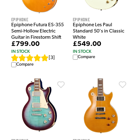
Epiphone
Epiphone
Epiphone Futura ES-355
Epiphone Les Paul
Semi-Hollow Electric
Standard 50's in Classic
Guitar in Firestorm Shift
White
£799.00
£549.00
IN STOCK
IN STOCK
Compare
[
3
]
Compare