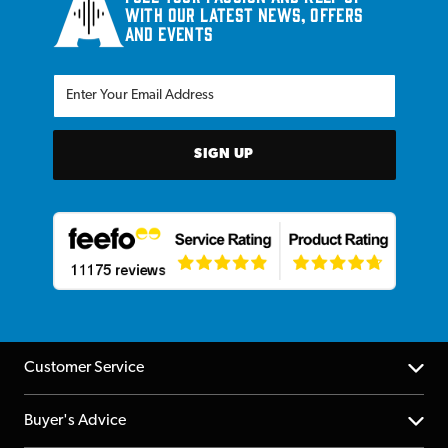
with our latest news, offers
and events
SIGN UP
Customer Service
Help Centre
Buyer's Advice