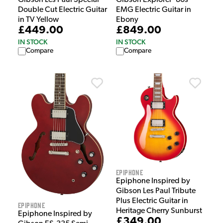
Gibson Les Paul Special
Gibson Explorer ‘80s
Double Cut Electric Guitar
EMG Electric Guitar in
in TV Yellow
Ebony
£449.00
£849.00
IN STOCK
IN STOCK
Compare
Compare
Epiphone
Epiphone Inspired by
Gibson Les Paul Tribute
Plus Electric Guitar in
Epiphone
Heritage Cherry Sunburst
Epiphone Inspired by
£349.00