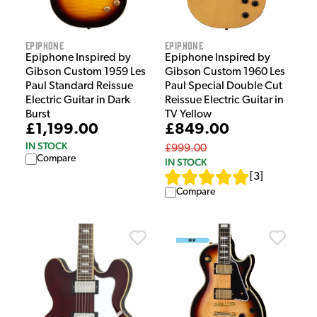
Epiphone
Epiphone
Epiphone Inspired by
Epiphone Inspired by
Gibson Custom 1959 Les
Gibson Custom 1960 Les
Paul Standard Reissue
Paul Special Double Cut
Electric Guitar in Dark
Reissue Electric Guitar in
Burst
TV Yellow
£1,199.00
£849.00
IN STOCK
£999.00
Compare
IN STOCK
[
3
]
Compare