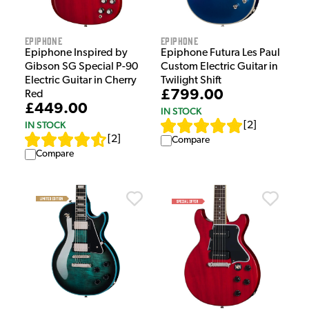
Epiphone
Epiphone
Epiphone Inspired by
Epiphone Futura Les Paul
Gibson SG Special P-90
Custom Electric Guitar in
Electric Guitar in Cherry
Twilight Shift
£799.00
Red
£449.00
IN STOCK
IN STOCK
[
2
]
[
2
]
Compare
Compare