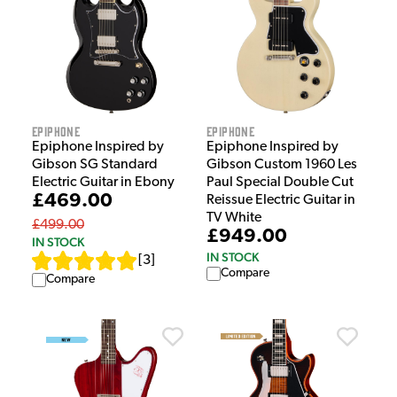
Epiphone
Epiphone
Epiphone Inspired by
Epiphone Inspired by
Gibson SG Standard
Gibson Custom 1960 Les
Electric Guitar in Ebony
Paul Special Double Cut
£469.00
Reissue Electric Guitar in
TV White
£499.00
£949.00
IN STOCK
IN STOCK
[
3
]
Compare
Compare