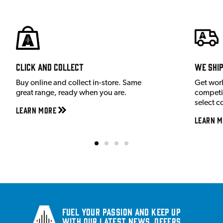
Click and Collect
We shi
Buy online and collect in-store. Same
Get wor
great range, ready when you are.
competit
select c
Learn More
Learn M
Fuel your passion and keep up
with our latest news, offers