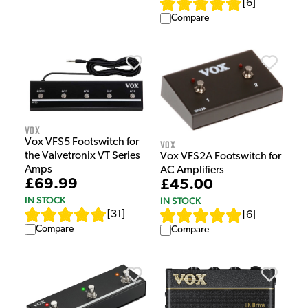
[
6
]
Compare
Vox
Vox VFS5 Footswitch for
Vox
the Valvetronix VT Series
Vox VFS2A Footswitch for
Amps
AC Amplifiers
£69.99
£45.00
IN STOCK
IN STOCK
[
31
]
[
6
]
Compare
Compare