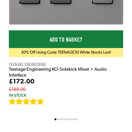
ADD TO BASKET
30% Off Using Code TEENAGE30 While Stocks Last!
Teenage Engineering
Teenage Engineering KO-Sidekick Mixer + Audio
Interface
£172.00
£189.00
IN STOCK
[
7
]