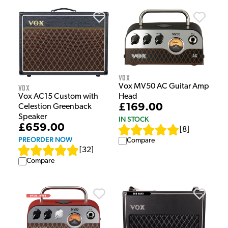
Vox
Vox MV50 AC Guitar Amp
Vox
Head
Vox AC15 Custom with
£169.00
Celestion Greenback
Speaker
IN STOCK
£659.00
[
8
]
PREORDER NOW
Compare
[
32
]
Compare