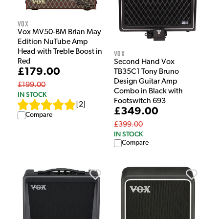
Vox
Vox MV50-BM Brian May
Edition NuTube Amp
Head with Treble Boost in
Vox
Red
Second Hand Vox
£179.00
TB35C1 Tony Bruno
Design Guitar Amp
£199.00
Combo in Black with
IN STOCK
Footswitch 693
[
2
]
£349.00
Compare
£399.00
IN STOCK
Compare