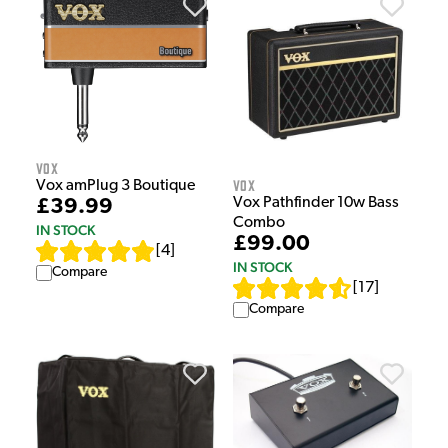
Vox
Vox
Vox amPlug 3 Boutique
Vox Pathfinder 10w Bass
£39.99
Combo
IN STOCK
£99.00
[
4
]
IN STOCK
Compare
[
17
]
Compare