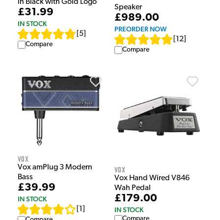
in Black with Gold Logo
Speaker
£31.99
£989.00
IN STOCK
PREORDER NOW
[
5
]
[
12
]
Compare
Compare
Vox
Vox amPlug 3 Modern
Vox
Bass
Vox Hand Wired V846
£39.99
Wah Pedal
£179.00
IN STOCK
[
1
]
IN STOCK
Compare
Compare