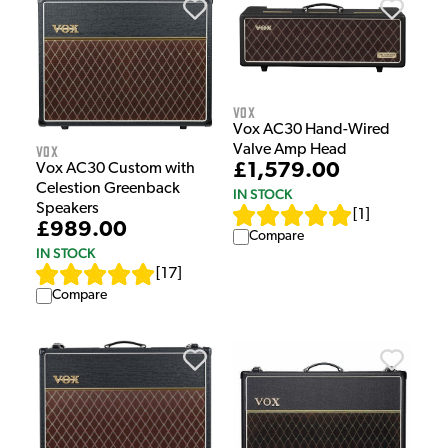
Vox
Vox AC30 Hand-Wired
Vox
Valve Amp Head
£1,579.00
Vox AC30 Custom with
Celestion Greenback
IN STOCK
Speakers
[
1
]
£989.00
Compare
IN STOCK
[
17
]
Compare