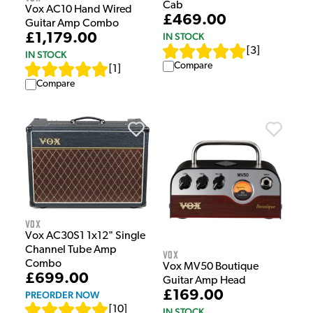
Cab
Vox AC10 Hand Wired
£469.00
Guitar Amp Combo
£1,179.00
IN STOCK
[
3
]
IN STOCK
Compare
[
1
]
Compare
Vox
Vox AC30S1 1x12" Single
Channel Tube Amp
Vox
Combo
Vox MV50 Boutique
£699.00
Guitar Amp Head
£169.00
PREORDER NOW
[
10
]
IN STOCK