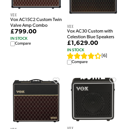
Vox
Vox AC15C2 Custom Twin
Valve Amp Combo
Vox
£799.00
Vox AC30 Custom with
Celestion Blue Speakers
IN STOCK
£1,629.00
Compare
IN STOCK
[
6
]
Compare
Vox