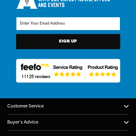
and events
SIGN UP
Customer Service
Help Centre
Buyer's Advice
Returns