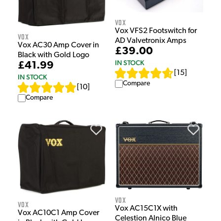
Vox
Vox VFS2 Footswitch for
Vox
AD Valvetronix Amps
Vox AC30 Amp Cover in
£39.00
Black with Gold Logo
IN STOCK
£41.99
[
15
]
IN STOCK
Compare
[
10
]
Compare
Vox
Vox
Vox AC15C1X with
Vox AC10C1 Amp Cover
Celestion Alnico Blue