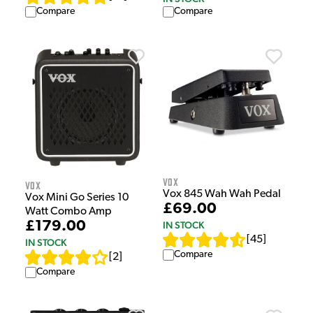
Compare
Compare
Vox
Vox
Vox 845 Wah Wah Pedal
Vox Mini Go Series 10
£69.00
Watt Combo Amp
£179.00
IN STOCK
[
45
]
IN STOCK
Compare
[
2
]
Compare