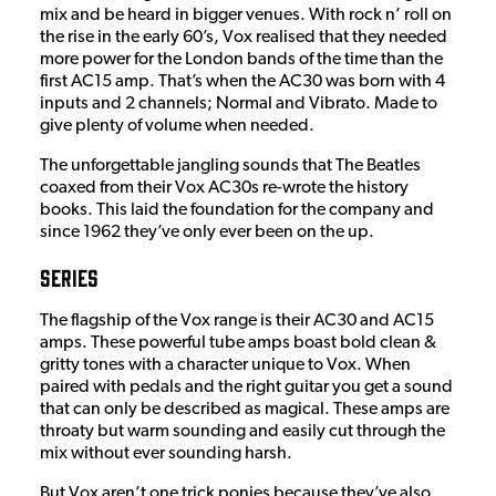
mix and be heard in bigger venues. With rock n’ roll on
the rise in the early 60’s, Vox realised that they needed
more power for the London bands of the time than the
first AC15 amp. That’s when the AC30 was born with 4
inputs and 2 channels; Normal and Vibrato. Made to
give plenty of volume when needed.
The unforgettable jangling sounds that The Beatles
coaxed from their Vox AC30s re-wrote the history
books. This laid the foundation for the company and
since 1962 they’ve only ever been on the up.
Series
The flagship of the Vox range is their AC30 and AC15
amps. These powerful tube amps boast bold clean &
gritty tones with a character unique to Vox. When
paired with pedals and the right guitar you get a sound
that can only be described as magical. These amps are
throaty but warm sounding and easily cut through the
mix without ever sounding harsh.
But Vox aren’t one trick ponies because they’ve also