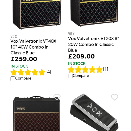
Vox
Vox
Vox Valvetronix VT20X 8"
Vox Valvetronix VT40X
20W Combo In Classic
10" 40W Combo In
Blue
Classic Blue
£209.00
£259.00
IN STOCK
IN STOCK
[
1
]
[
4
]
Compare
Compare