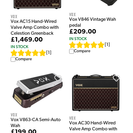
Vox
Vox
Vox V846 Vintage Wah
Vox AC15 Hand-Wired
pedal
Valve Amp Combo with
£209.00
Celestion Greenback
IN STOCK
£1,469.00
[
1
]
IN STOCK
Compare
[
1
]
Compare
Vox
Vox
Vox V863-CA Semi-Auto
Vox AC30 Hand-Wired
Wah
Valve Amp Combo with
£199.00