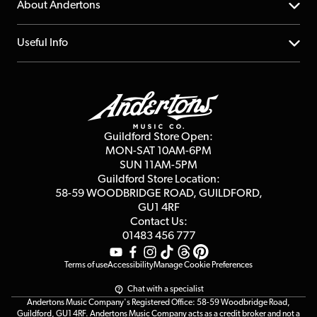
YouTube Channel
About Andertons
Account
FAQs
About us
Useful Info
Repairs & Servicing
Finance
Guildford Store
Delivery Info
Education & B2b
Guides
Careers
Second Hand FAQ
Privacy Policy
Blog
Competitions
Guildford Store Open:
Click & Collect
MON-SAT 10AM-6PM
Customer Reviews
SUN 11AM-5PM
Events
Terms & Conditions
Guildford Store Location:
58-59 WOODBRIDGE
ROAD, GUILDFORD,
Affiliate Program
Loyalty Points
GU1 4RF
Contact Us:
Gift Vouchers
01483 456 777
Terms of use
Accessibility
Manage Cookie Preferences
Chat with a specialist
Andertons Music Company's Registered Office: 58-59 Woodbridge Road,
Guildford, GU1 4RF. Andertons Music Company acts as a credit broker and not a