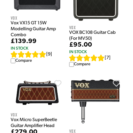
Vox
Vox VX15 GT 15W
Vox
Modelling Guitar Amp
VOX BC108 Guitar Cab
Combo
(For MV50)
£139.99
£95.00
IN STOCK
IN STOCK
[
9
]
[
7
]
Compare
Compare
Vox
Vox Micro SuperBeetle
Guitar Amplifier Head
Vox
£279.00