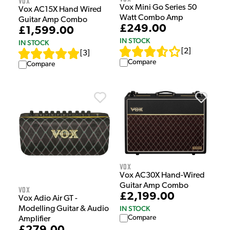
Vox
Vox Mini Go Series 50
Vox AC15X Hand Wired
Watt Combo Amp
Guitar Amp Combo
£249.00
£1,599.00
IN STOCK
IN STOCK
[
2
]
[
3
]
Compare
Compare
Vox
Vox AC30X Hand-Wired
Guitar Amp Combo
Vox
£2,199.00
Vox Adio Air GT -
IN STOCK
Modelling Guitar & Audio
Compare
Amplifier