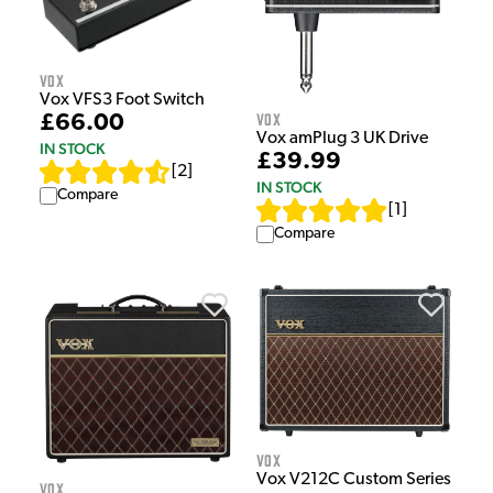
Vox
Vox VFS3 Foot Switch
Vox
£66.00
Vox amPlug 3 UK Drive
IN STOCK
£39.99
[
2
]
IN STOCK
Compare
[
1
]
Compare
Vox
Vox V212C Custom Series
Vox