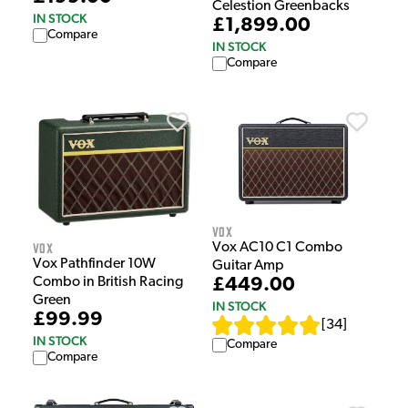
Celestion Greenbacks
IN STOCK
£1,899.00
Compare
IN STOCK
Compare
Vox
Vox
Vox AC10 C1 Combo
Vox Pathfinder 10W
Guitar Amp
£449.00
Combo in British Racing
Green
IN STOCK
£99.99
[
34
]
IN STOCK
Compare
Compare