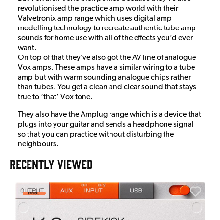
revolutionised the practice amp world with their
Valvetronix amp range which uses digital amp
modelling technology to recreate authentic tube amp
sounds for home use with all of the effects you’d ever
want.
On top of that they’ve also got the AV line of analogue
Vox amps. These amps have a similar wiring to a tube
amp but with warm sounding analogue chips rather
than tubes. You get a clean and clear sound that stays
true to ‘that’ Vox tone.
They also have the Amplug range which is a device that
plugs into your guitar and sends a headphone signal
so that you can practice without disturbing the
neighbours.
RECENTLY VIEWED