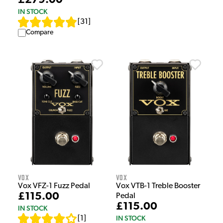
£279.00
IN STOCK
[
31
]
Compare
Vox
Vox
Vox VFZ-1 Fuzz Pedal
Vox VTB-1 Treble Booster
£115.00
Pedal
£115.00
IN STOCK
IN STOCK
[
1
]