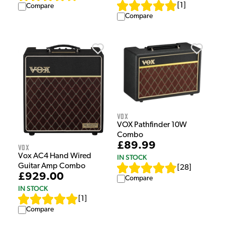
[
1
]
Compare
Compare
Vox
VOX Pathfinder 10W
Combo
£89.99
Vox
Vox AC4 Hand Wired
IN STOCK
Guitar Amp Combo
[
28
]
£929.00
Compare
IN STOCK
[
1
]
Compare