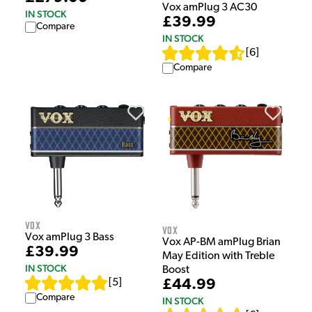
Vox amPlug 3 AC30
IN STOCK
£39.99
Compare
IN STOCK
[
6
]
Compare
Vox
Vox
Vox amPlug 3 Bass
Vox AP-BM amPlug Brian
£39.99
May Edition with Treble
IN STOCK
Boost
£44.99
[
5
]
Compare
IN STOCK