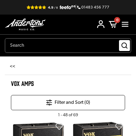
|
01483 456 777
0
<<
VOX AMPS
Filter and Sort (
0
)
1
-
48
of
69