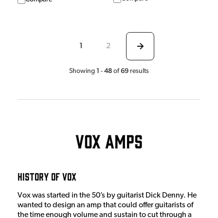
1
2
1
48
69
Showing
-
of
results
Vox Amps
History Of Vox
Vox was started in the 50’s by guitarist Dick Denny. He
wanted to design an amp that could offer guitarists of
the time enough volume and sustain to cut through a