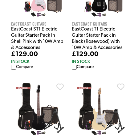
EastCoast Guitars
EastCoast Guitars
EastCoast ST1 Electric
EastCoast T1 Electric
Guitar Starter Pack in
Guitar Starter Pack in
Shell Pink with 10W Amp
Black (Rosewood) with
& Accessories
10W Amp & Accessories
£129.00
£129.00
IN STOCK
IN STOCK
Compare
Compare