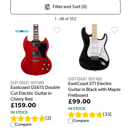
Filter and Sort (
0
)
1
-
48
of
352
EastCoast Guitars
EastCoast Guitars
EastCoast ST1 Electric
Eastcoast GS61S Double
Guitar in Black with Maple
Cut Electric Guitar in
Fretboard
Cherry Red
£99.00
£159.00
IN STOCK
IN STOCK
[
33
]
[
2
]
Compare
Compare