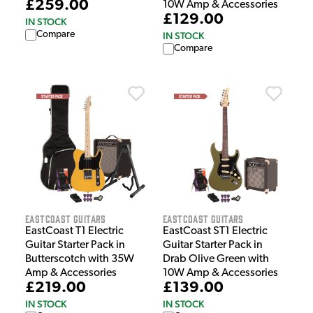
£259.00
10W Amp & Accessories
£129.00
IN STOCK
Compare
IN STOCK
Compare
EastCoast Guitars
EastCoast Guitars
EastCoast T1 Electric
EastCoast ST1 Electric
Guitar Starter Pack in
Guitar Starter Pack in
Butterscotch with 35W
Drab Olive Green with
Amp & Accessories
10W Amp & Accessories
£219.00
£139.00
IN STOCK
IN STOCK