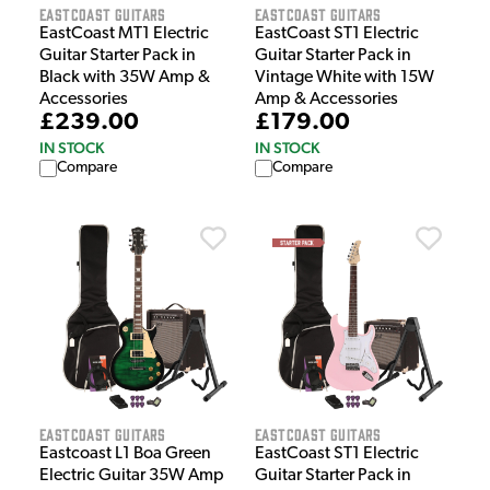
EastCoast Guitars
EastCoast Guitars
EastCoast MT1 Electric
EastCoast ST1 Electric
Guitar Starter Pack in
Guitar Starter Pack in
Black with 35W Amp &
Vintage White with 15W
Accessories
Amp & Accessories
£239.00
£179.00
IN STOCK
IN STOCK
Compare
Compare
EastCoast Guitars
EastCoast Guitars
Eastcoast L1 Boa Green
EastCoast ST1 Electric
Electric Guitar 35W Amp
Guitar Starter Pack in