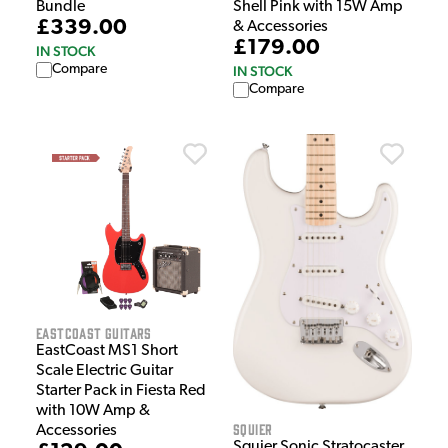
Bundle
Shell Pink with 15W Amp
£339.00
& Accessories
£179.00
IN STOCK
Compare
IN STOCK
Compare
EastCoast Guitars
EastCoast MS1 Short
Scale Electric Guitar
Starter Pack in Fiesta Red
with 10W Amp &
Squier
Accessories
Squier Sonic Stratocaster