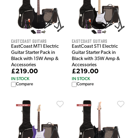
EastCoast Guitars
EastCoast Guitars
EastCoast MT1 Electric
EastCoast ST1 Electric
Guitar Starter Pack in
Guitar Starter Pack in
Black with 15W Amp &
Black with 35W Amp &
Accessories
Accessories
£219.00
£219.00
IN STOCK
IN STOCK
Compare
Compare