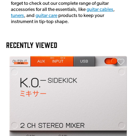
forget to check out our complete range of guitar
accessories for all the essentials, like
guitar cables
,
tuners
, and
guitar care
products to keep your
instrument in tip-top shape.
RECENTLY VIEWED
A
6
I