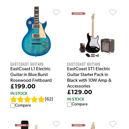
EastCoast Guitars
EastCoast Guitars
EastCoast L1 Electric
EastCoast ST1 Electric
Guitar in Blue Burst
Guitar Starter Pack in
Rosewood Fretboard
Black with 10W Amp &
£199.00
Accessories
£129.00
IN STOCK
IN STOCK
[
62
]
Compare
Compare