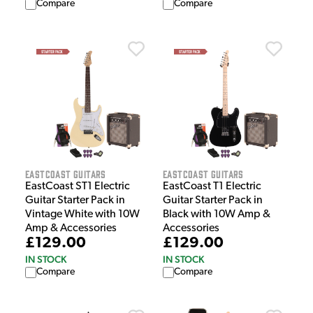
Compare
Compare
EastCoast Guitars
EastCoast Guitars
EastCoast ST1 Electric
EastCoast T1 Electric
Guitar Starter Pack in
Guitar Starter Pack in
Vintage White with 10W
Black with 10W Amp &
Amp & Accessories
Accessories
£129.00
£129.00
IN STOCK
IN STOCK
Compare
Compare