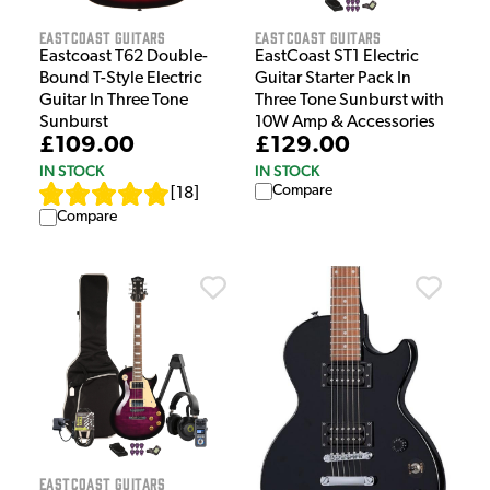
EastCoast Guitars
EastCoast Guitars
Eastcoast T62 Double-
EastCoast ST1 Electric
Bound T-Style Electric
Guitar Starter Pack In
Guitar In Three Tone
Three Tone Sunburst with
Sunburst
10W Amp & Accessories
£109.00
£129.00
IN STOCK
IN STOCK
Compare
[
18
]
Compare
EastCoast Guitars