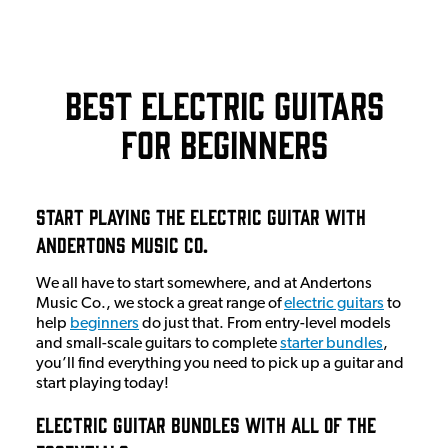
Best Electric Guitars
for Beginners
Start Playing The Electric Guitar With
Andertons Music Co.
We all have to start somewhere, and at Andertons
Music Co., we stock a great range of
electric guitars
to
help
beginners
do just that. From entry-level models
and small-scale guitars to complete
starter bundles
,
you’ll find everything you need to pick up a guitar and
start playing today!
Electric Guitar Bundles With All Of The