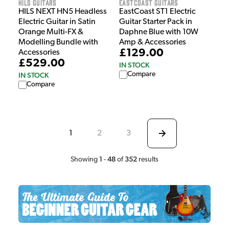
HILS Guitars
EastCoast Guitars
HILS NEXT HN5 Headless
EastCoast ST1 Electric
Electric Guitar in Satin
Guitar Starter Pack in
Orange Multi-FX &
Daphne Blue with 10W
Modelling Bundle with
Amp & Accessories
£129.00
Accessories
£529.00
IN STOCK
Compare
IN STOCK
Compare
1
2
3
1
48
352
Showing
-
of
results