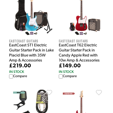
EastCoast Guitars
EastCoast Guitars
EastCoast ST1 Electric
EastCoast T62 Electric
Guitar Starter Pack in Lake
Guitar Starter Pack in
Placid Blue with 35W
Candy Apple Red with
Amp & Accessories
10w Amp & Accessories
£219.00
£149.00
IN STOCK
IN STOCK
Compare
Compare