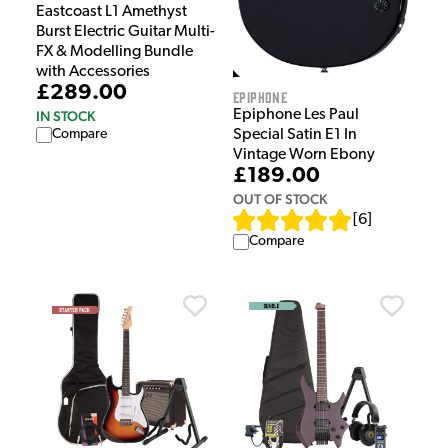
Eastcoast L1 Amethyst
Burst Electric Guitar Multi-
FX & Modelling Bundle
with Accessories
£289.00
Epiphone
Epiphone Les Paul
IN STOCK
Compare
Special Satin E1 In
Vintage Worn Ebony
£189.00
OUT OF STOCK
[
6
]
Compare