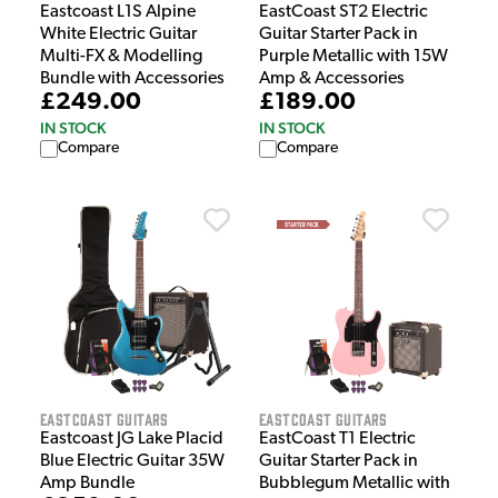
Eastcoast L1S Alpine
EastCoast ST2 Electric
White Electric Guitar
Guitar Starter Pack in
Multi-FX & Modelling
Purple Metallic with 15W
Bundle with Accessories
Amp & Accessories
£249.00
£189.00
IN STOCK
IN STOCK
Compare
Compare
EastCoast Guitars
EastCoast Guitars
Eastcoast JG Lake Placid
EastCoast T1 Electric
Blue Electric Guitar 35W
Guitar Starter Pack in
Amp Bundle
Bubblegum Metallic with