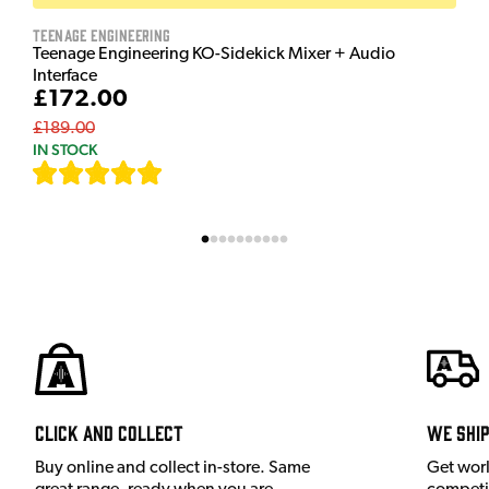
Teenage Engineering
Teenage Engineering KO-Sidekick Mixer + Audio
Interface
£172.00
£189.00
IN STOCK
[
7
]
Click and Collect
We shi
Buy online and collect in-store. Same
Get wor