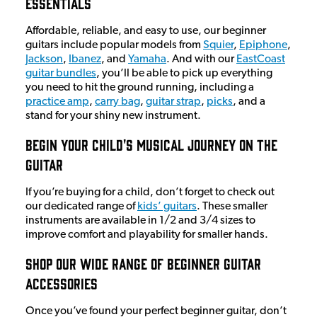
Essentials
Affordable, reliable, and easy to use, our beginner
guitars include popular models from
Squier
,
Epiphone
,
Jackson
,
Ibanez
, and
Yamaha
. And with our
EastCoast
guitar bundles
, you’ll be able to pick up everything
you need to hit the ground running, including a
practice amp
,
carry bag
,
guitar strap
,
picks
, and a
stand for your shiny new instrument.
Begin Your Child's Musical Journey On The
Guitar
If you’re buying for a child, don’t forget to check out
our dedicated range of
kids’ guitars
. These smaller
instruments are available in 1/2 and 3/4 sizes to
improve comfort and playability for smaller hands.
Shop Our Wide Range Of Beginner Guitar
Accessories
Once you’ve found your perfect beginner guitar, don’t