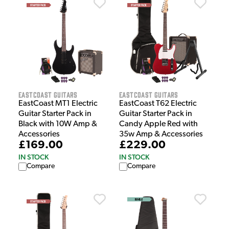
EastCoast Guitars
EastCoast Guitars
EastCoast MT1 Electric
EastCoast T62 Electric
Guitar Starter Pack in
Guitar Starter Pack in
Black with 10W Amp &
Candy Apple Red with
Accessories
35w Amp & Accessories
£169.00
£229.00
IN STOCK
IN STOCK
Compare
Compare