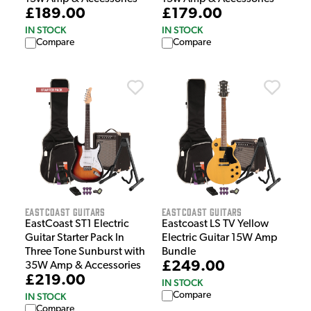
£189.00
£179.00
IN STOCK
IN STOCK
Compare
Compare
EastCoast Guitars
EastCoast Guitars
EastCoast ST1 Electric
Eastcoast LS TV Yellow
Guitar Starter Pack In
Electric Guitar 15W Amp
Three Tone Sunburst with
Bundle
£249.00
35W Amp & Accessories
£219.00
IN STOCK
Compare
IN STOCK
Compare