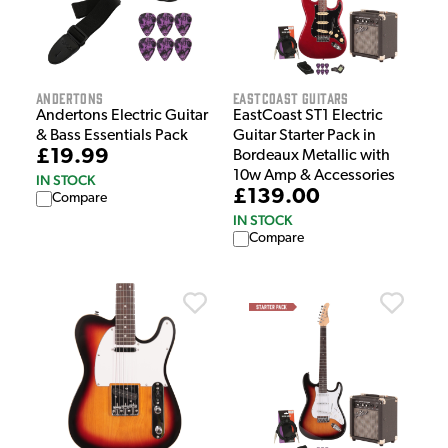
Andertons
EastCoast Guitars
Andertons Electric Guitar
EastCoast ST1 Electric
& Bass Essentials Pack
Guitar Starter Pack in
£19.99
Bordeaux Metallic with
10w Amp & Accessories
IN STOCK
£139.00
Compare
IN STOCK
Compare