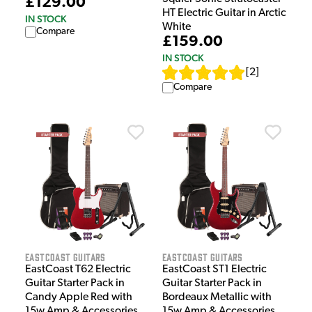
£129.00
HT Electric Guitar in Arctic
IN STOCK
White
Compare
£159.00
IN STOCK
[
2
]
Compare
EastCoast Guitars
EastCoast Guitars
EastCoast T62 Electric
EastCoast ST1 Electric
Guitar Starter Pack in
Guitar Starter Pack in
Candy Apple Red with
Bordeaux Metallic with
15w Amp & Accessories
15w Amp & Accessories