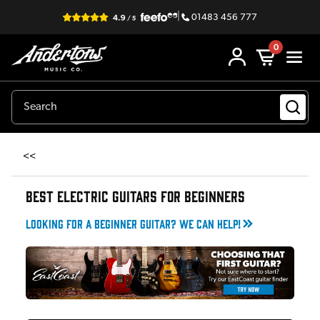
|
01483 456 777
0
<<
BEST ELECTRIC GUITARS FOR BEGINNERS
Looking for a beginner guitar? We can help!