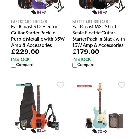
EastCoast Guitars
EastCoast Guitars
EastCoast ST2 Electric
EastCoast MS1 Short
Guitar Starter Pack in
Scale Electric Guitar
Purple Metallic with 35W
Starter Pack in Black with
Amp & Accessories
15W Amp & Accessories
£229.00
£179.00
IN STOCK
IN STOCK
Compare
Compare