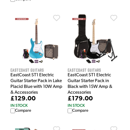
EastCoast Guitars
EastCoast Guitars
EastCoast ST1 Electric
EastCoast ST1 Electric
Guitar Starter Pack in Lake
Guitar Starter Pack in
Placid Blue with 10W Amp
Black with 15W Amp &
& Accessories
Accessories
£129.00
£179.00
IN STOCK
IN STOCK
Compare
Compare