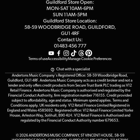
Competitions
Guildford Store Open:
Click & Collect
MON-SAT 10AM-6PM
Customer Reviews
SUN 11AM-5PM
Events
Terms & Conditions
Guildford Store Location:
58-59 WOODBRIDGE
ROAD, GUILDFORD,
Affiliate Program
Loyalty Points
GU1 4RF
Contact Us:
Gift Vouchers
01483 456 777
Terms of use
Accessibility
Manage Cookie Preferences
Chat with a specialist
Andertons Music Company's Registered Office: 58-59 Woodbridge Road,
Guildford, GU1 4RF. Andertons Music Company acts as a credit broker and not a
lender and only offers credit products from Secure Trust Bank PLC trading as V12
Retail Finance. Andertons Music Company is authorised and regulated by the
Financial Conduct Authority, firm registration number 716155. Credit provided
subject to affordability, age and status. Minimum spend applies. Terms and
Conditions apply. UK residents only. V12 Retail Finance Limited Registered in
England and Wales 4585692. Registered office: V12 Retail Finance Limited Yorke
House, Arleston Way, Solihull, B90 4LH. V12 Retail Finance is Authorised and
regulated by the Financial Conduct Authority number 679653.
© 2026 ANDERTONS MUSIC COMPANY, ST VINCENT HOUSE, 58-59