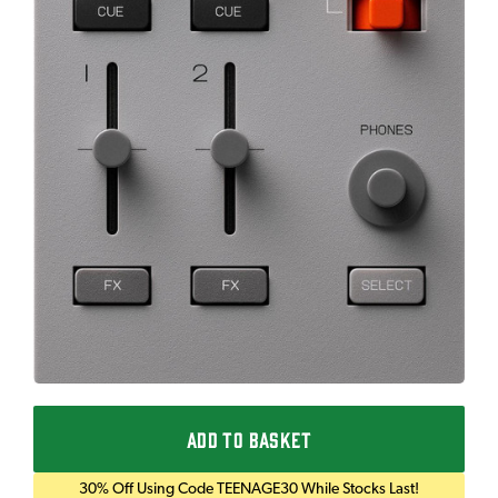
ADD TO BASKET
30% Off Using Code TEENAGE30 While Stocks Last!