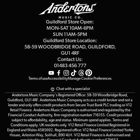
Education & B2b
Guides
Careers
Second Hand FAQ
Privacy Policy
Blog
Competitions
Guildford Store Open:
Click & Collect
MON-SAT 10AM-6PM
Customer Reviews
SUN 11AM-5PM
Events
Terms & Conditions
Guildford Store Location:
58-59 WOODBRIDGE
ROAD, GUILDFORD,
Affiliate Program
Loyalty Points
GU1 4RF
Contact Us:
Gift Vouchers
01483 456 777
Terms of use
Accessibility
Manage Cookie Preferences
Chat with a specialist
Andertons Music Company's Registered Office: 58-59 Woodbridge Road,
Guildford, GU1 4RF. Andertons Music Company acts as a credit broker and not a
lender and only offers credit products from Secure Trust Bank PLC trading as V12
Retail Finance. Andertons Music Company is authorised and regulated by the
Financial Conduct Authority, firm registration number 716155. Credit provided
subject to affordability, age and status. Minimum spend applies. Terms and
Conditions apply. UK residents only. V12 Retail Finance Limited Registered in
England and Wales 4585692. Registered office: V12 Retail Finance Limited Yorke
House, Arleston Way, Solihull, B90 4LH. V12 Retail Finance is Authorised and