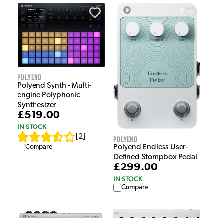
Polyend
Polyend Synth - Multi-
engine Polyphonic
Synthesizer
£519.00
IN STOCK
[
2
]
Polyend
Compare
Polyend Endless User-
Defined Stompbox Pedal
£299.00
IN STOCK
Compare