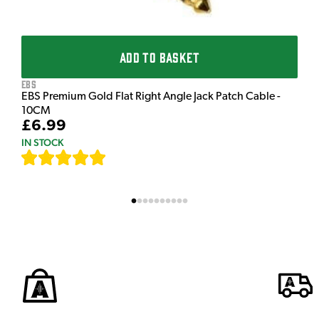
ADD TO BASKET
EBS
EBS Premium Gold Flat Right Angle Jack Patch Cable -
10CM
£6.99
IN STOCK
[
111
]