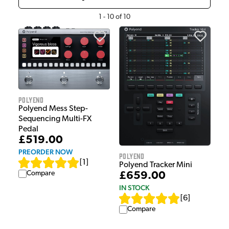
1
-
10
of
10
Polyend
Polyend Mess Step-
Sequencing Multi-FX
Pedal
£519.00
PREORDER NOW
Polyend
[
1
]
Polyend Tracker Mini
Compare
£659.00
IN STOCK
[
6
]
Compare