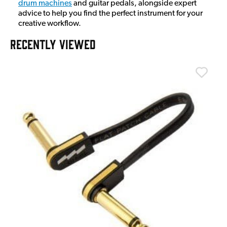
drum machines
and guitar pedals, alongside expert
advice to help you find the perfect instrument for your
creative workflow.
RECENTLY VIEWED
T
T
I
£
I