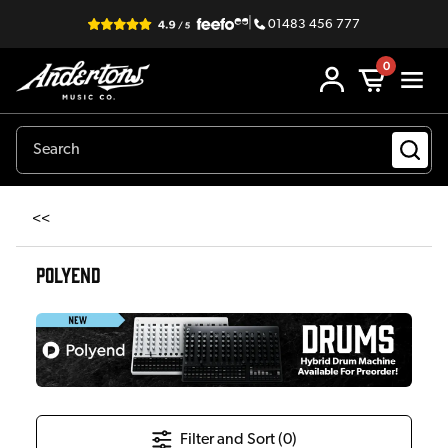
|
01483 456 777
0
<<
POLYEND
Filter and Sort (
0
)