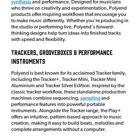
synthesis
and performance. Designed for musicians
who thrive on creativity and experimentation, Polyend
products offer inspiring workflows that encourage you
to make music differently. Whether you're producing in
the studio or performing live, Polyend's forward-
thinking designs help turn ideas into finished tracks
with speed and flexibility.
Trackers, Grooveboxes & Performance
Instruments
Polyend is best known for its acclaimed Tracker family,
including the Tracker+, Tracker Mini, Tracker Mini
Aluminium and Tracker Silver Edition. Inspired by the
classic tracker workflow, these standalone production
machines combine sequencing,
sampling
and
performance features into powerful portable
instruments. Alongside the Tracker range, the Play+
offers an intuitive, pattern-based approach to music
creation, making it easy to build beats, melodies and
complete arrangements without a computer.