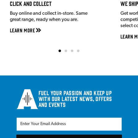
Click and Collect
We shi
Buy online and collect in-store. Same
Get wor
great range, ready when you are.
competit
select c
Learn More
Learn M
Fuel your passion and keep up
with our latest news, offers
and events