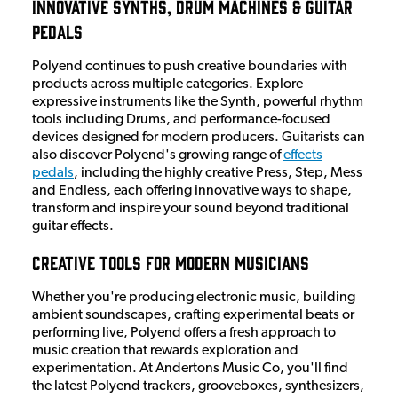
Innovative Synths, Drum Machines & Guitar
Pedals
Polyend continues to push creative boundaries with
products across multiple categories. Explore
expressive instruments like the Synth, powerful rhythm
tools including Drums, and performance-focused
devices designed for modern producers. Guitarists can
also discover Polyend's growing range of
effects
pedals
, including the highly creative Press, Step, Mess
and Endless, each offering innovative ways to shape,
transform and inspire your sound beyond traditional
guitar effects.
Creative Tools for Modern Musicians
Whether you're producing electronic music, building
ambient soundscapes, crafting experimental beats or
performing live, Polyend offers a fresh approach to
music creation that rewards exploration and
experimentation. At Andertons Music Co, you'll find
the latest Polyend trackers, grooveboxes, synthesizers,