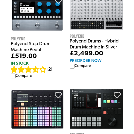
Polyend
Polyend
Polyend Drums - Hybrid
Polyend Step Drum
Drum Machine In Silver
Machine Pedal
£2,499.00
£519.00
PREORDER NOW
IN STOCK
Compare
[
2
]
Compare