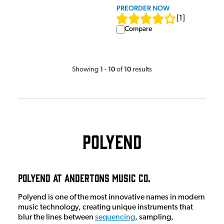
PREORDER NOW
[
1
]
Compare
1
10
10
Showing
-
of
results
Polyend
Polyend at Andertons Music Co.
Polyend is one of the most innovative names in modern
music technology, creating unique instruments that
blur the lines between
sequencing
, sampling,