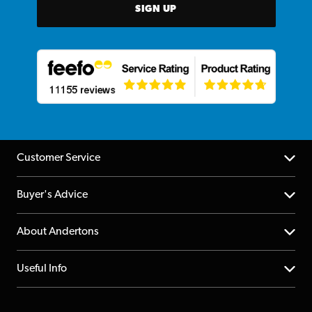
SIGN UP
Customer Service
Help Centre
Buyer's Advice
Returns
YouTube Channel
About Andertons
Account
FAQs
About us
Useful Info
Repairs & Servicing
Finance
Guildford Store
Delivery Info