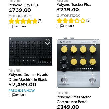
Polyend
Polyend
Polyend Tracker Plus
Polyend Play Plus
£739.00
£739.00
OUT OF STOCK
OUT OF STOCK
[
3
]
[
7
]
Compare
Compare
Polyend
Polyend Drums - Hybrid
Drum Machine In Black
£2,499.00
PREORDER NOW
Polyend
Compare
Polyend Press Stereo
Compressor Pedal
£349.00