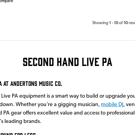
ompare
1
10
10
Showing
-
of
res
Second Hand Live PA
A at Andertons Music Co.
Live PA equipment is a smart way to build or upgrade you
 down. Whether you're a gigging musician,
mobile DJ
, ven
 PA gear offers excellent value and access to profession
's leading brands.
Sound for Less