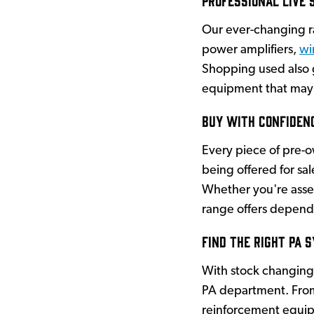
Our ever-changing 
power amplifiers,
wi
Shopping used also g
equipment that may 
Buy with Confiden
Every piece of pre-
being offered for sa
Whether you're asse
range offers depend
Find the Right PA 
With stock changing 
PA department. From
reinforcement equipm