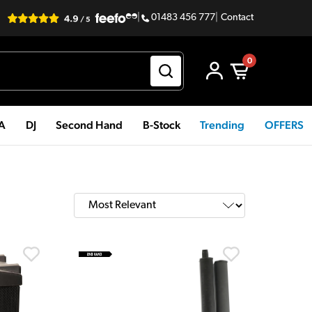
|
01483 456 777
|
Contact
0
PA
DJ
Second Hand
B-Stock
Trending
OFFERS