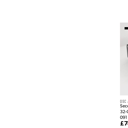
QSC 
Sec
32-
091
£7