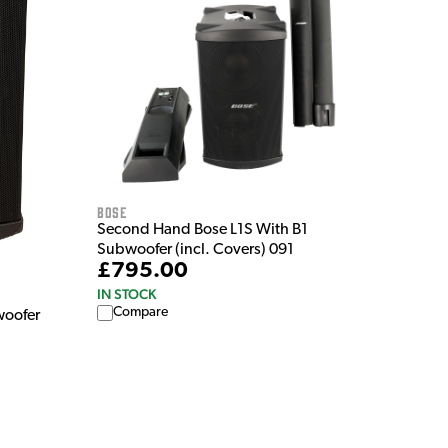
Bose
Second Hand Bose L1S With B1
Subwoofer (incl. Covers) 091
£795.00
IN STOCK
Compare
woofer