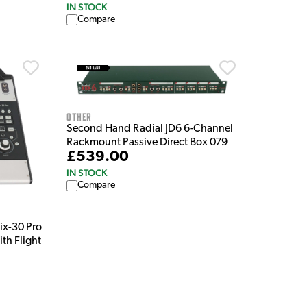
IN STOCK
Compare
Other
Second Hand Radial JD6 6-Channel
Rackmount Passive Direct Box 079
£539.00
IN STOCK
Compare
x-30 Pro
th Flight