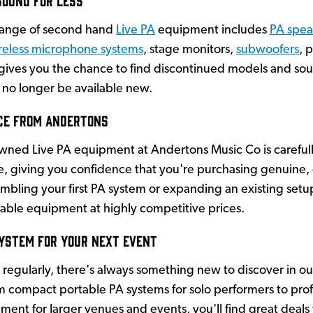
range of second hand
Live PA
equipment includes
PA spea
reless microphone systems
, stage monitors,
subwoofers
, 
ives you the chance to find discontinued models and soug
no longer be available new.
ce from Andertons
owned Live PA equipment at Andertons Music Co is careful
le, giving you confidence that you're purchasing genuine, 
mbling your first PA system or expanding an existing set
able equipment at highly competitive prices.
System for Your Next Event
regularly, there's always something new to discover in o
 compact portable PA systems for solo performers to prof
ent for larger venues and events, you'll find great deals