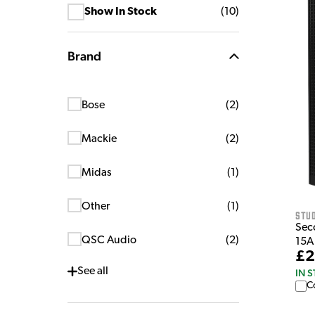
Show In Stock
(
10
)
Brand
Bose
(
2
)
Mackie
(
2
)
Midas
(
1
)
Other
(
1
)
Stu
Sec
QSC Audio
(
2
)
15A
£2
See
all
IN 
C