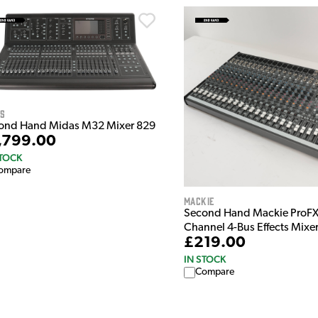
as
ond Hand Midas M32 Mixer 829
,799.00
STOCK
ompare
Mackie
Second Hand Mackie ProFX
Channel 4-Bus Effects Mixe
£219.00
IN STOCK
Compare