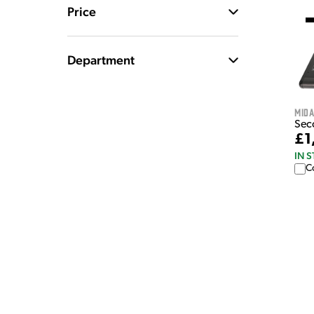
Price
Department
Mid
Sec
£1
IN 
C