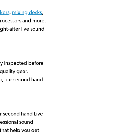
kers
,
mixing desks
,
processors and more.
ht-after live sound
ly inspected before
quality gear.
up, our second hand
ur second hand Live
essional sound
 that help you get