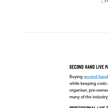
C
Second Hand Live P
Buying
second hand
while keeping costs
organiser, pre-owned
many of the industry
Professional Live 