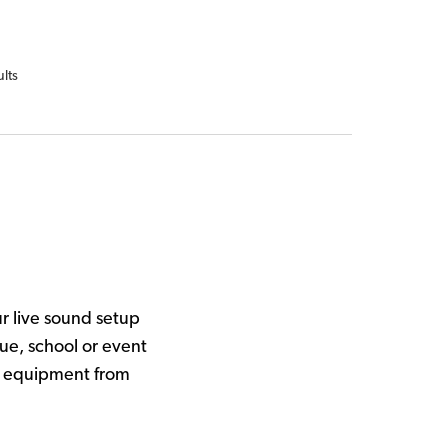
ults
r live sound setup
ue, school or event
al equipment from