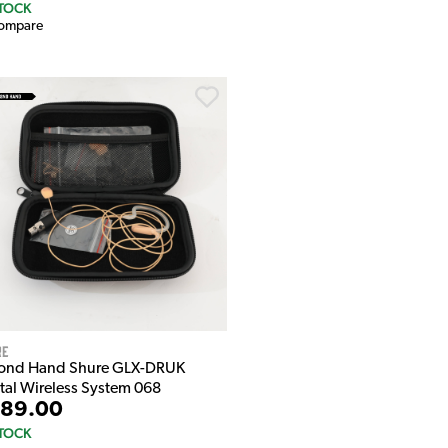
STOCK
ompare
re
ond Hand Shure GLX-DRUK
ital Wireless System 068
89.00
STOCK