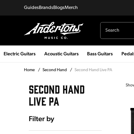
Guides
Brands
Blogs
Merch
Electric Guitars
Acoustic Guitars
Bass Guitars
Pedal
Home
/
Second Hand
/
Second Hand Live PA
SECOND HAND
Sho
LIVE PA
Filter by