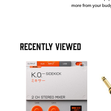
more from your bud
RECENTLY VIEWED
e Pedal