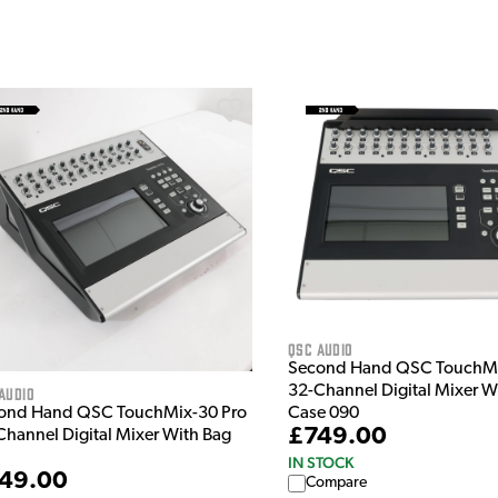
QSC Audio
Second Hand QSC TouchMi
32-Channel Digital Mixer Wi
Audio
ond Hand QSC TouchMix-30 Pro
Case 090
£749.00
Channel Digital Mixer With Bag
IN STOCK
49.00
Compare