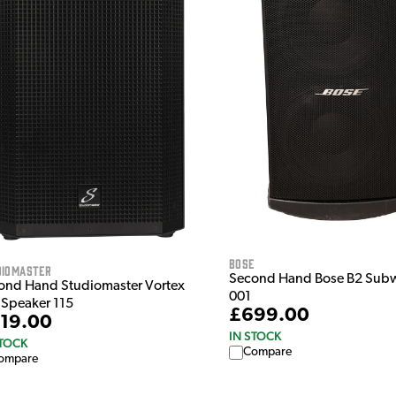
Bose
diomaster
Second Hand Bose B2 Sub
ond Hand Studiomaster Vortex
001
 Speaker 115
£699.00
19.00
IN STOCK
STOCK
Compare
ompare