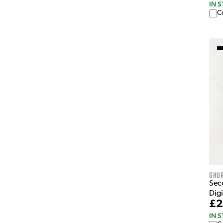
IN 
C
Shu
Sec
Dig
£2
IN 