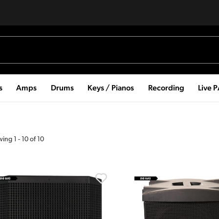
s
Amps
Drums
Keys / Pianos
Recording
Live 
wing
1
-
10
of
10