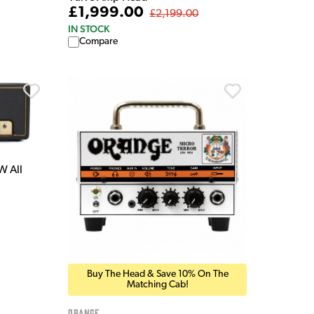
£1,999.00
£2,199.00
IN STOCK
Compare
W All
Buy The Head & Save 10% On The
Matching Cab!
Orange