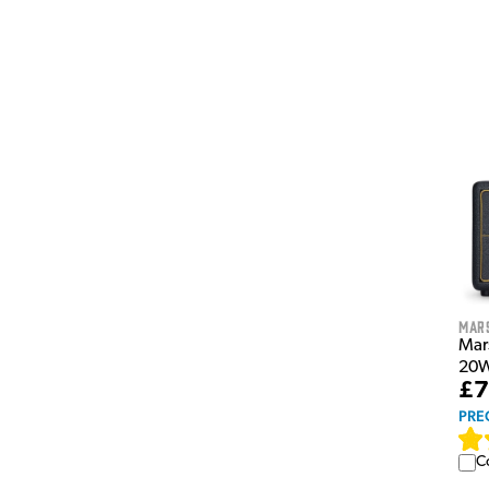
Mar
Mar
20W
£7
PRE
C