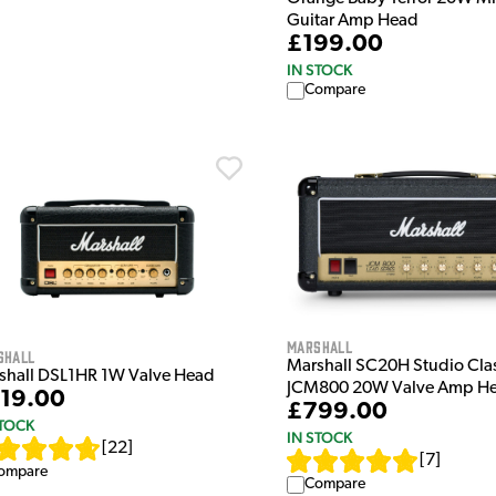
Guitar Amp Head
£199.00
IN STOCK
Compare
Marshall
shall
Marshall SC20H Studio Cla
shall DSL1HR 1W Valve Head
JCM800 20W Valve Amp H
19.00
£799.00
STOCK
IN STOCK
[
22
]
[
7
]
ompare
Compare