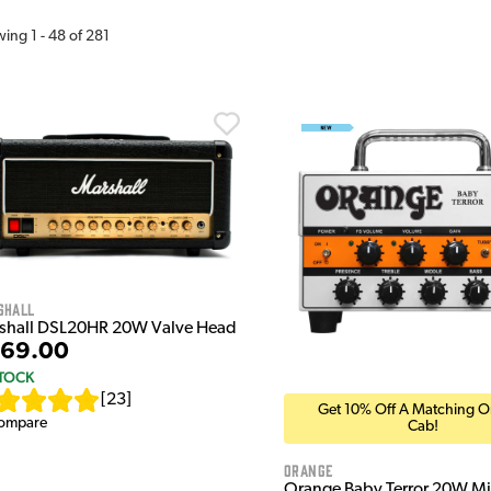
wing
1
-
48
of
281
shall
shall DSL20HR 20W Valve Head
69.00
STOCK
[
23
]
Get 10% Off A Matching 
ompare
Cab!
Orange
Orange Baby Terror 20W Mi