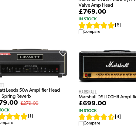
Valve Amp Head
£769.00
IN STOCK
[
6
]
Compare
att
att Leeds 50w Amplifier Head
Marshall
h Spring Reverb
Marshall DSL100HR Amplifi
79.00
£699.00
£279.00
STOCK
IN STOCK
[
1
]
[
4
]
ompare
Compare