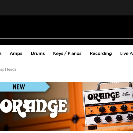
s
Amps
Drums
Keys / Pianos
Recording
Live 
Amp Heads