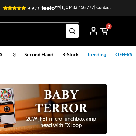
|
01483 456 777
|
Contact
0
PA
DJ
Second Hand
B-Stock
Trending
OFFERS