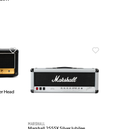
er Head
Marshall
Marshall 2555X Silver Jubilee