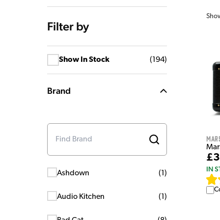
Sho
Filter by
Show In Stock
(
194
)
Brand
Mar
Mar
£3
IN 
Ashdown
(
1
)
C
Audio Kitchen
(
1
)