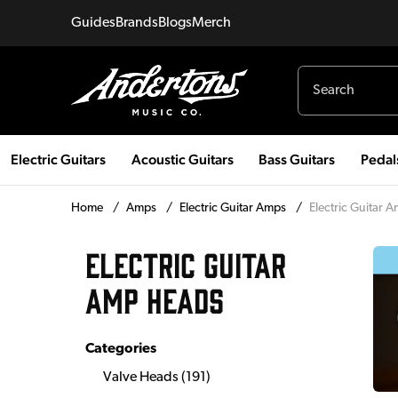
Guides
Brands
Blogs
Merch
Electric Guitars
Acoustic Guitars
Bass Guitars
Pedal
Home
/
Amps
/
Electric Guitar Amps
/
Electric Guitar 
ELECTRIC GUITAR
AMP HEADS
Categories
Valve Heads
(
191
)