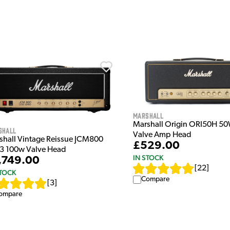
Marshall
Marshall Origin ORI50H 50
shall
Valve Amp Head
shall Vintage Reissue JCM800
£529.00
3 100w Valve Head
IN STOCK
,749.00
[
22
]
STOCK
Compare
[
3
]
ompare