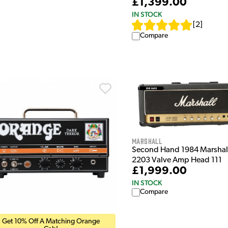
£1,399.00
IN STOCK
[
2
]
Compare
Marshall
Second Hand 1984 Marshal
2203 Valve Amp Head 111
£1,999.00
IN STOCK
Compare
Get 10% Off A Matching Orange