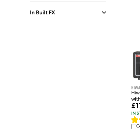
In Built FX
Hiw
Hiw
wit
£1
IN 
C