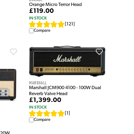
Orange Micro Terror Head
£119.00
IN STOCK
[
121
]
Compare
Marshall
Marshall JCM900 4100 - 100W Dual
Reverb Valve Head
£1,399.00
IN STOCK
[
1
]
Compare
M 20W