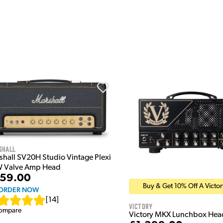
shall
shall SV20H Studio Vintage Plexi
 Valve Amp Head
59.00
Buy & Get 10% Off A Victo
ORDER NOW
[
14
]
Victory
ompare
Victory MKX Lunchbox Hea