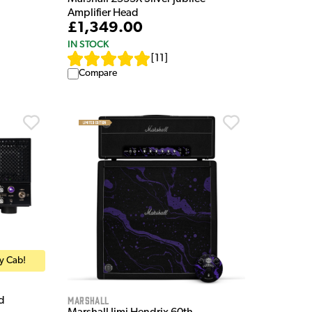
Amplifier Head
£1,349.00
IN STOCK
[
11
]
Compare
ry Cab!
Marshall
d