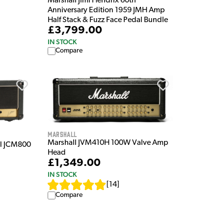
Marshall Jimi Hendrix 60th
Anniversary Edition 1959 JMH Amp
Half Stack & Fuzz Face Pedal Bundle
£3,799.00
IN STOCK
Compare
Marshall
Marshall JVM410H 100W Valve Amp
l JCM800
Head
£1,349.00
IN STOCK
[
14
]
Compare