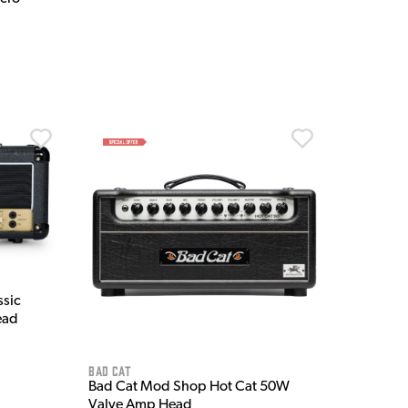
ssic
ead
Bad Cat
Bad Cat Mod Shop Hot Cat 50W
Valve Amp Head