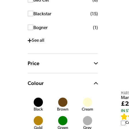
Bad Cat
(
8
)
Blackstar
(
15
)
Bogner
(
1
)
See
all
Price
Colour
Mar
Mar
£2
Black
Brown
Cream
IN 
C
Gold
Green
Grey