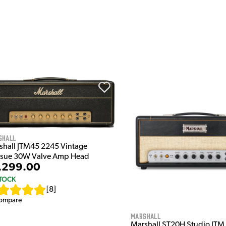
shall
shall JTM45 2245 Vintage
ssue 30W Valve Amp Head
,299.00
STOCK
[
8
]
ompare
Marshall
Marshall ST20H Studio JT