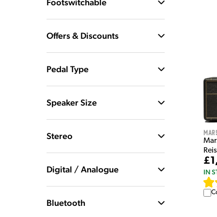
Footswitchable
Offers & Discounts
Pedal Type
Speaker Size
Mar
Stereo
Mar
Rei
£1
Digital / Analogue
IN 
C
Bluetooth