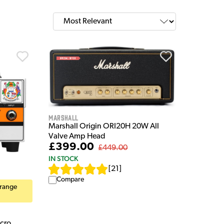
Marshall
Marshall Origin ORI20H 20W All
Valve Amp Head
£399.00
£449.00
IN STOCK
[
21
]
Compare
Orange
cro