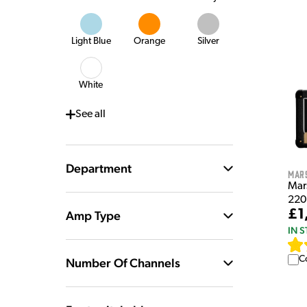
Light Blue
Orange
Silver
White
See
all
Department
Mar
Mar
220
£1
Amp Type
IN 
C
Number Of Channels