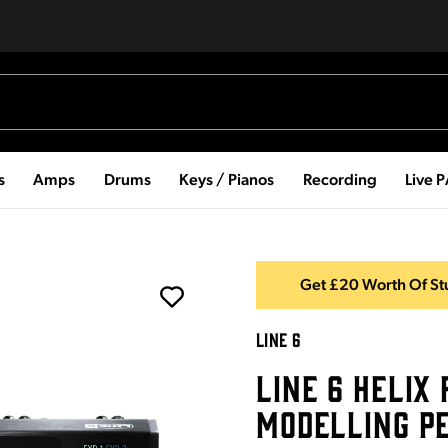
s
Amps
Drums
Keys / Pianos
Recording
Live 
Get £20 Worth Of St
LINE 6
LINE 6 HELIX
MODELLING P