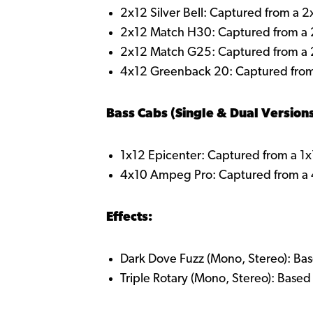
2x12 Silver Bell: Captured from a 
2x12 Match H30: Captured from a
2x12 Match G25: Captured from a
4x12 Greenback 20: Captured fro
Bass Cabs (Single & Dual Versions
1x12 Epicenter: Captured from a 1x12
4x10 Ampeg Pro: Captured from 
Effects:
Dark Dove Fuzz (Mono, Stereo): Bas
Triple Rotary (Mono, Stereo): Base