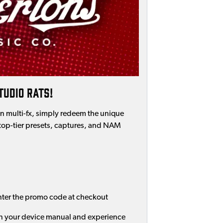
tudio Rats!
n multi-fx, simply redeem the unique
 top-tier presets, captures, and NAM
nter the promo code at checkout
 in your device manual and experience