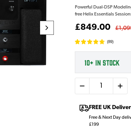
Powerful Dual-DSP Modeling 
free Helix Essentials Session
£849.00
£1,09
(
89
)
10+
IN STOCK
Quantity
FREE UK Delive
Free & Next Day deli
£199