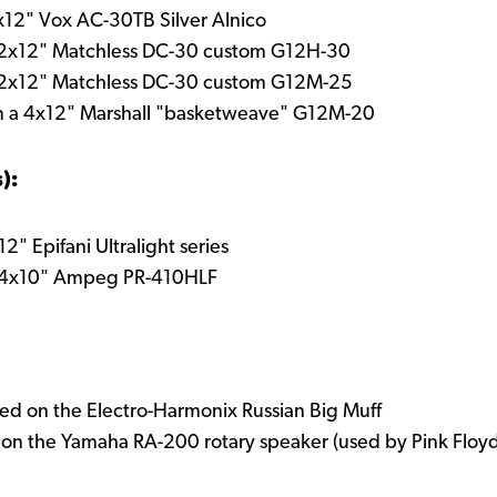
2x12" Vox AC-30TB Silver Alnico
 2x12" Matchless DC-30 custom G12H-30
 2x12" Matchless DC-30 custom G12M-25
m a 4x12" Marshall "basketweave" G12M-20
):
" Epifani Ultralight series
a 4x10" Ampeg PR-410HLF
ed on the Electro-Harmonix Russian Big Muff
d on the Yamaha RA-200 rotary speaker (used by Pink Floy