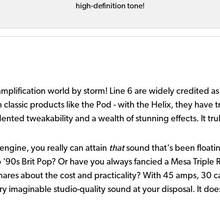
high-definition tone!
 amplification world by storm! Line 6 are widely credited 
 classic products like the Pod - with the Helix, they have tr
nted tweakability and a wealth of stunning effects. It tru
engine, you really can attain
that
sound that's been floati
to '90s Brit Pop? Or have you always fancied a Mesa Triple 
mares about the cost and practicality? With 45 amps, 30 ca
ery imaginable studio-quality sound at your disposal. It do