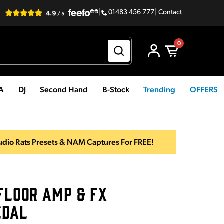
|
01483 456 777
|
Contact
0
PA
DJ
Second Hand
B-Stock
Trending
OFFERS
udio Rats Presets & NAM Captures For FREE!
 FLOOR AMP & FX
EDAL