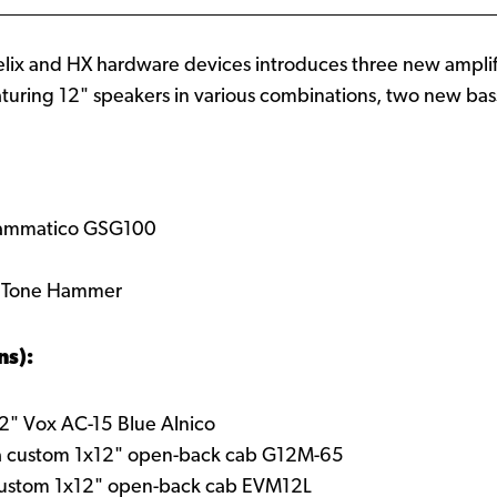
elix and HX hardware devices introduces three new ampli
turing 12" speakers in various combinations, two new bas
rammatico GSG100
r Tone Hammer
ns):
12" Vox AC-15 Blue Alnico
a custom 1x12" open-back cab G12M-65
custom 1x12" open-back cab EVM12L