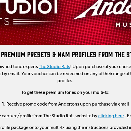
 Premium Presets & NAM Profiles From The S
owned tone experts
The Studio Rats
! Upon purchase of your chose
 by email. Your voucher can be redeemed on any of their range of
profiles.
To get these premium tones on your multi-fx:
1. Receive promo code from Andertons upon purchase via email
e capture/profile from The Studio Rats website by
clicking here
- E
ofile package onto your multi-fx using the instructions provided