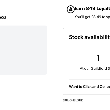
Earn 849 Loyalt
eos
You'll get £8.49 to s
Stock availabili
1
At our Guildford S
Want to Click and Collec
SKU:
GHELIXUK