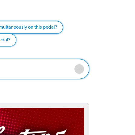
multaneously on this pedal?
pedal?