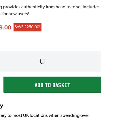
provides authenticity from head to tone! Includes
s for new users!
9.00
SAVE £250.00!
ADD TO BASKET
ry
very to most UK locations when spending over