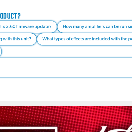
RODUCT?
elix 3.60 firmware update?
How many amplifiers can be run si
 with this unit?
What types of effects are included with the 