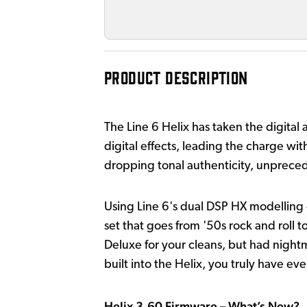
PRODUCT DESCRIPTION
The Line 6 Helix has taken the digital
digital effects, leading the charge with
dropping tonal authenticity, unprecede
Using Line 6's dual DSP HX modelling 
set that goes from '50s rock and roll 
Deluxe for your cleans, but had night
built into the Helix, you truly have ev
Helix 3.60 Firmware – What’s New?