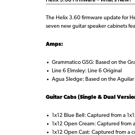
The Helix 3.60 firmware update for H
seven new guitar speaker cabinets fea
Amps:
Grammatico GSG: Based on the G
Line 6 Elmsley: Line 6 Original
Agua Sledge: Based on the Aguila
Guitar Cabs (Single & Dual Versio
1x12 Blue Bell: Captured from a 1x
1x12 Open Cream: Captured from 
1x12 Open Cast: Captured from a 