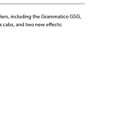
fiers, including the Grammatico GSG,
s cabs, and two new effects: