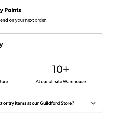
y Points
pend on your next order.
ty
10+
tore
At our off-site Warehouse
t or try items at our Guildford Store?