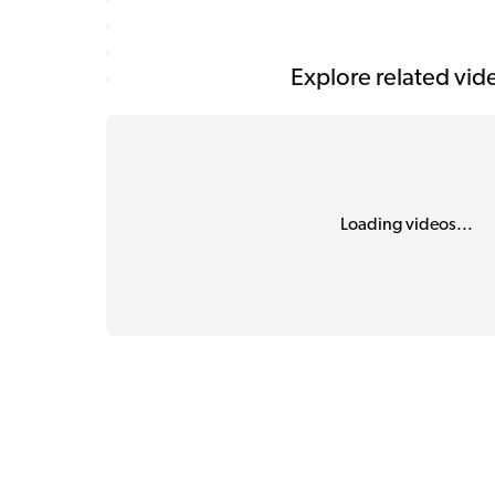
Explore related vid
Loading videos...