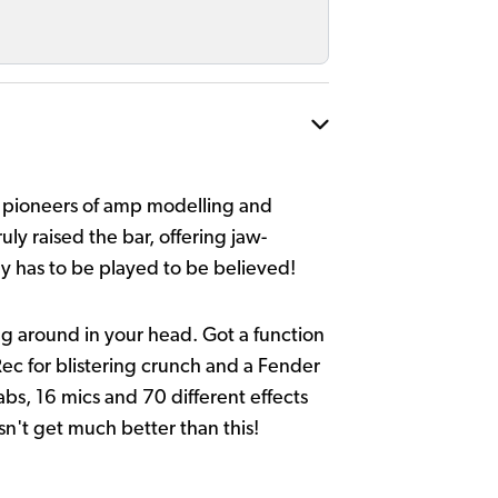
as pioneers of amp modelling and
uly raised the bar, offering jaw-
ly has to be played to be believed!
ng around in your head. Got a function
Rec for blistering crunch and a Fender
bs, 16 mics and 70 different effects
esn't get much better than this!