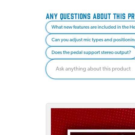
ANY QUESTIONS ABOUT THIS P
What new features are included in the H
Can you adjust mic types and positioning
Does the pedal support stereo output?