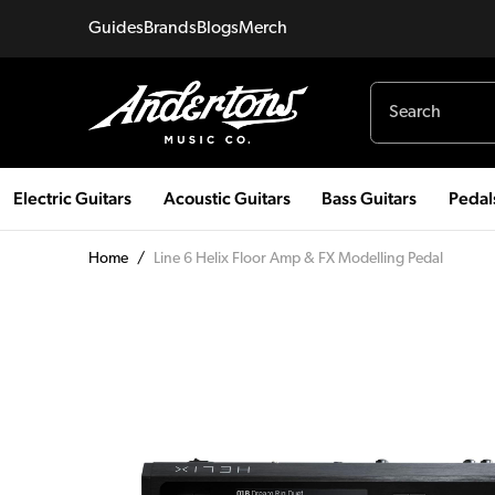
Guides
Brands
Blogs
Merch
Electric Guitars
Acoustic Guitars
Bass Guitars
Pedal
Home
/
Line 6 Helix Floor Amp & FX Modelling Pedal