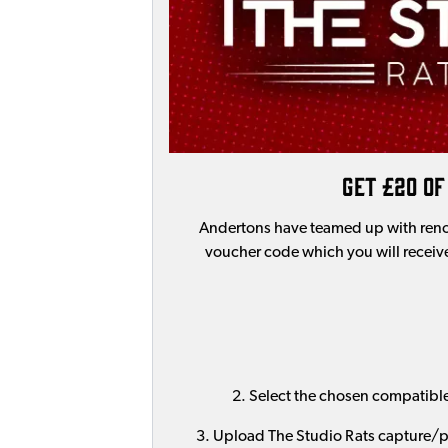
Get £20 of
Andertons have teamed up with ren
voucher code which you will receive
2. Select the chosen compatibl
3. Upload The Studio Rats capture/pr