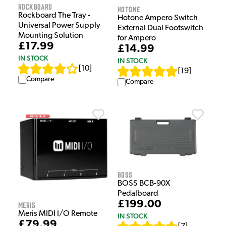
Rockboard
HOTONE
Rockboard The Tray -
Hotone Ampero Switch
Universal Power Supply
External Dual Footswitch
Mounting Solution
for Ampero
£17.99
£14.99
IN STOCK
IN STOCK
[
10
]
[
19
]
Compare
Compare
Boss
BOSS BCB-90X
Pedalboard
£199.00
Meris
Meris MIDI I/O Remote
IN STOCK
£79.99