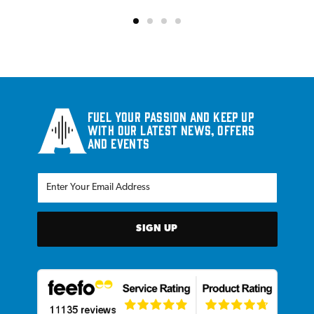
Fuel your passion and keep up
with our latest news, offers
and events
SIGN UP