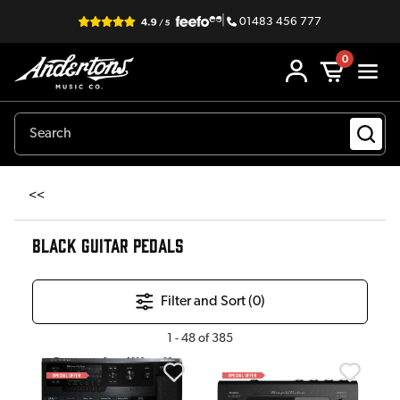
|
01483 456 777
0
<<
BLACK GUITAR PEDALS
Filter and Sort (
0
)
1
-
48
of
385