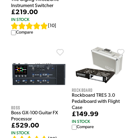
Instrument Switcher
£219.00
IN STOCK
[
10
]
Compare
Rockboard
Rockboard TRES 3.0
Pedalboard with Flight
Boss
Case
Boss GX-100 Guitar FX
£149.99
Processor
IN STOCK
£529.00
Compare
IN STOCK