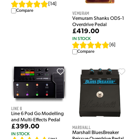
[
14
]
Compare
Vemuram
Vemuram Shanks ODS-1
Overdrive Pedal
£419.00
IN STOCK
[
6
]
Compare
Line 6
Line 6 Pod Go Modelling
and Multi-Effects Pedal
£399.00
Marshall
Marshall BluesBreaker
IN STOCK