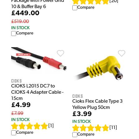
Package with Power Grid
[
20
]
10 & Buffer Bay 6
Compare
£449.00
£519.00
IN STOCK
Compare
Cioks
CIOKS L2015 DC7 to
CIOKS 4 Adapter Cable -
Cioks
15cm
Cioks Flex Cable Type 3
£4.99
Yellow Plug 50cm
£3.99
£7.99
IN STOCK
IN STOCK
[
1
]
[
11
]
Compare
Compare