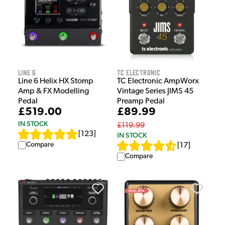
Line 6
TC Electronic
Line 6 Helix HX Stomp
TC Electronic AmpWorx
Amp & FX Modelling
Vintage Series JIMS 45
Pedal
Preamp Pedal
£519.00
£89.99
IN STOCK
£119.99
[
123
]
IN STOCK
Compare
[
17
]
Compare