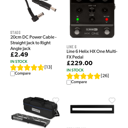
Stagg
20cm DC Power Cable -
Straight Jack to Right
Line 6
Angle Jack
Line 6 Helix HX One Multi-
£2.49
FX Pedal
IN STOCK
£229.00
[
13
]
IN STOCK
Compare
[
26
]
Compare