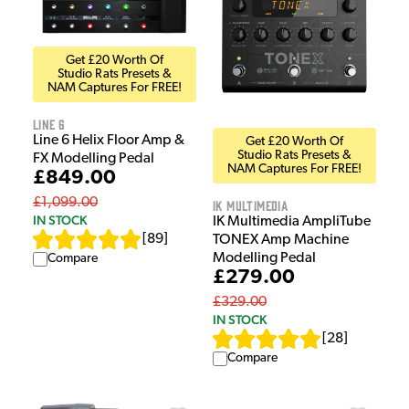
Get £20 Worth Of
Studio Rats Presets &
NAM Captures For FREE!
Line 6
Line 6 Helix Floor Amp &
Get £20 Worth Of
Studio Rats Presets &
FX Modelling Pedal
NAM Captures For FREE!
£849.00
£1,099.00
IK Multimedia
IN STOCK
IK Multimedia AmpliTube
[
89
]
TONEX Amp Machine
Modelling Pedal
Compare
£279.00
£329.00
IN STOCK
[
28
]
Compare