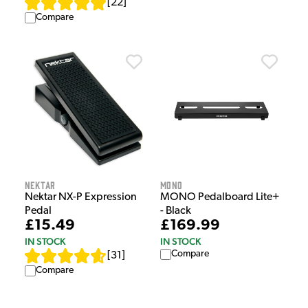
[
22
]
Compare
Nektar
MONO
Nektar NX-P Expression
MONO Pedalboard Lite+
Pedal
- Black
£15.49
£169.99
IN STOCK
IN STOCK
Compare
[
31
]
Compare