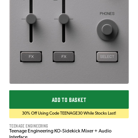
ADD TO BASKET
30% Off Using Code TEENAGE30 While Stocks Last!
Teenage Engineering
Teenage Engineering KO-Sidekick Mixer + Audio
Interface