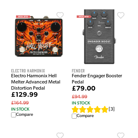
Electro Harmonix
Fender
Electro Harmonix Hell
Fender Engager Booster
Melter Advanced Metal
Pedal
£79.00
Distortion Pedal
£129.99
£94.99
IN STOCK
£164.99
IN STOCK
[
3
]
Compare
Compare