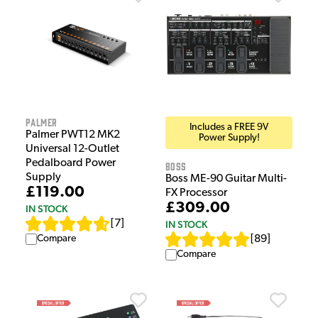
Palmer
Includes a FREE 9V
Palmer PWT12 MK2
Power Supply!
Universal 12-Outlet
Pedalboard Power
Boss
Supply
Boss ME-90 Guitar Multi-
£119.00
FX Processor
£309.00
IN STOCK
[
7
]
IN STOCK
Compare
[
89
]
Compare