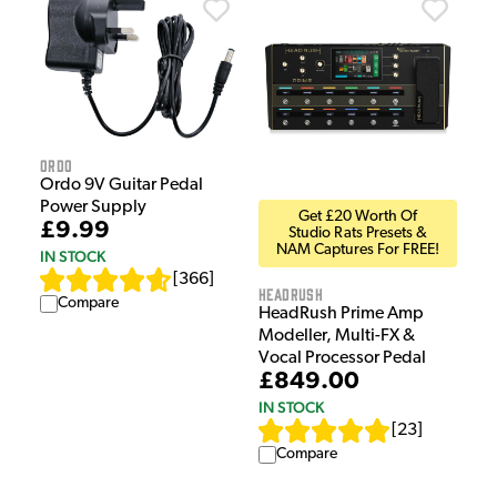
Ordo
Ordo 9V Guitar Pedal
Power Supply
Get £20 Worth Of
£9.99
Studio Rats Presets &
NAM Captures For FREE!
IN STOCK
[
366
]
HeadRush
Compare
HeadRush Prime Amp
Modeller, Multi-FX &
Vocal Processor Pedal
£849.00
IN STOCK
[
23
]
Compare