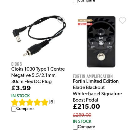
Compare
Cioks
Cioks 1030 Type 1 Centre
Negative 5.5/2.1mm
Fortin Amplification
Fortin Limited Edition
30cm Flex DC Plug
£3.99
Blade Blackout
Whitechapel Signature
IN STOCK
Boost Pedal
[
6
]
£215.00
Compare
£269.00
IN STOCK
Compare