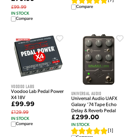
[
7
]
Compare
£99.99
IN STOCK
Compare
Voodoo Labs
Voodoo Lab Pedal Power
Universal Audio
X4 18V
Universal Audio UAFX
£99.99
Galaxy '74 Tape Echo
Delay & Reverb Pedal
£129.99
£299.00
IN STOCK
Compare
IN STOCK
[
1
]