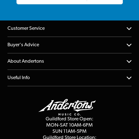
Customer Service
Help Centre
Buyer's Advice
Returns
YouTube Channel
About Andertons
Account
FAQs
About us
Useful Info
Repairs & Servicing
Finance
Guildford Store
Delivery Info
Education & B2b
Guides
Careers
Second Hand FAQ
Privacy Policy
Blog
Competitions
Guildford Store Open:
Click & Collect
MON-SAT 10AM-6PM
Customer Reviews
SUN 11AM-5PM
Events
Terms & Conditions
Guildford Store Location: