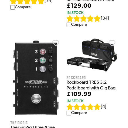
Reissue Overdrive Pedal
[
79
]
£129.00
Compare
IN STOCK
[
34
]
Compare
Rockboard
Rockboard TRES 3.2
Pedalboard with Gig Bag
£109.99
IN STOCK
[
4
]
Compare
The GigRig
The GigRig Three2One