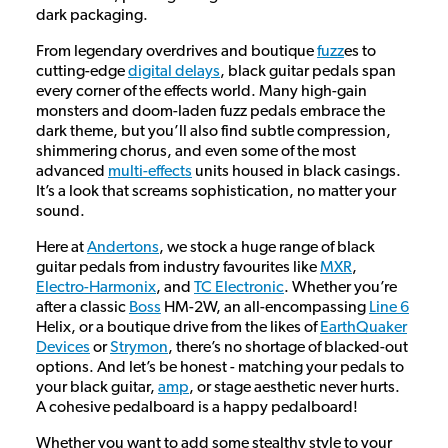
dark packaging.
From legendary overdrives and boutique
fuzz
es to
cutting-edge
digital delays
, black guitar pedals span
every corner of the effects world. Many high-gain
monsters and doom-laden fuzz pedals embrace the
dark theme, but you’ll also find subtle compression,
shimmering chorus, and even some of the most
advanced
multi-effects
units housed in black casings.
It’s a look that screams sophistication, no matter your
sound.
Here at
Andertons
, we stock a huge range of black
guitar pedals from industry favourites like
MXR
,
Electro-Harmonix
, and
TC Electronic
. Whether you’re
after a classic
Boss
HM-2W, an all-encompassing
Line 6
Helix, or a boutique drive from the likes of
EarthQuaker
Devices
or
Strymon
, there’s no shortage of blacked-out
options. And let’s be honest - matching your pedals to
your black guitar,
amp
, or stage aesthetic never hurts.
A cohesive pedalboard is a happy pedalboard!
Whether you want to add some stealthy style to your