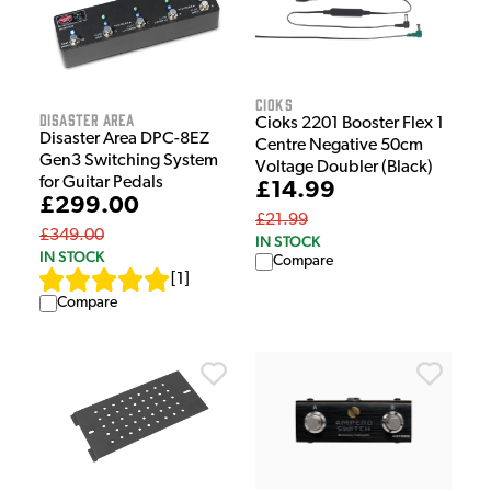
Cioks
Disaster Area
Cioks 2201 Booster Flex 1
Disaster Area DPC-8EZ
Centre Negative 50cm
Gen3 Switching System
Voltage Doubler (Black)
for Guitar Pedals
£14.99
£299.00
£21.99
£349.00
IN STOCK
IN STOCK
Compare
[
1
]
Compare