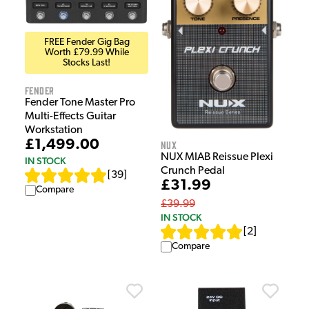
FREE Fender Gig Bag
Worth £79.99 While
Stocks Last!
Fender
Fender Tone Master Pro
Multi-Effects Guitar
Workstation
£1,499.00
NUX
NUX MIAB Reissue Plexi
IN STOCK
Crunch Pedal
[
39
]
£31.99
Compare
£39.99
IN STOCK
[
2
]
Compare