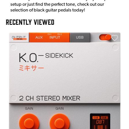
setup or just find the perfect tone, check out our
selection of black guitar pedals today!
RECENTLY VIEWED
E
E
I