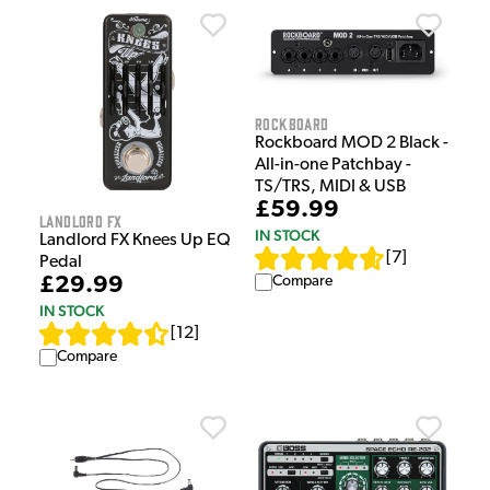
Rockboard
Rockboard MOD 2 Black -
All-in-one Patchbay -
TS/TRS, MIDI & USB
£59.99
Landlord FX
IN STOCK
Landlord FX Knees Up EQ
[
7
]
Pedal
Compare
£29.99
IN STOCK
[
12
]
Compare