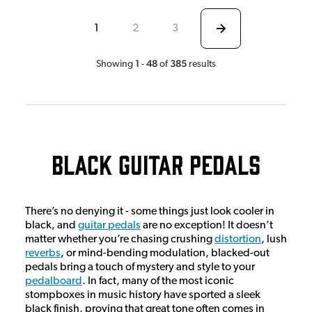
1
2
3
1
48
385
Showing
-
of
results
Black Guitar Pedals
There’s no denying it - some things just look cooler in
black, and
guitar pedals
are no exception! It doesn’t
matter whether you’re chasing crushing
distortion
, lush
reverbs
, or mind-bending modulation, blacked-out
pedals bring a touch of mystery and style to your
pedalboard
. In fact, many of the most iconic
stompboxes in music history have sported a sleek
black finish, proving that great tone often comes in