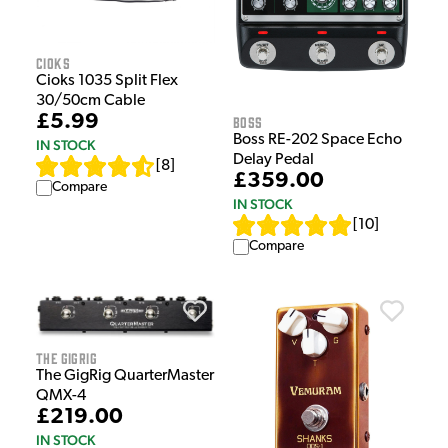
Cioks
Cioks 1035 Split Flex
30/50cm Cable
£5.99
Boss
Boss RE-202 Space Echo
IN STOCK
Delay Pedal
[
8
]
£359.00
Compare
IN STOCK
[
10
]
Compare
The GigRig
The GigRig QuarterMaster
QMX-4
£219.00
IN STOCK