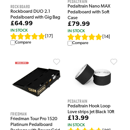
Pedaltrain
Rockboard
Pedaltrain Nano MAX
Rockboard DUO 2.1
Pedalboard with Soft
Pedalboard with Gig Bag
Case
£64.99
£79.99
IN STOCK
IN STOCK
[
17
]
[
14
]
Compare
Compare
Pedaltrain
Pedaltrain Hook Loop
Love strips Jet Black 10ft
Friedman
£13.99
Friedman Tour Pro 1520
IN STOCK
Platinum Pedalboard