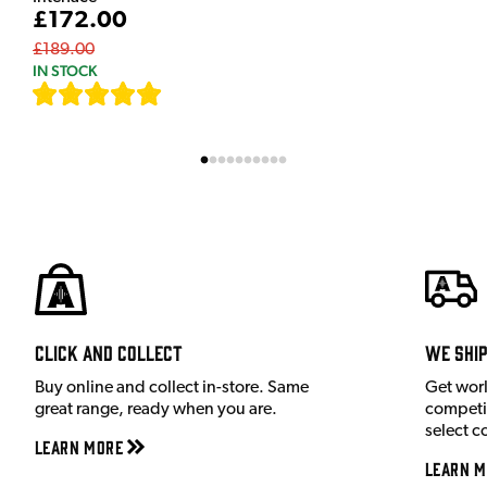
£172.00
£189.00
IN STOCK
[
7
]
Click and Collect
We shi
Buy online and collect in-store. Same
Get wor
great range, ready when you are.
competit
select c
Learn More
Learn M