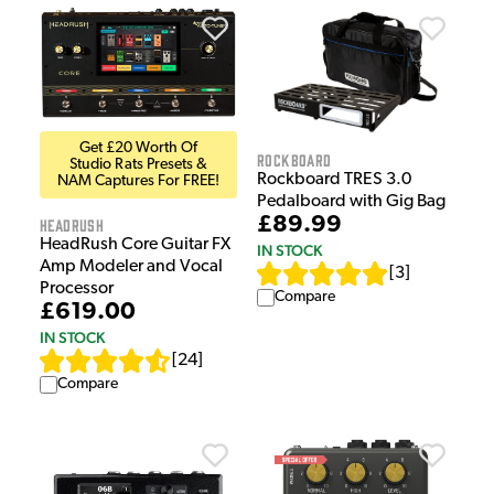
Get £20 Worth Of
Rockboard
Studio Rats Presets &
Rockboard TRES 3.0
NAM Captures For FREE!
Pedalboard with Gig Bag
£89.99
HeadRush
HeadRush Core Guitar FX
IN STOCK
Amp Modeler and Vocal
[
3
]
Processor
Compare
£619.00
IN STOCK
[
24
]
Compare