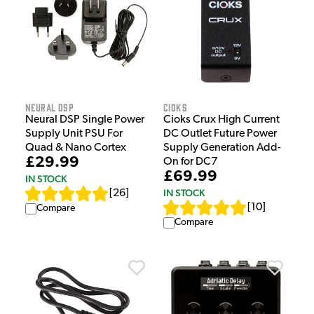
Neural DSP
Cioks
Neural DSP Single Power
Cioks Crux High Current
Supply Unit PSU For
DC Outlet Future Power
Quad & Nano Cortex
Supply Generation Add-
£29.99
On for DC7
£69.99
IN STOCK
IN STOCK
[
26
]
[
10
]
Compare
Compare