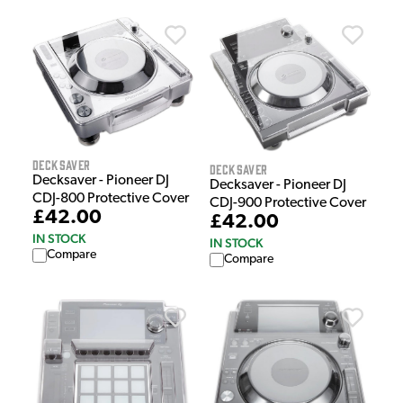
Decksaver
Decksaver
Decksaver - Pioneer DJ
Decksaver - Pioneer DJ
CDJ-800 Protective Cover
CDJ-900 Protective Cover
£42.00
£42.00
IN STOCK
IN STOCK
Compare
Compare