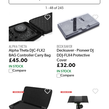
1
-
48
of
245
Decksaver
Alpha Theta
Decksaver - Pioneer DJ
Alpha Theta DJC-FLX2
DDJ-FLX4 Protective
BAG Controller Carry Bag
£45.00
Cover
£32.00
IN STOCK
Compare
IN STOCK
Compare