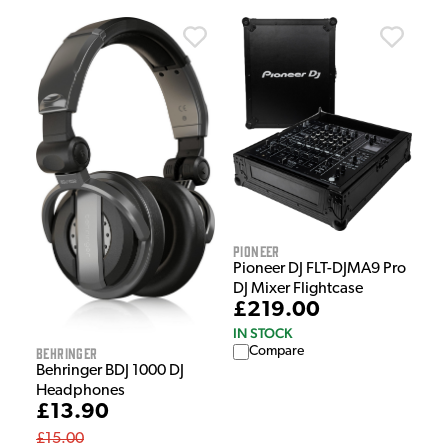
Pioneer
Pioneer DJ FLT-DJMA9 Pro
DJ Mixer Flightcase
£219.00
IN STOCK
Behringer
Compare
Behringer BDJ 1000 DJ
Headphones
£13.90
£15.00