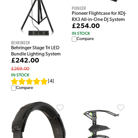
Pioneer
Pioneer Flightcase for XDJ-
RX3 All-in-One DJ System
£254.00
IN STOCK
Compare
Behringer
Behringer Stage Tri LED
Bundle Lighting System
£242.00
£269.00
IN STOCK
[
4
]
Compare