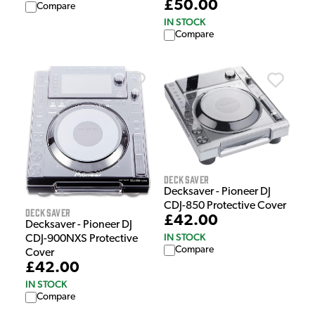
£50.00
Compare
IN STOCK
Compare
Decksaver
Decksaver - Pioneer DJ
CDJ-850 Protective Cover
Decksaver
£42.00
Decksaver - Pioneer DJ
IN STOCK
CDJ-900NXS Protective
Compare
Cover
£42.00
IN STOCK
Compare