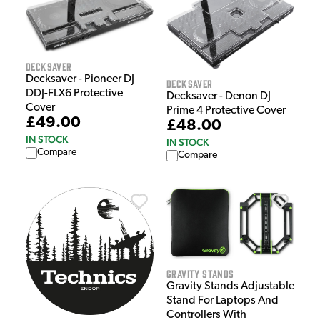
Decksaver
Decksaver - Pioneer DJ
Decksaver
DDJ-FLX6 Protective
Decksaver - Denon DJ
Cover
Prime 4 Protective Cover
£49.00
£48.00
IN STOCK
IN STOCK
Compare
Compare
Gravity Stands
Gravity Stands Adjustable
Stand For Laptops And
Controllers With