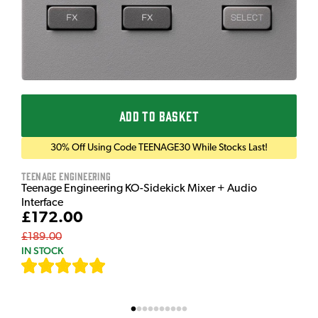
ADD TO BASKET
30% Off Using Code TEENAGE30 While Stocks Last!
Teenage Engineering
Teenage Engineering KO-Sidekick Mixer + Audio
Interface
£172.00
£189.00
IN STOCK
[
7
]