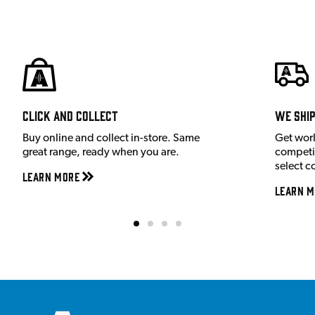
Click and Collect
We shi
Buy online and collect in-store. Same
Get wor
great range, ready when you are.
competit
select c
Learn More
Learn M