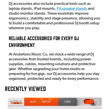
DJ accessories also include practical tools such as
laptop stands, iPad mounts,
PA speaker stands
and
studio monitor stands. These essentials improve
ergonomics, stability and stage presence, allowing you
to build a comfortable and professional DJ booth setup
wherever you play.
Reliable Accessories for Every DJ
Environment
At Andertons Music Co, we stock a wide range of DJ
accessories from trusted brands, including power
supplies, cables, mounting solutions and protective
gear. Whether upgrading your home studio or
preparing for live gigs, our DJ accessories help you stay
organised, protected and ready for every performance.
RECENTLY VIEWED