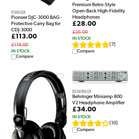
Premium Retro-Style
Open-Back High-Fidelity
Pioneer
Headphones
Pioneer DJC-3000 BAG -
£28.00
Protective Carry Bag for
CDJ-3000
£35.00
£113.00
IN STOCK
[
7
]
£119.00
IN STOCK
Compare
Compare
Behringer
Behringer Miniamp 800
V2 Headphone Amplifier
£34.00
IN STOCK
[
10
]
Compare