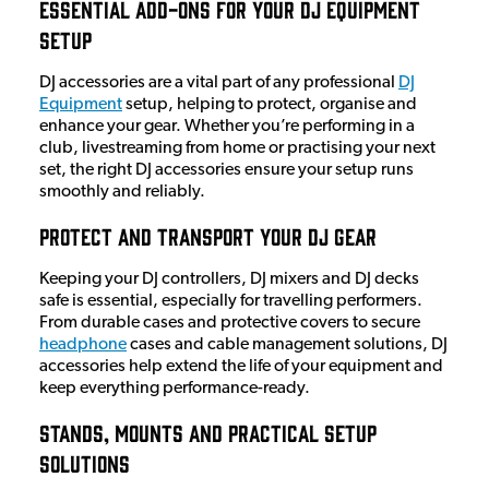
Essential Add-Ons for Your DJ Equipment
Setup
DJ accessories are a vital part of any professional
DJ
Equipment
setup, helping to protect, organise and
enhance your gear. Whether you’re performing in a
club, livestreaming from home or practising your next
set, the right DJ accessories ensure your setup runs
smoothly and reliably.
Protect and Transport Your DJ Gear
Keeping your DJ controllers, DJ mixers and DJ decks
safe is essential, especially for travelling performers.
From durable cases and protective covers to secure
headphone
cases and cable management solutions, DJ
accessories help extend the life of your equipment and
keep everything performance-ready.
Stands, Mounts and Practical Setup
Solutions