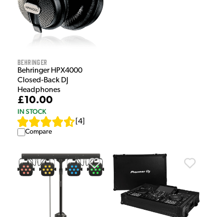
Behringer
Behringer HPX4000
Closed-Back DJ
Headphones
£10.00
IN STOCK
[
4
]
Compare