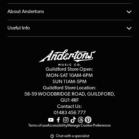
Returns
YouTube Channel
About Andertons
Account
FAQs
About us
Useful Info
Repairs & Servicing
Finance
Guildford Store
Delivery Info
Education & B2b
Guides
Careers
Second Hand FAQ
Privacy Policy
Blog
Competitions
Guildford Store Open:
Click & Collect
MON-SAT 10AM-6PM
Customer Reviews
SUN 11AM-5PM
Events
Terms & Conditions
Guildford Store Location:
58-59 WOODBRIDGE
ROAD, GUILDFORD,
Affiliate Program
Loyalty Points
GU1 4RF
Contact Us:
Gift Vouchers
01483 456 777
Terms of use
Accessibility
Manage Cookie Preferences
Chat with a specialist