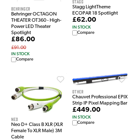
Stagg
Stagg LightTheme
Behringer
ECOPAR 18 Spotlight
Behringer OCTAGON
£62.00
THEATER OT360 - High-
Power LED Theater
IN STOCK
Spotlight
Compare
£86.00
£91.00
IN STOCK
Compare
Other
Chauvet Professional EPIX
Strip IP Pixel Mapping Bar
£449.00
IN STOCK
NEO
Compare
Neo D+ Class B XLR (XLR
Female To XLR Male) 3M
Cable