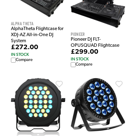
Alpha Theta
AlphaTheta Flightcase for
Pioneer
XDJ-AZ All-in-One DJ
Pioneer DJ FLT-
System
OPUSQUAD Flightcase
£272.00
£299.00
IN STOCK
IN STOCK
Compare
Compare