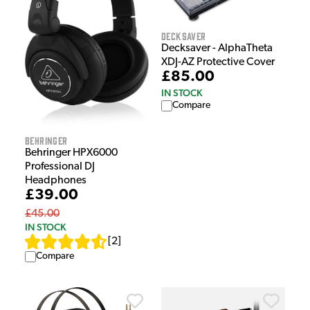
Decksaver
Decksaver - AlphaTheta
XDJ-AZ Protective Cover
£85.00
IN STOCK
Compare
Behringer
Behringer HPX6000
Professional DJ
Headphones
£39.00
£45.00
IN STOCK
[
2
]
Compare