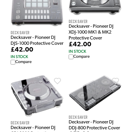
Decksaver
Decksaver - Pioneer DJ
Decksaver
XDJ-1000 MK1 & MK2
Decksaver - Pioneer DJ
Protective Cover
£42.00
DJS-1000 Protective Cover
£42.00
IN STOCK
IN STOCK
Compare
Compare
Decksaver
Decksaver - Pioneer DJ
Decksaver
Decksaver - Pioneer DJ
DDJ-800 Protective Cover