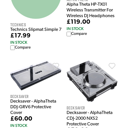
Alpha Theta HP-TX01
Wireless Transmitter For
Wireless DJ Headphones
£119.00
Technics
IN STOCK
Technics Slipmat Simple 7
Compare
£17.99
IN STOCK
Compare
Decksaver
Decksaver - AlphaTheta
DDJ-GRV6 Protective
Decksaver
Decksaver - AlphaTheta
Cover
£60.00
CDJ-2000 NXS2
Protective Cover
IN STOCK