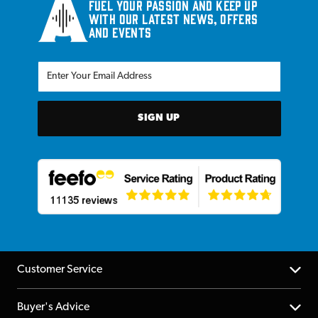
Fuel your passion and keep up
with our latest news, offers
and events
SIGN UP
Customer Service
Help Centre
Buyer's Advice