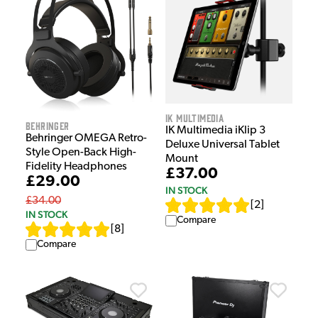
IK Multimedia
Behringer
IK Multimedia iKlip 3
Behringer OMEGA Retro-
Deluxe Universal Tablet
Style Open-Back High-
Mount
Fidelity Headphones
£37.00
£29.00
IN STOCK
£34.00
[
2
]
IN STOCK
Compare
[
8
]
Compare