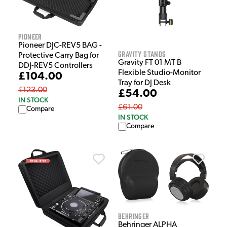
Pioneer
Pioneer DJC-REV5 BAG -
Gravity Stands
Protective Carry Bag for
Gravity FT 01 MT B
DDJ-REV5 Controllers
Flexible Studio-Monitor
£104.00
Tray for DJ Desk
£123.00
£54.00
IN STOCK
£61.00
Compare
IN STOCK
Compare
Behringer
Behringer ALPHA