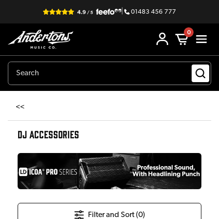
|
01483 456 777
0
<<
DJ ACCESSORIES
Filter and Sort (
0
)