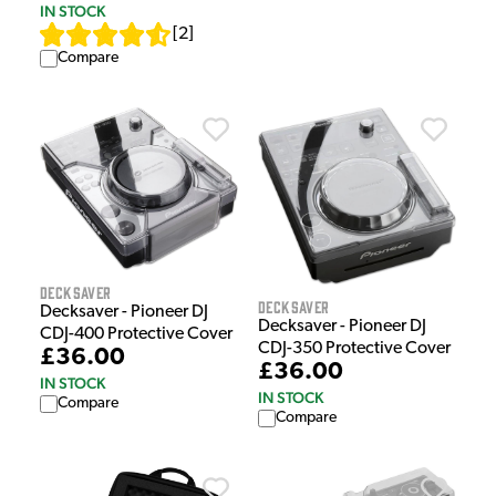
IN STOCK
[
2
]
Compare
Decksaver
Decksaver
Decksaver - Pioneer DJ
Decksaver - Pioneer DJ
CDJ-400 Protective Cover
CDJ-350 Protective Cover
£36.00
£36.00
IN STOCK
IN STOCK
Compare
Compare