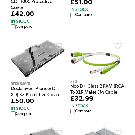
£51.00
CDJ-1000 Protective
Cover
IN STOCK
£42.00
Compare
IN STOCK
Compare
NEO
Decksaver
Neo D+ Class B RXM (RCA
Decksaver - Pioneer DJ
To XLR Male) 3M Cable
XDJ-XZ Protective Cover
£32.99
£50.00
IN STOCK
IN STOCK
Compare
Compare