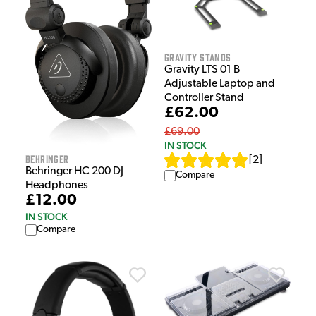
Gravity Stands
Gravity LTS 01 B
Adjustable Laptop and
Controller Stand
£62.00
£69.00
IN STOCK
Behringer
[
2
]
Behringer HC 200 DJ
Compare
Headphones
£12.00
IN STOCK
Compare