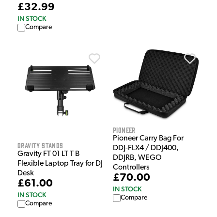
£32.99
IN STOCK
Compare
Pioneer
Pioneer Carry Bag For
Gravity Stands
DDJ-FLX4 / DDJ400,
Gravity FT 01 LT T B
DDJRB, WEGO
Flexible Laptop Tray for DJ
Controllers
Desk
£70.00
£61.00
IN STOCK
IN STOCK
Compare
Compare