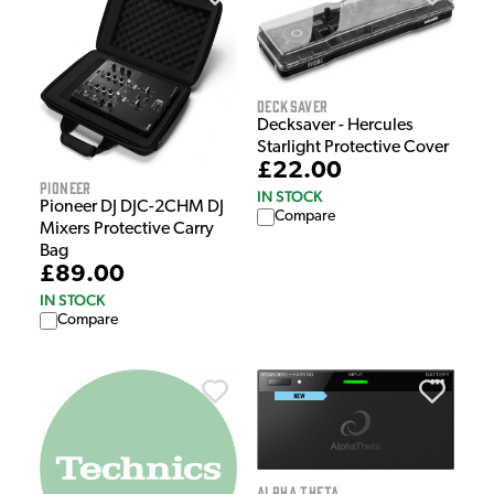
Decksaver
Decksaver - Hercules
Starlight Protective Cover
£22.00
Pioneer
IN STOCK
Pioneer DJ DJC-2CHM DJ
Compare
Mixers Protective Carry
Bag
£89.00
IN STOCK
Compare
Alpha Theta