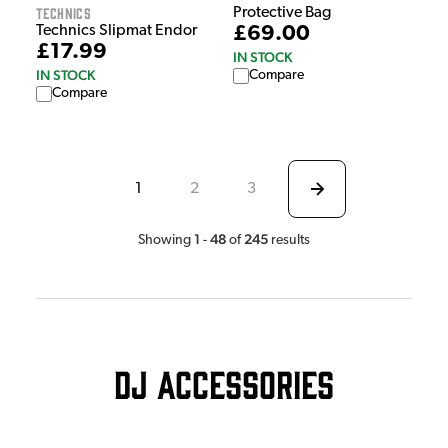
Technics
Protective Bag
£69.00
Technics Slipmat Endor
£17.99
IN STOCK
IN STOCK
Compare
Compare
1
2
3
1
48
245
Showing
-
of
results
DJ Accessories