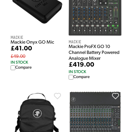
Mackie
Mackie
Mackie Onyx GO Mic
Mackie ProFX GO 10
£41.00
Channel Battery Powered
£49.00
Analogue Mixer
IN STOCK
£419.00
Compare
IN STOCK
Compare