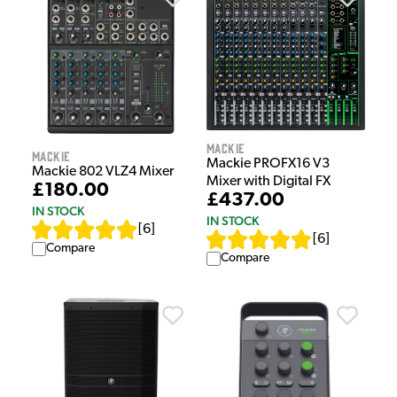
Mackie
Mackie
Mackie PROFX16 V3
Mackie 802 VLZ4 Mixer
Mixer with Digital FX
£180.00
£437.00
IN STOCK
IN STOCK
[
6
]
[
6
]
Compare
Compare