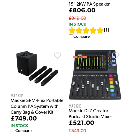
15" 2kW PA Speaker
£806.00
£849.00
IN STOCK
[
1
]
Compare
Mackie
Mackie SRM-Flex Portable
Mackie
Column PA System with
Mackie DLZ Creator
Carry Bag & Cover Kit
Podcast Studio Mixer
£749.00
£521.00
IN STOCK
Compare
£549.00