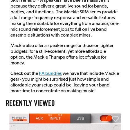
SRM series of PA speakers have been a massive hit
because they deliver a great live sound for bands,
parties, and functions. The Mackie SRM series provide
a full-range frequency response and versatile features
making them suitable for everything from amateur, one-
mic sound reinforcement jobs to full on live band
ensemble situations with complex mixes.
Mackie also offer a speaker range for those on tighter
budgets: for a still-excellent, yet more affordable
option, the Mackie Thumps offer a lot of value for
money.
Check out the
PA bundles
we have that include Mackie
gear - you might be surprised just how simple and
affordable your setup could be, leaving your band
more time to concentrate on making music!
RECENTLY VIEWED