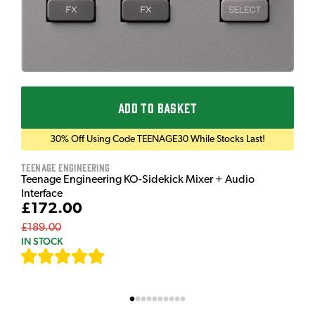
ADD TO BASKET
30% Off Using Code TEENAGE30 While Stocks Last!
Teenage Engineering
Teenage Engineering KO-Sidekick Mixer + Audio
Interface
£172.00
£189.00
IN STOCK
[
7
]