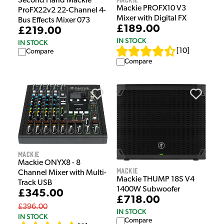
Second Hand Mackie
Mackie PROFX10 V3
ProFX22v2 22-Channel 4-
Mixer with Digital FX
Bus Effects Mixer 073
£189.00
£219.00
IN STOCK
IN STOCK
[
10
]
Compare
Compare
Mackie
Mackie ONYX8 - 8
Mackie
Channel Mixer with Multi-
Mackie THUMP 18S V4
Track USB
1400W Subwoofer
£345.00
£718.00
£396.00
IN STOCK
IN STOCK
Compare