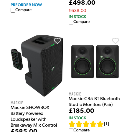
£498.00
PREORDER NOW
Compare
£638.00
IN STOCK
Compare
Mackie
Mackie CR5-BT Bluetooth
Mackie
Studio Monitors (Pair)
Mackie SHOWBOX
£185.00
Battery Powered
IN STOCK
Loudspeaker with
[
1
]
Breakaway Mix Control
Compare
£585.00