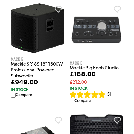
Mackie
Mackie
Mackie SR18S 18" 1600W
Mackie Big Knob Studio
Professional Powered
£188.00
Subwoofer
£949.00
£212.00
IN STOCK
IN STOCK
[
5
]
Compare
Compare