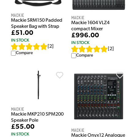
Mackie
Mackie
Mackie SRM150 Padded
Mackie 1604 VLZ4
Speaker Bag with Strap
compact Mixer
£51.00
£996.00
IN STOCK
IN STOCK
[
2
]
[
2
]
Compare
Compare
Mackie
Mackie MKP210 SPM200
Speaker Pole
£55.00
Mackie
IN STOCK
Mackie Onyx12 Analogue