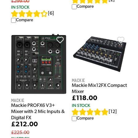
£299.00
Compare
IN STOCK
[
6
]
Compare
Mackie
Mackie Mix12FX Compact
Mixer
£118.00
Mackie
IN STOCK
Mackie PROFX6 V3+
[
12
]
Mixer with 2 Mic Inputs &
Digital FX
Compare
£212.00
£225.00