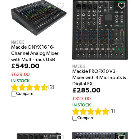
Mackie
Mackie ONYX 16 16-
Channel Analog Mixer
with Multi-Track USB
£549.00
Mackie
Mackie PROFX10 V3+
£629.00
Mixer with 4 Mic Inputs &
IN STOCK
Digital FX
[
2
]
£285.00
Compare
£323.00
IN STOCK
[
1
]
Compare