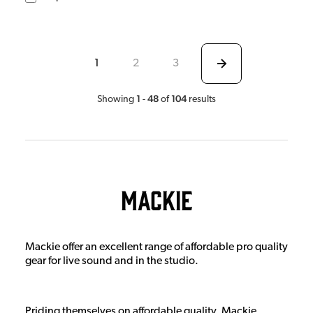
1
2
3
1
48
104
Showing
-
of
results
Mackie
Mackie offer an excellent range of affordable pro quality
gear for live sound and in the studio.
Priding themselves on affordable quality, Mackie