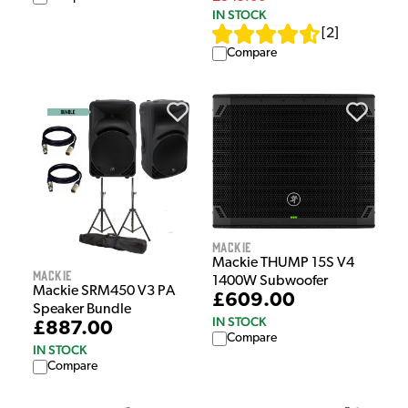
IN STOCK
[
2
]
Compare
Mackie
Mackie THUMP 15S V4
Mackie
1400W Subwoofer
Mackie SRM450 V3 PA
£609.00
Speaker Bundle
IN STOCK
£887.00
Compare
IN STOCK
Compare