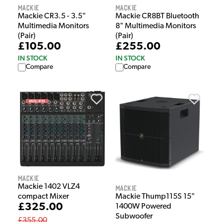
Mackie
Mackie
Mackie CR3.5 - 3.5"
Mackie CR8BT Bluetooth
Multimedia Monitors
8" Multimedia Monitors
(Pair)
(Pair)
£105.00
£255.00
IN STOCK
IN STOCK
Compare
Compare
Mackie
Mackie 1402 VLZ4
Mackie
compact Mixer
Mackie Thump115S 15"
£325.00
1400W Powered
Subwoofer
£355.00