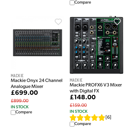
Compare
Mackie
Mackie
Mackie Onyx 24 Channel
Mackie PROFX6 V3 Mixer
Analogue Mixer
with Digital FX
£699.00
£148.00
£899.00
£159.00
IN STOCK
IN STOCK
Compare
[
6
]
Compare