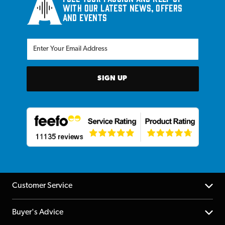
with our latest news, offers
and events
SIGN UP
Customer Service
Help Centre
Buyer's Advice