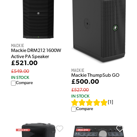
Mackie
Mackie DRM212 1600W
Active PA Speaker
£521.00
Mackie
£549.00
Mackie ThumpSub GO
IN STOCK
£500.00
Compare
£527.00
IN STOCK
[
1
]
Compare