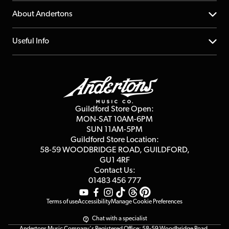
Returns
YouTube Channel
About Andertons
Account
FAQs
About us
Useful Info
Repairs & Servicing
Finance
Guildford Store
Delivery Info
Education & B2b
Guides
Careers
Second Hand FAQ
Privacy Policy
Blog
Competitions
Guildford Store Open:
Click & Collect
MON-SAT 10AM-6PM
Customer Reviews
SUN 11AM-5PM
Events
Terms & Conditions
Guildford Store Location:
58-59 WOODBRIDGE
ROAD, GUILDFORD,
Affiliate Program
Loyalty Points
GU1 4RF
Contact Us:
Gift Vouchers
01483 456 777
Terms of use
Accessibility
Manage Cookie Preferences
Chat with a specialist
Andertons Music Company's Registered Office: 58-59 Woodbridge Road,