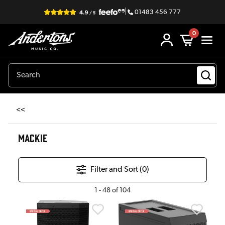
|
01483 456 777
0
<<
MACKIE
Filter and Sort (
0
)
1
-
48
of
104