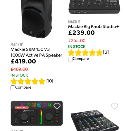
Mackie
Mackie Big Knob Studio+
£239.00
£255.00
Mackie
IN STOCK
Mackie SRM450 V3
[
2
]
1000W Active PA Speaker
Compare
£419.00
£469.00
IN STOCK
[
10
]
Compare