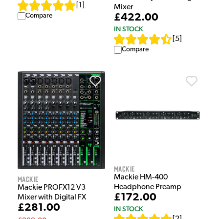
[
1
]
Mixer
£422.00
Compare
IN STOCK
[
5
]
Compare
Mackie
Mackie HM-400
Mackie
Headphone Preamp
Mackie PROFX12 V3
£172.00
Mixer with Digital FX
£281.00
IN STOCK
[
2
]