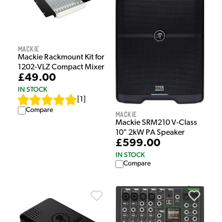
Mackie
Mackie Rackmount Kit for
1202-VLZ Compact Mixer
£49.00
IN STOCK
[
1
]
Compare
Mackie
Mackie SRM210 V-Class
10" 2kW PA Speaker
£599.00
IN STOCK
Compare