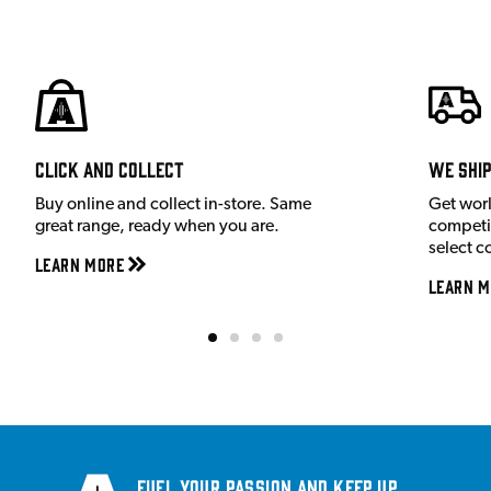
Click and Collect
We shi
Buy online and collect in-store. Same
Get wor
great range, ready when you are.
competit
select c
Learn More
Learn M
Fuel your passion and keep up