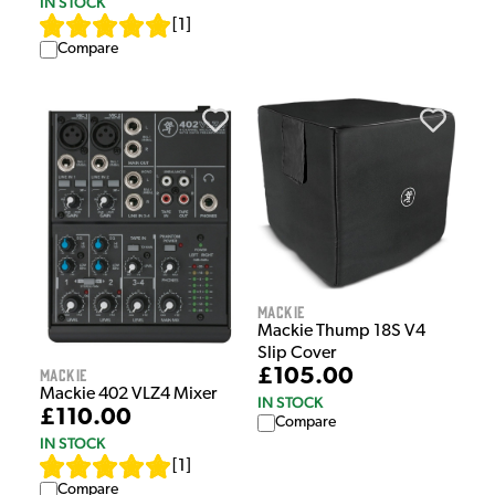
IN STOCK
[
1
]
Compare
Mackie
Mackie Thump 18S V4
Slip Cover
£105.00
Mackie
Mackie 402 VLZ4 Mixer
IN STOCK
£110.00
Compare
IN STOCK
[
1
]
Compare