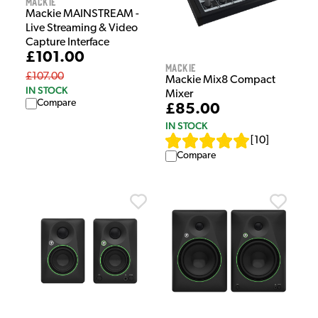
Mackie
Mackie MAINSTREAM -
Live Streaming & Video
Capture Interface
£101.00
Mackie
£107.00
Mackie Mix8 Compact
IN STOCK
Mixer
Compare
£85.00
IN STOCK
[
10
]
Compare