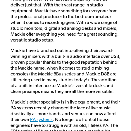
deliver just that. With their vast range in studio
equipment, Mackie have something for everyone from
the professional producer to the bedroom amateur
when it comes to recording gear. With a wide range of
studio monitors, digital and analog desks and mixers,
Mackie offer everything you need for a great sounding,
versatile studio setup.
Mackie have branched out into offering their award-
winning mixers with a built-in audio interface over USB,
proven popular thanks to the good reputation behind
the Mackie name. when it comes to studio mixing
consoles (the Mackie 8Bus series and Mackie D8B are
still being used in many studios today!). The addition
of a built in interface to Mackie's versatile desks and
clean preamps means they are all the more versatile.
Mackie's other speciality is in live equipment, and their
PA systems recently changed the face of live music
drastically as more bands and venues can now afford
their own
PA systems
. No longer do front of house
engineers have to struggle with an old, lifeless PA. The