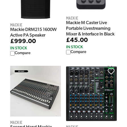
Mackie
Mackie M Caster Live
Mackie
Portable Livestreaming
Mackie DRM215 1600W
Mixer & Interface In Black
Active PA Speaker
£45.00
£999.00
IN STOCK
IN STOCK
Compare
Compare
Mackie
Mackie