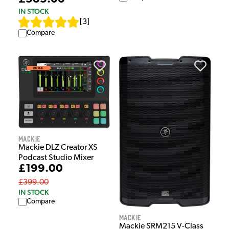
IN STOCK
[
3
]
Compare
Mackie
Mackie DLZ Creator XS
Podcast Studio Mixer
£199.00
£399.00
IN STOCK
Compare
Mackie
Mackie SRM215 V-Class