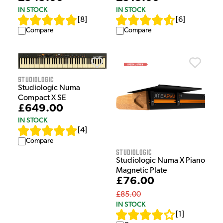
IN STOCK
IN STOCK
[
8
]
[
6
]
Compare
Compare
Studiologic
Studiologic Numa
Compact X SE
£649.00
IN STOCK
[
4
]
Compare
Studiologic
Studiologic Numa X Piano
Magnetic Plate
£76.00
£85.00
IN STOCK
[
1
]