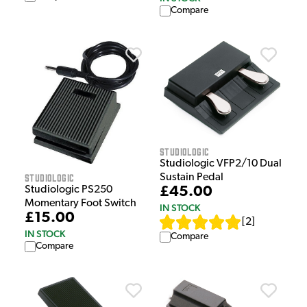
Compare
Studiologic
Studiologic VFP2/10 Dual
Studiologic
Sustain Pedal
Studiologic PS250
£45.00
Momentary Foot Switch
IN STOCK
£15.00
[
2
]
IN STOCK
Compare
Compare