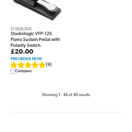
Studiologic
Studiologic VFP-125
Piano Sustain Pedal with
Polarity Switch
£20.00
PREORDER NOW
[
9
]
Compare
1
35
35
Showing
-
of
results