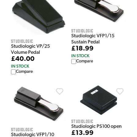
Studiologic
Studiologic VFP1/15
Studiologic
Sustain Pedal
Studiologic VP/25
£18.99
Volume Pedal
IN STOCK
£40.00
Compare
IN STOCK
Compare
Studiologic
Studiologic PS100 open
Studiologic
£13.99
Studiologic VFP1/10