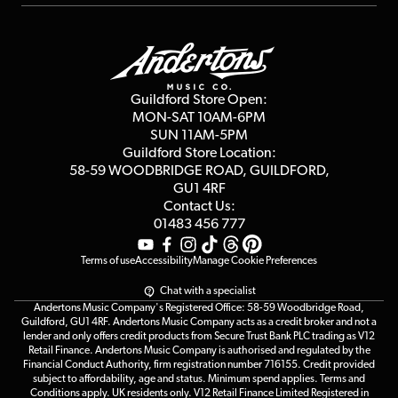
Repairs & Servicing
Finance
Guildford Store
Delivery Info
Education & B2b
Guides
Careers
Second Hand FAQ
Privacy Policy
Blog
Competitions
Guildford Store Open:
Click & Collect
MON-SAT 10AM-6PM
Customer Reviews
SUN 11AM-5PM
Events
Terms & Conditions
Guildford Store Location:
58-59 WOODBRIDGE
ROAD, GUILDFORD,
Affiliate Program
Loyalty Points
GU1 4RF
Contact Us:
Gift Vouchers
01483 456 777
Terms of use
Accessibility
Manage Cookie Preferences
Chat with a specialist
Andertons Music Company's Registered Office: 58-59 Woodbridge Road,
Guildford, GU1 4RF. Andertons Music Company acts as a credit broker and not a
lender and only offers credit products from Secure Trust Bank PLC trading as V12
Retail Finance. Andertons Music Company is authorised and regulated by the
Financial Conduct Authority, firm registration number 716155. Credit provided
subject to affordability, age and status. Minimum spend applies. Terms and
Conditions apply. UK residents only. V12 Retail Finance Limited Registered in