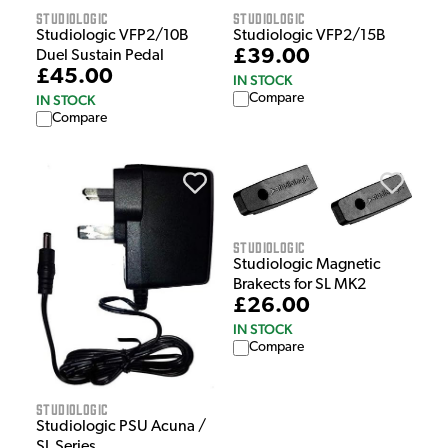
Studiologic
Studiologic
Studiologic VFP2/10B
Studiologic VFP2/15B
£39.00
Duel Sustain Pedal
£45.00
IN STOCK
Compare
IN STOCK
Compare
Studiologic
Studiologic Magnetic
Brakects for SL MK2
£26.00
IN STOCK
Compare
Studiologic
Studiologic PSU Acuna /
SL Series