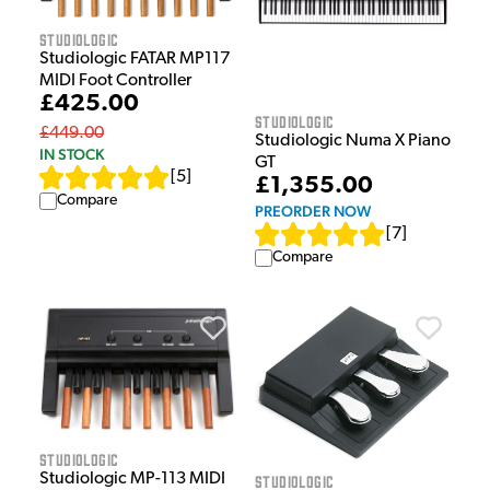
Studiologic
Studiologic FATAR MP117
MIDI Foot Controller
£425.00
Studiologic
£449.00
Studiologic Numa X Piano
IN STOCK
GT
[
5
]
£1,355.00
Compare
PREORDER NOW
[
7
]
Compare
Studiologic
Studiologic MP-113 MIDI
Studiologic