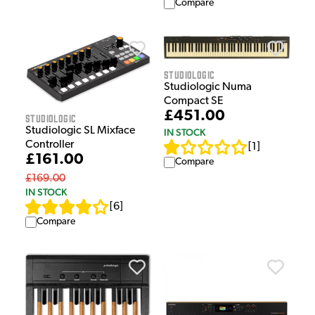
Compare
Studiologic
Studiologic Numa
Compact SE
£451.00
Studiologic
Studiologic SL Mixface
IN STOCK
Controller
[
1
]
£161.00
Compare
£169.00
IN STOCK
[
6
]
Compare