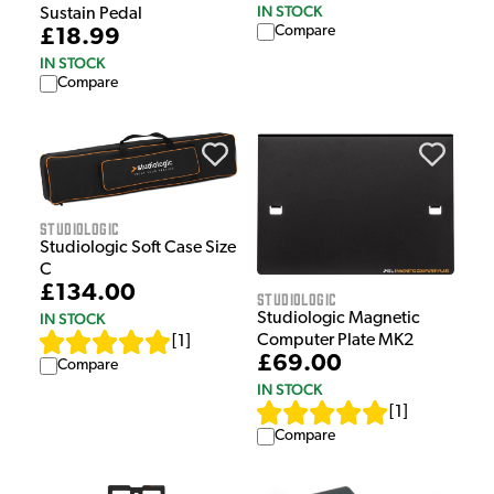
IN STOCK
Sustain Pedal
Compare
£18.99
IN STOCK
Compare
Studiologic
Studiologic Soft Case Size
C
£134.00
Studiologic
IN STOCK
Studiologic Magnetic
Computer Plate MK2
[
1
]
£69.00
Compare
IN STOCK
[
1
]
Compare