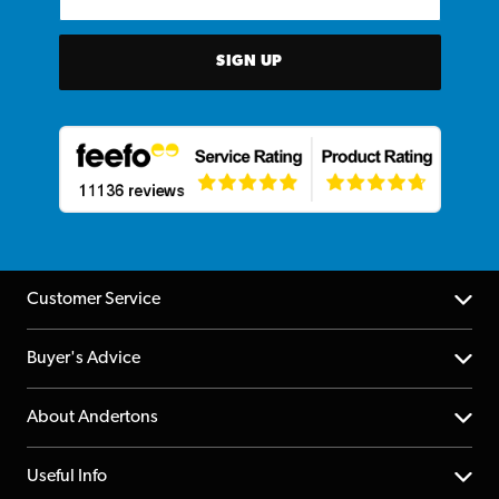
SIGN UP
Customer Service
Help Centre
Buyer's Advice
Returns
YouTube Channel
About Andertons
Account
FAQs
About us
Useful Info