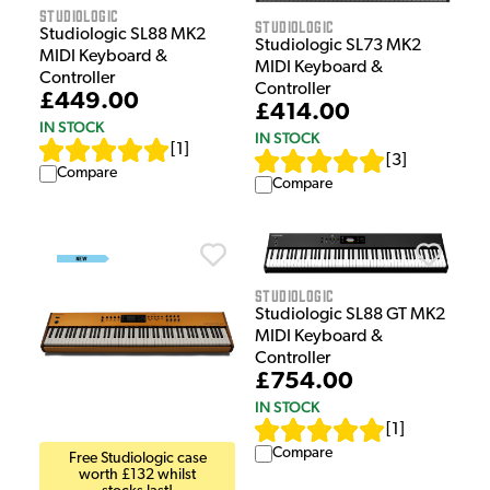
Studiologic
Studiologic
Studiologic SL88 MK2
Studiologic SL73 MK2
MIDI Keyboard &
MIDI Keyboard &
Controller
Controller
£449.00
£414.00
IN STOCK
IN STOCK
[
1
]
[
3
]
Compare
Compare
Studiologic
Studiologic SL88 GT MK2
MIDI Keyboard &
Controller
£754.00
IN STOCK
[
1
]
Compare
Free Studiologic case
worth £132 whilst