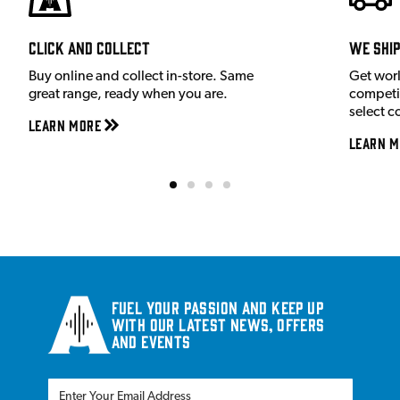
Click and Collect
We shi
Buy online and collect in-store. Same
Get wor
great range, ready when you are.
competit
select c
Learn More
Learn M
Fuel your passion and keep up
with our latest news, offers
and events