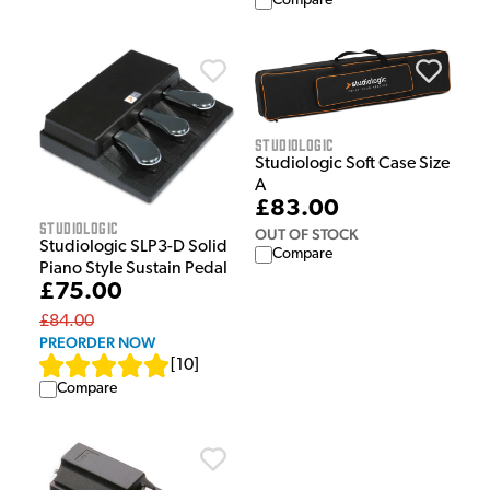
Compare
Studiologic
Studiologic Soft Case Size
A
£83.00
Studiologic
OUT OF STOCK
Studiologic SLP3-D Solid
Compare
Piano Style Sustain Pedal
£75.00
£84.00
PREORDER NOW
[
10
]
Compare