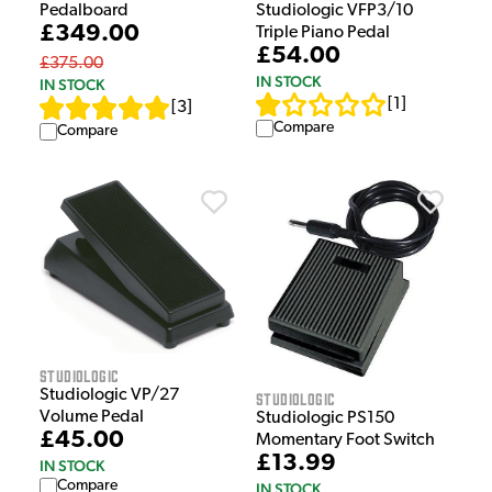
Pedalboard
Studiologic VFP3/10
£349.00
Triple Piano Pedal
£54.00
£375.00
IN STOCK
IN STOCK
[
1
]
[
3
]
Compare
Compare
Studiologic
Studiologic VP/27
Studiologic
Volume Pedal
Studiologic PS150
£45.00
Momentary Foot Switch
£13.99
IN STOCK
Compare
IN STOCK