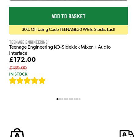
ADD TO BASKET
30% Off Using Code TEENAGE30 While Stocks Last!
Teenage Engineering
Teenage Engineering KO-Sidekick Mixer + Audio
Interface
£172.00
£189.00
IN STOCK
[
7
]