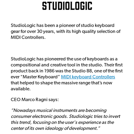
Studiologic
StudioLogic has been a pioneer of studio keyboard
gear for over 30 years, with its high quality selection of
MIDI Controllers.
StudioLogic has pioneered the use of keyboards as a
compositional and creative tool in the studio. Their first
product back in 1986 was the Studio 88, one of the first
ever “Master Keyboard”
MIDI keyboard Controllers
that helped to shape the massive range that’s now
available.
CEO Marco Ragni says:
“Nowadays musical instruments are becoming
consumer electronic goods. Studiologic tries to invert
this trend, focusing on the user's experience as the
center of its own ideology of development.”