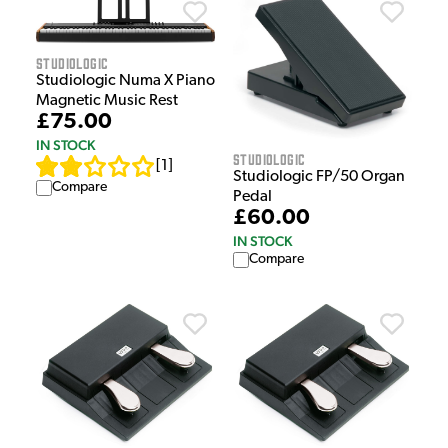
Studiologic
Studiologic Numa X Piano
Magnetic Music Rest
£75.00
IN STOCK
Studiologic
[
1
]
Studiologic FP/50 Organ
Compare
Pedal
£60.00
IN STOCK
Compare