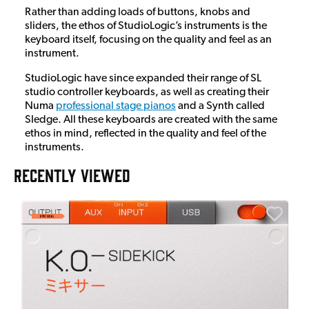
Rather than adding loads of buttons, knobs and
sliders, the ethos of StudioLogic’s instruments is the
keyboard itself, focusing on the quality and feel as an
instrument.
StudioLogic have since expanded their range of SL
studio controller keyboards, as well as creating their
Numa
professional stage pianos
and a Synth called
Sledge. All these keyboards are created with the same
ethos in mind, reflected in the quality and feel of the
instruments.
RECENTLY VIEWED
A
6
I