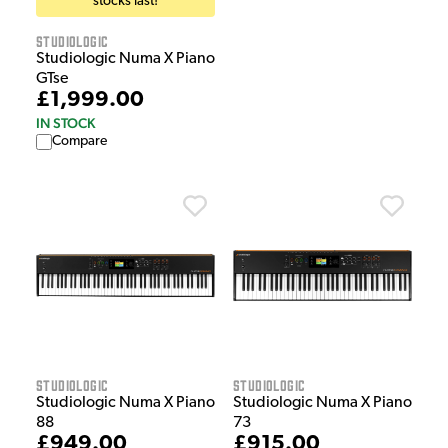
stocks last!
Studiologic
Studiologic Numa X Piano
GTse
£1,999.00
IN STOCK
Compare
Studiologic
Studiologic
Studiologic Numa X Piano
Studiologic Numa X Piano
88
73
£949.00
£915.00