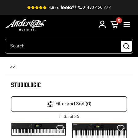
|
01483 456 777
0
<<
STUDIOLOGIC
Filter and Sort (
0
)
1
-
35
of
35