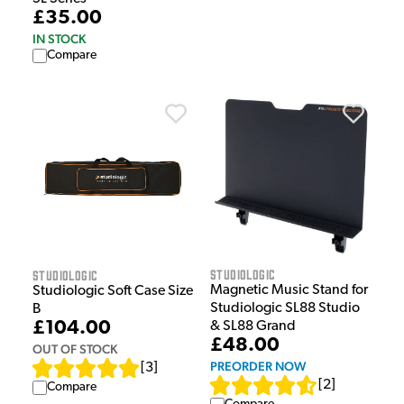
£35.00
IN STOCK
Compare
Studiologic
Studiologic
Magnetic Music Stand for
Studiologic Soft Case Size
Studiologic SL88 Studio
B
£104.00
& SL88 Grand
£48.00
OUT OF STOCK
PREORDER NOW
[
3
]
[
2
]
Compare