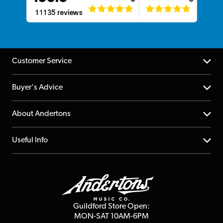
Customer Service
Help Centre
Buyer's Advice
Returns
YouTube Channel
About Andertons
Account
FAQs
About us
Useful Info
Repairs & Servicing
Finance
Guildford Store
Delivery Info
Education & B2b
Guides
Careers
Second Hand FAQ
Privacy Policy
Blog
Competitions
Guildford Store Open:
Click & Collect
MON-SAT 10AM-6PM