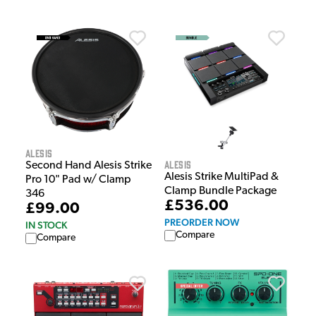
Alesis
Alesis
Second Hand Alesis Strike
Alesis Strike MultiPad &
Pro 10" Pad w/ Clamp
Clamp Bundle Package
346
£536.00
£99.00
PREORDER NOW
IN STOCK
Compare
Compare