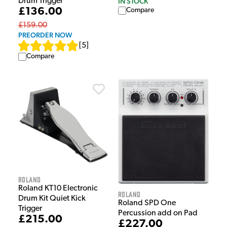
IN STOCK
Drum Trigger
£136.00
Compare
£159.00
PREORDER NOW
[
5
]
Compare
Roland
Roland KT10 Electronic
Roland
Drum Kit Quiet Kick
Roland SPD One
Trigger
Percussion add on Pad
£215.00
£227.00