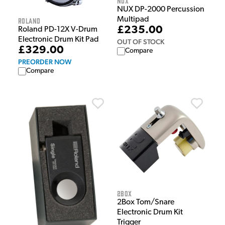
NUX
NUX DP-2000 Percussion
Multipad
Roland
£235.00
Roland PD-12X V-Drum
Electronic Drum Kit Pad
OUT OF STOCK
£329.00
Compare
PREORDER NOW
Compare
2Box
2Box Tom/Snare
Electronic Drum Kit
Trigger