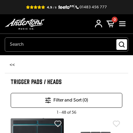
|
01483 456 777
0
<<
TRIGGER PADS / HEADS
Filter and Sort (
0
)
1
-
48
of
56