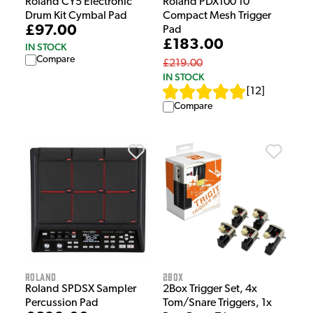
Roland CY5 Electronic
Roland PDX100 10"
Drum Kit Cymbal Pad
Compact Mesh Trigger
£97.00
Pad
£183.00
IN STOCK
Compare
£219.00
IN STOCK
[
12
]
Compare
Roland
2Box
Roland SPDSX Sampler
2Box Trigger Set, 4x
Percussion Pad
Tom/Snare Triggers, 1x