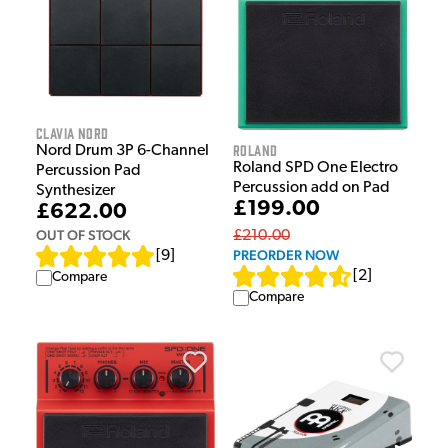
Clavia Nord
Roland
Nord Drum 3P 6-Channel
Roland SPD One Electro
Percussion Pad
Percussion add on Pad
Synthesizer
£199.00
£622.00
OUT OF STOCK
£210.00
PREORDER NOW
[
9
]
[
2
]
Compare
Compare