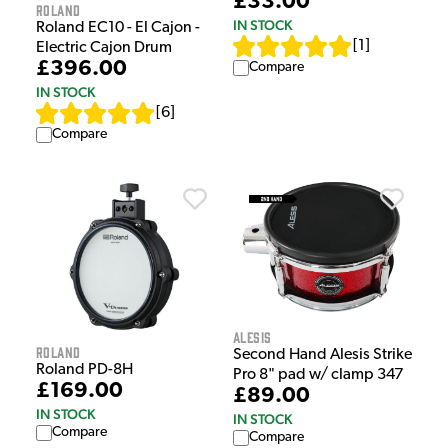
£33.00
Roland
IN STOCK
Roland EC10 - El Cajon -
[
1
]
Electric Cajon Drum
£396.00
Compare
IN STOCK
[
6
]
Compare
Alesis
Roland
Second Hand Alesis Strike
Roland PD-8H
Pro 8" pad w/ clamp 347
£169.00
£89.00
IN STOCK
IN STOCK
Compare
Compare