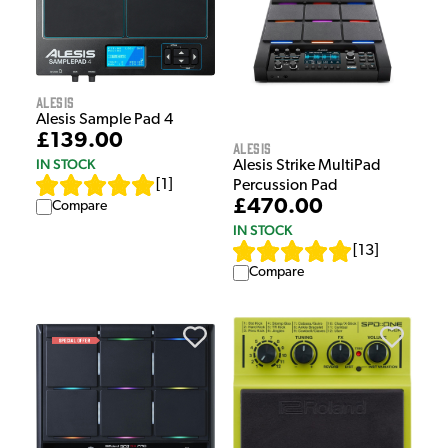
Alesis
Alesis Sample Pad 4
£139.00
Alesis
IN STOCK
Alesis Strike MultiPad
[
1
]
Percussion Pad
£470.00
Compare
IN STOCK
[
13
]
Compare