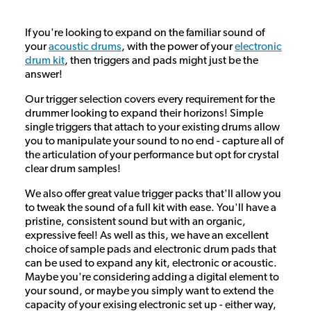
If you're looking to expand on the familiar sound of
your
acoustic drums
, with the power of your
electronic
drum kit
, then triggers and pads might just be the
answer!
Our trigger selection covers every requirement for the
drummer looking to expand their horizons! Simple
single triggers that attach to your existing drums allow
you to manipulate your sound to no end - capture all of
the articulation of your performance but opt for crystal
clear drum samples!
We also offer great value trigger packs that'll allow you
to tweak the sound of a full kit with ease. You'll have a
pristine, consistent sound but with an organic,
expressive feel! As well as this, we have an excellent
choice of sample pads and electronic drum pads that
can be used to expand any kit, electronic or acoustic.
Maybe you're considering adding a digital element to
your sound, or maybe you simply want to extend the
capacity of your exising electronic set up - either way,