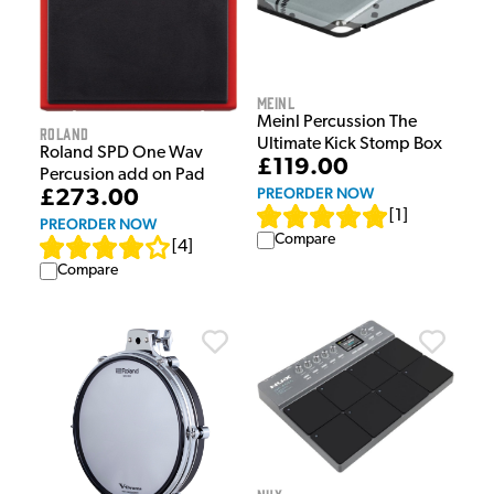
Meinl
Meinl Percussion The
Roland
Ultimate Kick Stomp Box
Roland SPD One Wav
£119.00
Percusion add on Pad
PREORDER NOW
£273.00
[
1
]
PREORDER NOW
Compare
[
4
]
Compare