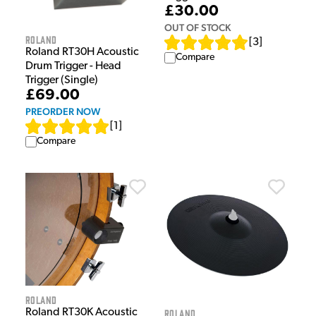
£30.00
OUT OF STOCK
Roland
[
3
]
Roland RT30H Acoustic
Compare
Drum Trigger - Head
Trigger (Single)
£69.00
PREORDER NOW
[
1
]
Compare
Roland
Roland RT30K Acoustic
Roland