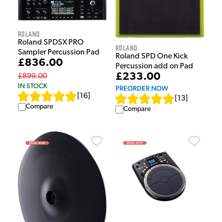
Roland
Roland SPDSX PRO
Roland
Sampler Percussion Pad
Roland SPD One Kick
£836.00
Percussion add on Pad
£233.00
£899.00
IN STOCK
PREORDER NOW
[
16
]
[
13
]
Compare
Compare