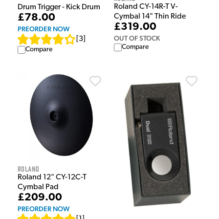
Roland CY-14R-T V-
Drum Trigger - Kick Drum
£78.00
Cymbal 14" Thin Ride
£319.00
PREORDER NOW
OUT OF STOCK
[
3
]
Compare
Compare
Roland
Roland 12" CY-12C-T
Cymbal Pad
£209.00
PREORDER NOW