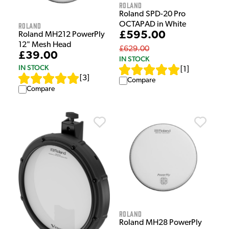
Roland
Roland SPD-20 Pro
OCTAPAD in White
Roland
£595.00
Roland MH212 PowerPly
12" Mesh Head
£629.00
£39.00
IN STOCK
IN STOCK
[
1
]
[
3
]
Compare
Compare
Roland
Roland MH28 PowerPly