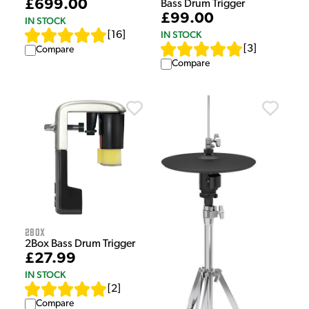
£699.00
Bass Drum Trigger
£99.00
IN STOCK
IN STOCK
[
16
]
[
3
]
Compare
Compare
2Box
2Box Bass Drum Trigger
£27.99
IN STOCK
[
2
]
Compare