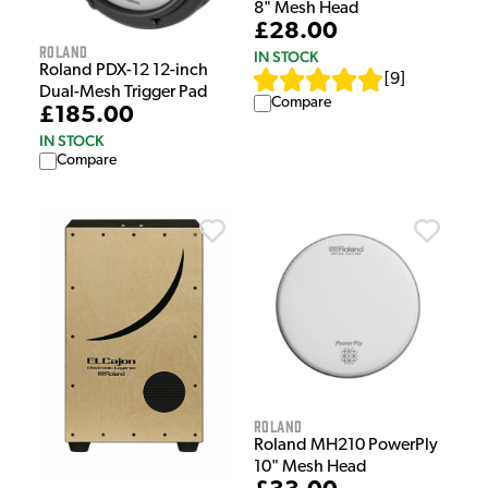
8" Mesh Head
£28.00
Roland
IN STOCK
Roland PDX-12 12-inch
[
9
]
Dual-Mesh Trigger Pad
Compare
£185.00
IN STOCK
Compare
Roland
Roland MH210 PowerPly
10" Mesh Head