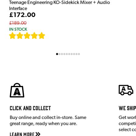
Teenage Engineering KO-Sidekick Mixer + Audio
Interface
£172.00
£189.00
IN STOCK
[
7
]
Click and Collect
We shi
Buy online and collect in-store. Same
Get wor
great range, ready when you are.
competit
select c
Learn More