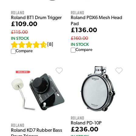
Roland
Roland
Roland BT1 Drum Trigger
Roland PDX6 Mesh Head
£109.00
Pad
£136.00
£115.00
IN STOCK
£160.00
IN STOCK
[
8
]
Compare
Compare
Roland
Roland PD-10P
Roland
£236.00
Roland KD7 Rubber Bass