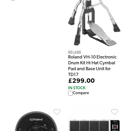
Roland
Roland VH-10 Electronic
Drum Kit Hi Hat Cymbal
Pad and Base Unit for
TD17
£299.00
IN STOCK
Compare