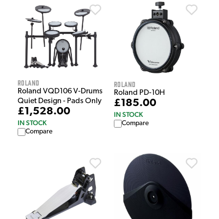
Roland
Roland
Roland VQD106 V-Drums
Roland PD-10H
Quiet Design - Pads Only
£185.00
£1,528.00
IN STOCK
IN STOCK
Compare
Compare