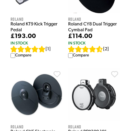
Roland
Roland
Roland KT9 Kick Trigger
Roland CY8 Dual Trigger
Pedal
Cymbal Pad
£193.00
£114.00
IN STOCK
IN STOCK
[
1
]
[
2
]
Compare
Compare
Roland
Roland