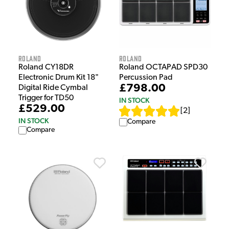
Roland
Roland
Roland CY18DR
Roland OCTAPAD SPD30
Electronic Drum Kit 18"
Percussion Pad
£798.00
Digital Ride Cymbal
Trigger for TD50
IN STOCK
£529.00
[
2
]
IN STOCK
Compare
Compare