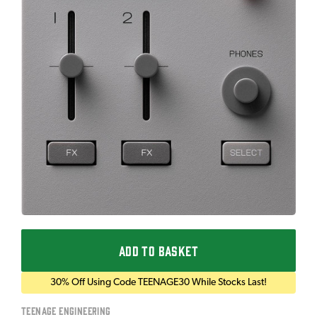
ADD TO BASKET
30% Off Using Code TEENAGE30 While Stocks Last!
Teenage Engineering