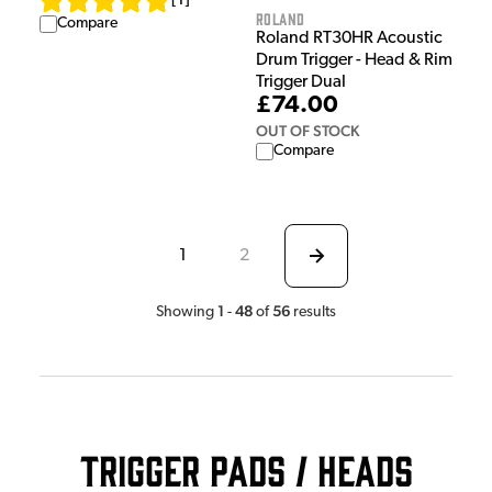
[
1
]
Roland
Compare
Roland RT30HR Acoustic
Drum Trigger - Head & Rim
Trigger Dual
£74.00
OUT OF STOCK
Compare
1
2
1
48
56
Showing
-
of
results
Trigger Pads / Heads