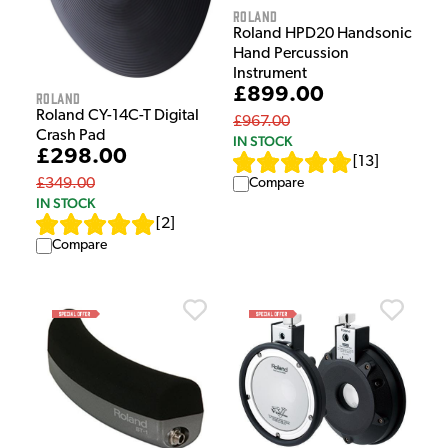
Roland
Roland HPD20 Handsonic
Hand Percussion
Instrument
£899.00
Roland
Roland CY-14C-T Digital
£967.00
Crash Pad
IN STOCK
£298.00
[
13
]
Compare
£349.00
IN STOCK
[
2
]
Compare