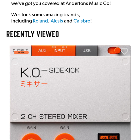
we've got you covered at Andertons Music Co!
We stock some amazing brands,
including
Roland
,
Alesis
and
Calsbro
!
RECENTLY VIEWED
A
6
I