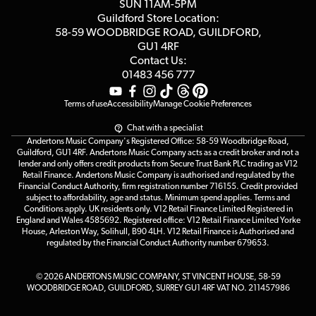
Customer Reviews
SUN 11AM-5PM
Events
Terms & Conditions
Guildford Store Location:
58-59 WOODBRIDGE
ROAD, GUILDFORD,
Affiliate Program
Loyalty Points
GU1 4RF
Contact Us:
Gift Vouchers
01483 456 777
Terms of use
Accessibility
Manage Cookie Preferences
Chat with a specialist
Andertons Music Company's Registered Office: 58-59 Woodbridge Road,
Guildford, GU1 4RF. Andertons Music Company acts as a credit broker and not a
lender and only offers credit products from Secure Trust Bank PLC trading as V12
Retail Finance. Andertons Music Company is authorised and regulated by the
Financial Conduct Authority, firm registration number 716155. Credit provided
subject to affordability, age and status. Minimum spend applies. Terms and
Conditions apply. UK residents only. V12 Retail Finance Limited Registered in
England and Wales 4585692. Registered office: V12 Retail Finance Limited Yorke
House, Arleston Way, Solihull, B90 4LH. V12 Retail Finance is Authorised and
regulated by the Financial Conduct Authority number 679653.
© 2026 ANDERTONS MUSIC COMPANY, ST VINCENT HOUSE, 58-59
WOODBRIDGE ROAD, GUILDFORD, SURREY GU1 4RF VAT NO. 211457986