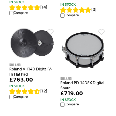
IN STOCK
IN STOCK
[
14
]
[
3
]
Compare
Compare
Roland
Roland VH14D Digital V-
Hi Hat Pad
Roland
£763.00
Roland PD-14DSX Digital
IN STOCK
Snare
[
12
]
£719.00
Compare
IN STOCK
Compare