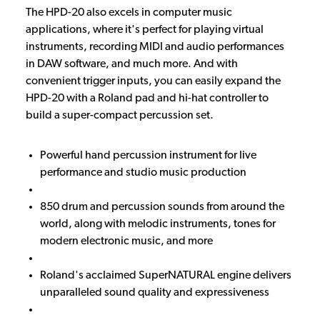
The HPD-20 also excels in computer music
applications, where it's perfect for playing virtual
instruments, recording MIDI and audio performances
in DAW software, and much more. And with
convenient trigger inputs, you can easily expand the
HPD-20 with a Roland pad and hi-hat controller to
build a super-compact percussion set.
Powerful hand percussion instrument for live
performance and studio music production
850 drum and percussion sounds from around the
world, along with melodic instruments, tones for
modern electronic music, and more
Roland's acclaimed SuperNATURAL engine delivers
unparalleled sound quality and expressiveness