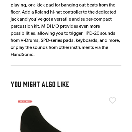
playing, or a kick pad for banging out beats from the
floor. Add a Roland hi-hat controller to the dedicated
jack and you've got a versatile and super-compact
percussion kit. MIDI I/O provides even more
possibilities, allowing you to trigger HPD-20 sounds
from V-Drums, SPD-series pads, keyboards, and more,
or play the sounds from other instruments via the
HandSonic.
YOU MIGHT ALSO LIKE
Rol
Rol