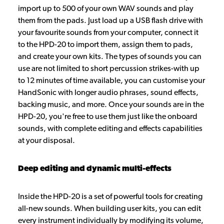
import up to 500 of your own WAV sounds and play
them from the pads. Just load up a USB flash drive with
your favourite sounds from your computer, connect it
to the HPD-20 to import them, assign them to pads,
and create your own kits. The types of sounds you can
use are not limited to short percussion strikes-with up
to 12 minutes of time available, you can customise your
HandSonic with longer audio phrases, sound effects,
backing music, and more. Once your sounds are in the
HPD-20, you're free to use them just like the onboard
sounds, with complete editing and effects capabilities
at your disposal.
Deep editing and dynamic multi-effects
Inside the HPD-20 is a set of powerful tools for creating
all-new sounds. When building user kits, you can edit
every instrument individually by modifying its volume,