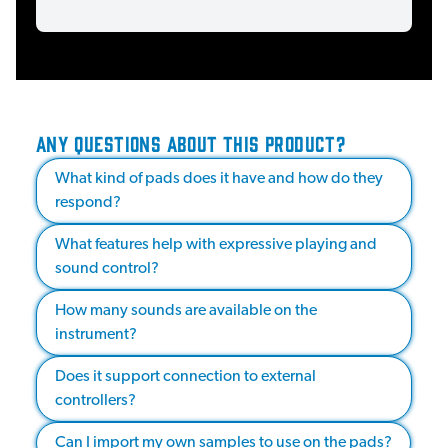
ANY QUESTIONS ABOUT THIS PRODUCT?
What kind of pads does it have and how do they
respond?
What features help with expressive playing and
sound control?
How many sounds are available on the
instrument?
Does it support connection to external
controllers?
Can I import my own samples to use on the pads?