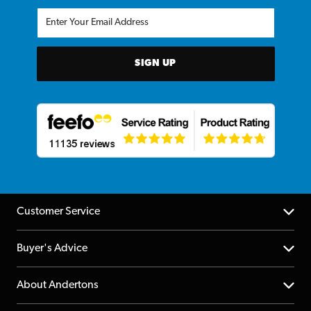
SIGN UP
Customer Service
Help Centre
Buyer's Advice
Returns
YouTube Channel
About Andertons
Account