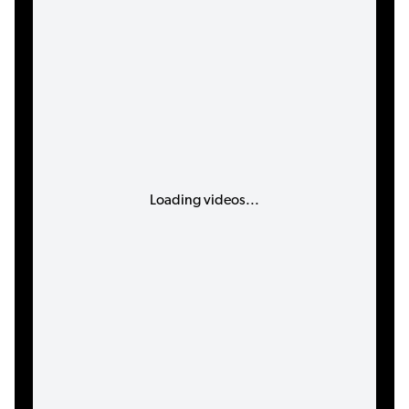
Loading videos...