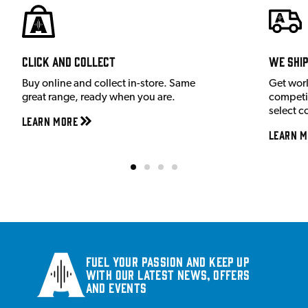
Click and Collect
We shi
Buy online and collect in-store. Same
Get wor
great range, ready when you are.
competit
select c
Learn More
Learn M
Fuel your passion and keep up
with our latest news, offers
and events