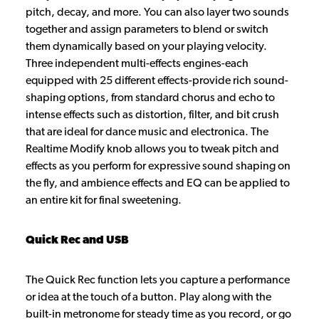
pitch, decay, and more. You can also layer two sounds
together and assign parameters to blend or switch
them dynamically based on your playing velocity.
Three independent multi-effects engines-each
equipped with 25 different effects-provide rich sound-
shaping options, from standard chorus and echo to
intense effects such as distortion, filter, and bit crush
that are ideal for dance music and electronica. The
Realtime Modify knob allows you to tweak pitch and
effects as you perform for expressive sound shaping on
the fly, and ambience effects and EQ can be applied to
an entire kit for final sweetening.
Quick Rec and USB
The Quick Rec function lets you capture a performance
or idea at the touch of a button. Play along with the
built-in metronome for steady time as you record, or go