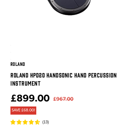
ROLAND
ROLAND HPD20 HANDSONIC HAND PERCUSSION
INSTRUMENT
£899.00
£967.00
SAVE £68.00!
(
13
)