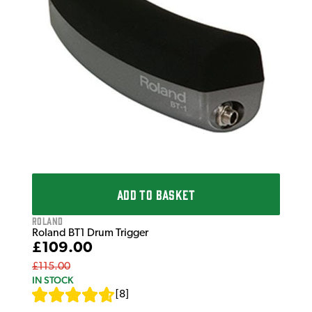
£2
£34
IN 
ADD TO BASKET
Roland
Roland BT1 Drum Trigger
£109.00
£115.00
IN STOCK
[
8
]