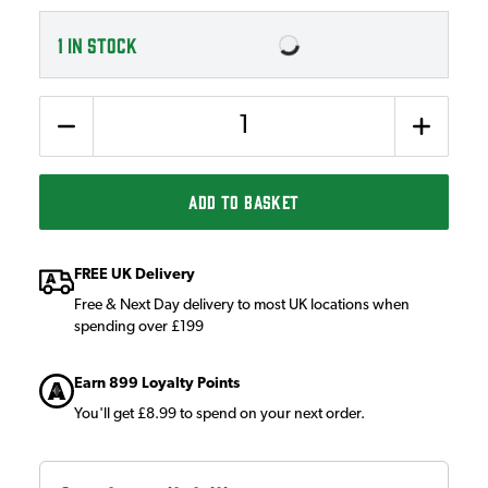
1
IN STOCK
Quantity
ADD TO BASKET
FREE UK Delivery
Free & Next Day delivery to most UK locations when
spending over £199
Earn 899 Loyalty Points
You'll get £8.99 to spend on your next order.