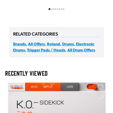
RELATED CATEGORIES
Brands
,
All Offers
,
Roland
,
Drums
,
Electronic
Drums
,
Trigger Pads / Heads
,
All Drum Offers
RECENTLY VIEWED
E
E