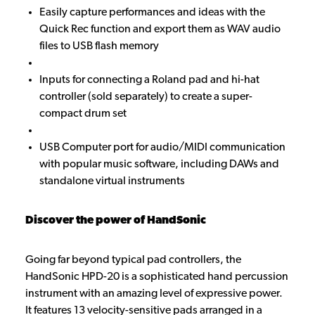
Easily capture performances and ideas with the
Quick Rec function and export them as WAV audio
files to USB flash memory
Inputs for connecting a Roland pad and hi-hat
controller (sold separately) to create a super-
compact drum set
USB Computer port for audio/MIDI communication
with popular music software, including DAWs and
standalone virtual instruments
Discover the power of HandSonic
Going far beyond typical pad controllers, the
HandSonic HPD-20 is a sophisticated hand percussion
instrument with an amazing level of expressive power.
It features 13 velocity-sensitive pads arranged in a