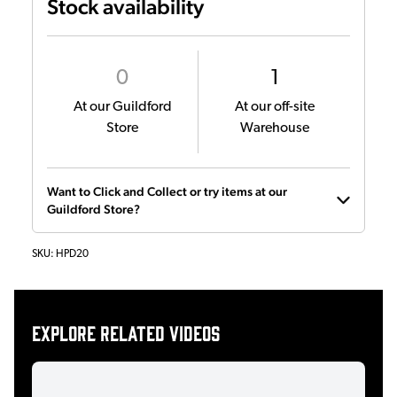
Stock availability
0
1
At our Guildford
At our off-site
Store
Warehouse
Want to Click and Collect or try items at our
Guildford Store?
SKU:
HPD20
Explore related videos