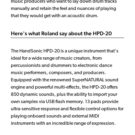
music producers who want to lay down drum tracks
manually and retain the feel and nuances of playing
that they would get with an acoustic drum.
Here's what Roland say about the HPD-20
The HandSonic HPD-20 is a unique instrument that's
ideal for a wide range of music creators, from
percussionists and drummers to electronic dance
music performers, composers, and producers.
Equipped with the renowned SuperNATURAL sound
engine and powerful multi-effects, the HPD-20 offers
850 dynamic sounds, plus the ability to import your
own samples via USB flash memory. 13 pads provide
ultra-sensitive response and flexible control options for
playing onboard sounds and external MIDI
instruments with an incredible range of expression.