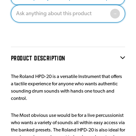
PRODUCT DESCRIPTION
The Roland HPD-20 is a versatile Instrument that offers
a tactile experience for anyone who wants authentic
sounding drum sounds with hands one touch and
control.
The Most obvious use would be for a live percussionist
who wants a variety of sounds all within easy access via
the banked presets. The Roland HPD-20 is also ideal for