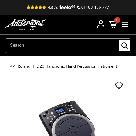
|
01483 456 777
0
<<
Roland HPD20 Handsonic Hand Percussion Instrument