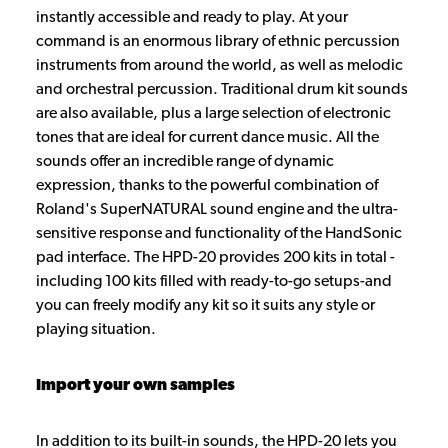
instantly accessible and ready to play. At your
command is an enormous library of ethnic percussion
instruments from around the world, as well as melodic
and orchestral percussion. Traditional drum kit sounds
are also available, plus a large selection of electronic
tones that are ideal for current dance music. All the
sounds offer an incredible range of dynamic
expression, thanks to the powerful combination of
Roland's SuperNATURAL sound engine and the ultra-
sensitive response and functionality of the HandSonic
pad interface. The HPD-20 provides 200 kits in total -
including 100 kits filled with ready-to-go setups-and
you can freely modify any kit so it suits any style or
playing situation.
Import your own samples
In addition to its built-in sounds, the HPD-20 lets you