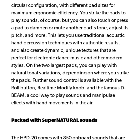
circular configuration, with different pad sizes for
maximum ergonomic efficiency. You strike the pads to
play sounds, of course, but you can also touch or press
a pad to dampen or mute another pad's tone, adjust its
pitch, and more. This lets you use traditional acoustic
hand percussion techniques with authentic results,
and also create dynamic, unique textures that are
perfect for electronic dance music and other modern
styles. On the two largest pads, you can play with
natural tonal variations, depending on where you strike
the pads. Further sound control is available with the
Roll button, Realtime Modify knob, and the famous D-
BEAM, a cool way to play sounds and manipulae
effects with hand movements in the air.
Packed with SuperNATURAL sounds
The HPD-20 comes with 850 onboard sounds that are