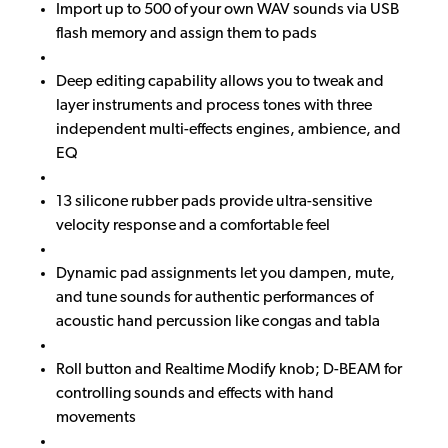
Import up to 500 of your own WAV sounds via USB
flash memory and assign them to pads
Deep editing capability allows you to tweak and
layer instruments and process tones with three
independent multi-effects engines, ambience, and
EQ
13 silicone rubber pads provide ultra-sensitive
velocity response and a comfortable feel
Dynamic pad assignments let you dampen, mute,
and tune sounds for authentic performances of
acoustic hand percussion like congas and tabla
Roll button and Realtime Modify knob; D-BEAM for
controlling sounds and effects with hand
movements