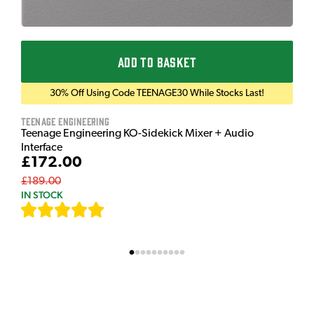
ADD TO BASKET
30% Off Using Code TEENAGE30 While Stocks Last!
Teenage Engineering
Teenage Engineering KO-Sidekick Mixer + Audio
Interface
£172.00
£189.00
IN STOCK
[
7
]