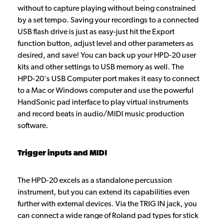
without to capture playing without being constrained
by a set tempo. Saving your recordings to a connected
USB flash drive is just as easy-just hit the Export
function button, adjust level and other parameters as
desired, and save! You can back up your HPD-20 user
kits and other settings to USB memory as well. The
HPD-20's USB Computer port makes it easy to connect
to a Mac or Windows computer and use the powerful
HandSonic pad interface to play virtual instruments
and record beats in audio/MIDI music production
software.
Trigger inputs and MIDI
The HPD-20 excels as a standalone percussion
instrument, but you can extend its capabilities even
further with external devices. Via the TRIG IN jack, you
can connect a wide range of Roland pad types for stick