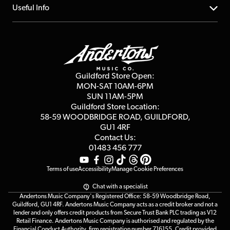
FAQs
About us
Useful Info
Repairs & Servicing
Finance
Guildford Store
Delivery Info
Education & B2b
Guides
Careers
Second Hand FAQ
Privacy Policy
Blog
Competitions
Guildford Store Open:
Click & Collect
MON-SAT 10AM-6PM
Customer Reviews
SUN 11AM-5PM
Events
Terms & Conditions
Guildford Store Location:
58-59 WOODBRIDGE
ROAD, GUILDFORD,
Affiliate Program
Loyalty Points
GU1 4RF
Contact Us:
Gift Vouchers
01483 456 777
Terms of use
Accessibility
Manage Cookie Preferences
Chat with a specialist
Andertons Music Company's Registered Office: 58-59 Woodbridge Road,
Guildford, GU1 4RF. Andertons Music Company acts as a credit broker and not a
lender and only offers credit products from Secure Trust Bank PLC trading as V12
Retail Finance. Andertons Music Company is authorised and regulated by the
Financial Conduct Authority, firm registration number 716155. Credit provided